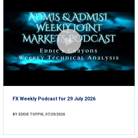
FX Weekly Podcast for 29 July 2026
BY EDDIE TOFPIK, 07/29/2026