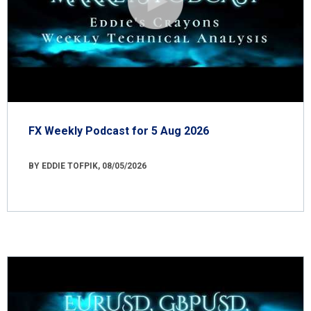
FX Weekly Podcast for 5 Aug 2026
BY EDDIE TOFPIK, 08/05/2026