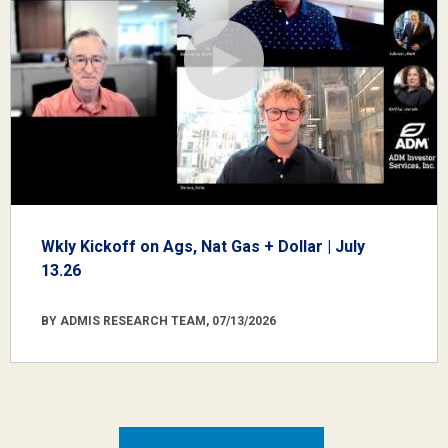
Wkly Kickoff on Ags, Nat Gas + Dollar | July
13.26
BY ADMIS RESEARCH TEAM, 07/13/2026