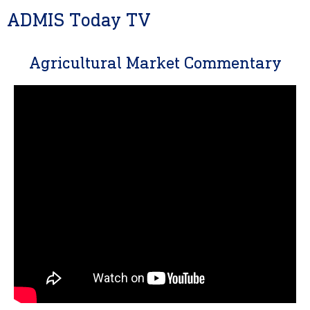
ADMIS Today TV
Agricultural Market Commentary