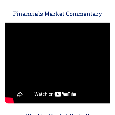
Financials Market Commentary