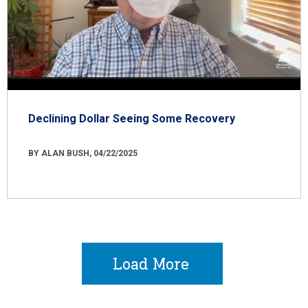
Declining Dollar Seeing Some Recovery
BY ALAN BUSH, 04/22/2025
Load More