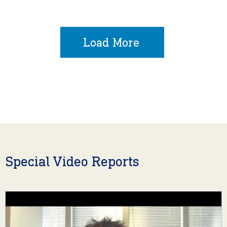
Load More
Special Video Reports