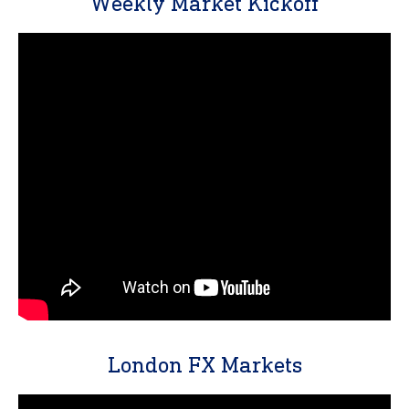
Weekly Market Kickoff
London FX Markets