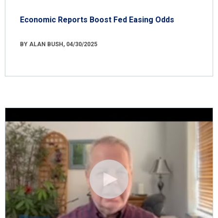
Economic Reports Boost Fed Easing Odds
BY ALAN BUSH, 04/30/2025