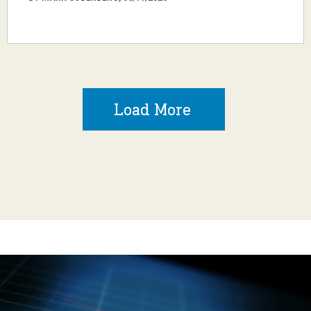
Load More