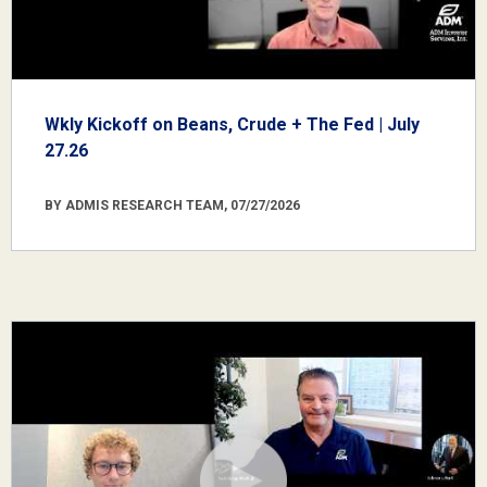
Wkly Kickoff on Beans, Crude + The Fed | July
27.26
BY ADMIS RESEARCH TEAM, 07/27/2026