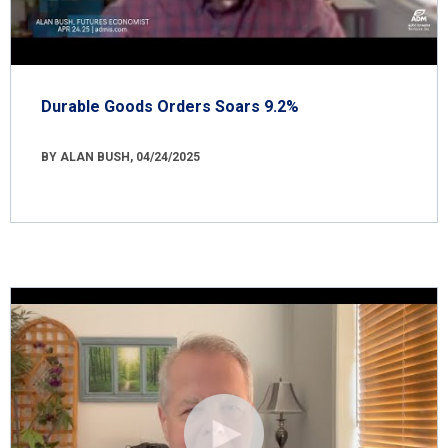
Durable Goods Orders Soars 9.2%
BY ALAN BUSH, 04/24/2025