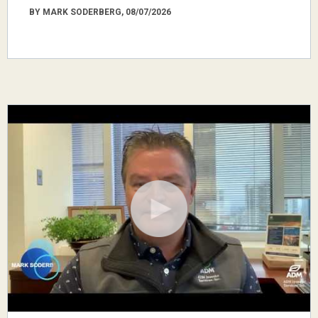
BY MARK SODERBERG, 08/07/2026