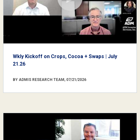
Wkly Kickoff on Crops, Cocoa + Swaps | July
21.26
BY ADMIS RESEARCH TEAM, 07/21/2026