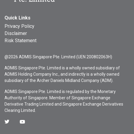
Quick Links
Privacy Policy
Disclaimer
Risk Statement
@2026 ADMIS Singapore Pte. Limited (UEN 200802063H)
ADMIS Singapore Pte. Limited is a wholly owned subsidiary of
ADMIS Holding Company Inc., and indirectly is a wholly owned
subsidiary of the Archer Daniels Midland Company (ADM).
ADMIS Singapore Pte. Limited is regulated by the Monetary
Authority of Singapore. Member of Singapore Exchange
Derivative Trading Limited and Singapore Exchange Derivatives
Clearing Limited.