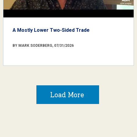
A Mostly Lower Two-Sided Trade
BY MARK SODERBERG, 07/31/2026
Load More