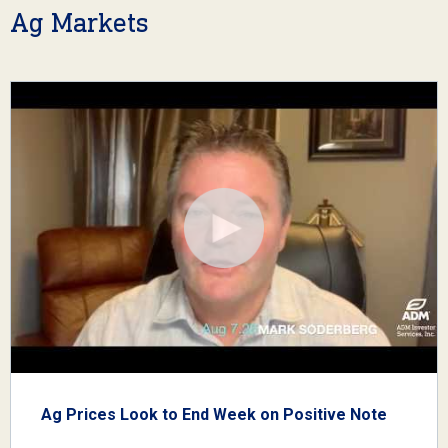
Ag Markets
Ag Prices Look to End Week on Positive Note