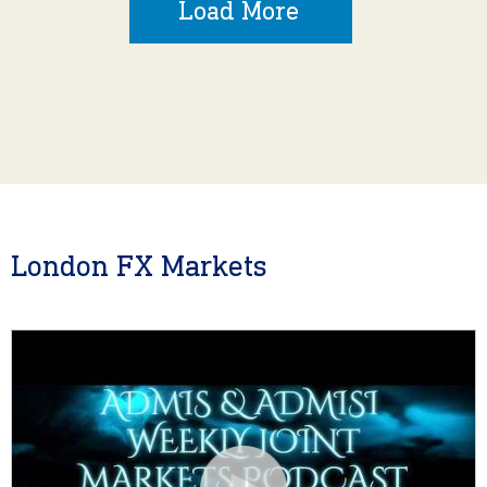
Load More
London FX Markets