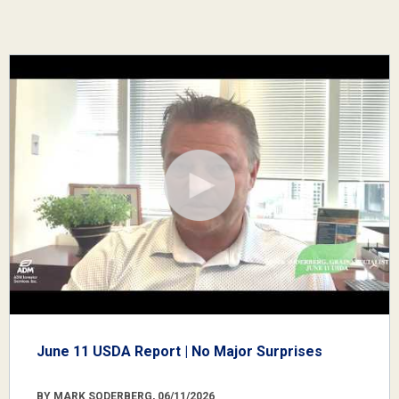
June 11 USDA Report | No Major Surprises
BY MARK SODERBERG, 06/11/2026