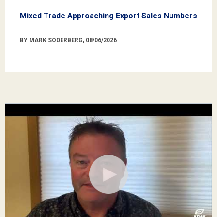
Mixed Trade Approaching Export Sales Numbers
BY MARK SODERBERG, 08/06/2026