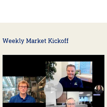
Weekly Market Kickoff