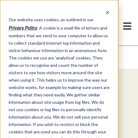
Our website uses cookies, as outlined in our
Privacy Policy
. A cookie is a small file of letters and
numbers that we send to your computer to allow us
to collect standard internet log information and
visitor behaviour information in an anonymous form.
Video Commentary
Market Information >
The cookies we use are 'analytical' cookies. They
allow us to recognise and count the number of
visitors to see how visitors move around the site
when using it. This helps us to improve the way our
Explore Special Offers & White
website works, for example by making sure users are
Papers from ADMIS
finding what they need easily. We gather similar
information about site usage from log files. We do
not use cookies or log files to personally identify
Get Started
information about you. We do not sell your personal
information. If you wish to restrict or block the
cookies that are used you can do this through your