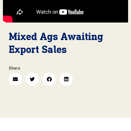
Mixed Ags Awaiting
Export Sales
Share