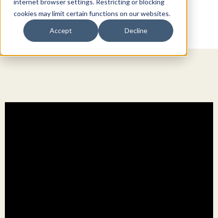
internet browser settings. Restricting or blocking
cookies may limit certain functions on our websites.
Accept
Decline