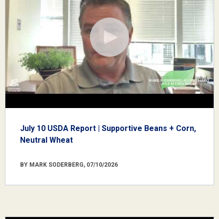
July 10 USDA Report | Supportive Beans + Corn,
Neutral Wheat
BY MARK SODERBERG, 07/10/2026