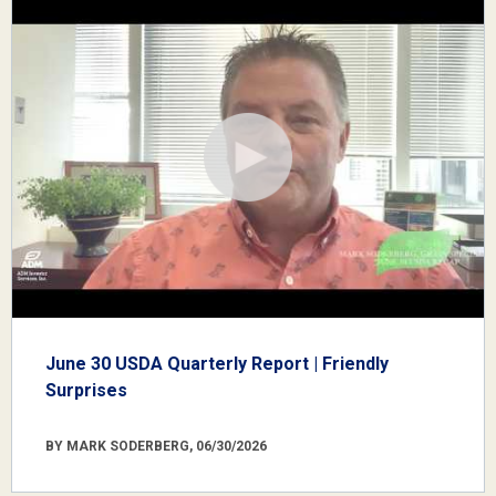
June 30 USDA Quarterly Report | Friendly
Surprises
BY MARK SODERBERG, 06/30/2026