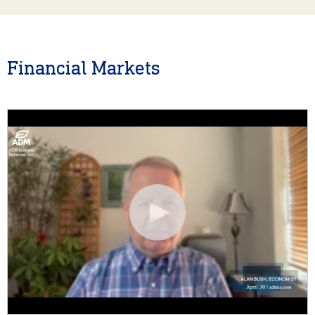
Financial Markets