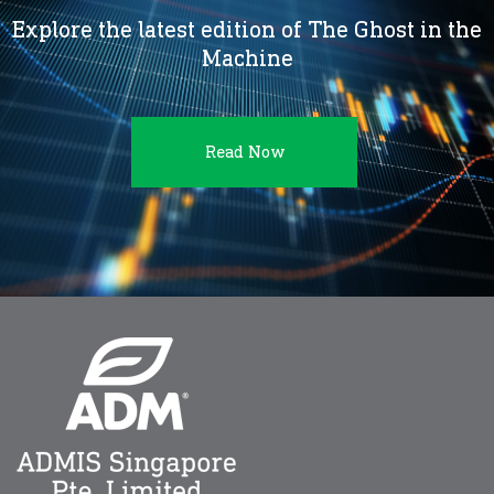
Explore the latest edition of The Ghost in the
Machine
Read Now