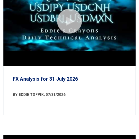
FX Analysis for 31 July 2026
BY EDDIE TOFPIK, 07/31/2026