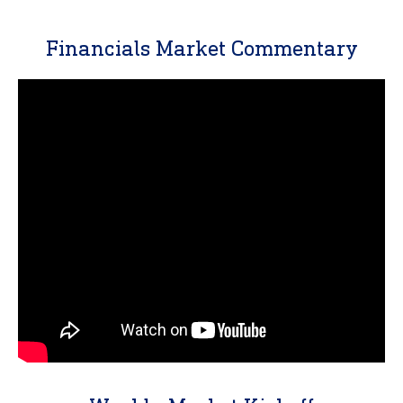
Financials Market Commentary