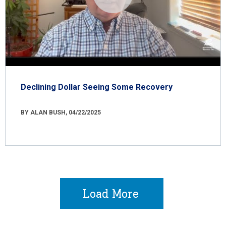
Declining Dollar Seeing Some Recovery
BY ALAN BUSH, 04/22/2025
Load More