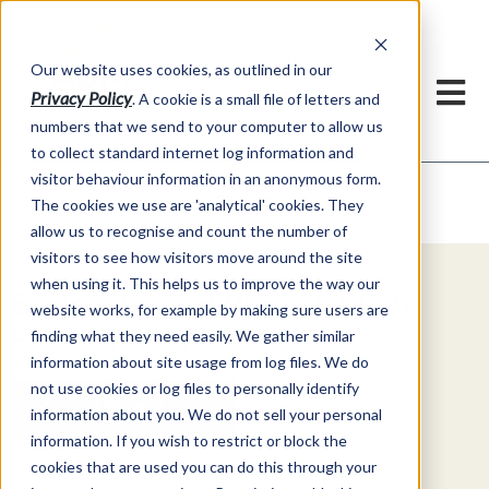
Our website uses cookies, as outlined in our
Privacy Policy
. A cookie is a small file of letters and
numbers that we send to your computer to allow us
to collect standard internet log information and
visitor behaviour information in an anonymous form.
Video Commentary
Market Information >
The cookies we use are 'analytical' cookies. They
allow us to recognise and count the number of
visitors to see how visitors move around the site
when using it. This helps us to improve the way our
Explore Special Offers & White
website works, for example by making sure users are
Papers from ADMIS
finding what they need easily. We gather similar
information about site usage from log files. We do
not use cookies or log files to personally identify
Get Started
information about you. We do not sell your personal
information. If you wish to restrict or block the
cookies that are used you can do this through your