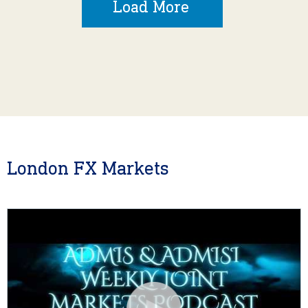
Load More
London FX Markets