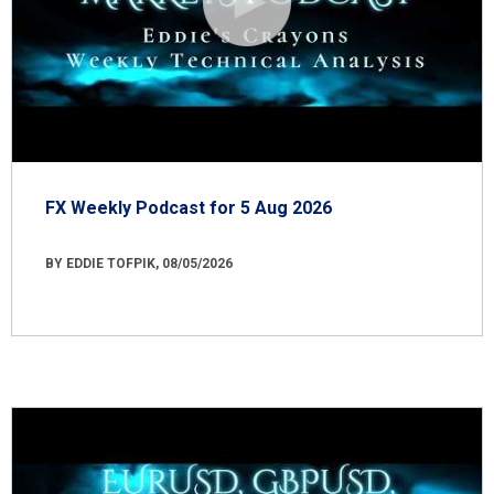
FX Weekly Podcast for 5 Aug 2026
BY EDDIE TOFPIK, 08/05/2026