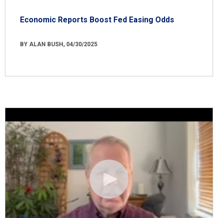
Economic Reports Boost Fed Easing Odds
BY ALAN BUSH, 04/30/2025