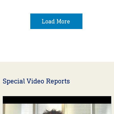
Load More
Special Video Reports