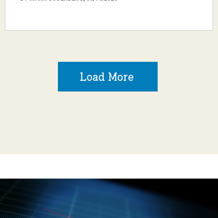
Load More