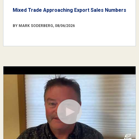
Mixed Trade Approaching Export Sales Numbers
BY MARK SODERBERG, 08/06/2026