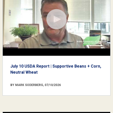
July 10 USDA Report | Supportive Beans + Corn,
Neutral Wheat
BY MARK SODERBERG, 07/10/2026