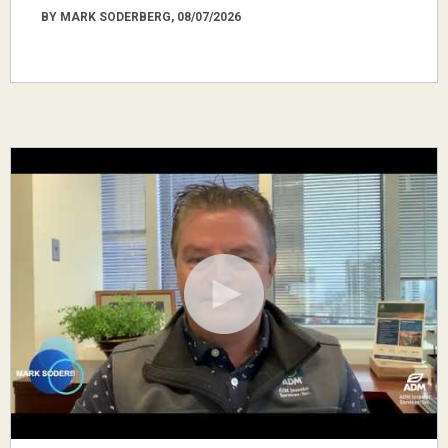
BY MARK SODERBERG, 08/07/2026