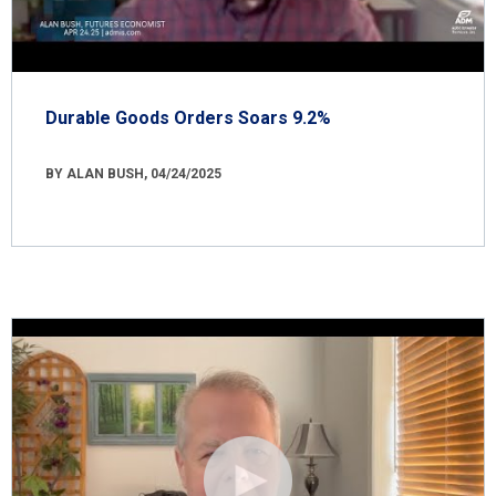
Durable Goods Orders Soars 9.2%
BY ALAN BUSH, 04/24/2025