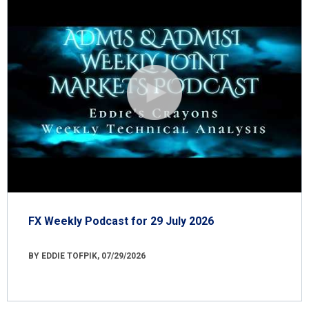
FX Weekly Podcast for 29 July 2026
BY EDDIE TOFPIK, 07/29/2026