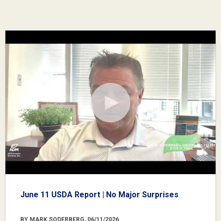
June 11 USDA Report | No Major Surprises
BY MARK SODERBERG, 06/11/2026