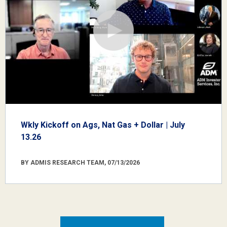
Wkly Kickoff on Ags, Nat Gas + Dollar | July
13.26
BY ADMIS RESEARCH TEAM, 07/13/2026