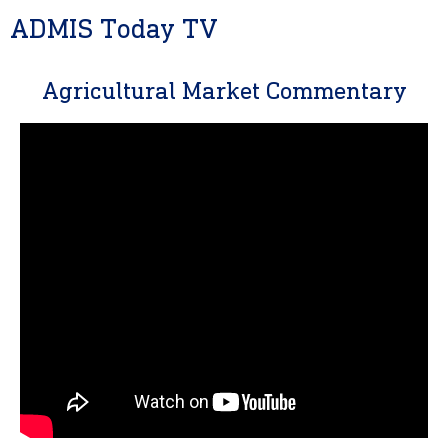
ADMIS Today TV
Agricultural Market Commentary