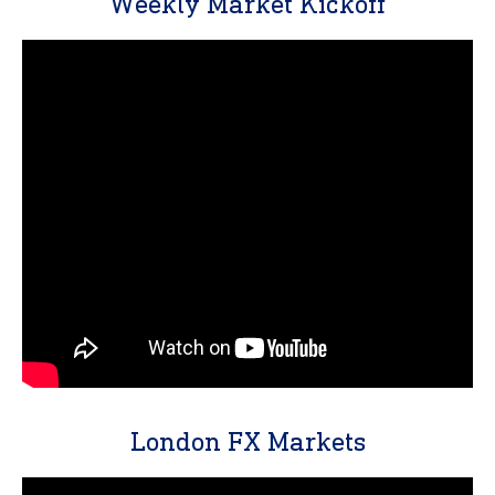
Weekly Market Kickoff
London FX Markets