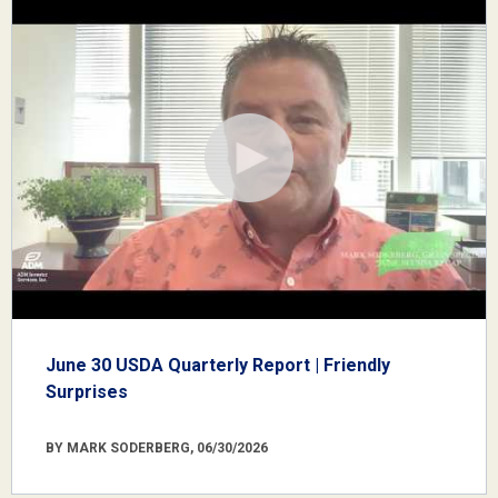
June 30 USDA Quarterly Report | Friendly
Surprises
BY MARK SODERBERG, 06/30/2026