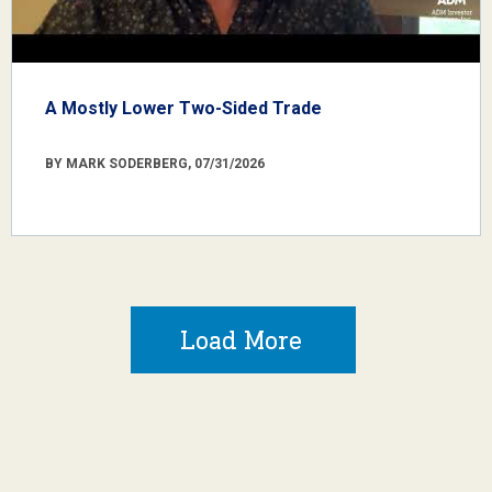
A Mostly Lower Two-Sided Trade
BY MARK SODERBERG, 07/31/2026
Load More