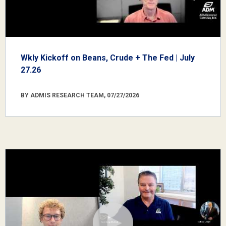
Wkly Kickoff on Beans, Crude + The Fed | July
27.26
BY ADMIS RESEARCH TEAM, 07/27/2026