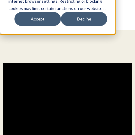
internet browser settings. Restricting or blocking
cookies may limit certain functions on our websites.
Accept
Decline