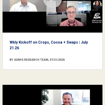
Wkly Kickoff on Crops, Cocoa + Swaps | July
21.26
BY ADMIS RESEARCH TEAM, 07/21/2026