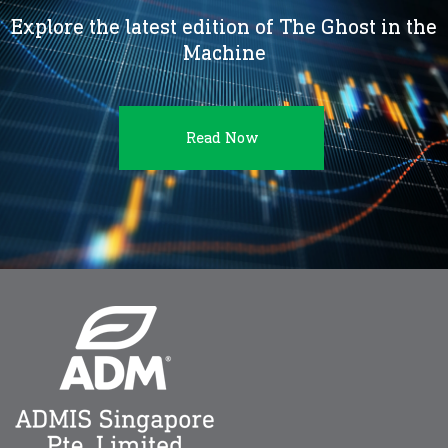
Explore the latest edition of The Ghost in the
Machine
Read Now