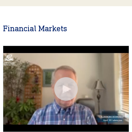
Financial Markets