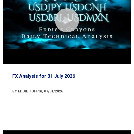
FX Analysis for 31 July 2026
BY EDDIE TOFPIK, 07/31/2026