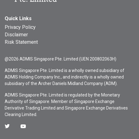
Quick Links
Privacy Policy
Disclaimer
Risk Statement
@2026 ADMIS Singapore Pte. Limited (UEN 200802063H)
ADMIS Singapore Pte. Limited is a wholly owned subsidiary of
ADMIS Holding Company Inc., and indirectly is a wholly owned
subsidiary of the Archer Daniels Midland Company (ADM).
ADMIS Singapore Pte. Limited is regulated by the Monetary
Authority of Singapore. Member of Singapore Exchange
Derivative Trading Limited and Singapore Exchange Derivatives
Clearing Limited.