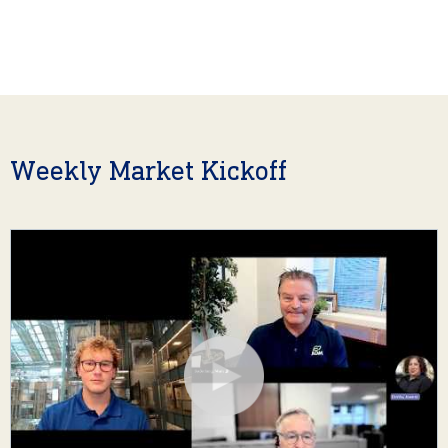
Weekly Market Kickoff