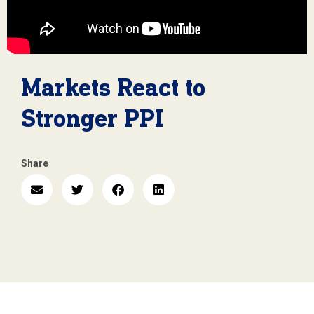
Markets React to
Stronger PPI
Share