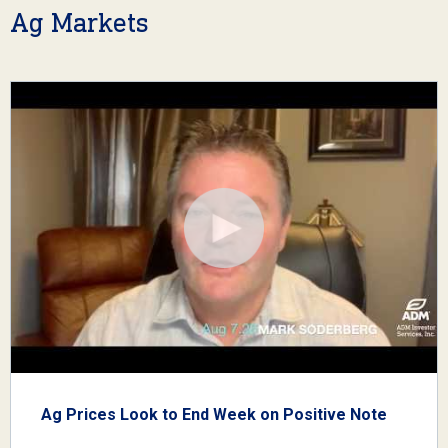
Ag Markets
Ag Prices Look to End Week on Positive Note