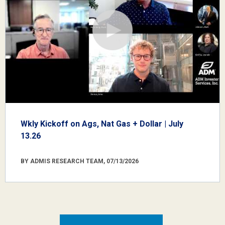
Wkly Kickoff on Ags, Nat Gas + Dollar | July
13.26
BY ADMIS RESEARCH TEAM, 07/13/2026