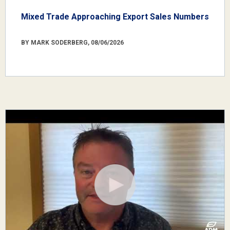
Mixed Trade Approaching Export Sales Numbers
BY MARK SODERBERG, 08/06/2026