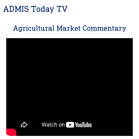
ADMIS Today TV
Agricultural Market Commentary