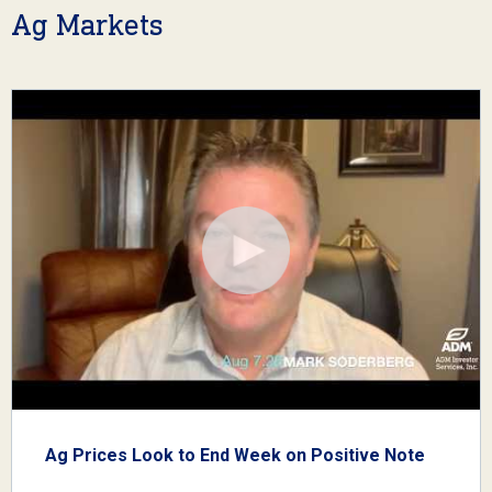
Ag Markets
Ag Prices Look to End Week on Positive Note