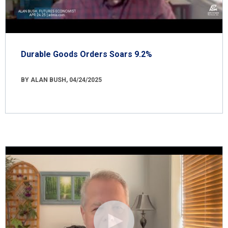
Durable Goods Orders Soars 9.2%
BY ALAN BUSH, 04/24/2025