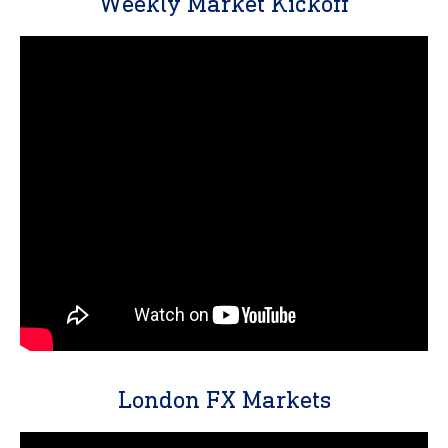
Weekly Market Kickoff
London FX Markets