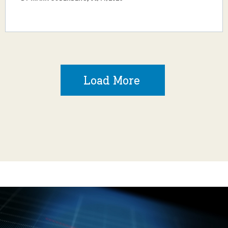
Load More