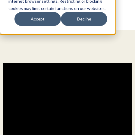
internet browser settings. Restricting or blocking
cookies may limit certain functions on our websites.
Accept
Decline