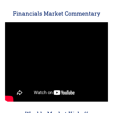
Financials Market Commentary