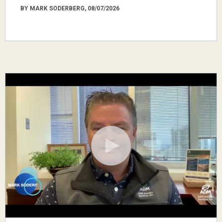
BY MARK SODERBERG, 08/07/2026