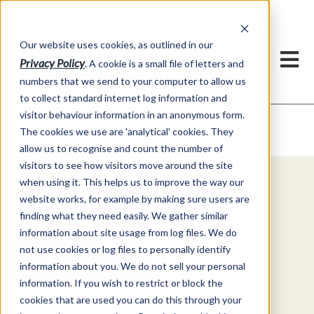
Our website uses cookies, as outlined in our
Privacy Policy
. A cookie is a small file of letters and
numbers that we send to your computer to allow us
to collect standard internet log information and
visitor behaviour information in an anonymous form.
Video Commentary
Market Information >
The cookies we use are 'analytical' cookies. They
allow us to recognise and count the number of
visitors to see how visitors move around the site
when using it. This helps us to improve the way our
Explore Special Offers & White
website works, for example by making sure users are
Papers from ADMIS
finding what they need easily. We gather similar
information about site usage from log files. We do
not use cookies or log files to personally identify
Get Started
information about you. We do not sell your personal
information. If you wish to restrict or block the
cookies that are used you can do this through your