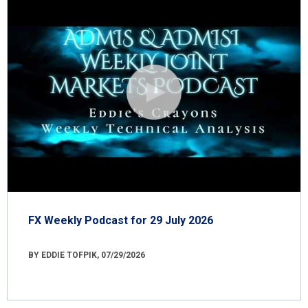
FX Weekly Podcast for 29 July 2026
BY EDDIE TOFPIK, 07/29/2026