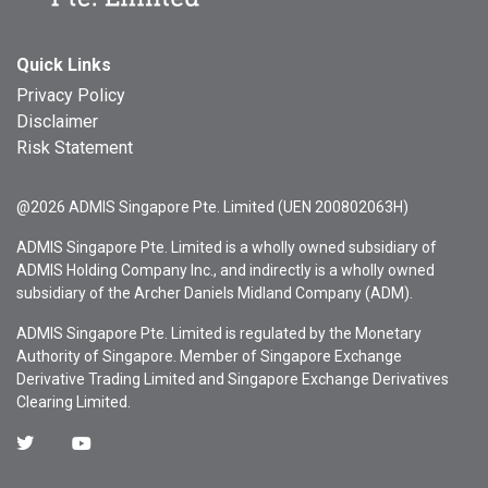
Quick Links
Privacy Policy
Disclaimer
Risk Statement
@2026 ADMIS Singapore Pte. Limited (UEN 200802063H)
ADMIS Singapore Pte. Limited is a wholly owned subsidiary of
ADMIS Holding Company Inc., and indirectly is a wholly owned
subsidiary of the Archer Daniels Midland Company (ADM).
ADMIS Singapore Pte. Limited is regulated by the Monetary
Authority of Singapore. Member of Singapore Exchange
Derivative Trading Limited and Singapore Exchange Derivatives
Clearing Limited.