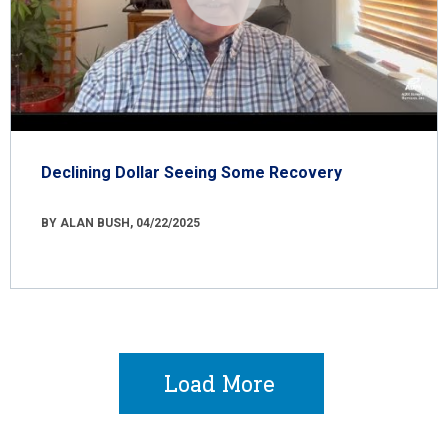
Declining Dollar Seeing Some Recovery
BY ALAN BUSH, 04/22/2025
Load More