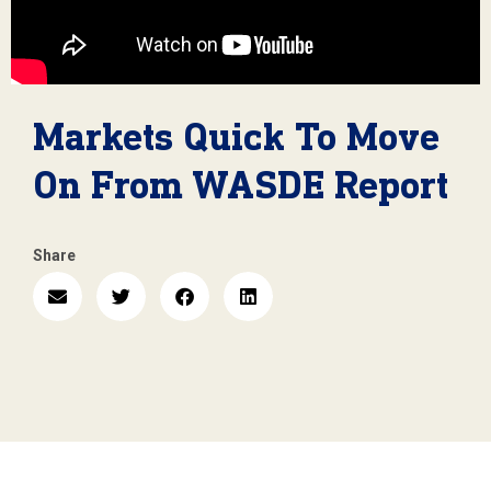
Markets Quick To Move
On From WASDE Report
Share