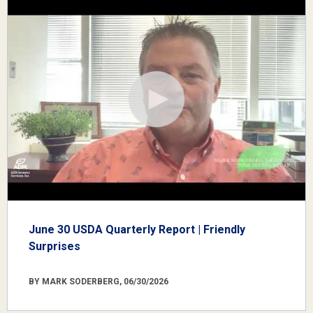
June 30 USDA Quarterly Report | Friendly
Surprises
BY MARK SODERBERG, 06/30/2026