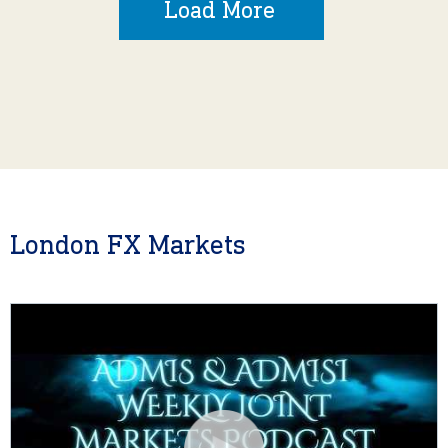
Load More
London FX Markets