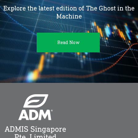
Explore the latest edition of The Ghost in the
Machine
Read Now