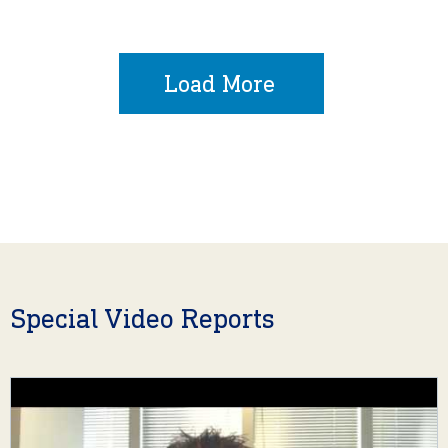
Load More
Special Video Reports