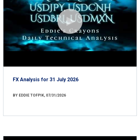
FX Analysis for 31 July 2026
BY EDDIE TOFPIK, 07/31/2026