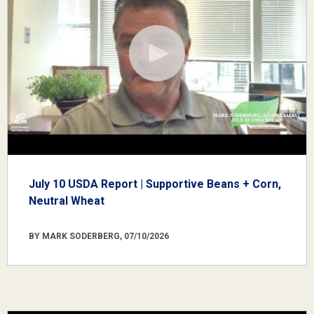
July 10 USDA Report | Supportive Beans + Corn,
Neutral Wheat
BY MARK SODERBERG, 07/10/2026