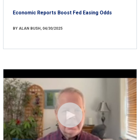
Economic Reports Boost Fed Easing Odds
BY ALAN BUSH, 04/30/2025