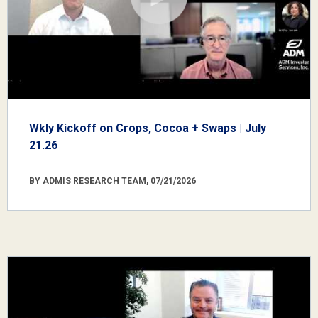
Wkly Kickoff on Crops, Cocoa + Swaps | July
21.26
BY ADMIS RESEARCH TEAM, 07/21/2026