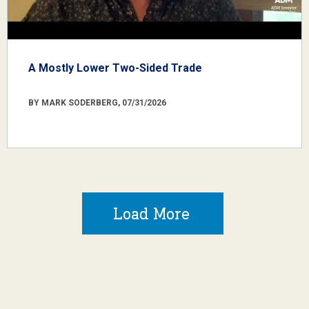
A Mostly Lower Two-Sided Trade
BY MARK SODERBERG, 07/31/2026
Load More