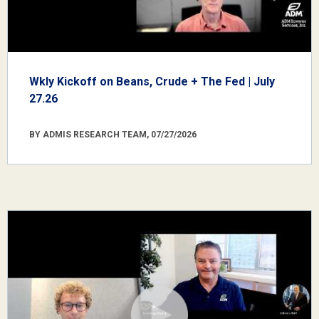
Wkly Kickoff on Beans, Crude + The Fed | July
27.26
BY ADMIS RESEARCH TEAM, 07/27/2026