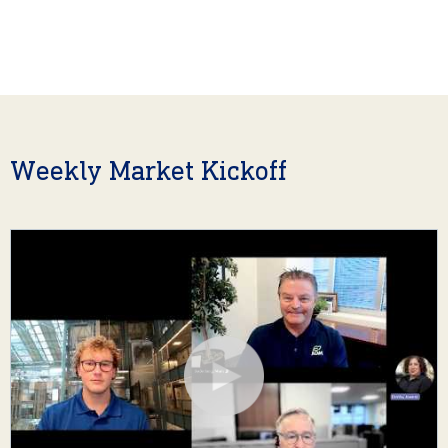
Weekly Market Kickoff