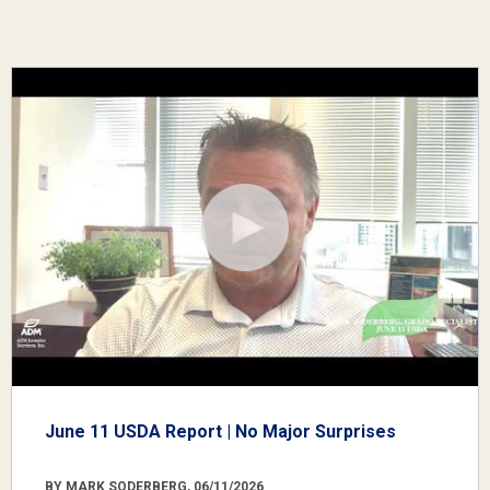
June 11 USDA Report | No Major Surprises
BY MARK SODERBERG, 06/11/2026