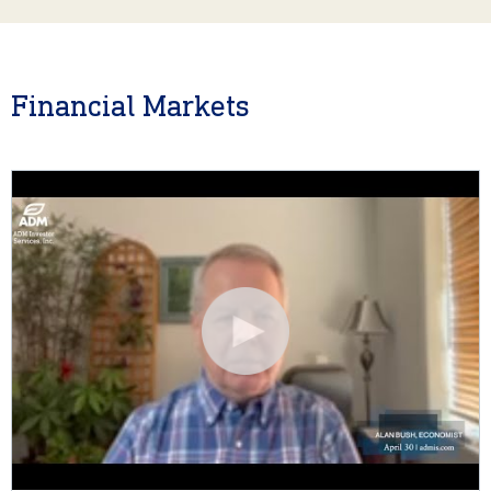
Financial Markets