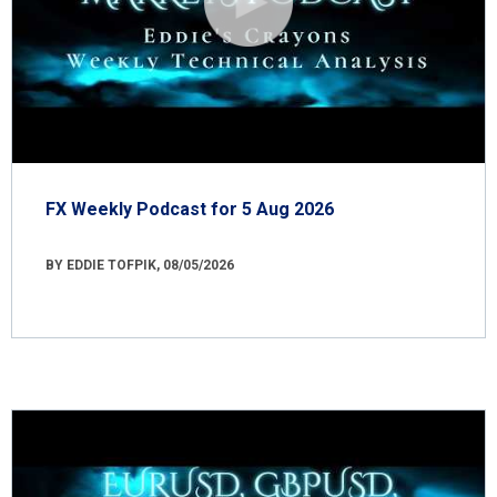
FX Weekly Podcast for 5 Aug 2026
BY EDDIE TOFPIK, 08/05/2026