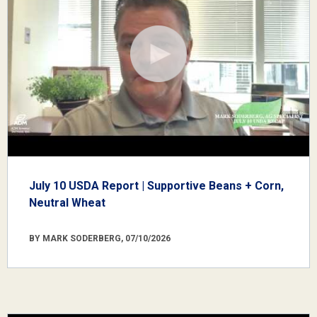
July 10 USDA Report | Supportive Beans + Corn,
Neutral Wheat
BY MARK SODERBERG, 07/10/2026