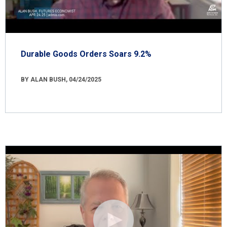
Durable Goods Orders Soars 9.2%
BY ALAN BUSH, 04/24/2025