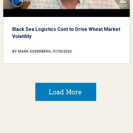
Black Sea Logistics Cont to Drive Wheat Market
Volatility
BY MARK SODERBERG, 07/30/2026
Load More