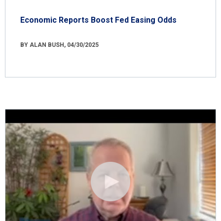
Economic Reports Boost Fed Easing Odds
BY ALAN BUSH, 04/30/2025