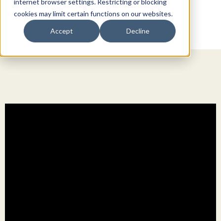
internet browser settings. Restricting or blocking
cookies may limit certain functions on our websites.
Accept
Decline