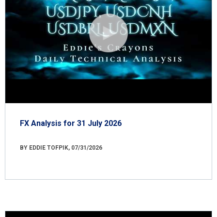
FX Analysis for 31 July 2026
BY EDDIE TOFPIK, 07/31/2026