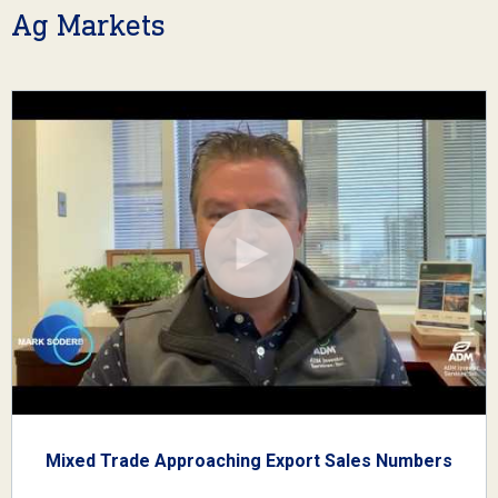
Ag Markets
Mixed Trade Approaching Export Sales Numbers