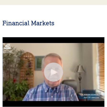
Financial Markets