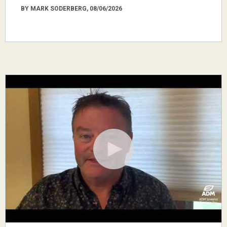
BY MARK SODERBERG, 08/06/2026