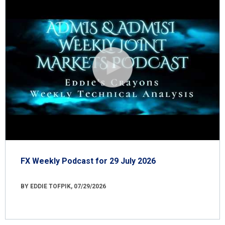
FX Weekly Podcast for 29 July 2026
BY EDDIE TOFPIK, 07/29/2026