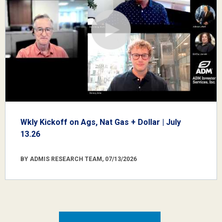
Wkly Kickoff on Ags, Nat Gas + Dollar | July
13.26
BY ADMIS RESEARCH TEAM, 07/13/2026