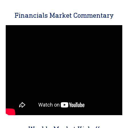
Financials Market Commentary