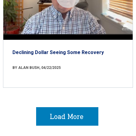
Declining Dollar Seeing Some Recovery
BY ALAN BUSH, 04/22/2025
Load More