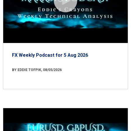
FX Weekly Podcast for 5 Aug 2026
BY EDDIE TOFPIK, 08/05/2026