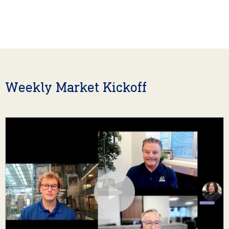
Weekly Market Kickoff