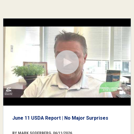
June 11 USDA Report | No Major Surprises
BY MARK SODERBERG, 06/11/2026