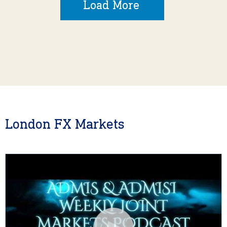
Load More
London FX Markets