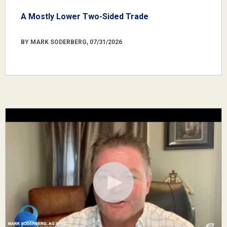
A Mostly Lower Two-Sided Trade
BY MARK SODERBERG, 07/31/2026