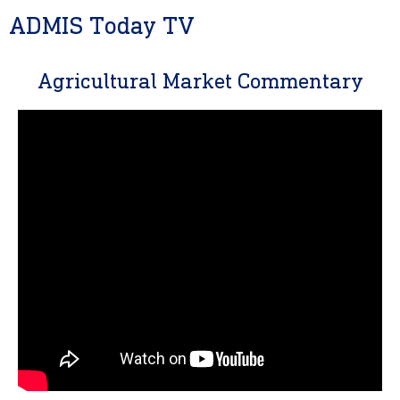
ADMIS Today TV
Agricultural Market Commentary