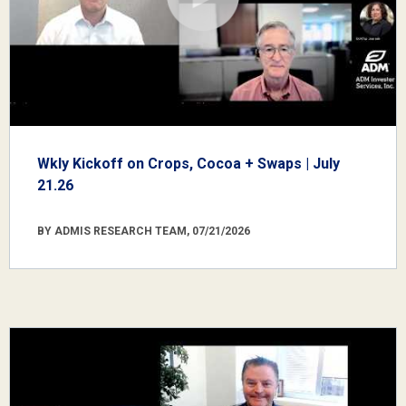
Wkly Kickoff on Crops, Cocoa + Swaps | July
21.26
BY ADMIS RESEARCH TEAM, 07/21/2026