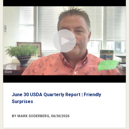
June 30 USDA Quarterly Report | Friendly
Surprises
BY MARK SODERBERG, 06/30/2026