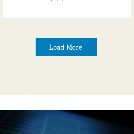
Load More