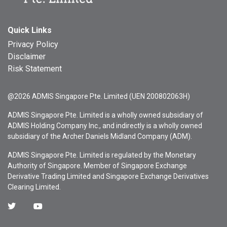
Quick Links
Privacy Policy
Disclaimer
Risk Statement
@2026 ADMIS Singapore Pte. Limited (UEN 200802063H)
ADMIS Singapore Pte. Limited is a wholly owned subsidiary of
ADMIS Holding Company Inc., and indirectly is a wholly owned
subsidiary of the Archer Daniels Midland Company (ADM).
ADMIS Singapore Pte. Limited is regulated by the Monetary
Authority of Singapore. Member of Singapore Exchange
Derivative Trading Limited and Singapore Exchange Derivatives
Clearing Limited.