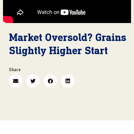
Market Oversold? Grains
Slightly Higher Start
Share