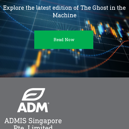
Explore the latest edition of The Ghost in the
Machine
Read Now