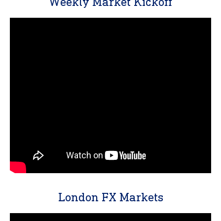
Weekly Market Kickoff
London FX Markets