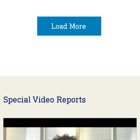
Load More
Special Video Reports