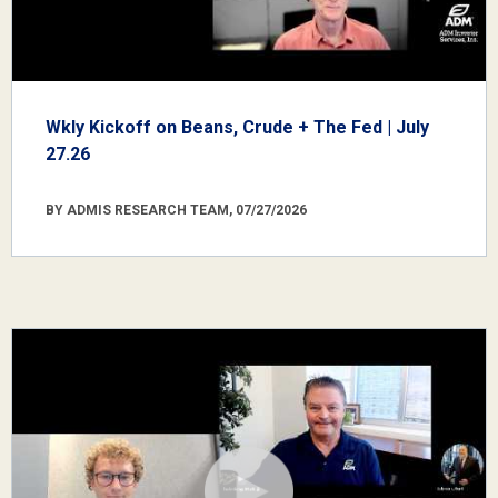
Wkly Kickoff on Beans, Crude + The Fed | July
27.26
BY ADMIS RESEARCH TEAM, 07/27/2026