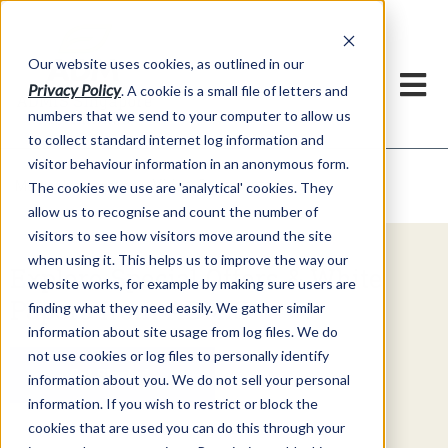
Our website uses cookies, as outlined in our
Privacy Policy
. A cookie is a small file of letters and
numbers that we send to your computer to allow us
to collect standard internet log information and
visitor behaviour information in an anonymous form.
Video Commentary
Market Information >
The cookies we use are 'analytical' cookies. They
allow us to recognise and count the number of
visitors to see how visitors move around the site
when using it. This helps us to improve the way our
Explore Special Offers & White
website works, for example by making sure users are
Papers from ADMIS
finding what they need easily. We gather similar
information about site usage from log files. We do
not use cookies or log files to personally identify
Get Started
information about you. We do not sell your personal
information. If you wish to restrict or block the
cookies that are used you can do this through your