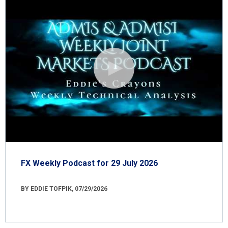
FX Weekly Podcast for 29 July 2026
BY EDDIE TOFPIK, 07/29/2026