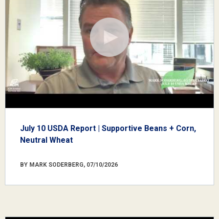
July 10 USDA Report | Supportive Beans + Corn,
Neutral Wheat
BY MARK SODERBERG, 07/10/2026