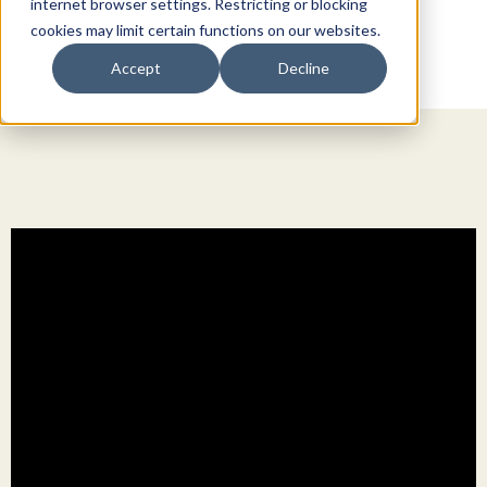
internet browser settings. Restricting or blocking
cookies may limit certain functions on our websites.
Accept
Decline