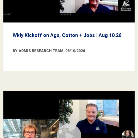
Wkly Kickoff on Ags, Cotton + Jobs | Aug 10.26
BY ADMIS RESEARCH TEAM, 08/10/2026