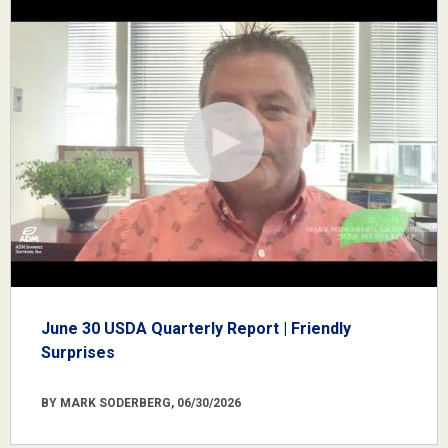
June 30 USDA Quarterly Report | Friendly
Surprises
BY MARK SODERBERG, 06/30/2026