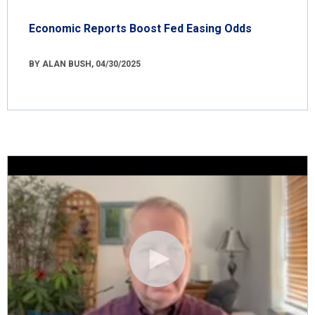
Economic Reports Boost Fed Easing Odds
BY ALAN BUSH, 04/30/2025