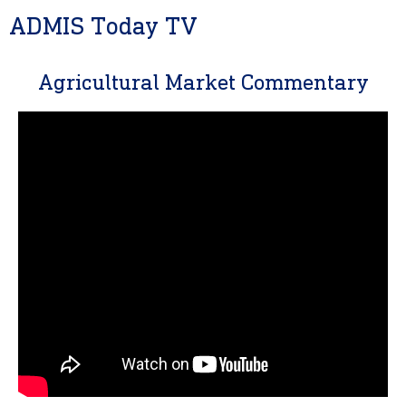
ADMIS Today TV
Agricultural Market Commentary