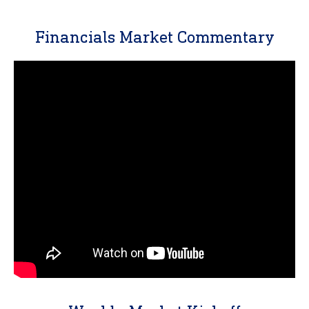
Financials Market Commentary