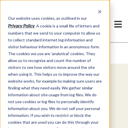
Our website uses cookies, as outlined in our
Privacy Policy
. A cookie is a small file of letters and
numbers that we send to your computer to allow us
to collect standard internet log information and
visitor behaviour information in an anonymous form.
Video Commentary
Market Information >
The cookies we use are 'analytical' cookies. They
allow us to recognise and count the number of
visitors to see how visitors move around the site
when using it. This helps us to improve the way our
Explore Special Offers & White
website works, for example by making sure users are
Papers from ADMIS
finding what they need easily. We gather similar
information about site usage from log files. We do
not use cookies or log files to personally identify
Get Started
information about you. We do not sell your personal
information. If you wish to restrict or block the
cookies that are used you can do this through your