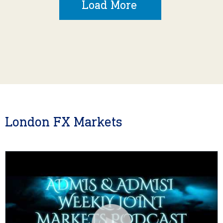
Load More
London FX Markets