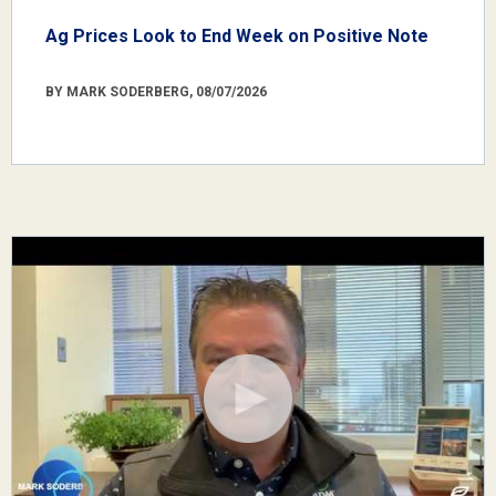
Ag Prices Look to End Week on Positive Note
BY MARK SODERBERG, 08/07/2026