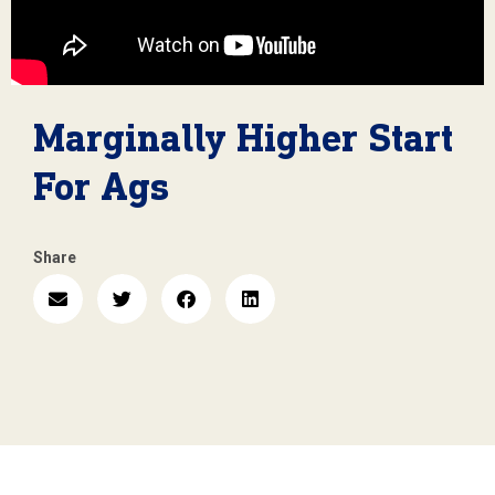
Marginally Higher Start
For Ags
Share