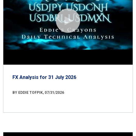
FX Analysis for 31 July 2026
BY EDDIE TOFPIK, 07/31/2026