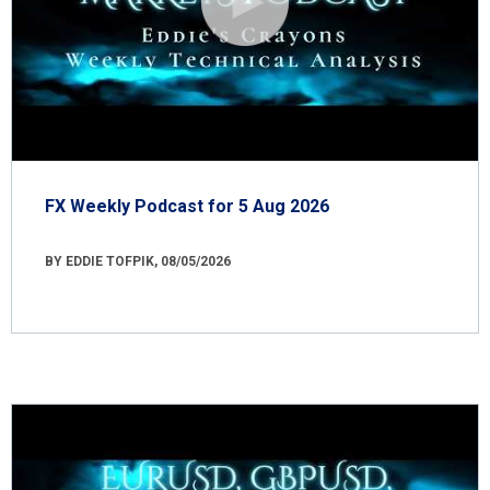
FX Weekly Podcast for 5 Aug 2026
BY EDDIE TOFPIK, 08/05/2026