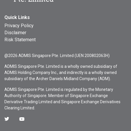
Quick Links
Privacy Policy
Disclaimer
Risk Statement
@2026 ADMIS Singapore Pte. Limited (UEN 200802063H)
ADMIS Singapore Pte. Limited is a wholly owned subsidiary of
ADMIS Holding Company Inc., and indirectly is a wholly owned
subsidiary of the Archer Daniels Midland Company (ADM).
ADMIS Singapore Pte. Limited is regulated by the Monetary
Authority of Singapore. Member of Singapore Exchange
Derivative Trading Limited and Singapore Exchange Derivatives
Clearing Limited.