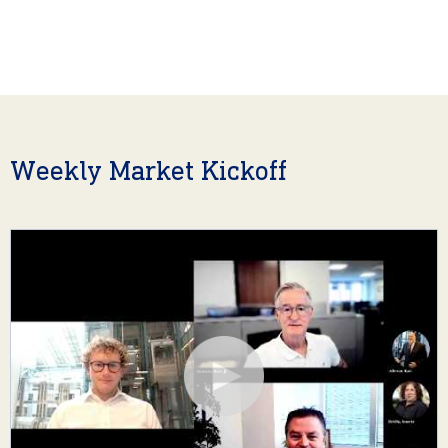
Weekly Market Kickoff