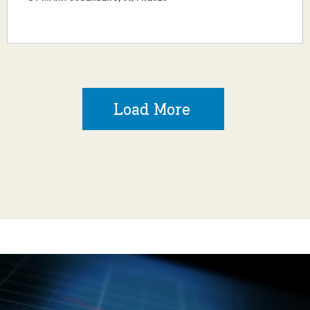
Load More