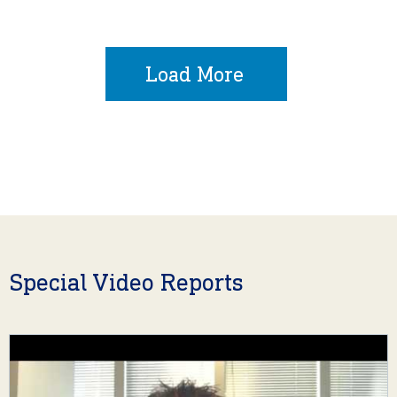
Load More
Special Video Reports