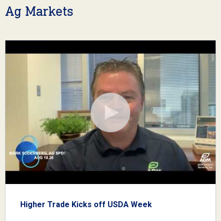
Ag Markets
Higher Trade Kicks off USDA Week