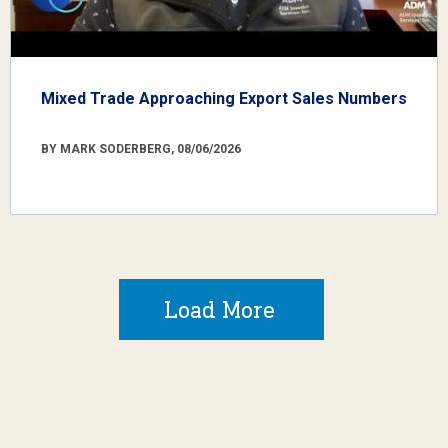
Mixed Trade Approaching Export Sales Numbers
BY MARK SODERBERG, 08/06/2026
Load More