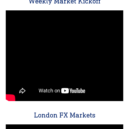
Weekly Market Kickoff
London FX Markets