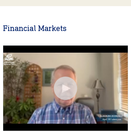
Financial Markets