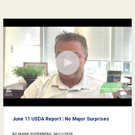
June 11 USDA Report | No Major Surprises
BY MARK SODERBERG, 06/11/2026