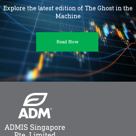
Explore the latest edition of The Ghost in the
Machine
Read Now