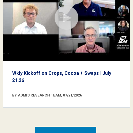
Wkly Kickoff on Crops, Cocoa + Swaps | July
21.26
BY ADMIS RESEARCH TEAM, 07/21/2026