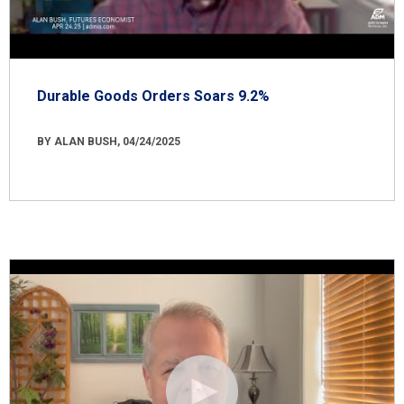
Durable Goods Orders Soars 9.2%
BY ALAN BUSH, 04/24/2025