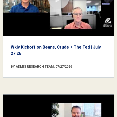
Wkly Kickoff on Beans, Crude + The Fed | July
27.26
BY ADMIS RESEARCH TEAM, 07/27/2026