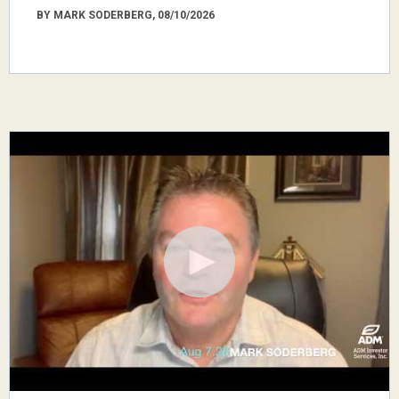
BY MARK SODERBERG, 08/10/2026