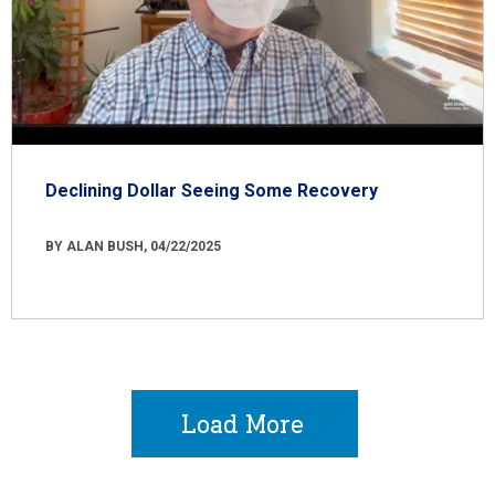
Declining Dollar Seeing Some Recovery
BY ALAN BUSH, 04/22/2025
Load More