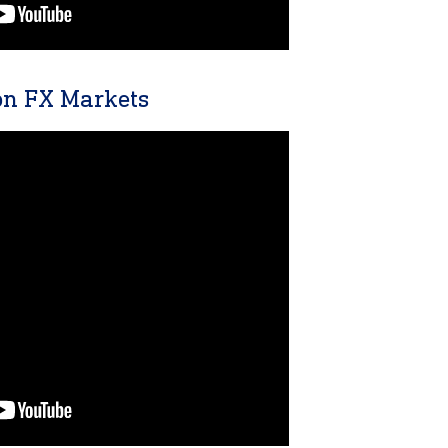
n FX Markets