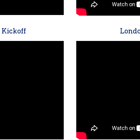
Kickoff
Londo