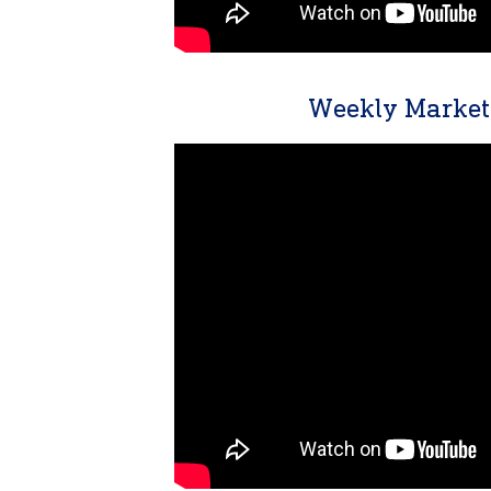
Weekly Market 