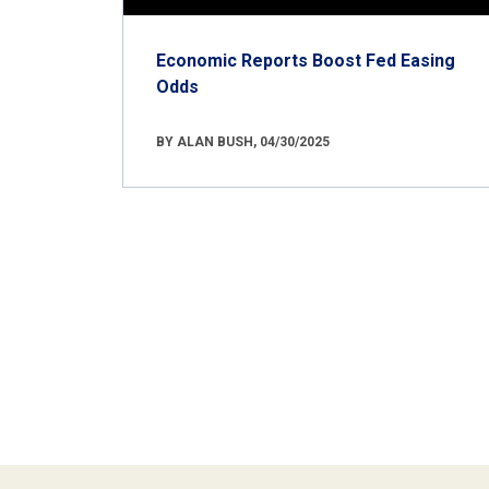
Economic Reports Boost Fed Easing
Odds
BY ALAN BUSH, 04/30/2025