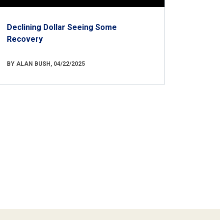
Declining Dollar Seeing Some
Recovery
BY ALAN BUSH, 04/22/2025