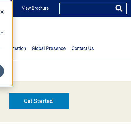
ccount
View Brochure
he
.
t Information
Global Presence
Contact Us
Get Started