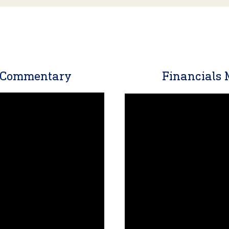
t Commentary
Financials