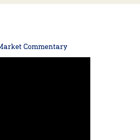
 Market Commentary