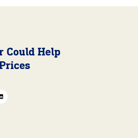
r Could Help
Prices