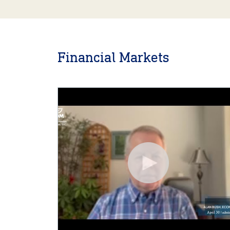
Financial Markets