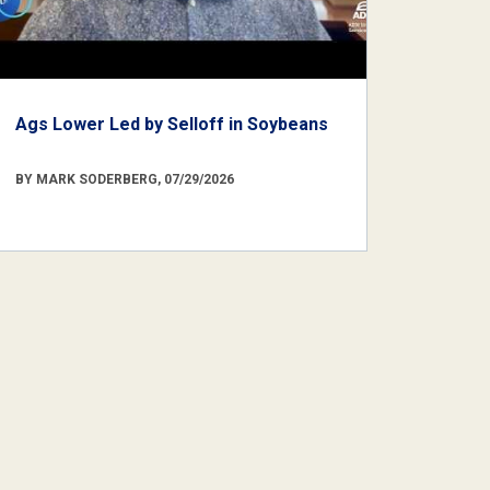
Ags Lower Led by Selloff in Soybeans
BY MARK SODERBERG, 07/29/2026