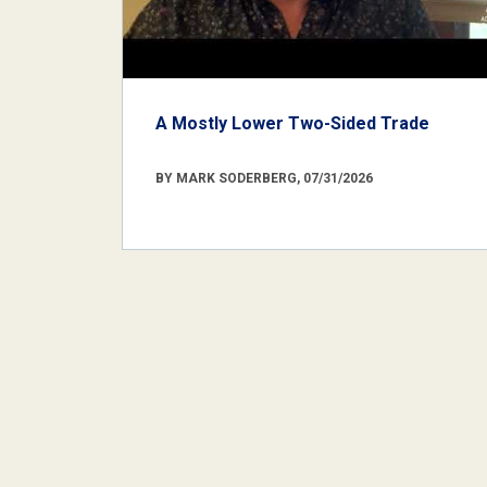
A Mostly Lower Two-Sided Trade
BY MARK SODERBERG, 07/31/2026