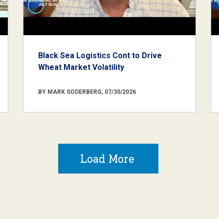
Black Sea Logistics Cont to Drive
Wheat Market Volatility
BY MARK SODERBERG, 07/30/2026
Load More