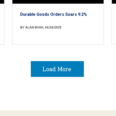
Durable Goods Orders Soars 9.2%
BY ALAN BUSH, 04/24/2025
Load More