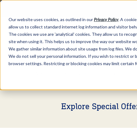
Our website uses cookies, as outlined in our
Privacy Policy
. A cookie
allow us to collect standard internet log information and visitor be
The cookies we use are 'analytical' cookies. They allow us to reco
site when using it. This helps us to improve the way our website wo
We gather similar information about site usage from log files. We do 
We do not sell your personal information. If you wish to restrict or
browser settings. Restricting or blocking cookies may limit certain 
Market Information >
Video Commentary
Explore Special Off