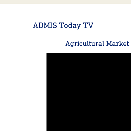
ADMIS Today TV
Agricultural Marke