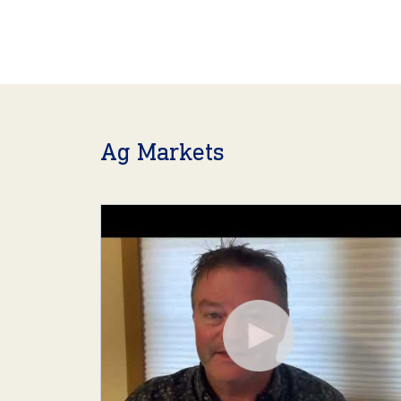
Ag Markets