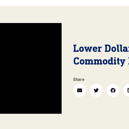
Lower Dolla
Commodity 
Share