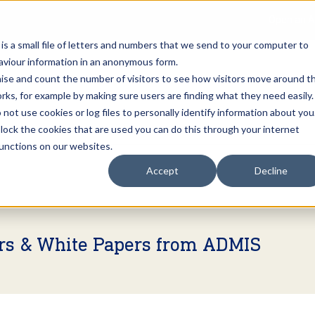
Open an A
 is a small file of letters and numbers that we send to your computer to
haviour information in an anonymous form.
gnise and count the number of visitors to see how visitors move around t
rks, for example by making sure users are finding what they need easily.
not use cookies or log files to personally identify information about you
About Us
Services
Marke
 block the cookies that are used you can do this through your internet
functions on our websites.
Accept
Decline
ers & White Papers from ADMIS