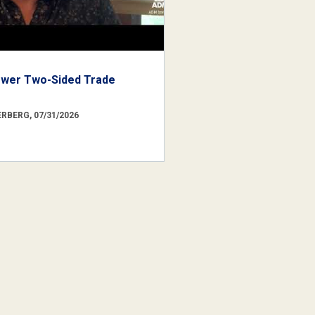
ower Two-Sided Trade
RBERG, 07/31/2026