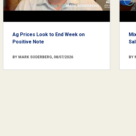
Ag Prices Look to End Week on
Mi
Positive Note
Sa
BY MARK SODERBERG, 08/07/2026
BY 