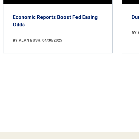
Economic Reports Boost Fed Easing
Du
Odds
BY 
BY ALAN BUSH, 04/30/2025