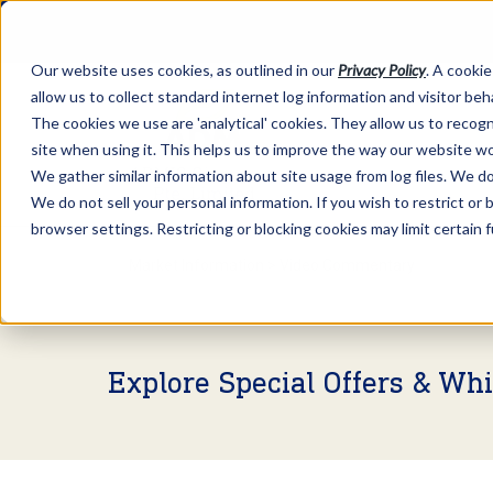
Our website uses cookies, as outlined in our
Privacy Policy
. A cookie
allow us to collect standard internet log information and visitor be
The cookies we use are 'analytical' cookies. They allow us to reco
site when using it. This helps us to improve the way our website wo
We gather similar information about site usage from log files. We do 
We do not sell your personal information. If you wish to restrict or
browser settings. Restricting or blocking cookies may limit certain 
Market Information >
Video Commentary
Explore Special Offers & Wh