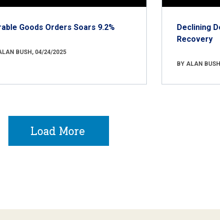
rable Goods Orders Soars 9.2%
Declining D
Recovery
ALAN BUSH, 04/24/2025
BY ALAN BUSH,
Load More