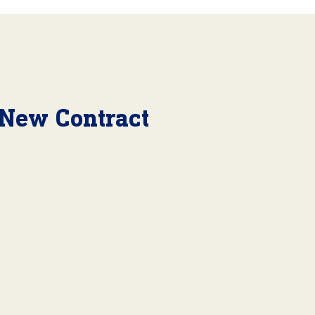
 New Contract