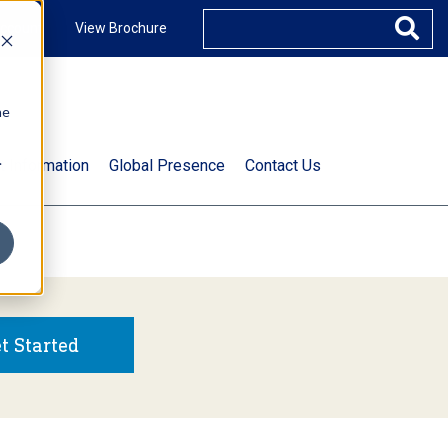
ccount
View Brochure
he
.
t Information
Global Presence
Contact Us
t Started