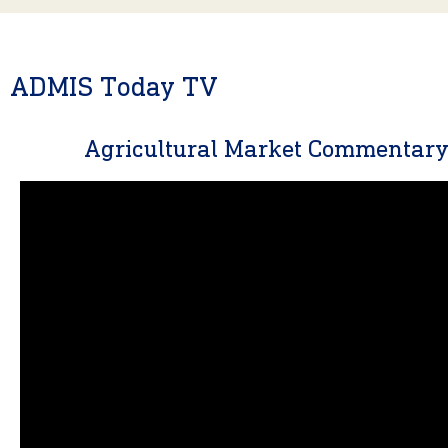
ADMIS Today TV
Agricultural Market Commentar