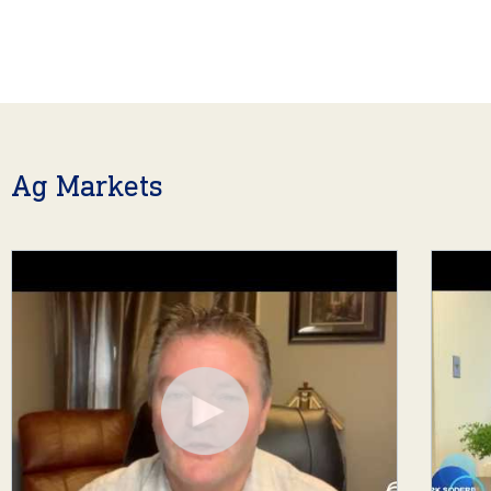
Ag Markets