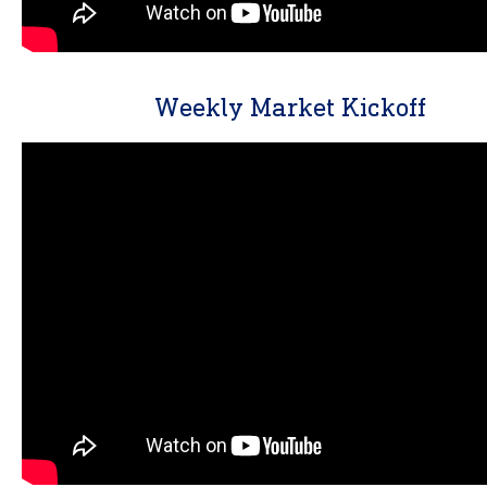
Weekly Market Kickoff