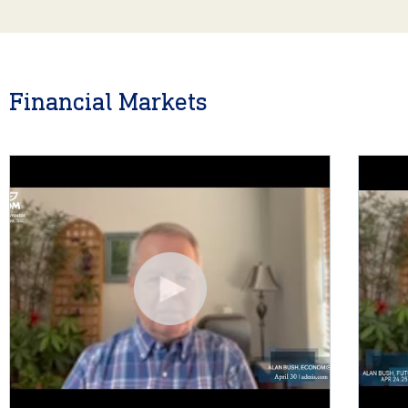
Financial Markets