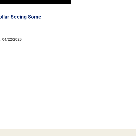
ollar Seeing Some
 04/22/2025