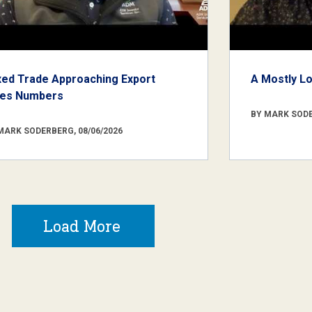
xed Trade Approaching Export
A Mostly L
les Numbers
BY MARK SODE
MARK SODERBERG, 08/06/2026
Load More