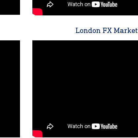
London FX Market