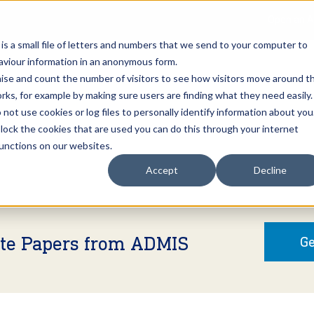
Open an A
 is a small file of letters and numbers that we send to your computer to
haviour information in an anonymous form.
gnise and count the number of visitors to see how visitors move around t
rks, for example by making sure users are finding what they need easily.
not use cookies or log files to personally identify information about you
About Us
Services
Marke
 block the cookies that are used you can do this through your internet
functions on our websites.
Accept
Decline
ite Papers from ADMIS
Ge