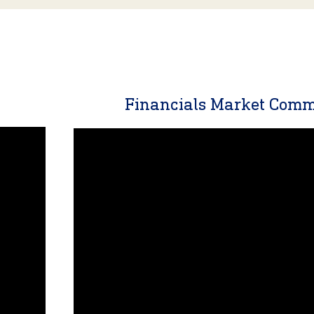
y
Financials Market Com