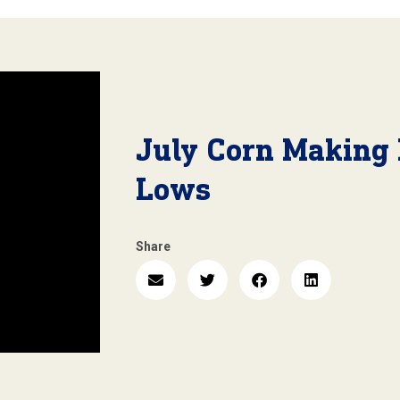
July Corn Making
Lows
Share