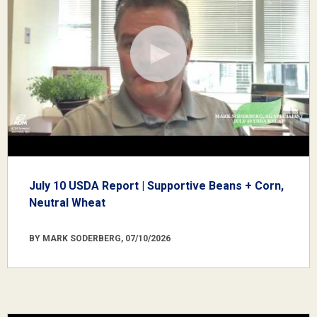
July 10 USDA Report | Supportive Beans + Corn,
Neutral Wheat
BY MARK SODERBERG, 07/10/2026