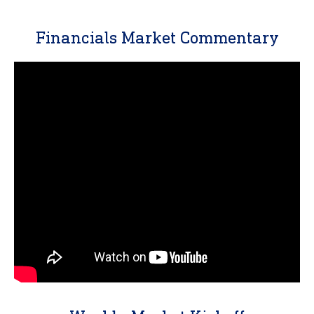
Financials Market Commentary