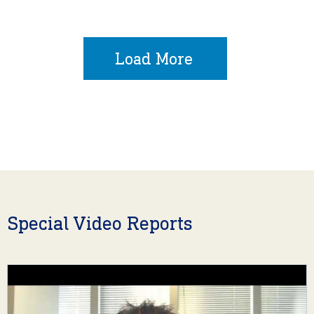
Load More
Special Video Reports