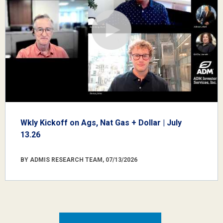
Wkly Kickoff on Ags, Nat Gas + Dollar | July
13.26
BY ADMIS RESEARCH TEAM, 07/13/2026