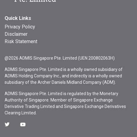
Quick Links
Privacy Policy
Disclaimer
Risk Statement
@2026 ADMIS Singapore Pte. Limited (UEN 200802063H)
ADMIS Singapore Pte. Limited is a wholly owned subsidiary of
ADMIS Holding Company Inc., and indirectly is a wholly owned
subsidiary of the Archer Daniels Midland Company (ADM).
ADMIS Singapore Pte. Limited is regulated by the Monetary
Authority of Singapore. Member of Singapore Exchange
Derivative Trading Limited and Singapore Exchange Derivatives
Clearing Limited.