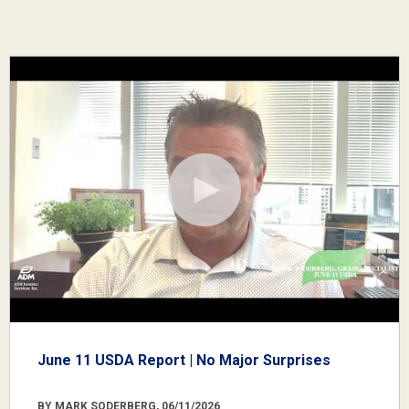
June 11 USDA Report | No Major Surprises
BY MARK SODERBERG, 06/11/2026