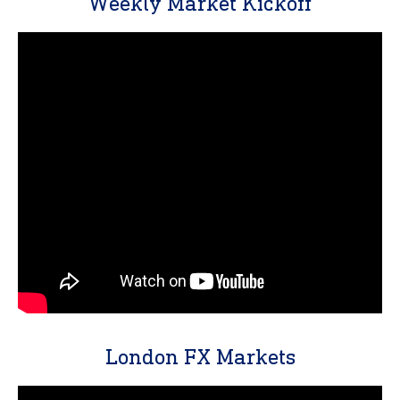
Weekly Market Kickoff
London FX Markets