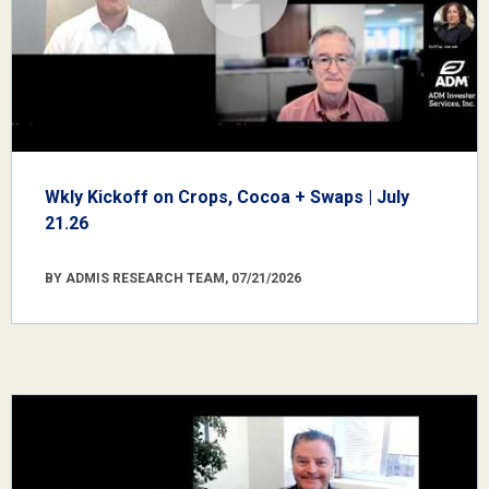
Wkly Kickoff on Crops, Cocoa + Swaps | July
21.26
BY ADMIS RESEARCH TEAM, 07/21/2026