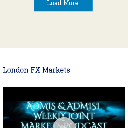
Load More
London FX Markets