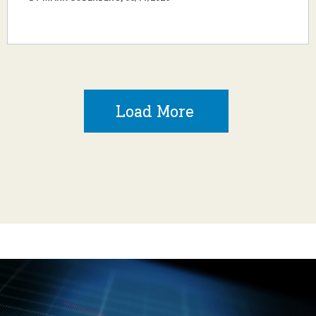
Load More