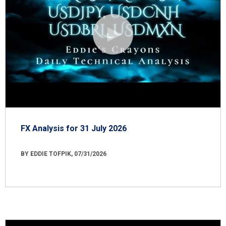
FX Analysis for 31 July 2026
BY EDDIE TOFPIK, 07/31/2026