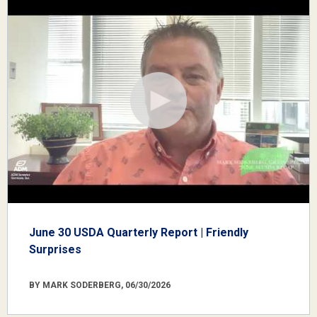
June 30 USDA Quarterly Report | Friendly
Surprises
BY MARK SODERBERG, 06/30/2026