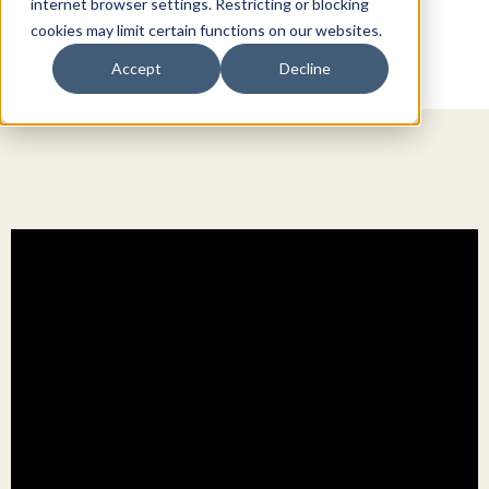
internet browser settings. Restricting or blocking
cookies may limit certain functions on our websites.
Accept
Decline