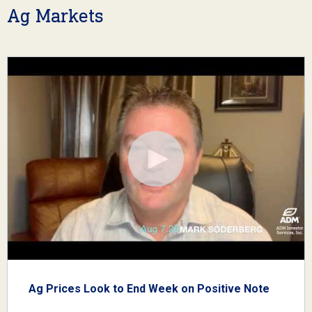
Ag Markets
Ag Prices Look to End Week on Positive Note