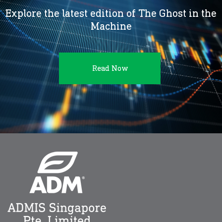
Explore the latest edition of The Ghost in the
Machine
Read Now