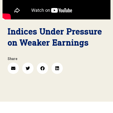
Indices Under Pressure
on Weaker Earnings
Share