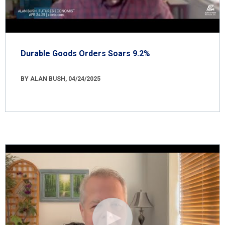
Durable Goods Orders Soars 9.2%
BY ALAN BUSH, 04/24/2025