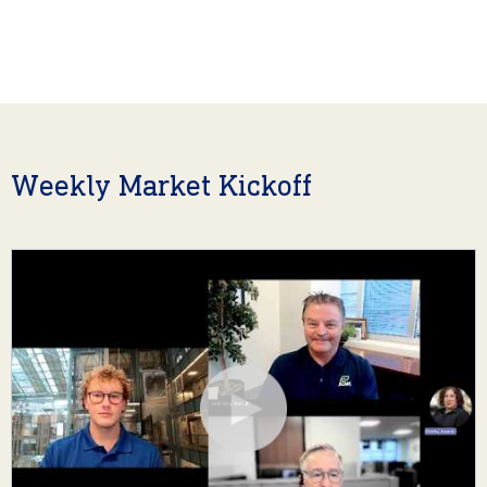
Weekly Market Kickoff