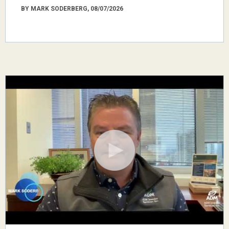
BY MARK SODERBERG, 08/07/2026