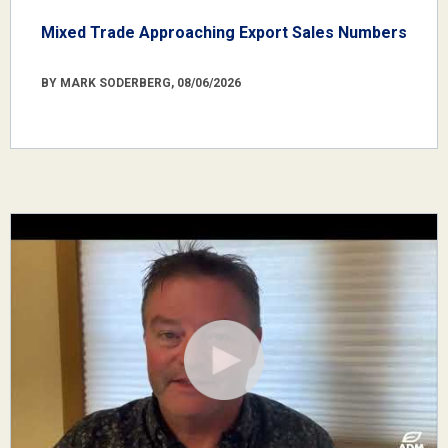
Mixed Trade Approaching Export Sales Numbers
BY MARK SODERBERG, 08/06/2026