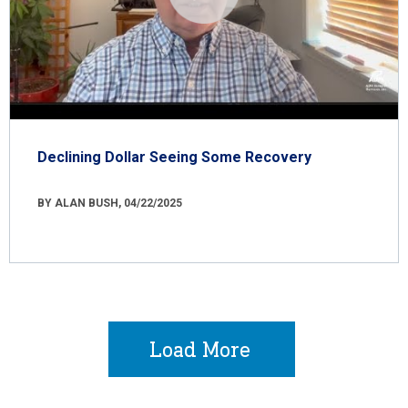
Declining Dollar Seeing Some Recovery
BY ALAN BUSH, 04/22/2025
Load More