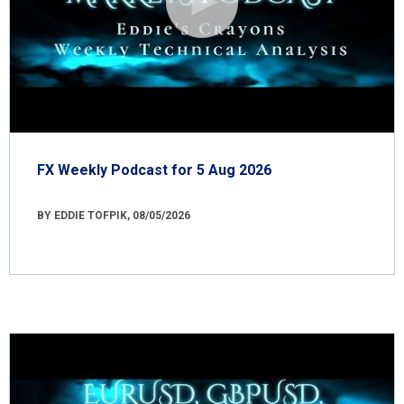
FX Weekly Podcast for 5 Aug 2026
BY EDDIE TOFPIK, 08/05/2026