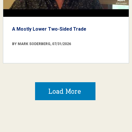
A Mostly Lower Two-Sided Trade
BY MARK SODERBERG, 07/31/2026
Load More