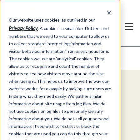
Our website uses cookies, as outlined in our
Privacy Policy
. A cookie is a small file of letters and
numbers that we send to your computer to allow us
to collect standard internet log information and
visitor behaviour information in an anonymous form.
Video Commentary
Market Information >
The cookies we use are 'analytical' cookies. They
allow us to recognise and count the number of
visitors to see how visitors move around the site
when using it. This helps us to improve the way our
Explore Special Offers & White
website works, for example by making sure users are
Papers from ADMIS
finding what they need easily. We gather similar
information about site usage from log files. We do
not use cookies or log files to personally identify
Get Started
information about you. We do not sell your personal
information. If you wish to restrict or block the
cookies that are used you can do this through your