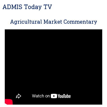
ADMIS Today TV
Agricultural Market Commentary