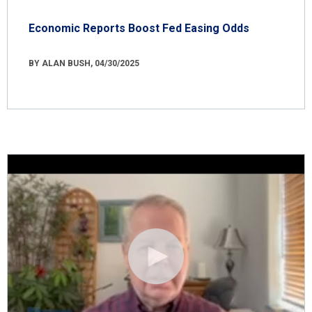
Economic Reports Boost Fed Easing Odds
BY ALAN BUSH, 04/30/2025