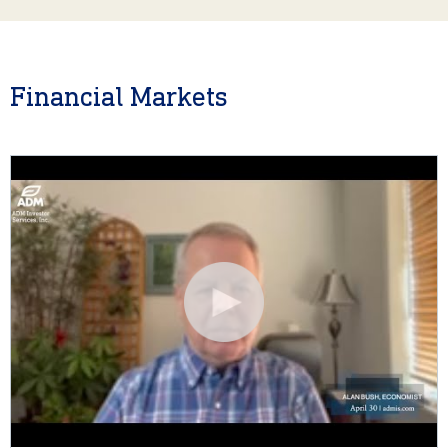
Financial Markets