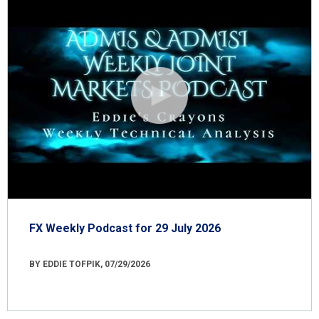
FX Weekly Podcast for 29 July 2026
BY EDDIE TOFPIK, 07/29/2026