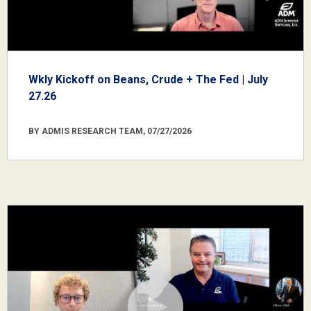
Wkly Kickoff on Beans, Crude + The Fed | July
27.26
BY ADMIS RESEARCH TEAM, 07/27/2026