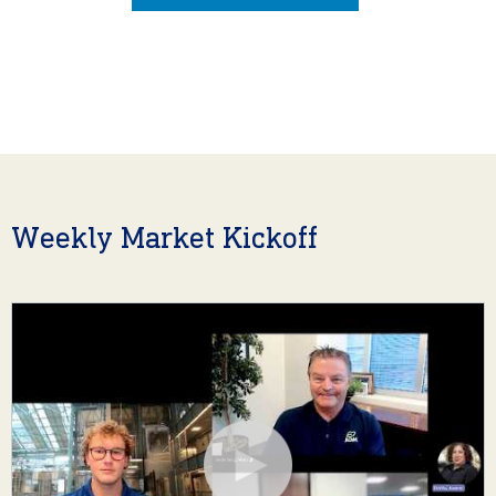
Weekly Market Kickoff