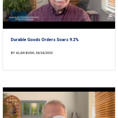
Durable Goods Orders Soars 9.2%
BY ALAN BUSH, 04/24/2025