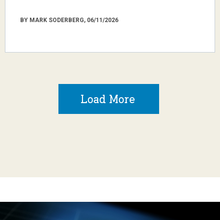
BY MARK SODERBERG, 06/11/2026
Load More