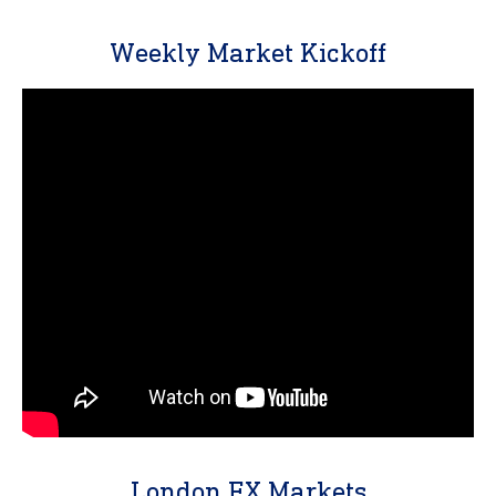
Weekly Market Kickoff
London FX Markets