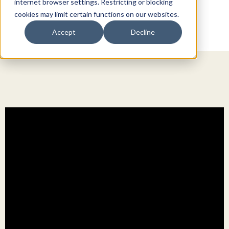
internet browser settings. Restricting or blocking
cookies may limit certain functions on our websites.
Accept
Decline