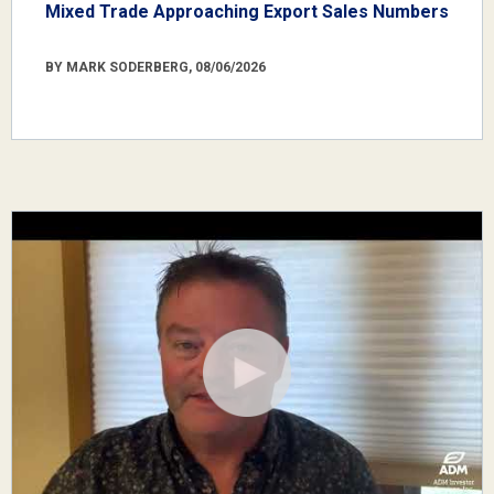
Mixed Trade Approaching Export Sales Numbers
BY MARK SODERBERG, 08/06/2026