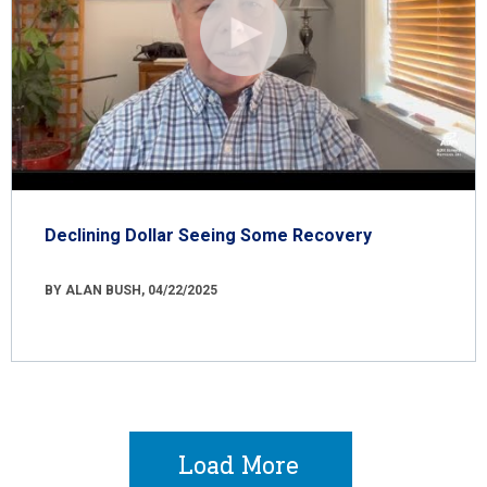
Declining Dollar Seeing Some Recovery
BY ALAN BUSH, 04/22/2025
Load More