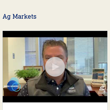
Ag Markets