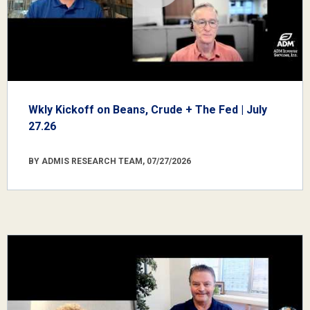
Wkly Kickoff on Beans, Crude + The Fed | July
27.26
BY ADMIS RESEARCH TEAM, 07/27/2026