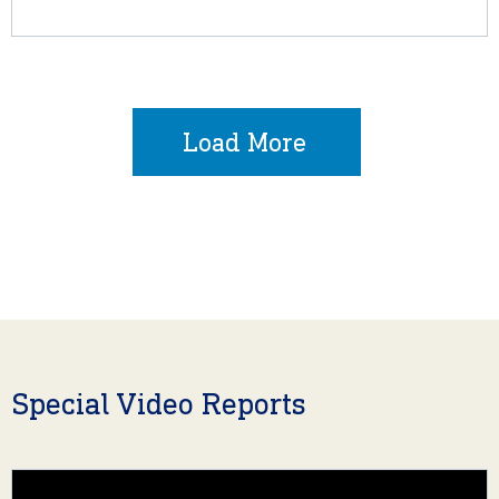
Load More
Special Video Reports