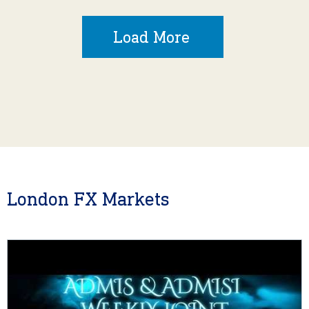
Load More
London FX Markets