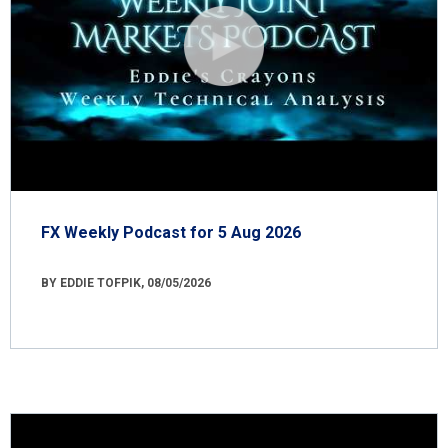
FX Weekly Podcast for 5 Aug 2026
BY EDDIE TOFPIK, 08/05/2026