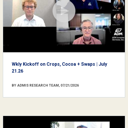
Wkly Kickoff on Crops, Cocoa + Swaps | July
21.26
BY ADMIS RESEARCH TEAM, 07/21/2026