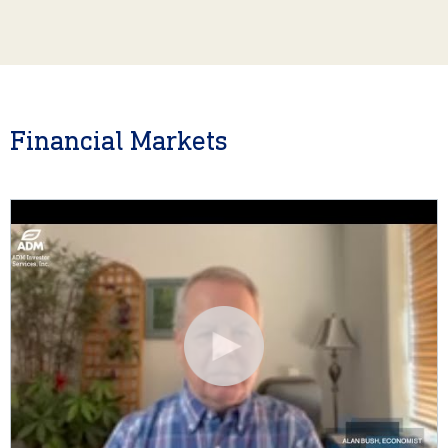
Financial Markets