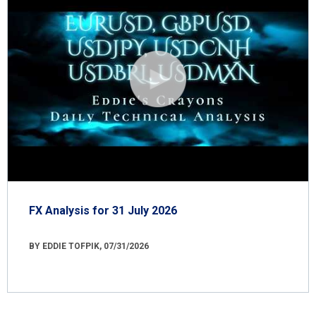
FX Analysis for 31 July 2026
BY EDDIE TOFPIK, 07/31/2026