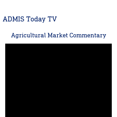
ADMIS Today TV
Agricultural Market Commentary