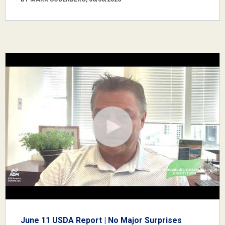
June 11 USDA Report | No Major Surprises