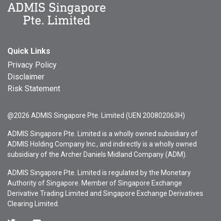
Quick Links
Privacy Policy
Disclaimer
Risk Statement
@2026 ADMIS Singapore Pte. Limited (UEN 200802063H)
ADMIS Singapore Pte. Limited is a wholly owned subsidiary of
ADMIS Holding Company Inc., and indirectly is a wholly owned
subsidiary of the Archer Daniels Midland Company (ADM).
ADMIS Singapore Pte. Limited is regulated by the Monetary
Authority of Singapore. Member of Singapore Exchange
Derivative Trading Limited and Singapore Exchange Derivatives
Clearing Limited.