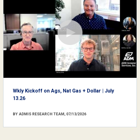
Wkly Kickoff on Ags, Nat Gas + Dollar | July
13.26
BY ADMIS RESEARCH TEAM, 07/13/2026