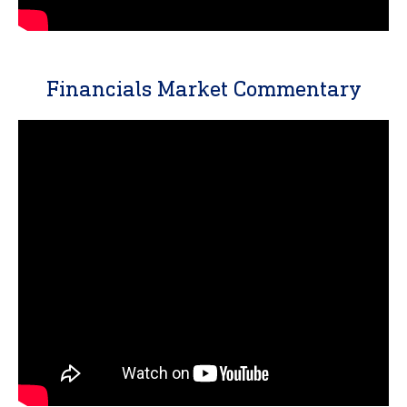
Financials Market Commentary