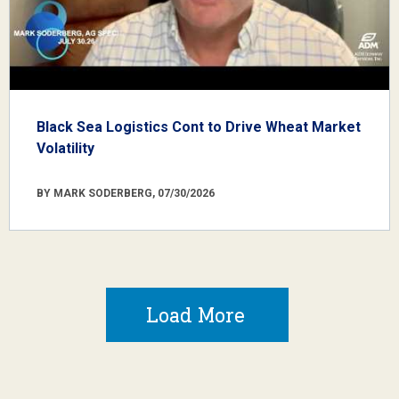
Black Sea Logistics Cont to Drive Wheat Market
Volatility
BY MARK SODERBERG, 07/30/2026
Load More