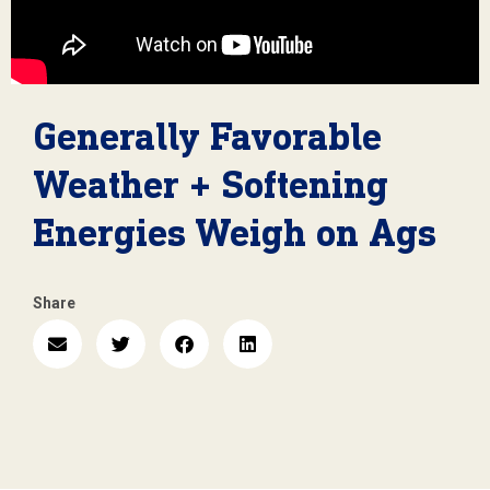
Generally Favorable
Weather + Softening
Energies Weigh on Ags
Share