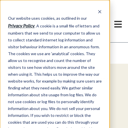
Our website uses cookies, as outlined in our
Privacy Policy
. A cookie is a small file of letters and
numbers that we send to your computer to allow us
to collect standard internet log information and
visitor behaviour information in an anonymous form.
Video Commentary
Market Information >
The cookies we use are 'analytical' cookies. They
allow us to recognise and count the number of
visitors to see how visitors move around the site
when using it. This helps us to improve the way our
Explore Special Offers & White
website works, for example by making sure users are
Papers from ADMIS
finding what they need easily. We gather similar
information about site usage from log files. We do
not use cookies or log files to personally identify
Get Started
information about you. We do not sell your personal
information. If you wish to restrict or block the
cookies that are used you can do this through your