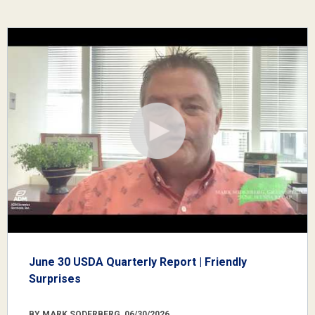
June 30 USDA Quarterly Report | Friendly
Surprises
BY MARK SODERBERG, 06/30/2026