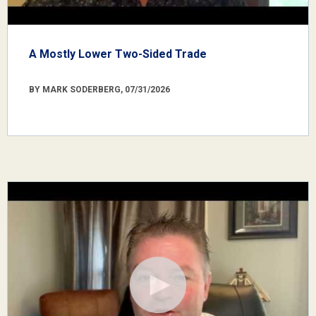
A Mostly Lower Two-Sided Trade
BY MARK SODERBERG, 07/31/2026