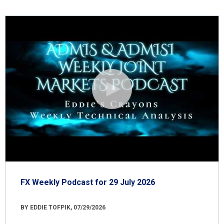
FX Weekly Podcast for 29 July 2026
BY EDDIE TOFPIK, 07/29/2026