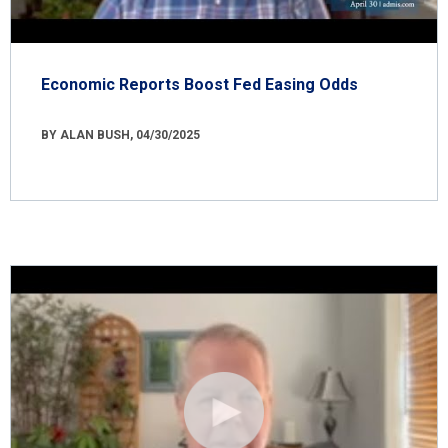
Economic Reports Boost Fed Easing Odds
BY ALAN BUSH, 04/30/2025