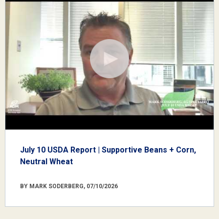
July 10 USDA Report | Supportive Beans + Corn,
Neutral Wheat
BY MARK SODERBERG, 07/10/2026