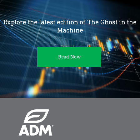
Explore the latest edition of The Ghost in the
Machine
Read Now