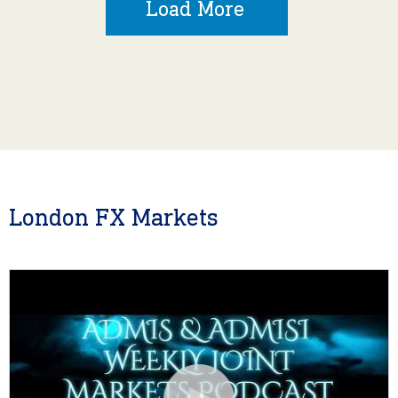
Load More
London FX Markets