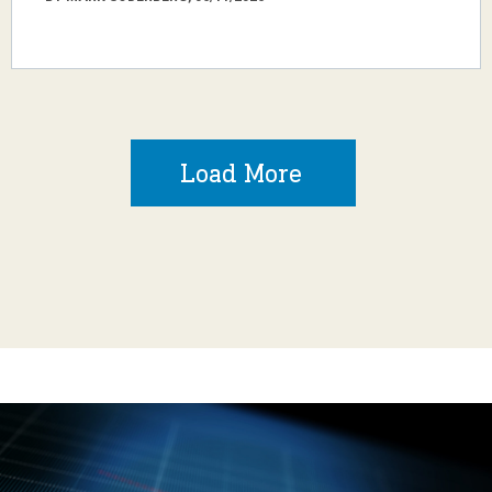
Load More