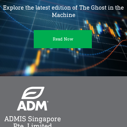
Explore the latest edition of The Ghost in the
Machine
Read Now