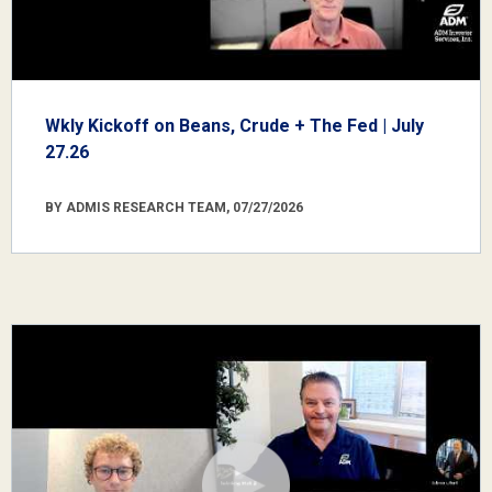
Wkly Kickoff on Beans, Crude + The Fed | July
27.26
BY ADMIS RESEARCH TEAM, 07/27/2026