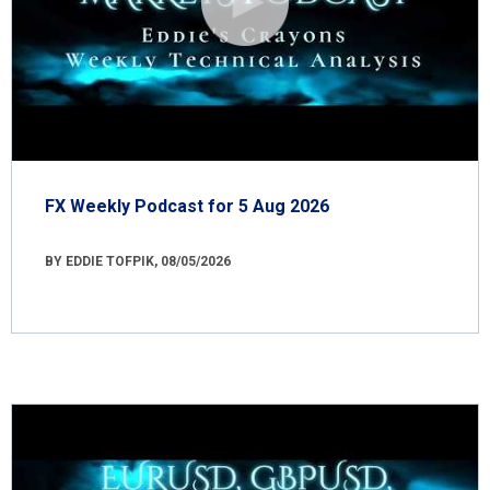
FX Weekly Podcast for 5 Aug 2026
BY EDDIE TOFPIK, 08/05/2026