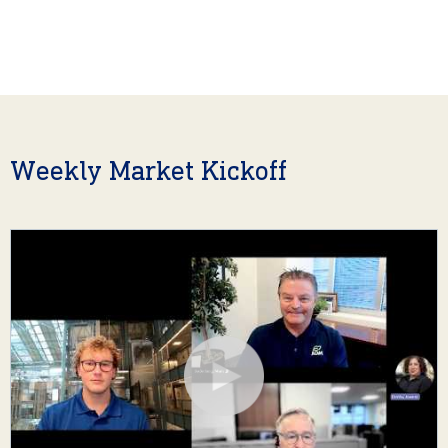
Weekly Market Kickoff