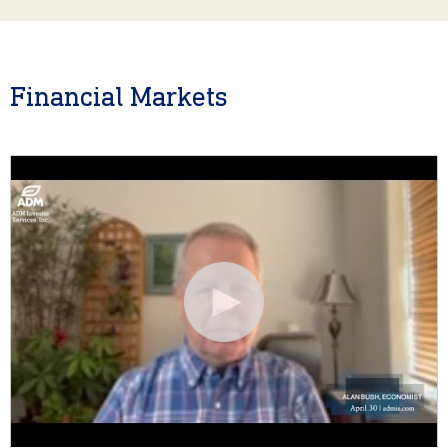
Financial Markets