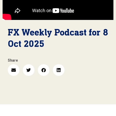
FX Weekly Podcast for 8
Oct 2025
Share