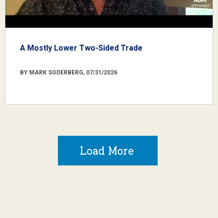
A Mostly Lower Two-Sided Trade
BY MARK SODERBERG, 07/31/2026
Load More