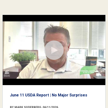
June 11 USDA Report | No Major Surprises
BY MARK SODERBERG, 06/11/2026