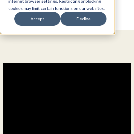
internet browser settings. Restricting or blocking
cookies may limit certain functions on our websites.
Accept
Decline