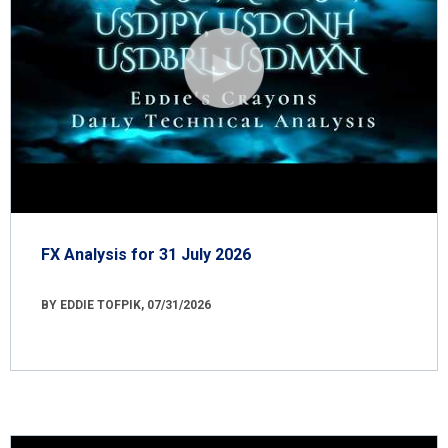
FX Analysis for 31 July 2026
BY EDDIE TOFPIK, 07/31/2026