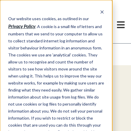
Our website uses cookies, as outlined in our
Privacy Policy
. A cookie is a small file of letters and
numbers that we send to your computer to allow us
to collect standard internet log information and
visitor behaviour information in an anonymous form.
Video Commentary
Market Information >
The cookies we use are 'analytical' cookies. They
allow us to recognise and count the number of
visitors to see how visitors move around the site
when using it. This helps us to improve the way our
Explore Special Offers & White
website works, for example by making sure users are
Papers from ADMIS
finding what they need easily. We gather similar
information about site usage from log files. We do
not use cookies or log files to personally identify
Get Started
information about you. We do not sell your personal
information. If you wish to restrict or block the
cookies that are used you can do this through your