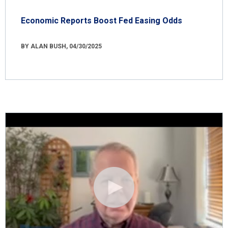
Economic Reports Boost Fed Easing Odds
BY ALAN BUSH, 04/30/2025