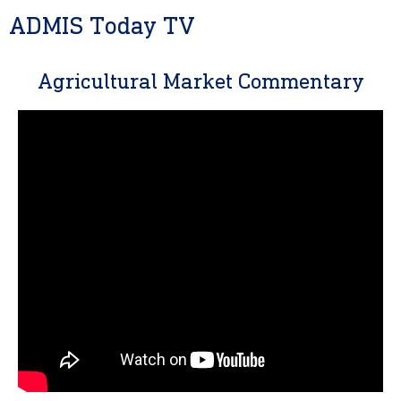
ADMIS Today TV
Agricultural Market Commentary