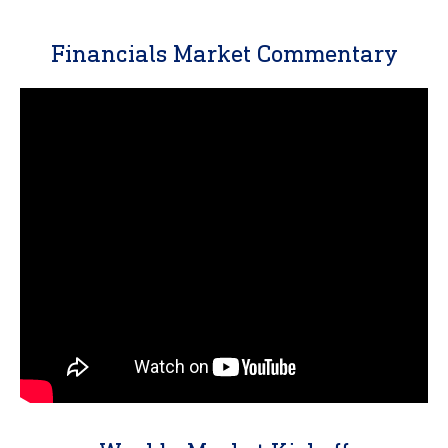
Financials Market Commentary