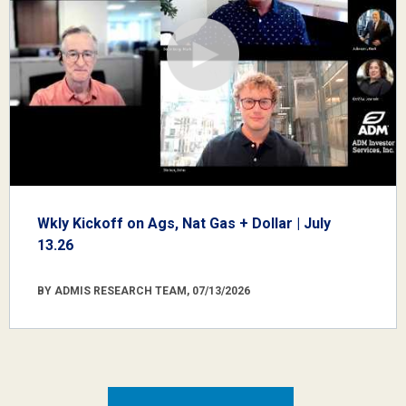
Wkly Kickoff on Ags, Nat Gas + Dollar | July
13.26
BY ADMIS RESEARCH TEAM, 07/13/2026