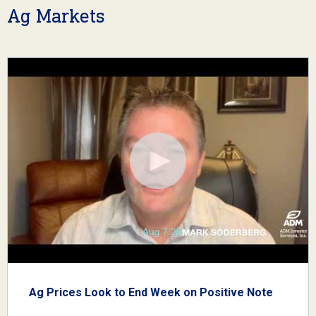
Ag Markets
Ag Prices Look to End Week on Positive Note