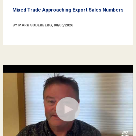
Mixed Trade Approaching Export Sales Numbers
BY MARK SODERBERG, 08/06/2026