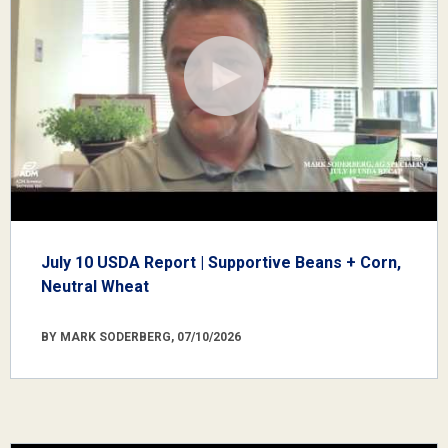
July 10 USDA Report | Supportive Beans + Corn,
Neutral Wheat
BY MARK SODERBERG, 07/10/2026