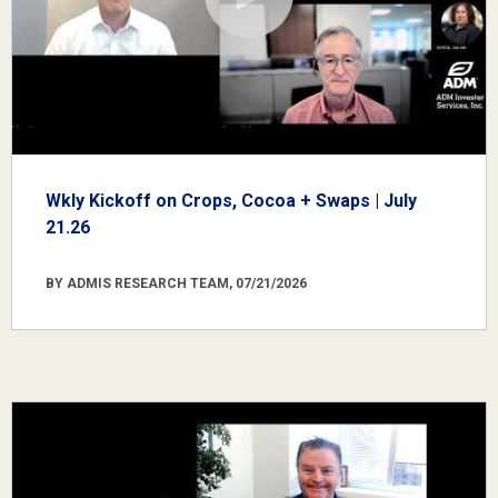
Wkly Kickoff on Crops, Cocoa + Swaps | July
21.26
BY ADMIS RESEARCH TEAM, 07/21/2026