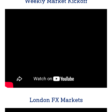
Weekly Market Kickoff
London FX Markets