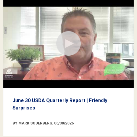
June 30 USDA Quarterly Report | Friendly
Surprises
BY MARK SODERBERG, 06/30/2026