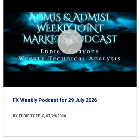
FX Weekly Podcast for 29 July 2026
BY EDDIE TOFPIK, 07/29/2026