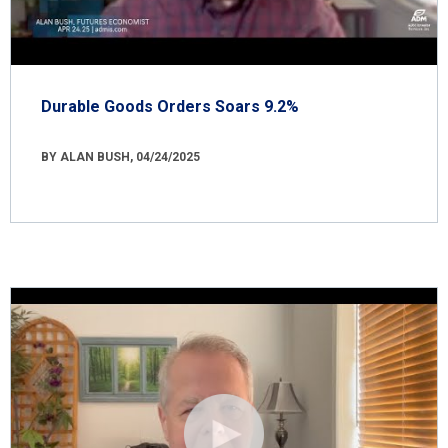
Durable Goods Orders Soars 9.2%
BY ALAN BUSH, 04/24/2025