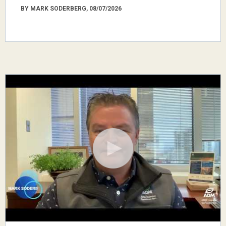
BY MARK SODERBERG, 08/07/2026