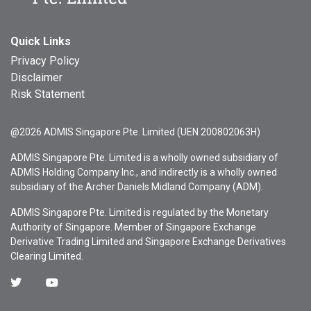
Quick Links
Privacy Policy
Disclaimer
Risk Statement
@2026 ADMIS Singapore Pte. Limited (UEN 200802063H)
ADMIS Singapore Pte. Limited is a wholly owned subsidiary of
ADMIS Holding Company Inc., and indirectly is a wholly owned
subsidiary of the Archer Daniels Midland Company (ADM).
ADMIS Singapore Pte. Limited is regulated by the Monetary
Authority of Singapore. Member of Singapore Exchange
Derivative Trading Limited and Singapore Exchange Derivatives
Clearing Limited.