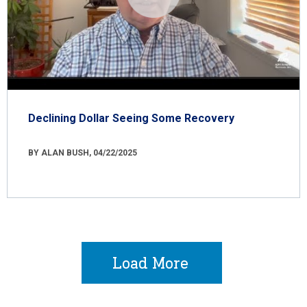
Declining Dollar Seeing Some Recovery
BY ALAN BUSH, 04/22/2025
Load More