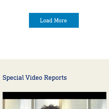
Load More
Special Video Reports