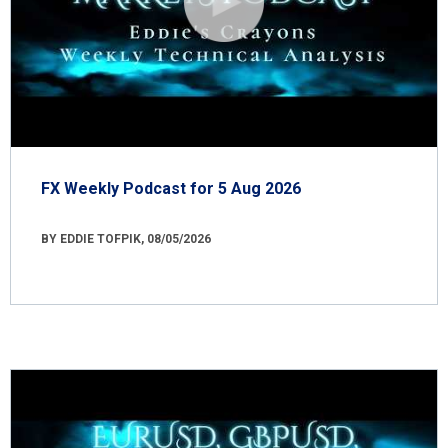
FX Weekly Podcast for 5 Aug 2026
BY EDDIE TOFPIK, 08/05/2026