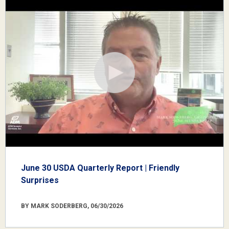
June 30 USDA Quarterly Report | Friendly
Surprises
BY MARK SODERBERG, 06/30/2026