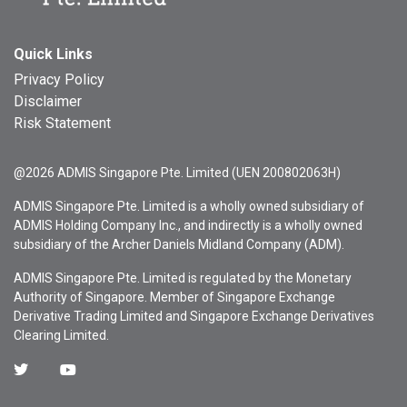
Quick Links
Privacy Policy
Disclaimer
Risk Statement
@2026 ADMIS Singapore Pte. Limited (UEN 200802063H)
ADMIS Singapore Pte. Limited is a wholly owned subsidiary of
ADMIS Holding Company Inc., and indirectly is a wholly owned
subsidiary of the Archer Daniels Midland Company (ADM).
ADMIS Singapore Pte. Limited is regulated by the Monetary
Authority of Singapore. Member of Singapore Exchange
Derivative Trading Limited and Singapore Exchange Derivatives
Clearing Limited.