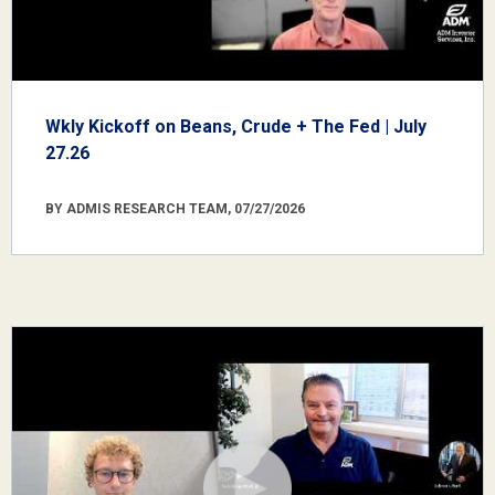
Wkly Kickoff on Beans, Crude + The Fed | July
27.26
BY ADMIS RESEARCH TEAM, 07/27/2026