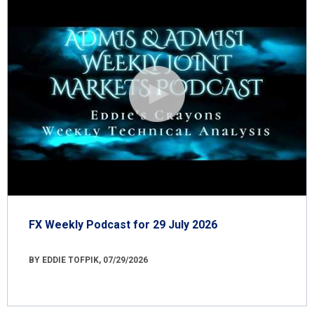
FX Weekly Podcast for 29 July 2026
BY EDDIE TOFPIK, 07/29/2026