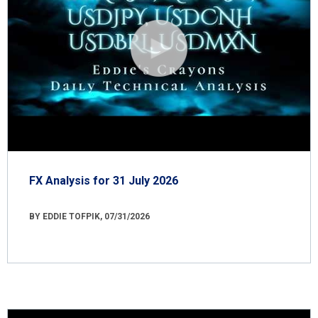
FX Analysis for 31 July 2026
BY EDDIE TOFPIK, 07/31/2026