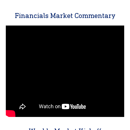
Financials Market Commentary