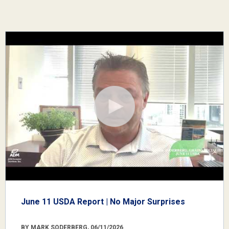
June 11 USDA Report | No Major Surprises
BY MARK SODERBERG, 06/11/2026