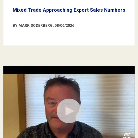
Mixed Trade Approaching Export Sales Numbers
BY MARK SODERBERG, 08/06/2026