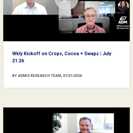
Wkly Kickoff on Crops, Cocoa + Swaps | July
21.26
BY ADMIS RESEARCH TEAM, 07/21/2026