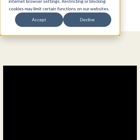
internet browser settings. Restricting or blocking
cookies may limit certain functions on our websites.
Accept
Decline