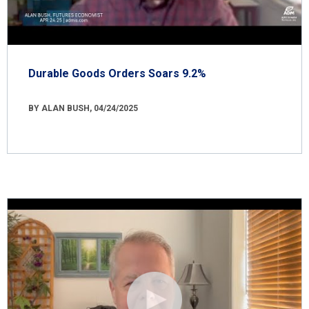
Durable Goods Orders Soars 9.2%
BY ALAN BUSH, 04/24/2025