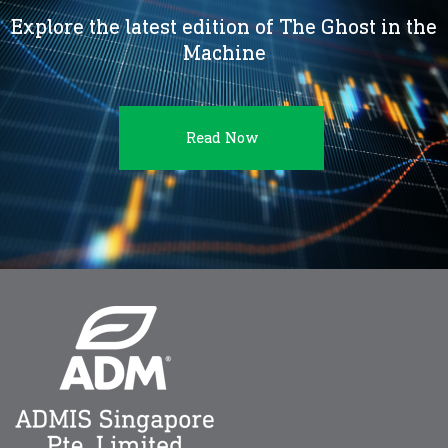
Explore the latest edition of The Ghost in the
Machine
Read Now