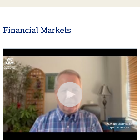
Financial Markets