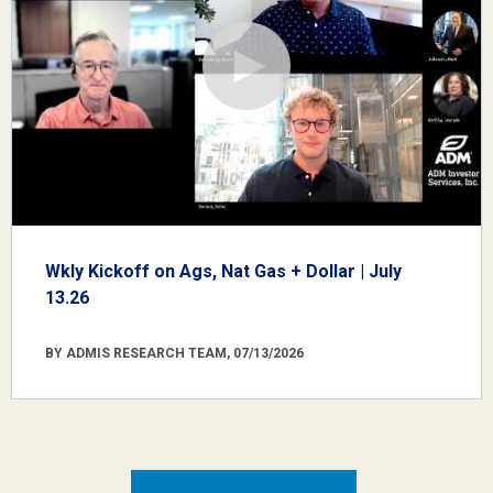
Wkly Kickoff on Ags, Nat Gas + Dollar | July
13.26
BY ADMIS RESEARCH TEAM, 07/13/2026