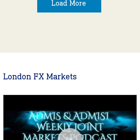
Load More
London FX Markets