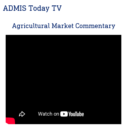
ADMIS Today TV
Agricultural Market Commentary