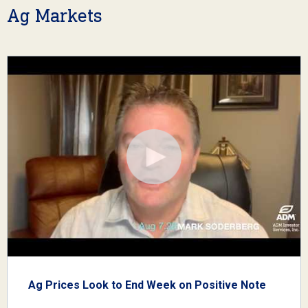
Ag Markets
Ag Prices Look to End Week on Positive Note