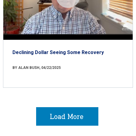
Declining Dollar Seeing Some Recovery
BY ALAN BUSH, 04/22/2025
Load More