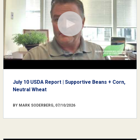
July 10 USDA Report | Supportive Beans + Corn,
Neutral Wheat
BY MARK SODERBERG, 07/10/2026