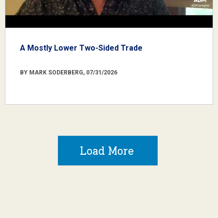
A Mostly Lower Two-Sided Trade
BY MARK SODERBERG, 07/31/2026
Load More