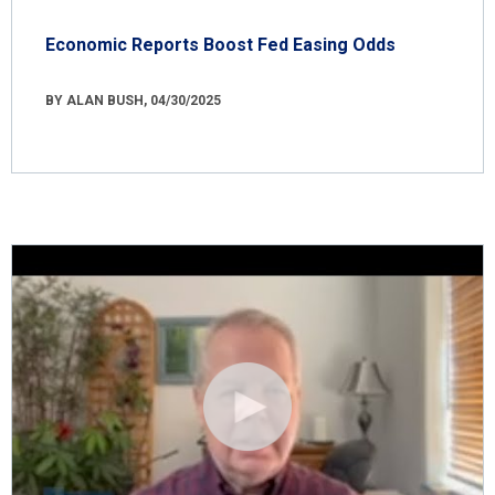
Economic Reports Boost Fed Easing Odds
BY ALAN BUSH, 04/30/2025