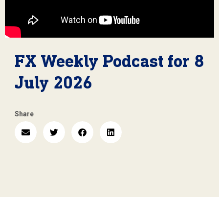
FX Weekly Podcast for 8
July 2026
Share