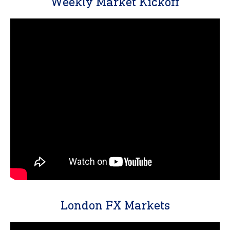
Weekly Market Kickoff
London FX Markets