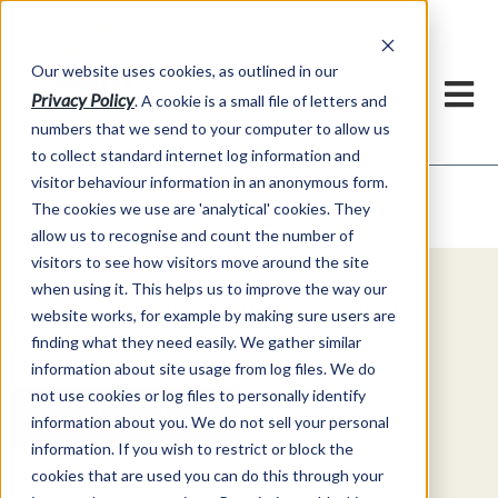
Our website uses cookies, as outlined in our
Privacy Policy
. A cookie is a small file of letters and
numbers that we send to your computer to allow us
to collect standard internet log information and
visitor behaviour information in an anonymous form.
Video Commentary
Market Information >
The cookies we use are 'analytical' cookies. They
allow us to recognise and count the number of
visitors to see how visitors move around the site
when using it. This helps us to improve the way our
Explore Special Offers & White
website works, for example by making sure users are
Papers from ADMIS
finding what they need easily. We gather similar
information about site usage from log files. We do
not use cookies or log files to personally identify
Get Started
information about you. We do not sell your personal
information. If you wish to restrict or block the
cookies that are used you can do this through your