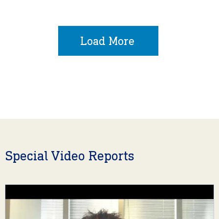
Load More
Special Video Reports