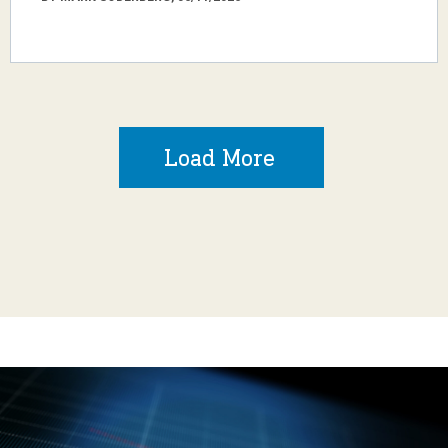
Load More