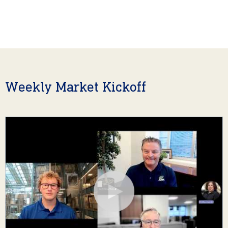
Weekly Market Kickoff