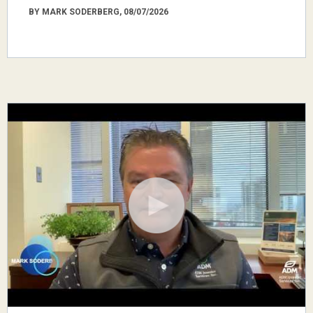
BY MARK SODERBERG, 08/07/2026