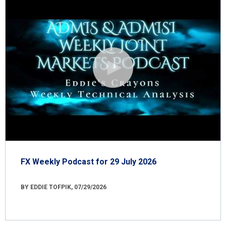
FX Weekly Podcast for 29 July 2026
BY EDDIE TOFPIK, 07/29/2026