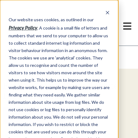
Our website uses cookies, as outlined in our
Privacy Policy
. A cookie is a small file of letters and
numbers that we send to your computer to allow us
to collect standard internet log information and
visitor behaviour information in an anonymous form.
Video Commentary
Market Information >
The cookies we use are 'analytical' cookies. They
allow us to recognise and count the number of
visitors to see how visitors move around the site
when using it. This helps us to improve the way our
Explore Special Offers & White
website works, for example by making sure users are
Papers from ADMIS
finding what they need easily. We gather similar
information about site usage from log files. We do
not use cookies or log files to personally identify
Get Started
information about you. We do not sell your personal
information. If you wish to restrict or block the
cookies that are used you can do this through your