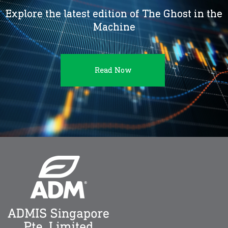
Explore the latest edition of The Ghost in the
Machine
Read Now