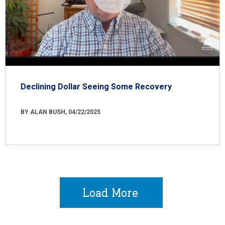
Declining Dollar Seeing Some Recovery
BY ALAN BUSH, 04/22/2025
Load More