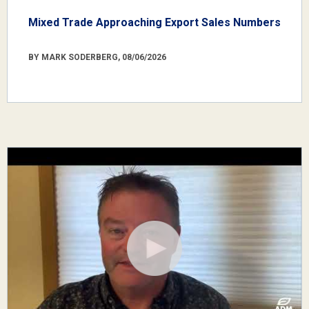
Mixed Trade Approaching Export Sales Numbers
BY MARK SODERBERG, 08/06/2026