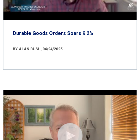
Durable Goods Orders Soars 9.2%
BY ALAN BUSH, 04/24/2025