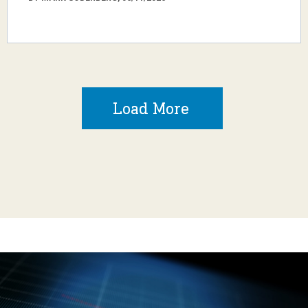
Load More