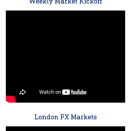
Weekly Market Kickoff
London FX Markets