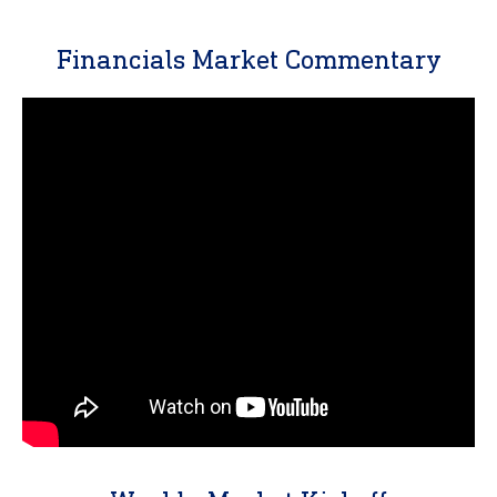
Financials Market Commentary