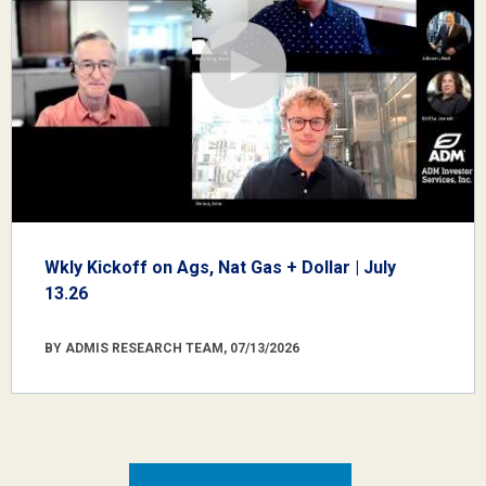
Wkly Kickoff on Ags, Nat Gas + Dollar | July
13.26
BY ADMIS RESEARCH TEAM, 07/13/2026