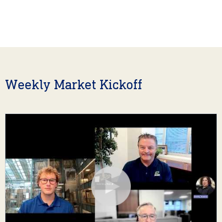
Weekly Market Kickoff