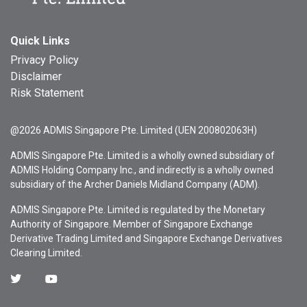
Quick Links
Privacy Policy
Disclaimer
Risk Statement
@2026 ADMIS Singapore Pte. Limited (UEN 200802063H)
ADMIS Singapore Pte. Limited is a wholly owned subsidiary of
ADMIS Holding Company Inc., and indirectly is a wholly owned
subsidiary of the Archer Daniels Midland Company (ADM).
ADMIS Singapore Pte. Limited is regulated by the Monetary
Authority of Singapore. Member of Singapore Exchange
Derivative Trading Limited and Singapore Exchange Derivatives
Clearing Limited.