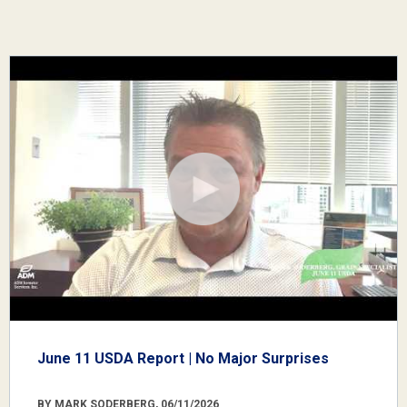
June 11 USDA Report | No Major Surprises
BY MARK SODERBERG, 06/11/2026