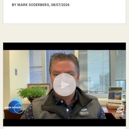
BY MARK SODERBERG, 08/07/2026