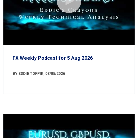
FX Weekly Podcast for 5 Aug 2026
BY EDDIE TOFPIK, 08/05/2026