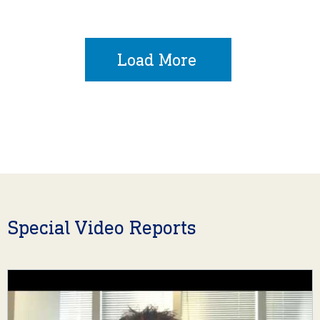
Load More
Special Video Reports