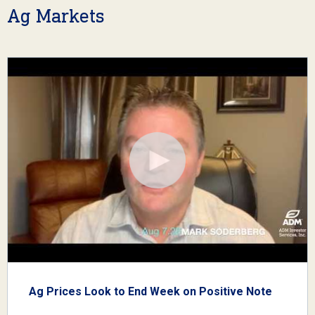
Ag Markets
Ag Prices Look to End Week on Positive Note