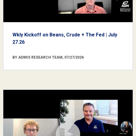
Wkly Kickoff on Beans, Crude + The Fed | July
27.26
BY ADMIS RESEARCH TEAM, 07/27/2026