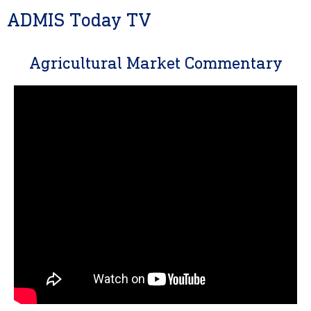
ADMIS Today TV
Agricultural Market Commentary