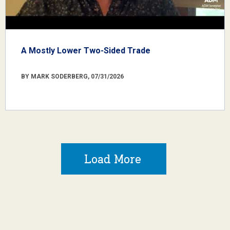
A Mostly Lower Two-Sided Trade
BY MARK SODERBERG, 07/31/2026
Load More