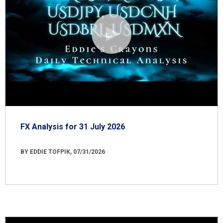
FX Analysis for 31 July 2026
BY EDDIE TOFPIK, 07/31/2026