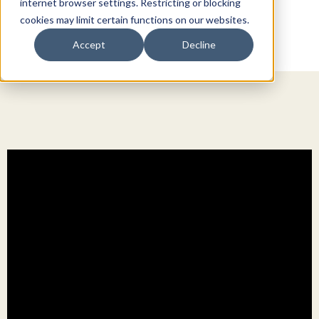
internet browser settings. Restricting or blocking
cookies may limit certain functions on our websites.
Accept
Decline