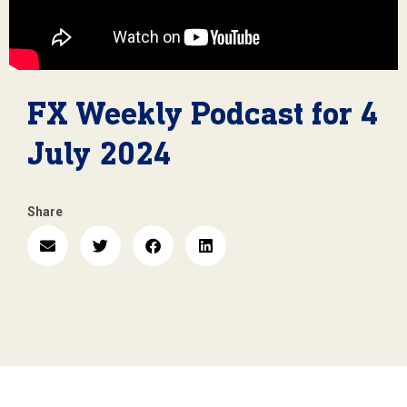
FX Weekly Podcast for 4
July 2024
Share