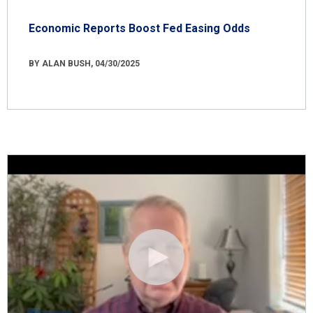
Economic Reports Boost Fed Easing Odds
BY ALAN BUSH, 04/30/2025