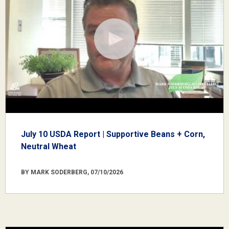
July 10 USDA Report | Supportive Beans + Corn,
Neutral Wheat
BY MARK SODERBERG, 07/10/2026