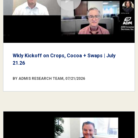
Wkly Kickoff on Crops, Cocoa + Swaps | July
21.26
BY ADMIS RESEARCH TEAM, 07/21/2026