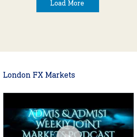
Load More
London FX Markets