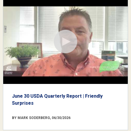
June 30 USDA Quarterly Report | Friendly
Surprises
BY MARK SODERBERG, 06/30/2026