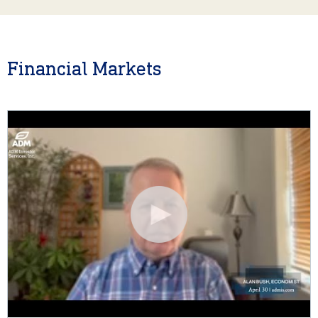
Financial Markets