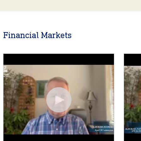
Financial Markets