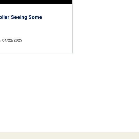
ollar Seeing Some
 04/22/2025