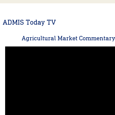
ADMIS Today TV
Agricultural Market Commentar