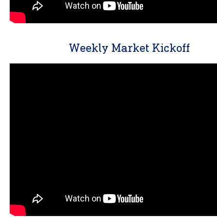
Weekly Market Kickoff