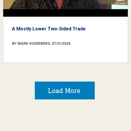
A Mostly Lower Two-Sided Trade
BY MARK SODERBERG, 07/31/2026
Load More