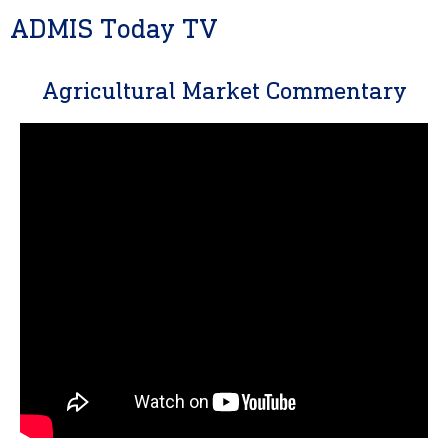
ADMIS Today TV
Agricultural Market Commentary