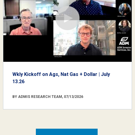
Wkly Kickoff on Ags, Nat Gas + Dollar | July
13.26
BY ADMIS RESEARCH TEAM, 07/13/2026