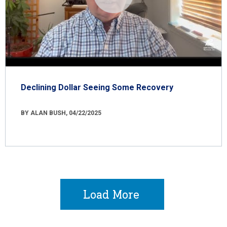
Declining Dollar Seeing Some Recovery
BY ALAN BUSH, 04/22/2025
Load More