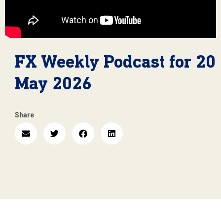
FX Weekly Podcast for 20
May 2026
Share