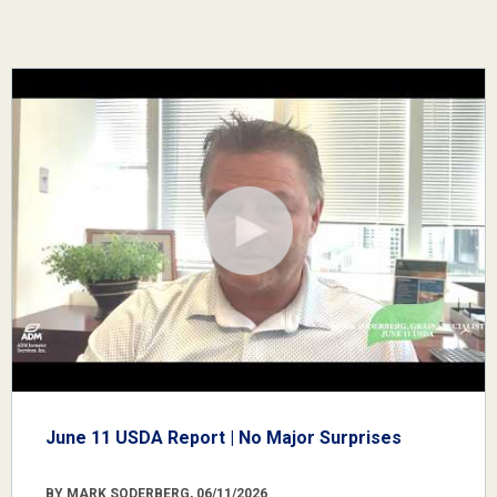
June 11 USDA Report | No Major Surprises
BY MARK SODERBERG, 06/11/2026