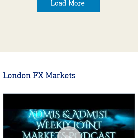
Load More
London FX Markets