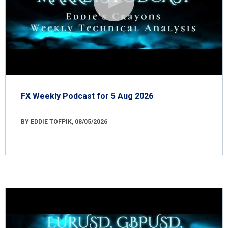
FX Weekly Podcast for 5 Aug 2026
BY EDDIE TOFPIK, 08/05/2026