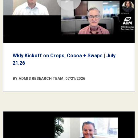
Wkly Kickoff on Crops, Cocoa + Swaps | July
21.26
BY ADMIS RESEARCH TEAM, 07/21/2026