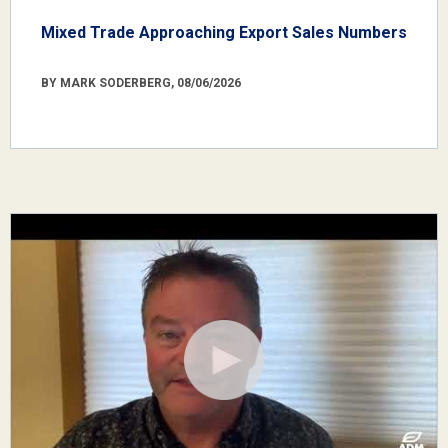
Mixed Trade Approaching Export Sales Numbers
BY MARK SODERBERG, 08/06/2026