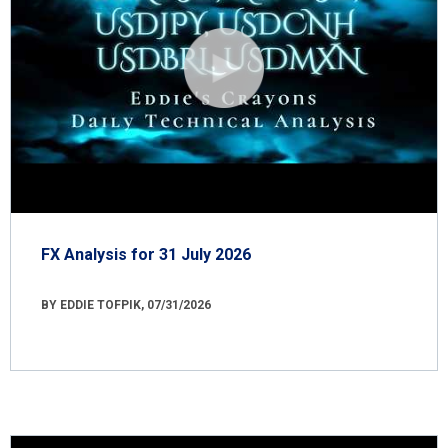
FX Analysis for 31 July 2026
BY EDDIE TOFPIK, 07/31/2026