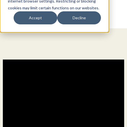
internet browser settings. Restricting or blocking
cookies may limit certain functions on our websites.
Accept
Decline