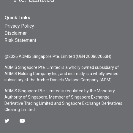
Quick Links
Privacy Policy
Disclaimer
Risk Statement
@2026 ADMIS Singapore Pte. Limited (UEN 200802063H)
ADMIS Singapore Pte. Limited is a wholly owned subsidiary of
ADMIS Holding Company Inc., and indirectly is a wholly owned
subsidiary of the Archer Daniels Midland Company (ADM).
ADMIS Singapore Pte. Limited is regulated by the Monetary
Authority of Singapore. Member of Singapore Exchange
Derivative Trading Limited and Singapore Exchange Derivatives
Clearing Limited.