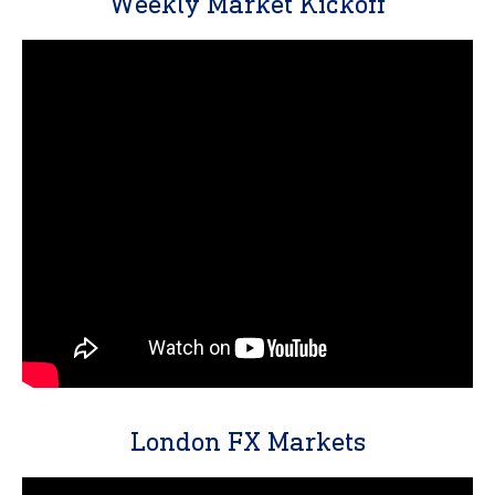
Weekly Market Kickoff
London FX Markets