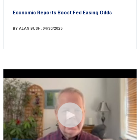
Economic Reports Boost Fed Easing Odds
BY ALAN BUSH, 04/30/2025