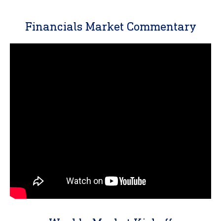
Financials Market Commentary