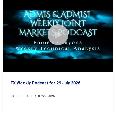
FX Weekly Podcast for 29 July 2026
BY EDDIE TOFPIK, 07/29/2026