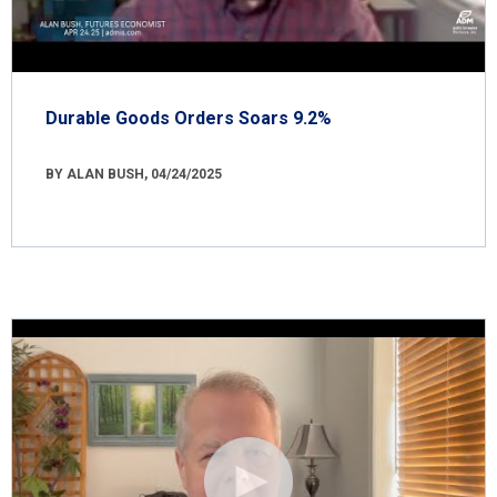
Durable Goods Orders Soars 9.2%
BY ALAN BUSH, 04/24/2025