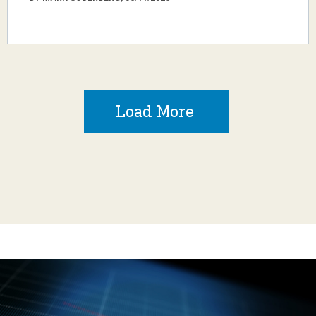
Load More