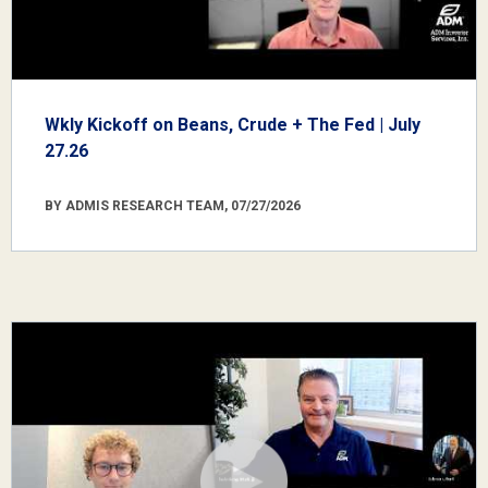
Wkly Kickoff on Beans, Crude + The Fed | July
27.26
BY ADMIS RESEARCH TEAM, 07/27/2026