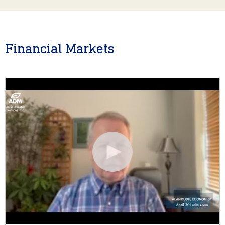
Financial Markets