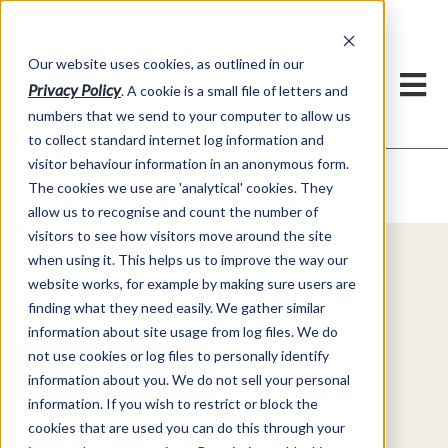
Our website uses cookies, as outlined in our
Privacy Policy
. A cookie is a small file of letters and
numbers that we send to your computer to allow us
to collect standard internet log information and
visitor behaviour information in an anonymous form.
Video Commentary
Market Information >
The cookies we use are 'analytical' cookies. They
allow us to recognise and count the number of
visitors to see how visitors move around the site
when using it. This helps us to improve the way our
Explore Special Offers & White
website works, for example by making sure users are
Papers from ADMIS
finding what they need easily. We gather similar
information about site usage from log files. We do
not use cookies or log files to personally identify
Get Started
information about you. We do not sell your personal
information. If you wish to restrict or block the
cookies that are used you can do this through your