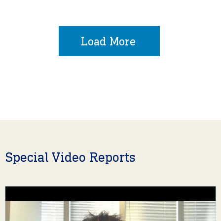
Load More
Special Video Reports