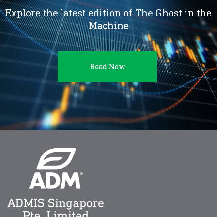
Explore the latest edition of The Ghost in the
Machine
Read Now