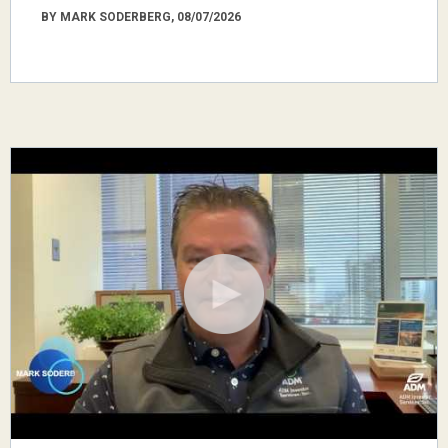
BY MARK SODERBERG, 08/07/2026