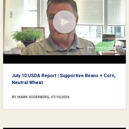
July 10 USDA Report | Supportive Beans + Corn,
Neutral Wheat
BY MARK SODERBERG, 07/10/2026