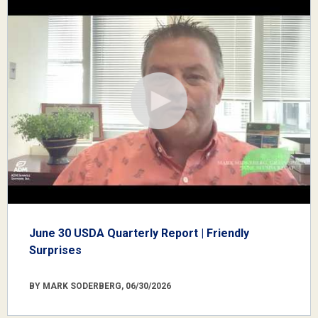
June 30 USDA Quarterly Report | Friendly
Surprises
BY MARK SODERBERG, 06/30/2026