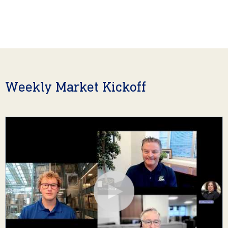
Weekly Market Kickoff