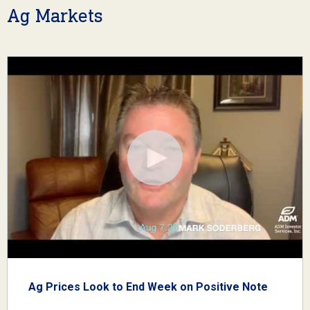
Ag Markets
Ag Prices Look to End Week on Positive Note