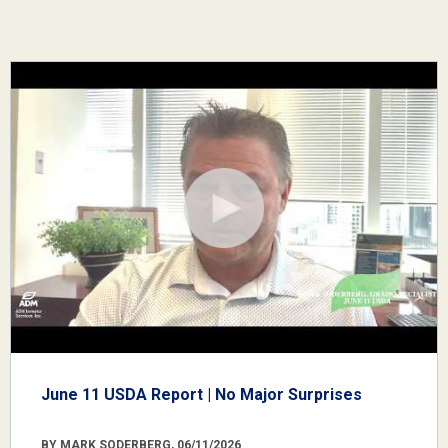
June 11 USDA Report | No Major Surprises
BY MARK SODERBERG, 06/11/2026