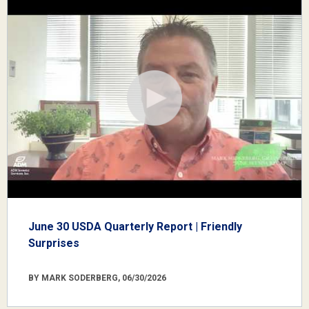
June 30 USDA Quarterly Report | Friendly
Surprises
BY MARK SODERBERG, 06/30/2026