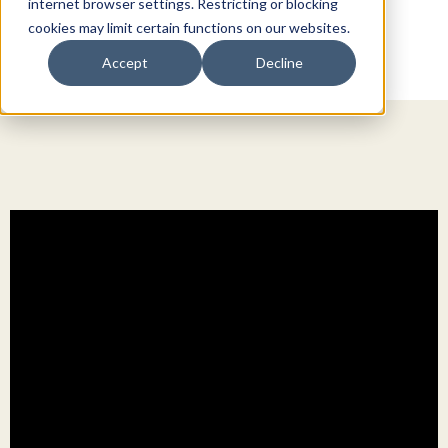
internet browser settings. Restricting or blocking
cookies may limit certain functions on our websites.
Accept
Decline