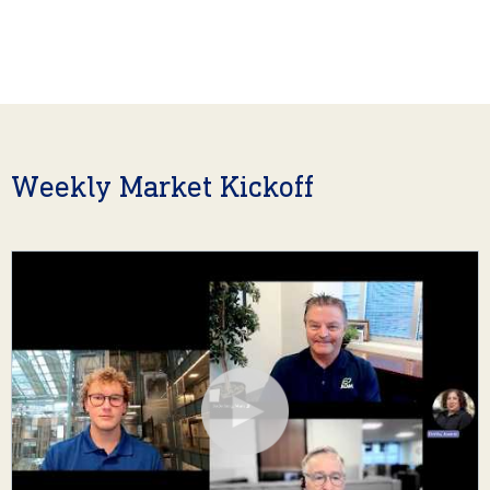
Weekly Market Kickoff