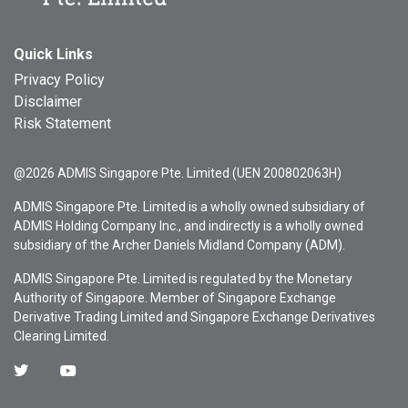
Quick Links
Privacy Policy
Disclaimer
Risk Statement
@2026 ADMIS Singapore Pte. Limited (UEN 200802063H)
ADMIS Singapore Pte. Limited is a wholly owned subsidiary of
ADMIS Holding Company Inc., and indirectly is a wholly owned
subsidiary of the Archer Daniels Midland Company (ADM).
ADMIS Singapore Pte. Limited is regulated by the Monetary
Authority of Singapore. Member of Singapore Exchange
Derivative Trading Limited and Singapore Exchange Derivatives
Clearing Limited.