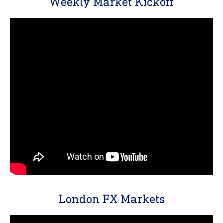
Weekly Market Kickoff
London FX Markets