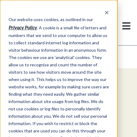
Our website uses cookies, as outlined in our
Privacy Policy
. A cookie is a small file of letters and
numbers that we send to your computer to allow us
to collect standard internet log information and
visitor behaviour information in an anonymous form.
Video Commentary
Market Information >
The cookies we use are 'analytical' cookies. They
allow us to recognise and count the number of
visitors to see how visitors move around the site
when using it. This helps us to improve the way our
Explore Special Offers & White
website works, for example by making sure users are
Papers from ADMIS
finding what they need easily. We gather similar
information about site usage from log files. We do
not use cookies or log files to personally identify
Get Started
information about you. We do not sell your personal
information. If you wish to restrict or block the
cookies that are used you can do this through your