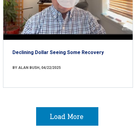
Declining Dollar Seeing Some Recovery
BY ALAN BUSH, 04/22/2025
Load More