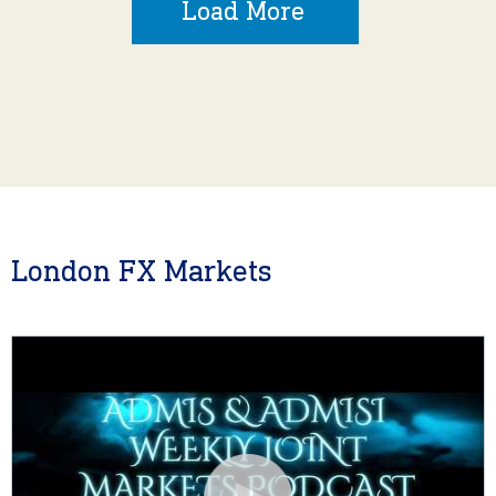
Load More
London FX Markets