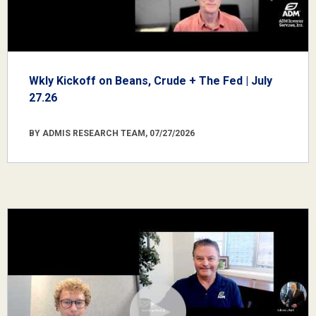
Wkly Kickoff on Beans, Crude + The Fed | July
27.26
BY ADMIS RESEARCH TEAM, 07/27/2026