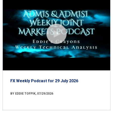
FX Weekly Podcast for 29 July 2026
BY EDDIE TOFPIK, 07/29/2026