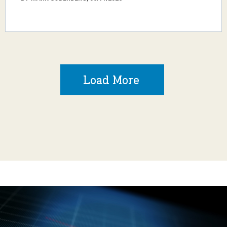
Load More