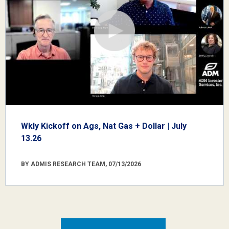
Wkly Kickoff on Ags, Nat Gas + Dollar | July
13.26
BY ADMIS RESEARCH TEAM, 07/13/2026