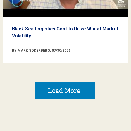
Black Sea Logistics Cont to Drive Wheat Market
Volatility
BY MARK SODERBERG, 07/30/2026
Load More