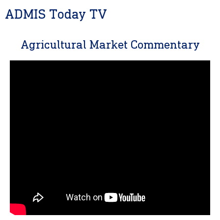
ADMIS Today TV
Agricultural Market Commentary