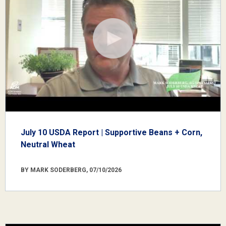
July 10 USDA Report | Supportive Beans + Corn,
Neutral Wheat
BY MARK SODERBERG, 07/10/2026