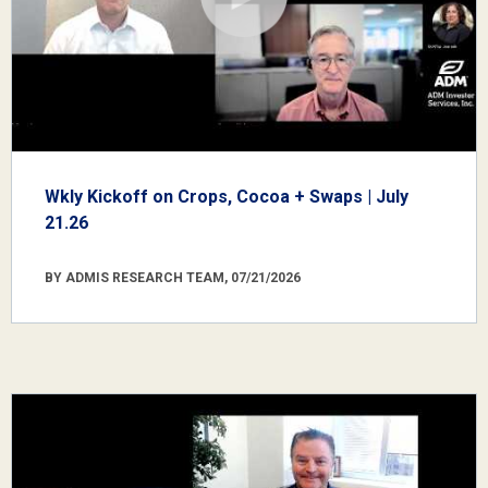
Wkly Kickoff on Crops, Cocoa + Swaps | July
21.26
BY ADMIS RESEARCH TEAM, 07/21/2026