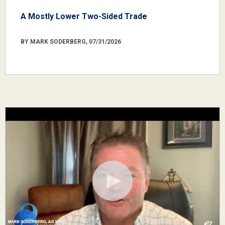
A Mostly Lower Two-Sided Trade
BY MARK SODERBERG, 07/31/2026