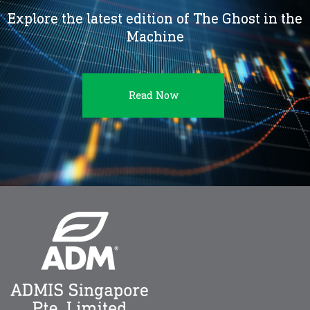
Explore the latest edition of The Ghost in the
Machine
Read Now