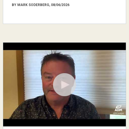
BY MARK SODERBERG, 08/06/2026