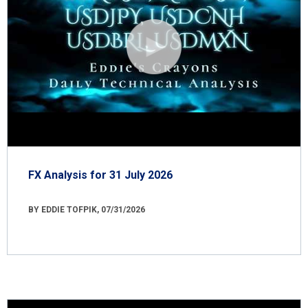
FX Analysis for 31 July 2026
BY EDDIE TOFPIK, 07/31/2026