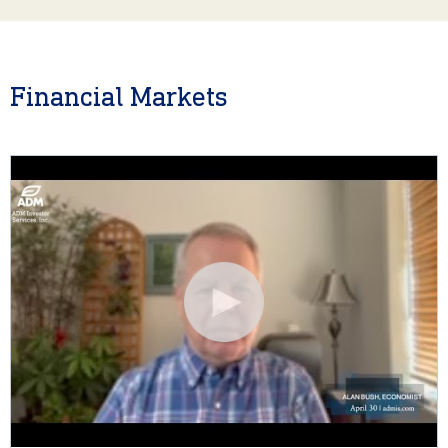
Financial Markets