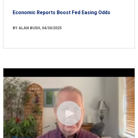
Economic Reports Boost Fed Easing Odds
BY ALAN BUSH, 04/30/2025