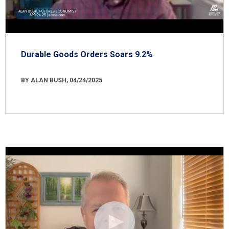
Durable Goods Orders Soars 9.2%
BY ALAN BUSH, 04/24/2025