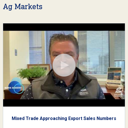
Ag Markets
Mixed Trade Approaching Export Sales Numbers