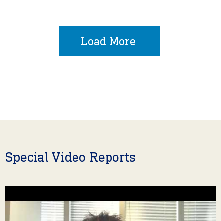
Load More
Special Video Reports