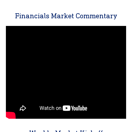
Financials Market Commentary