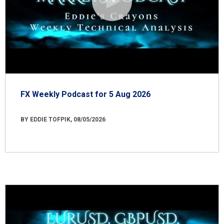
FX Weekly Podcast for 5 Aug 2026
BY EDDIE TOFPIK, 08/05/2026