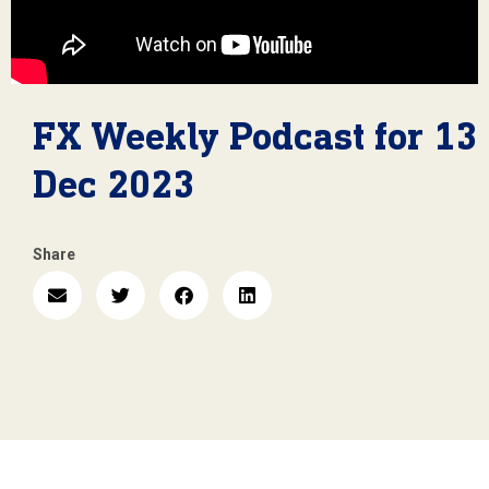
FX Weekly Podcast for 13
Dec 2023
Share