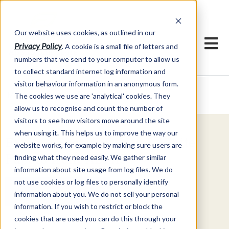
Our website uses cookies, as outlined in our
Privacy Policy
. A cookie is a small file of letters and
numbers that we send to your computer to allow us
to collect standard internet log information and
visitor behaviour information in an anonymous form.
Video Commentary
Market Information >
The cookies we use are 'analytical' cookies. They
allow us to recognise and count the number of
visitors to see how visitors move around the site
when using it. This helps us to improve the way our
Explore Special Offers & White
website works, for example by making sure users are
Papers from ADMIS
finding what they need easily. We gather similar
information about site usage from log files. We do
not use cookies or log files to personally identify
Get Started
information about you. We do not sell your personal
information. If you wish to restrict or block the
cookies that are used you can do this through your