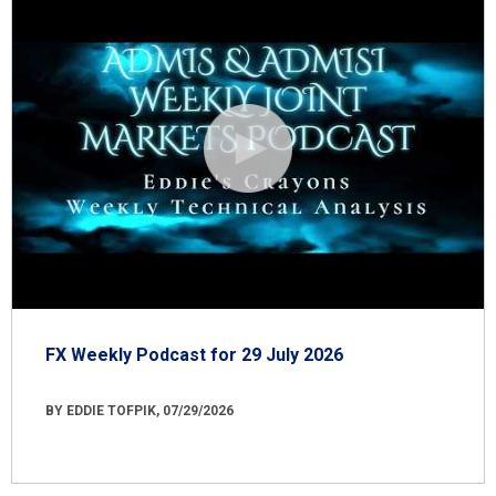
FX Weekly Podcast for 29 July 2026
BY EDDIE TOFPIK, 07/29/2026