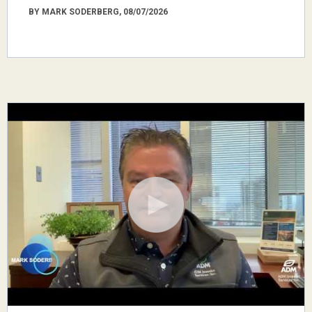
BY MARK SODERBERG, 08/07/2026