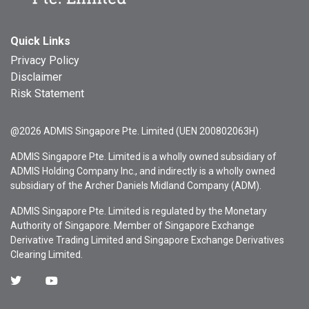
Quick Links
Privacy Policy
Disclaimer
Risk Statement
@2026 ADMIS Singapore Pte. Limited (UEN 200802063H)
ADMIS Singapore Pte. Limited is a wholly owned subsidiary of
ADMIS Holding Company Inc., and indirectly is a wholly owned
subsidiary of the Archer Daniels Midland Company (ADM).
ADMIS Singapore Pte. Limited is regulated by the Monetary
Authority of Singapore. Member of Singapore Exchange
Derivative Trading Limited and Singapore Exchange Derivatives
Clearing Limited.