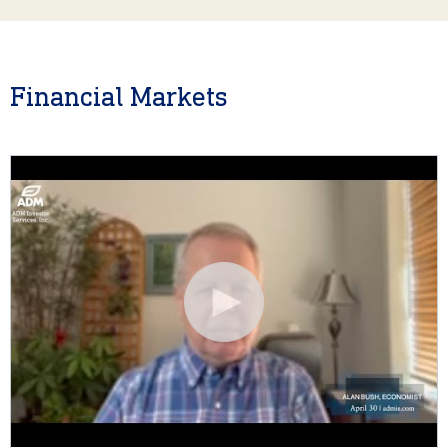
Financial Markets