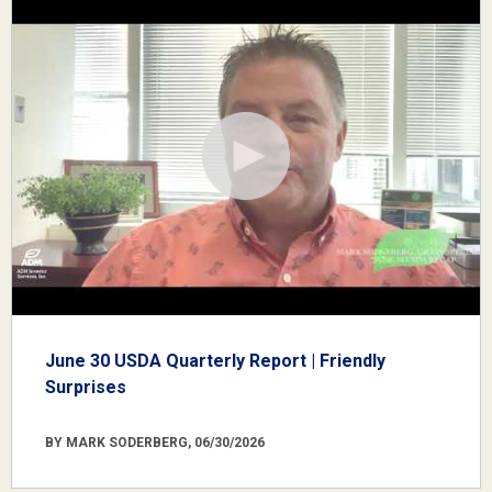
June 30 USDA Quarterly Report | Friendly
Surprises
BY MARK SODERBERG, 06/30/2026