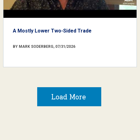
A Mostly Lower Two-Sided Trade
BY MARK SODERBERG, 07/31/2026
Load More