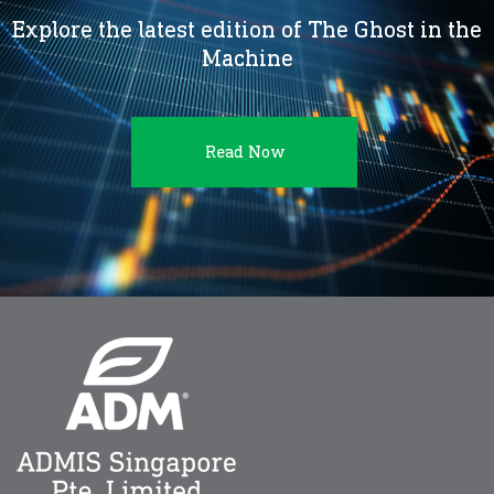
Explore the latest edition of The Ghost in the
Machine
Read Now