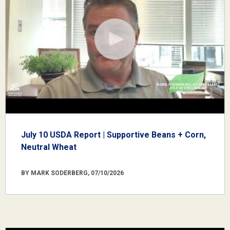
July 10 USDA Report | Supportive Beans + Corn,
Neutral Wheat
BY MARK SODERBERG, 07/10/2026