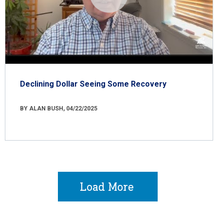
Declining Dollar Seeing Some Recovery
BY ALAN BUSH, 04/22/2025
Load More