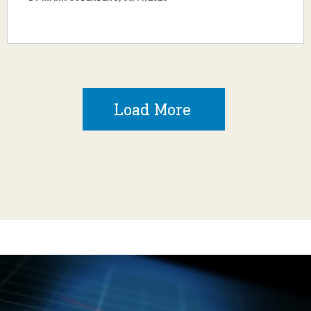
Load More