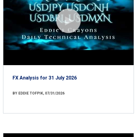
FX Analysis for 31 July 2026
BY EDDIE TOFPIK, 07/31/2026