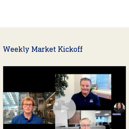
Weekly Market Kickoff