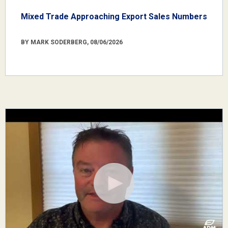
Mixed Trade Approaching Export Sales Numbers
BY MARK SODERBERG, 08/06/2026