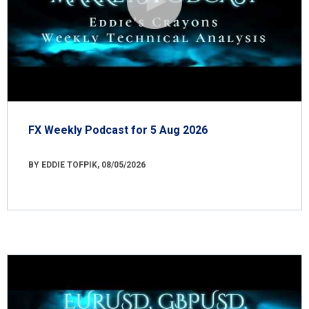
FX Weekly Podcast for 5 Aug 2026
BY EDDIE TOFPIK, 08/05/2026