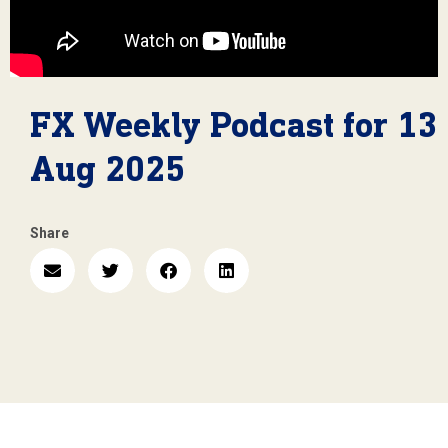
FX Weekly Podcast for 13
Aug 2025
Share