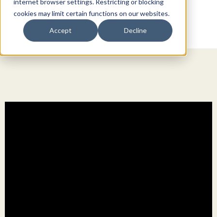
internet browser settings. Restricting or blocking
cookies may limit certain functions on our websites.
Accept
Decline