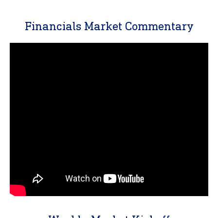
Financials Market Commentary