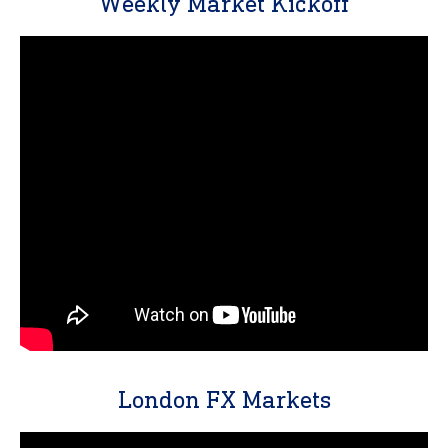
Weekly Market Kickoff
London FX Markets