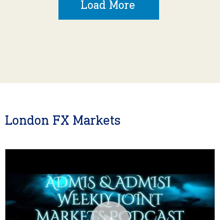
Load More
London FX Markets