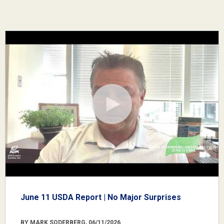
June 11 USDA Report | No Major Surprises
BY MARK SODERBERG, 06/11/2026