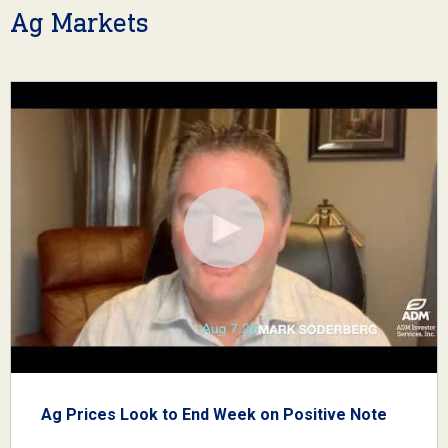
Ag Markets
Ag Prices Look to End Week on Positive Note