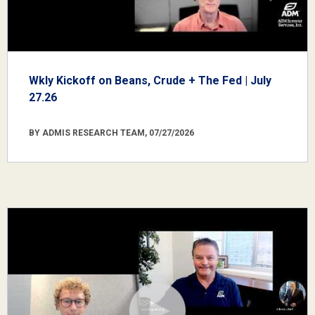
Wkly Kickoff on Beans, Crude + The Fed | July
27.26
BY ADMIS RESEARCH TEAM, 07/27/2026