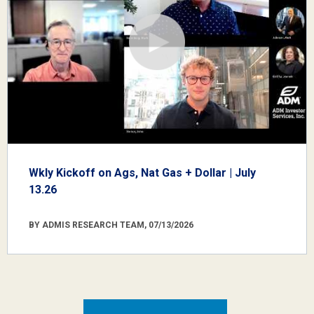
Wkly Kickoff on Ags, Nat Gas + Dollar | July
13.26
BY ADMIS RESEARCH TEAM, 07/13/2026