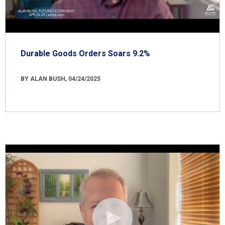
Durable Goods Orders Soars 9.2%
BY ALAN BUSH, 04/24/2025