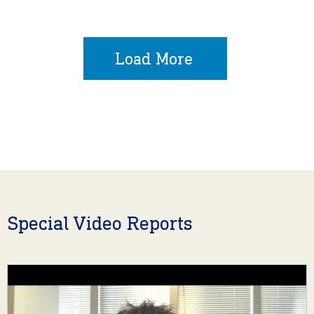
Load More
Special Video Reports