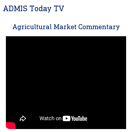
ADMIS Today TV
Agricultural Market Commentary