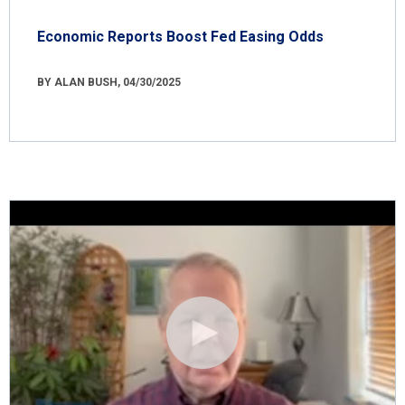
Economic Reports Boost Fed Easing Odds
BY ALAN BUSH, 04/30/2025