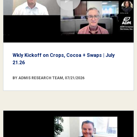
Wkly Kickoff on Crops, Cocoa + Swaps | July
21.26
BY ADMIS RESEARCH TEAM, 07/21/2026