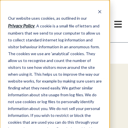
Our website uses cookies, as outlined in our
Privacy Policy
. A cookie is a small file of letters and
numbers that we send to your computer to allow us
to collect standard internet log information and
visitor behaviour information in an anonymous form.
Video Commentary
Market Information >
The cookies we use are 'analytical' cookies. They
allow us to recognise and count the number of
visitors to see how visitors move around the site
when using it. This helps us to improve the way our
Explore Special Offers & White
website works, for example by making sure users are
Papers from ADMIS
finding what they need easily. We gather similar
information about site usage from log files. We do
not use cookies or log files to personally identify
Get Started
information about you. We do not sell your personal
information. If you wish to restrict or block the
cookies that are used you can do this through your