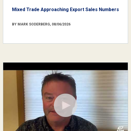
Mixed Trade Approaching Export Sales Numbers
BY MARK SODERBERG, 08/06/2026