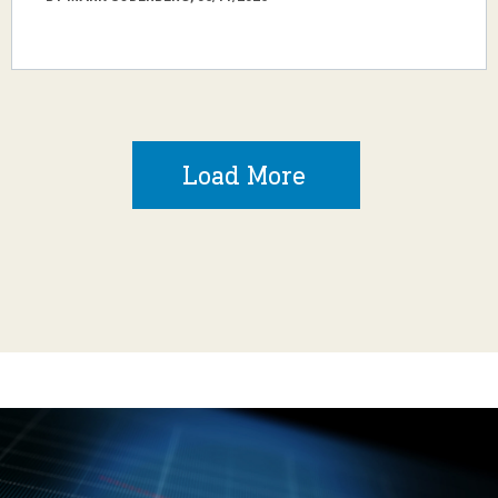
Load More