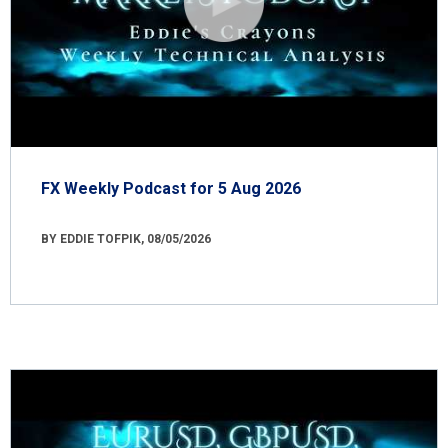
FX Weekly Podcast for 5 Aug 2026
BY EDDIE TOFPIK, 08/05/2026