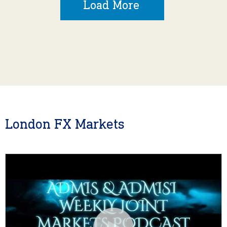
Load More
London FX Markets