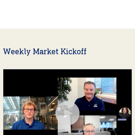
Weekly Market Kickoff