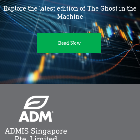
Explore the latest edition of The Ghost in the
Machine
Read Now