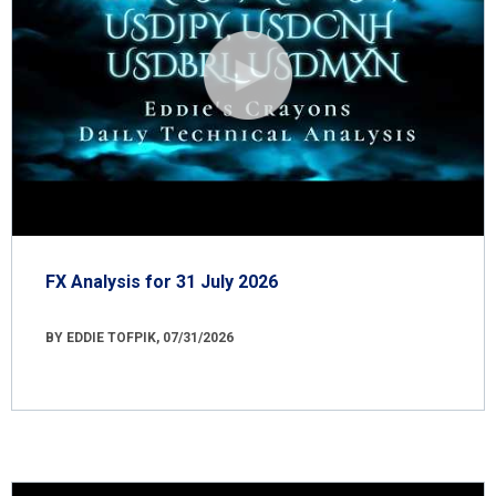
FX Analysis for 31 July 2026
BY EDDIE TOFPIK, 07/31/2026