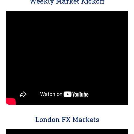
Weekly Market Kickoff
London FX Markets