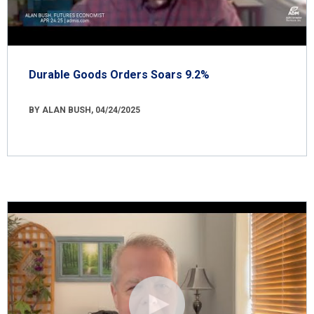
Durable Goods Orders Soars 9.2%
BY ALAN BUSH, 04/24/2025