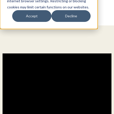
internet browser settings. Restricting or blocking
cookies may limit certain functions on our websites.
Accept
Decline