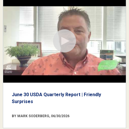
June 30 USDA Quarterly Report | Friendly
Surprises
BY MARK SODERBERG, 06/30/2026