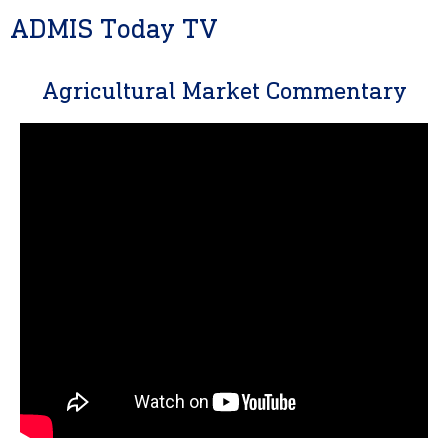
ADMIS Today TV
Agricultural Market Commentary