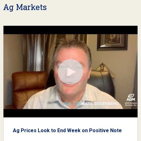
Ag Markets
Ag Prices Look to End Week on Positive Note