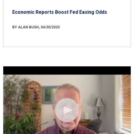
Economic Reports Boost Fed Easing Odds
BY ALAN BUSH, 04/30/2025