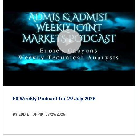
FX Weekly Podcast for 29 July 2026
BY EDDIE TOFPIK, 07/29/2026