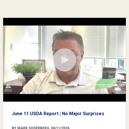
June 11 USDA Report | No Major Surprises
BY MARK SODERBERG, 06/11/2026