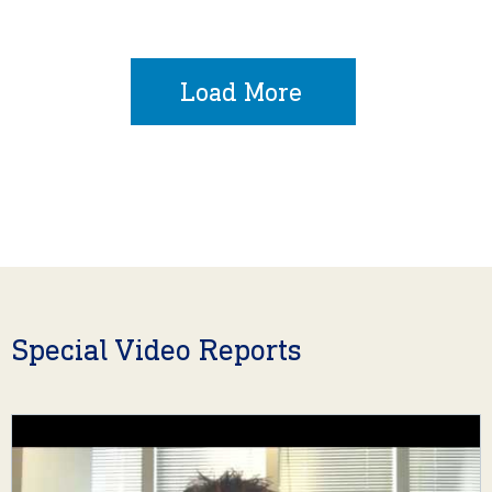
Load More
Special Video Reports