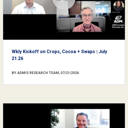
Wkly Kickoff on Crops, Cocoa + Swaps | July
21.26
BY ADMIS RESEARCH TEAM, 07/21/2026