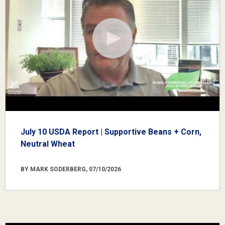
July 10 USDA Report | Supportive Beans + Corn,
Neutral Wheat
BY MARK SODERBERG, 07/10/2026