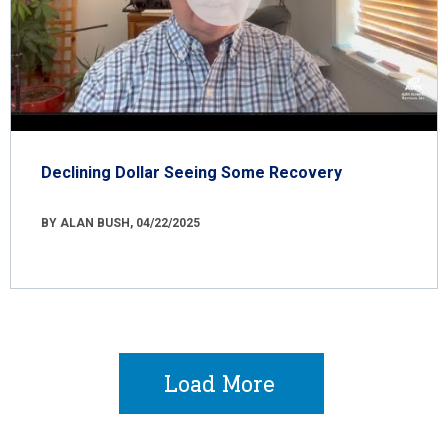
Declining Dollar Seeing Some Recovery
BY ALAN BUSH, 04/22/2025
Load More