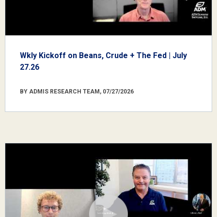
Wkly Kickoff on Beans, Crude + The Fed | July
27.26
BY ADMIS RESEARCH TEAM, 07/27/2026