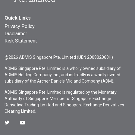
Quick Links
Privacy Policy
Disclaimer
Risk Statement
@2026 ADMIS Singapore Pte. Limited (UEN 200802063H)
ADMIS Singapore Pte. Limited is a wholly owned subsidiary of
ADMIS Holding Company Inc., and indirectly is a wholly owned
subsidiary of the Archer Daniels Midland Company (ADM).
ADMIS Singapore Pte. Limited is regulated by the Monetary
Authority of Singapore. Member of Singapore Exchange
Derivative Trading Limited and Singapore Exchange Derivatives
Clearing Limited.