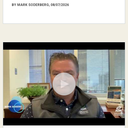
BY MARK SODERBERG, 08/07/2026