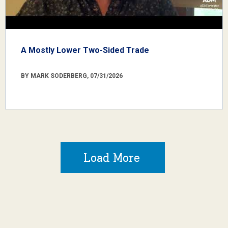
A Mostly Lower Two-Sided Trade
BY MARK SODERBERG, 07/31/2026
Load More