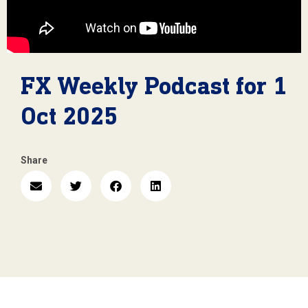
FX Weekly Podcast for 1
Oct 2025
Share