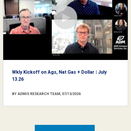
Wkly Kickoff on Ags, Nat Gas + Dollar | July
13.26
BY ADMIS RESEARCH TEAM, 07/13/2026