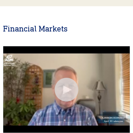
Financial Markets