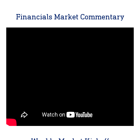
Financials Market Commentary