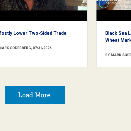
Mostly Lower Two-Sided Trade
Black Sea L
Wheat Marke
MARK SODERBERG, 07/31/2026
BY MARK SODE
Load More