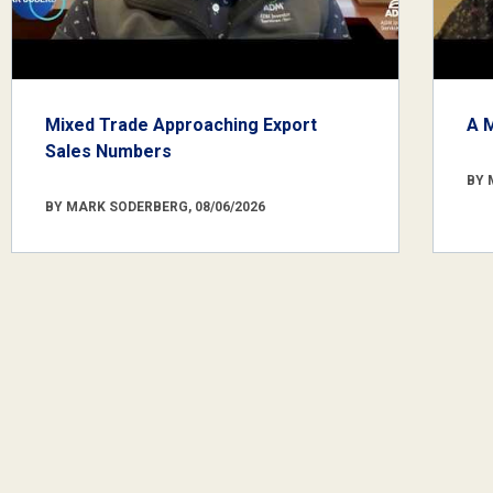
Mixed Trade Approaching Export
A 
Sales Numbers
BY 
BY MARK SODERBERG, 08/06/2026