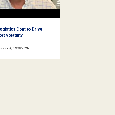
ogistics Cont to Drive
t Volatility
RBERG, 07/30/2026