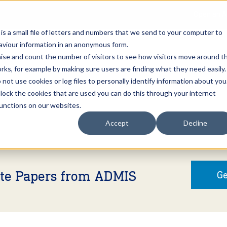
Open an A
 is a small file of letters and numbers that we send to your computer to
haviour information in an anonymous form.
gnise and count the number of visitors to see how visitors move around t
rks, for example by making sure users are finding what they need easily.
not use cookies or log files to personally identify information about you
About Us
Services
Marke
 block the cookies that are used you can do this through your internet
functions on our websites.
Accept
Decline
ite Papers from ADMIS
Ge