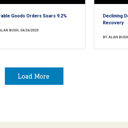
rable Goods Orders Soars 9.2%
Declining D
Recovery
ALAN BUSH, 04/24/2025
BY ALAN BUSH,
Load More