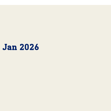
6 Jan 2026