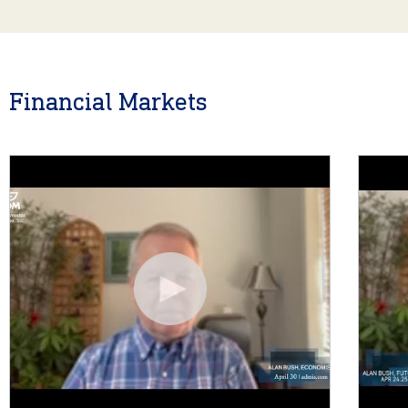
Financial Markets