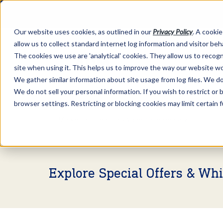
Our website uses cookies, as outlined in our
Privacy Policy
. A cookie
allow us to collect standard internet log information and visitor be
The cookies we use are 'analytical' cookies. They allow us to reco
site when using it. This helps us to improve the way our website wo
We gather similar information about site usage from log files. We do 
We do not sell your personal information. If you wish to restrict or
browser settings. Restricting or blocking cookies may limit certain 
Market Information >
Video Commentary
Explore Special Offers & Wh