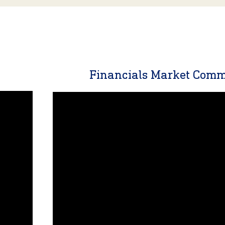
y
Financials Market Com