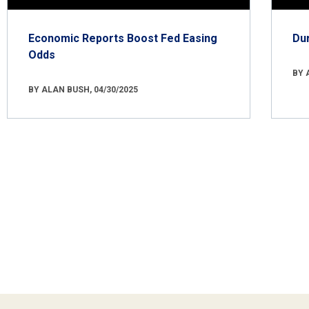
Economic Reports Boost Fed Easing
Du
Odds
BY 
BY ALAN BUSH, 04/30/2025