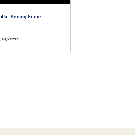
ollar Seeing Some
 04/22/2025