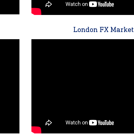
London FX Market