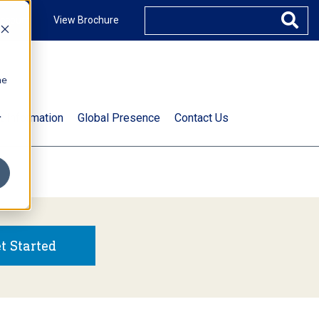
ccount
View Brochure
he
.
t Information
Global Presence
Contact Us
t Started