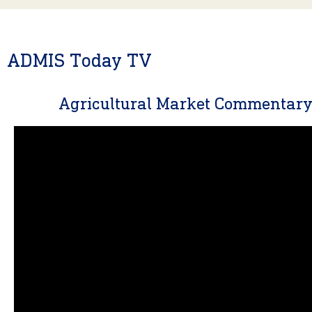
ADMIS Today TV
Agricultural Market Commentar