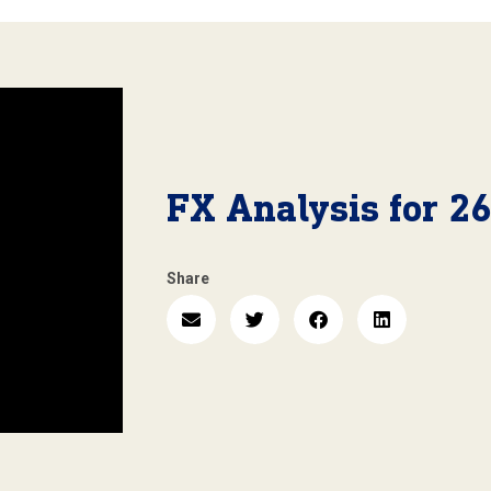
FX Analysis for 2
Share