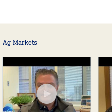
Ag Markets