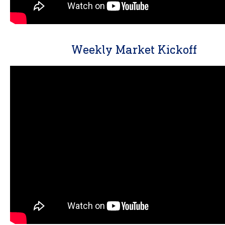
Weekly Market Kickoff