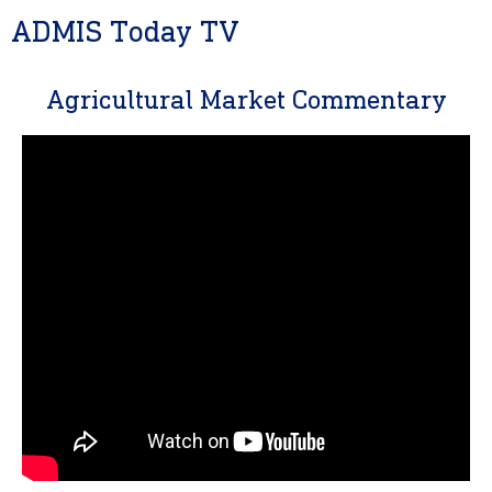
ADMIS Today TV
Agricultural Market Commentary