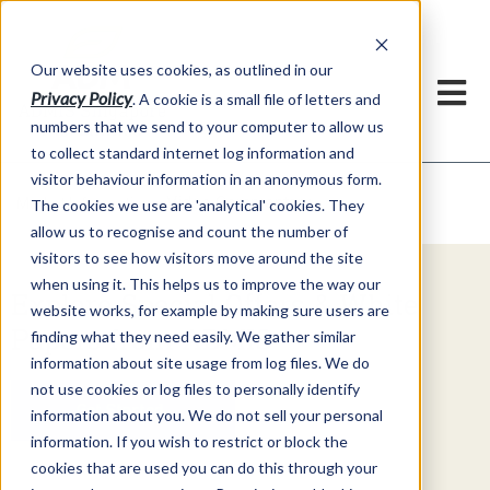
Our website uses cookies, as outlined in our
Privacy Policy
. A cookie is a small file of letters and
numbers that we send to your computer to allow us
to collect standard internet log information and
visitor behaviour information in an anonymous form.
Video Commentary
Market Information >
The cookies we use are 'analytical' cookies. They
allow us to recognise and count the number of
visitors to see how visitors move around the site
when using it. This helps us to improve the way our
Explore Special Offers & White
website works, for example by making sure users are
Papers from ADMIS
finding what they need easily. We gather similar
information about site usage from log files. We do
not use cookies or log files to personally identify
Get Started
information about you. We do not sell your personal
information. If you wish to restrict or block the
cookies that are used you can do this through your