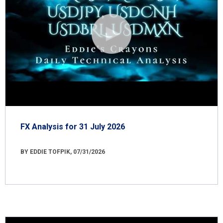
FX Analysis for 31 July 2026
BY EDDIE TOFPIK, 07/31/2026