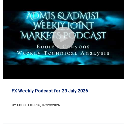
FX Weekly Podcast for 29 July 2026
BY EDDIE TOFPIK, 07/29/2026