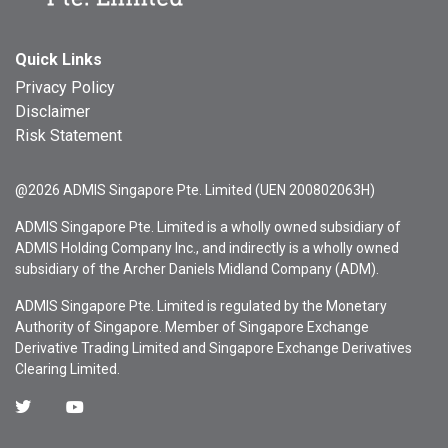
Quick Links
Privacy Policy
Disclaimer
Risk Statement
@2026 ADMIS Singapore Pte. Limited (UEN 200802063H)
ADMIS Singapore Pte. Limited is a wholly owned subsidiary of
ADMIS Holding Company Inc., and indirectly is a wholly owned
subsidiary of the Archer Daniels Midland Company (ADM).
ADMIS Singapore Pte. Limited is regulated by the Monetary
Authority of Singapore. Member of Singapore Exchange
Derivative Trading Limited and Singapore Exchange Derivatives
Clearing Limited.