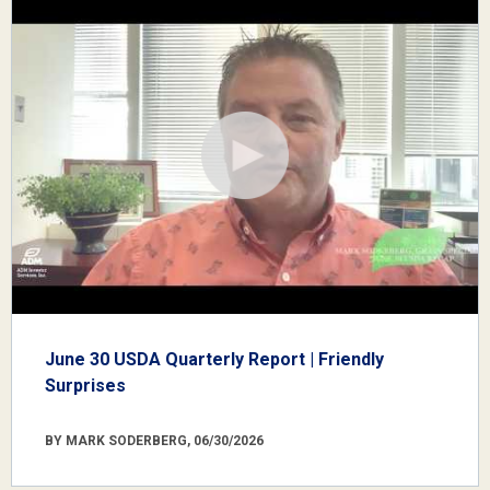
June 30 USDA Quarterly Report | Friendly
Surprises
BY MARK SODERBERG, 06/30/2026