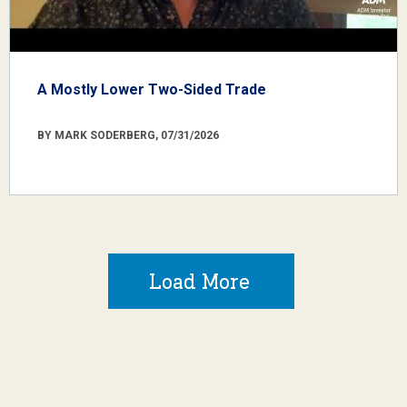
A Mostly Lower Two-Sided Trade
BY MARK SODERBERG, 07/31/2026
Load More