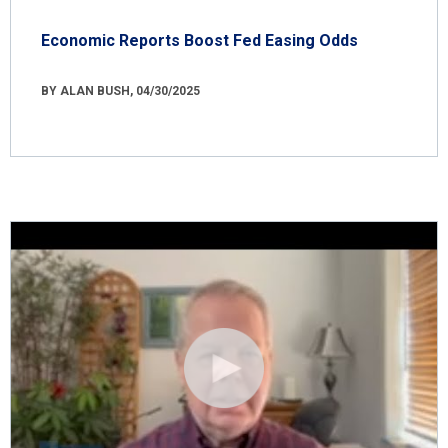
Economic Reports Boost Fed Easing Odds
BY ALAN BUSH, 04/30/2025