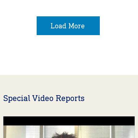
Load More
Special Video Reports