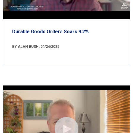
Durable Goods Orders Soars 9.2%
BY ALAN BUSH, 04/24/2025