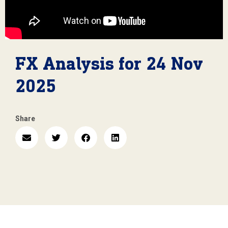
FX Analysis for 24 Nov
2025
Share