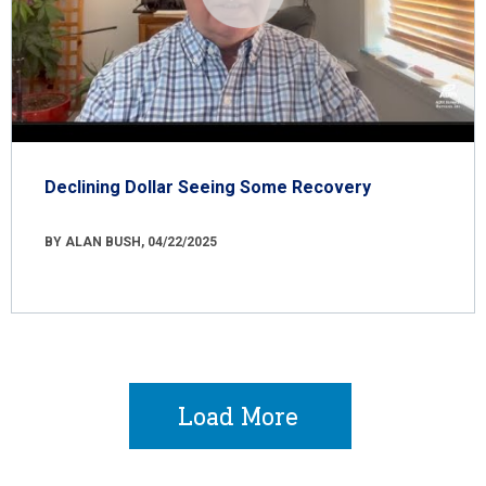
Declining Dollar Seeing Some Recovery
BY ALAN BUSH, 04/22/2025
Load More