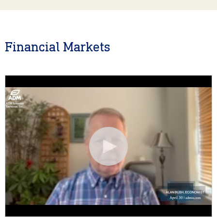
Financial Markets