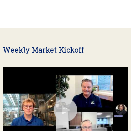
Weekly Market Kickoff