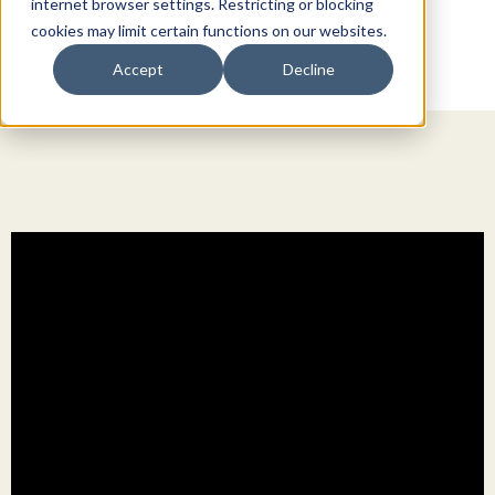
internet browser settings. Restricting or blocking
cookies may limit certain functions on our websites.
Accept
Decline