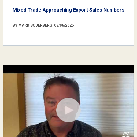
Mixed Trade Approaching Export Sales Numbers
BY MARK SODERBERG, 08/06/2026