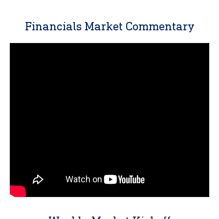
Financials Market Commentary