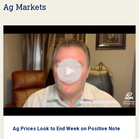
Ag Markets
Ag Prices Look to End Week on Positive Note