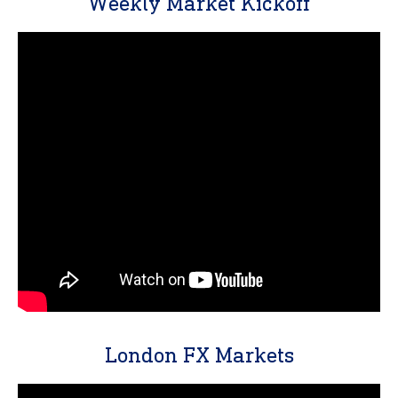
Weekly Market Kickoff
London FX Markets