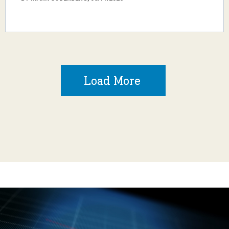
Load More