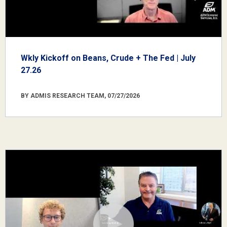
Wkly Kickoff on Beans, Crude + The Fed | July
27.26
BY ADMIS RESEARCH TEAM, 07/27/2026