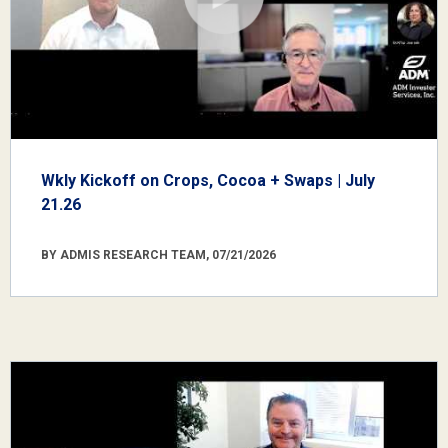
Wkly Kickoff on Crops, Cocoa + Swaps | July
21.26
BY ADMIS RESEARCH TEAM, 07/21/2026