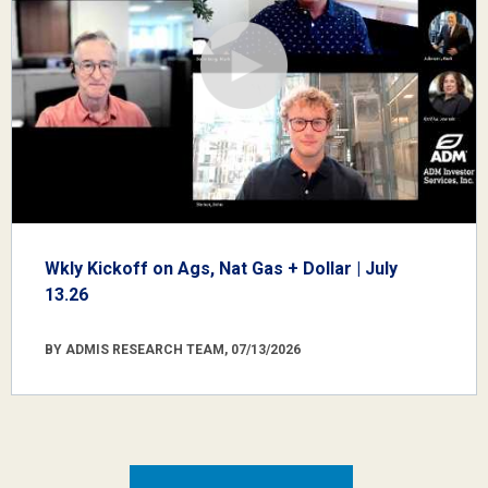
Wkly Kickoff on Ags, Nat Gas + Dollar | July
13.26
BY ADMIS RESEARCH TEAM, 07/13/2026