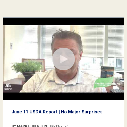
June 11 USDA Report | No Major Surprises
BY MARK SODERBERG, 06/11/2026