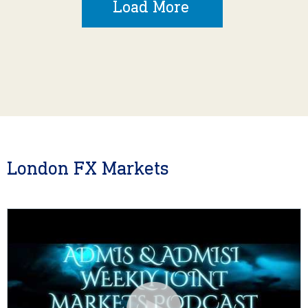
Load More
London FX Markets