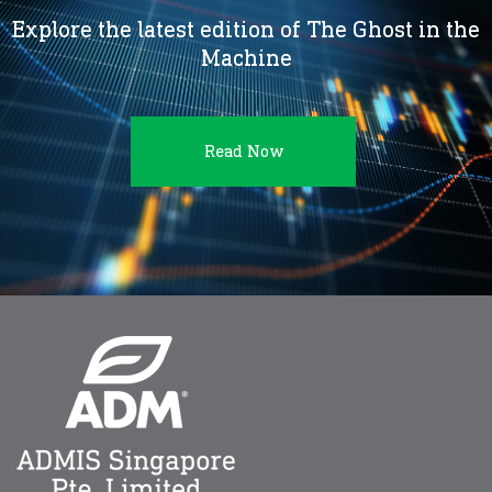
Explore the latest edition of The Ghost in the
Machine
Read Now