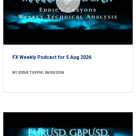
FX Weekly Podcast for 5 Aug 2026
BY EDDIE TOFPIK, 08/05/2026