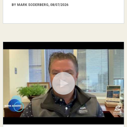
BY MARK SODERBERG, 08/07/2026