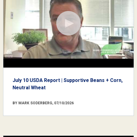
July 10 USDA Report | Supportive Beans + Corn,
Neutral Wheat
BY MARK SODERBERG, 07/10/2026