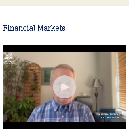
Financial Markets