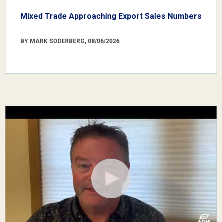
Mixed Trade Approaching Export Sales Numbers
BY MARK SODERBERG, 08/06/2026