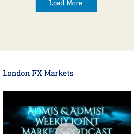
Load More
London FX Markets