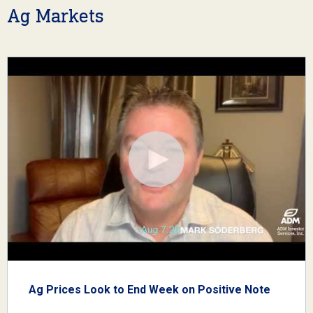
Ag Markets
Ag Prices Look to End Week on Positive Note