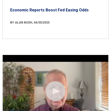
Economic Reports Boost Fed Easing Odds
BY ALAN BUSH, 04/30/2025