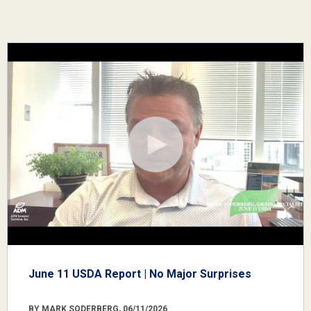
June 11 USDA Report | No Major Surprises
BY MARK SODERBERG, 06/11/2026