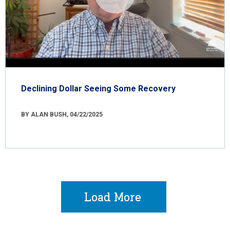
Declining Dollar Seeing Some Recovery
BY ALAN BUSH, 04/22/2025
Load More