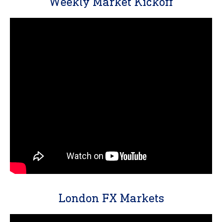
Weekly Market Kickoff
London FX Markets