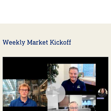
Weekly Market Kickoff