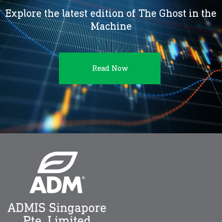
Explore the latest edition of The Ghost in the
Machine
Read Now