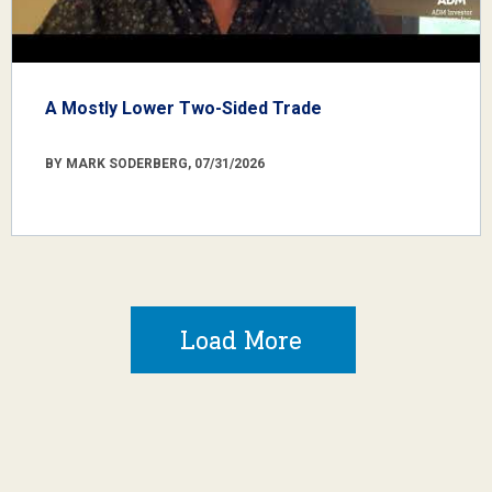
A Mostly Lower Two-Sided Trade
BY MARK SODERBERG, 07/31/2026
Load More