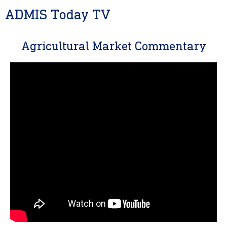
ADMIS Today TV
Agricultural Market Commentary