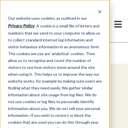
Our website uses cookies, as outlined in our
Privacy Policy
. A cookie is a small file of letters and
numbers that we send to your computer to allow us
to collect standard internet log information and
visitor behaviour information in an anonymous form.
Video Commentary
Market Information >
The cookies we use are 'analytical' cookies. They
allow us to recognise and count the number of
visitors to see how visitors move around the site
when using it. This helps us to improve the way our
Explore Special Offers & White
website works, for example by making sure users are
Papers from ADMIS
finding what they need easily. We gather similar
information about site usage from log files. We do
not use cookies or log files to personally identify
Get Started
information about you. We do not sell your personal
information. If you wish to restrict or block the
cookies that are used you can do this through your