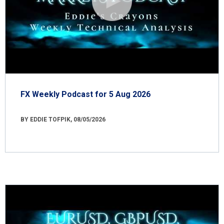
FX Weekly Podcast for 5 Aug 2026
BY EDDIE TOFPIK, 08/05/2026