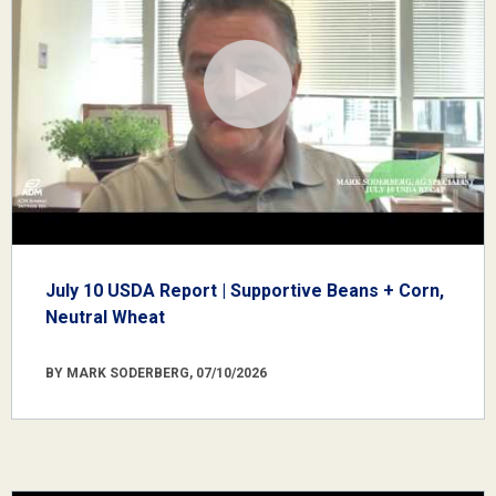
July 10 USDA Report | Supportive Beans + Corn,
Neutral Wheat
BY MARK SODERBERG, 07/10/2026