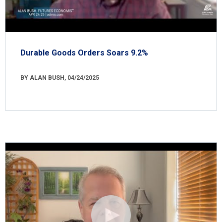
Durable Goods Orders Soars 9.2%
BY ALAN BUSH, 04/24/2025