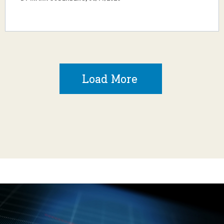
Load More