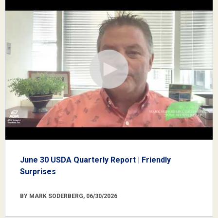
June 30 USDA Quarterly Report | Friendly
Surprises
BY MARK SODERBERG, 06/30/2026