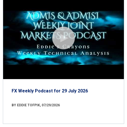
FX Weekly Podcast for 29 July 2026
BY EDDIE TOFPIK, 07/29/2026