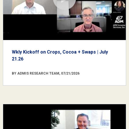
Wkly Kickoff on Crops, Cocoa + Swaps | July
21.26
BY ADMIS RESEARCH TEAM, 07/21/2026