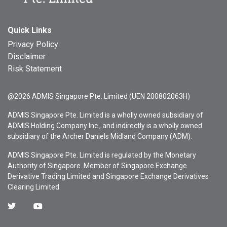
Quick Links
Privacy Policy
Disclaimer
Risk Statement
@2026 ADMIS Singapore Pte. Limited (UEN 200802063H)
ADMIS Singapore Pte. Limited is a wholly owned subsidiary of
ADMIS Holding Company Inc., and indirectly is a wholly owned
subsidiary of the Archer Daniels Midland Company (ADM).
ADMIS Singapore Pte. Limited is regulated by the Monetary
Authority of Singapore. Member of Singapore Exchange
Derivative Trading Limited and Singapore Exchange Derivatives
Clearing Limited.