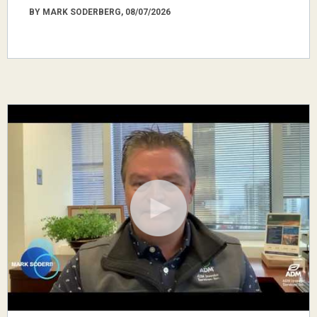
BY MARK SODERBERG, 08/07/2026