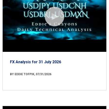
FX Analysis for 31 July 2026
BY EDDIE TOFPIK, 07/31/2026