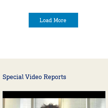
Load More
Special Video Reports