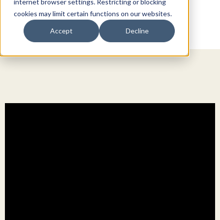
internet browser settings. Restricting or blocking
cookies may limit certain functions on our websites.
Accept
Decline