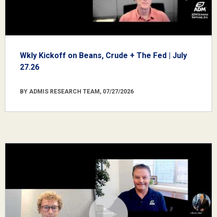
Wkly Kickoff on Beans, Crude + The Fed | July
27.26
BY ADMIS RESEARCH TEAM, 07/27/2026