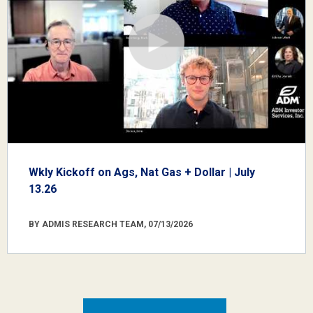
Wkly Kickoff on Ags, Nat Gas + Dollar | July
13.26
BY ADMIS RESEARCH TEAM, 07/13/2026