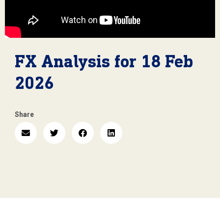
FX Analysis for 18 Feb
2026
Share