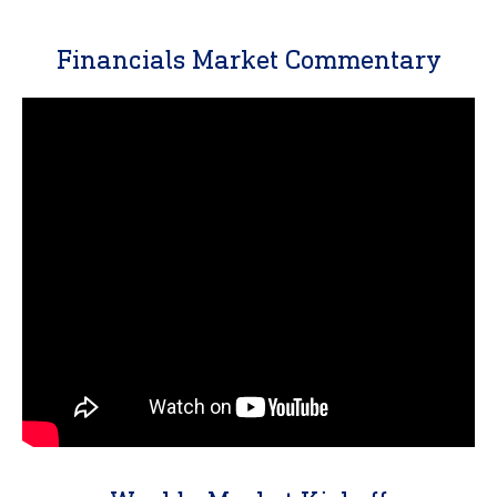
Financials Market Commentary