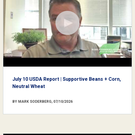
July 10 USDA Report | Supportive Beans + Corn,
Neutral Wheat
BY MARK SODERBERG, 07/10/2026