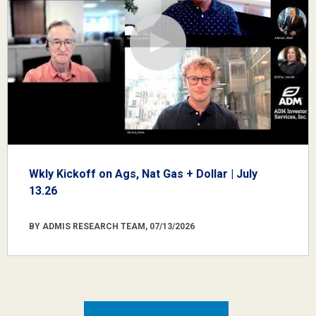
Wkly Kickoff on Ags, Nat Gas + Dollar | July
13.26
BY ADMIS RESEARCH TEAM, 07/13/2026