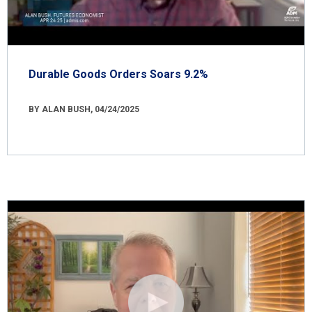
Durable Goods Orders Soars 9.2%
BY ALAN BUSH, 04/24/2025