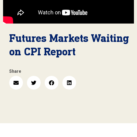
Futures Markets Waiting
on CPI Report
Share