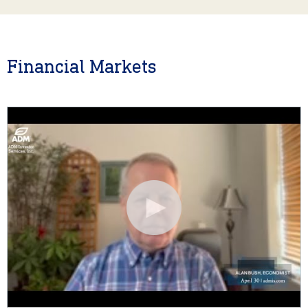
Financial Markets