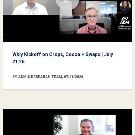
Wkly Kickoff on Crops, Cocoa + Swaps | July
21.26
BY ADMIS RESEARCH TEAM, 07/21/2026