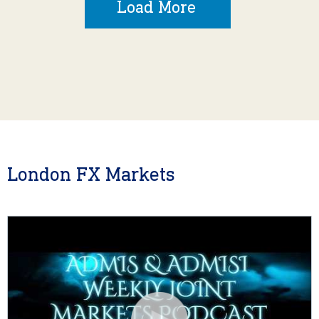
Load More
London FX Markets