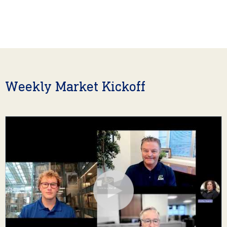
Weekly Market Kickoff