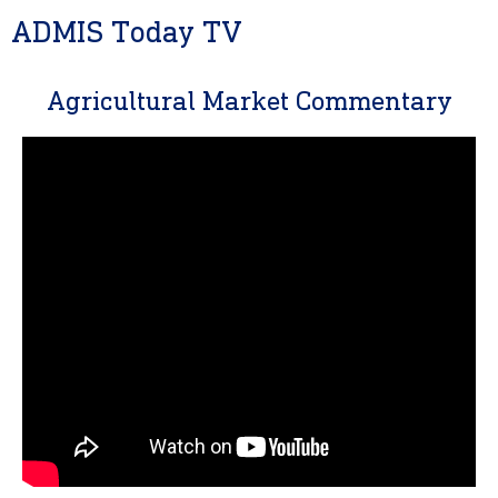
ADMIS Today TV
Agricultural Market Commentary