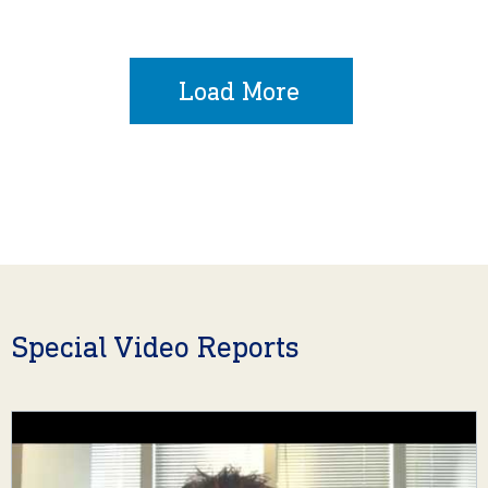
Load More
Special Video Reports