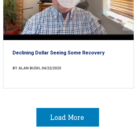
Declining Dollar Seeing Some Recovery
BY ALAN BUSH, 04/22/2025
Load More