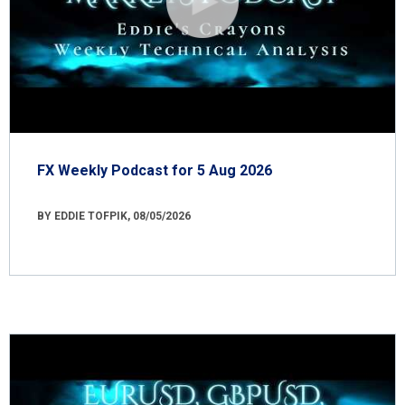
FX Weekly Podcast for 5 Aug 2026
BY EDDIE TOFPIK, 08/05/2026