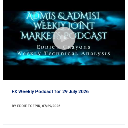
FX Weekly Podcast for 29 July 2026
BY EDDIE TOFPIK, 07/29/2026