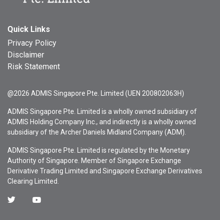
Quick Links
Privacy Policy
Disclaimer
Risk Statement
@2026 ADMIS Singapore Pte. Limited (UEN 200802063H)
ADMIS Singapore Pte. Limited is a wholly owned subsidiary of
ADMIS Holding Company Inc., and indirectly is a wholly owned
subsidiary of the Archer Daniels Midland Company (ADM).
ADMIS Singapore Pte. Limited is regulated by the Monetary
Authority of Singapore. Member of Singapore Exchange
Derivative Trading Limited and Singapore Exchange Derivatives
Clearing Limited.