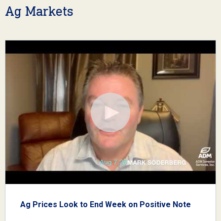
Ag Markets
Ag Prices Look to End Week on Positive Note