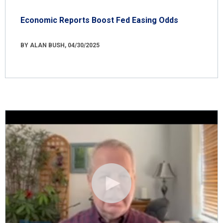
Economic Reports Boost Fed Easing Odds
BY ALAN BUSH, 04/30/2025