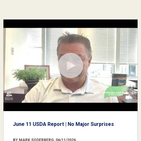
June 11 USDA Report | No Major Surprises
BY MARK SODERBERG, 06/11/2026