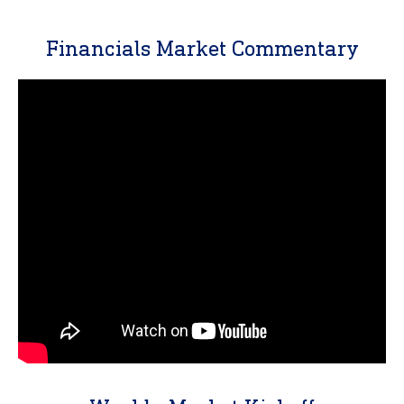
Financials Market Commentary