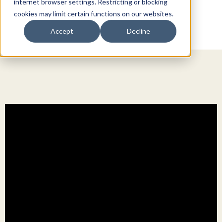
internet browser settings. Restricting or blocking
cookies may limit certain functions on our websites.
Accept
Decline