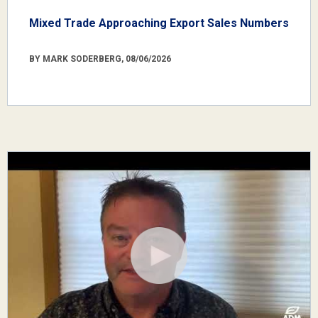
Mixed Trade Approaching Export Sales Numbers
BY MARK SODERBERG, 08/06/2026