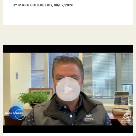
BY MARK SODERBERG, 08/07/2026