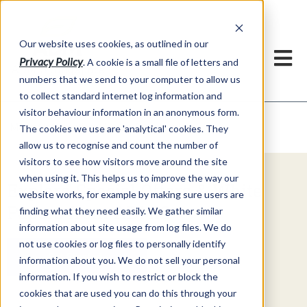
Our website uses cookies, as outlined in our
Privacy Policy
. A cookie is a small file of letters and
numbers that we send to your computer to allow us
to collect standard internet log information and
visitor behaviour information in an anonymous form.
Video Commentary
Market Information >
The cookies we use are 'analytical' cookies. They
allow us to recognise and count the number of
visitors to see how visitors move around the site
when using it. This helps us to improve the way our
Explore Special Offers & White
website works, for example by making sure users are
Papers from ADMIS
finding what they need easily. We gather similar
information about site usage from log files. We do
not use cookies or log files to personally identify
Get Started
information about you. We do not sell your personal
information. If you wish to restrict or block the
cookies that are used you can do this through your