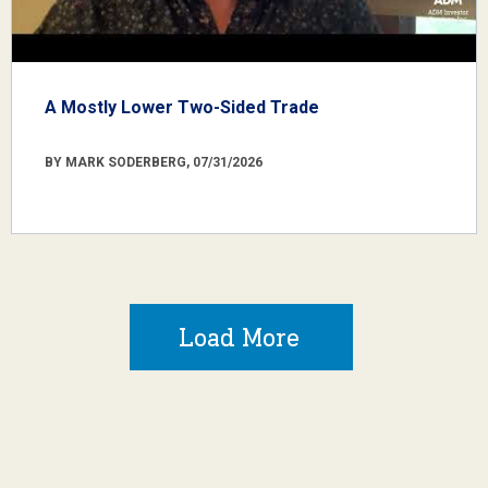
A Mostly Lower Two-Sided Trade
BY MARK SODERBERG, 07/31/2026
Load More