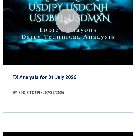
FX Analysis for 31 July 2026
BY EDDIE TOFPIK, 07/31/2026