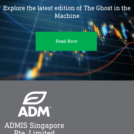
Explore the latest edition of The Ghost in the
Machine
Read Now