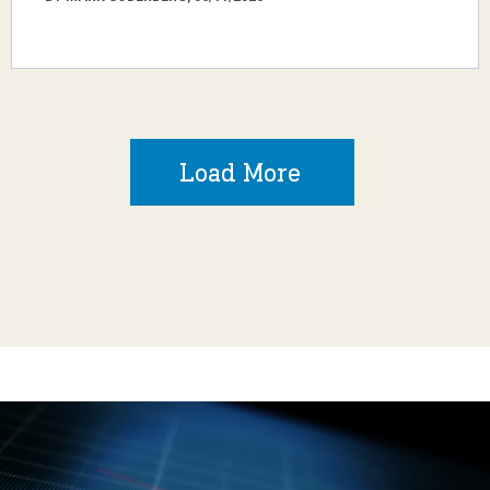
Load More