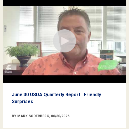
June 30 USDA Quarterly Report | Friendly
Surprises
BY MARK SODERBERG, 06/30/2026