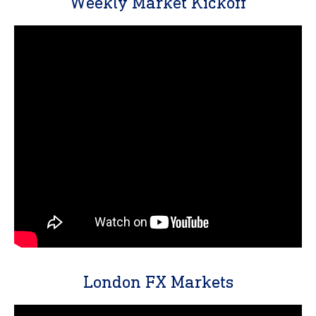
Weekly Market Kickoff
London FX Markets