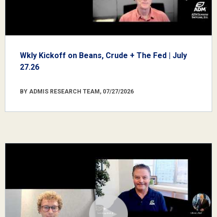
Wkly Kickoff on Beans, Crude + The Fed | July
27.26
BY ADMIS RESEARCH TEAM, 07/27/2026