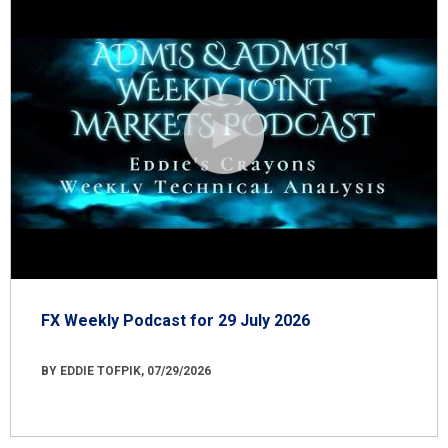
FX Weekly Podcast for 29 July 2026
BY EDDIE TOFPIK, 07/29/2026