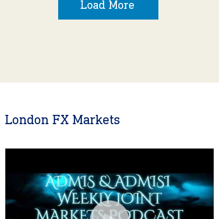
Load More
London FX Markets