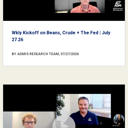
Wkly Kickoff on Beans, Crude + The Fed | July
27.26
BY ADMIS RESEARCH TEAM, 07/27/2026