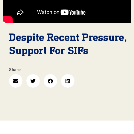
Despite Recent Pressure,
Support For SIFs
Share