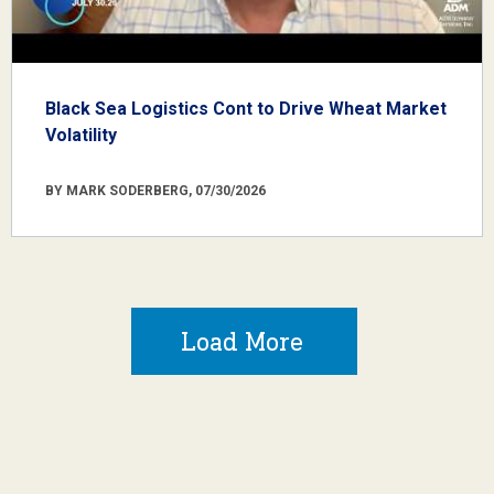
Black Sea Logistics Cont to Drive Wheat Market
Volatility
BY MARK SODERBERG, 07/30/2026
Load More