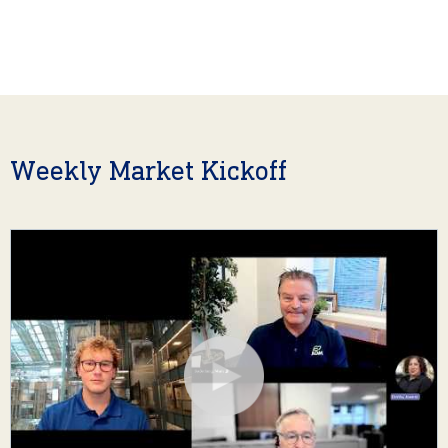
Weekly Market Kickoff