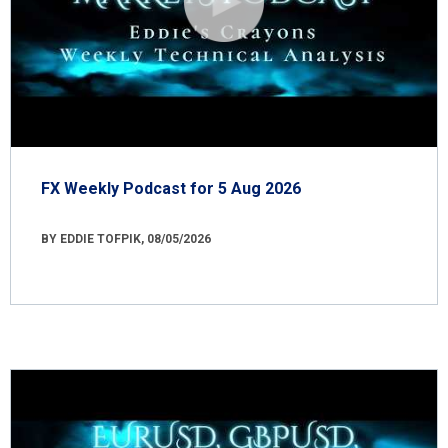
FX Weekly Podcast for 5 Aug 2026
BY EDDIE TOFPIK, 08/05/2026