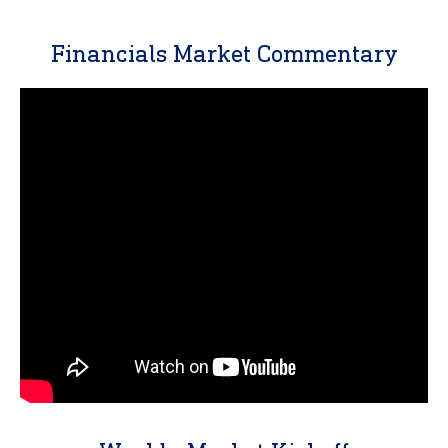
Financials Market Commentary