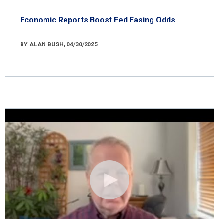
Economic Reports Boost Fed Easing Odds
BY ALAN BUSH, 04/30/2025