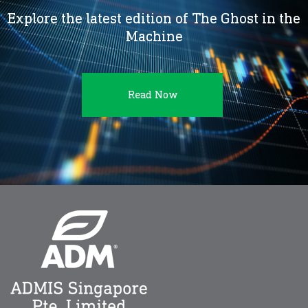
Explore the latest edition of The Ghost in the
Machine
Read Now