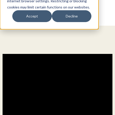
internet browser settings. Restricting or blocking
cookies may limit certain functions on our websites.
Accept
Decline