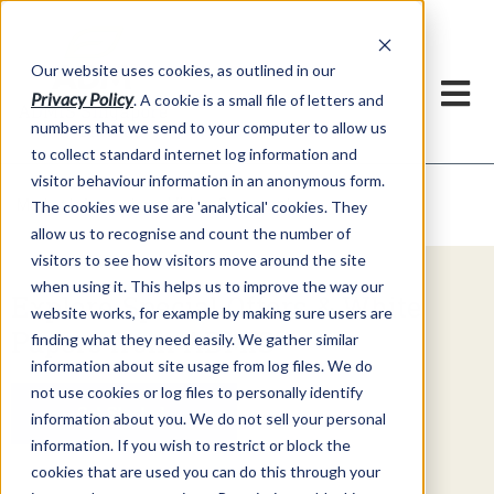
Our website uses cookies, as outlined in our
Privacy Policy
. A cookie is a small file of letters and
numbers that we send to your computer to allow us
to collect standard internet log information and
visitor behaviour information in an anonymous form.
Video Commentary
Market Information >
The cookies we use are 'analytical' cookies. They
allow us to recognise and count the number of
visitors to see how visitors move around the site
when using it. This helps us to improve the way our
Explore Special Offers & White
website works, for example by making sure users are
Papers from ADMIS
finding what they need easily. We gather similar
information about site usage from log files. We do
not use cookies or log files to personally identify
Get Started
information about you. We do not sell your personal
information. If you wish to restrict or block the
cookies that are used you can do this through your