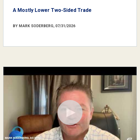
A Mostly Lower Two-Sided Trade
BY MARK SODERBERG, 07/31/2026