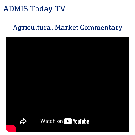
ADMIS Today TV
Agricultural Market Commentary