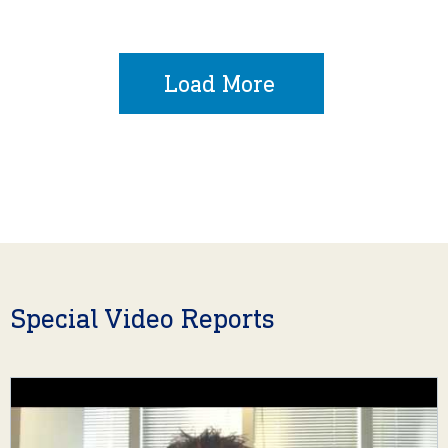
Load More
Special Video Reports