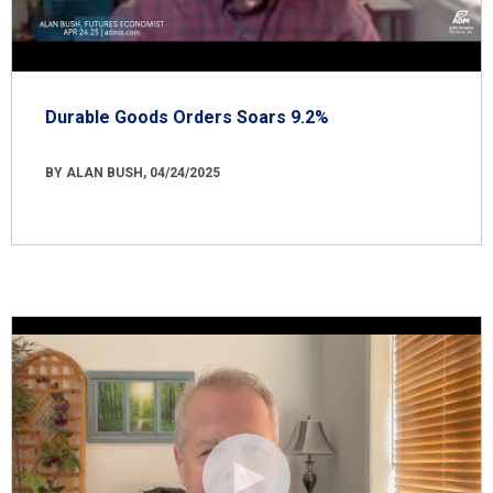
Durable Goods Orders Soars 9.2%
BY ALAN BUSH, 04/24/2025