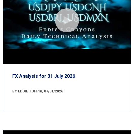
FX Analysis for 31 July 2026
BY EDDIE TOFPIK, 07/31/2026