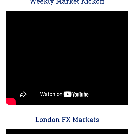
Weekly Market Kickoff
London FX Markets