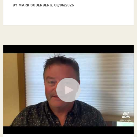
BY MARK SODERBERG, 08/06/2026