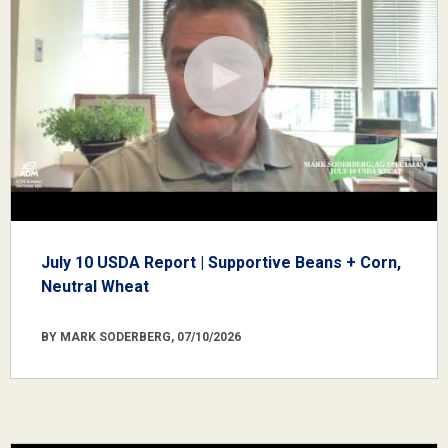
July 10 USDA Report | Supportive Beans + Corn,
Neutral Wheat
BY MARK SODERBERG, 07/10/2026