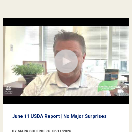
June 11 USDA Report | No Major Surprises
BY MARK SODERBERG, 06/11/2026