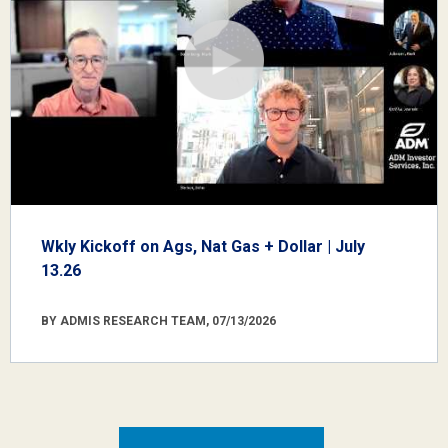
Wkly Kickoff on Ags, Nat Gas + Dollar | July
13.26
BY ADMIS RESEARCH TEAM, 07/13/2026