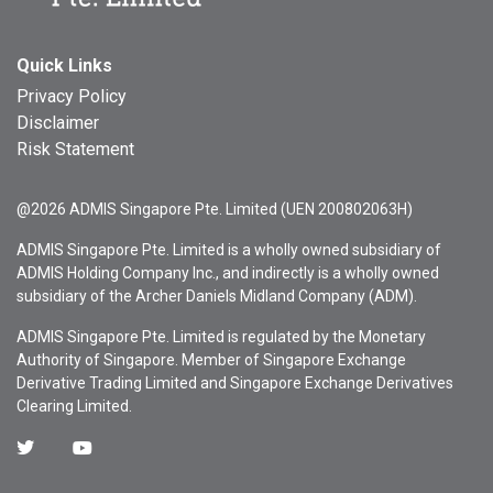
Quick Links
Privacy Policy
Disclaimer
Risk Statement
@2026 ADMIS Singapore Pte. Limited (UEN 200802063H)
ADMIS Singapore Pte. Limited is a wholly owned subsidiary of
ADMIS Holding Company Inc., and indirectly is a wholly owned
subsidiary of the Archer Daniels Midland Company (ADM).
ADMIS Singapore Pte. Limited is regulated by the Monetary
Authority of Singapore. Member of Singapore Exchange
Derivative Trading Limited and Singapore Exchange Derivatives
Clearing Limited.