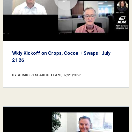
Wkly Kickoff on Crops, Cocoa + Swaps | July
21.26
BY ADMIS RESEARCH TEAM, 07/21/2026