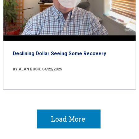
Declining Dollar Seeing Some Recovery
BY ALAN BUSH, 04/22/2025
Load More