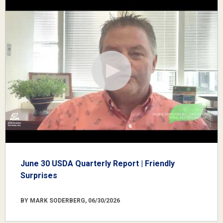
June 30 USDA Quarterly Report | Friendly
Surprises
BY MARK SODERBERG, 06/30/2026