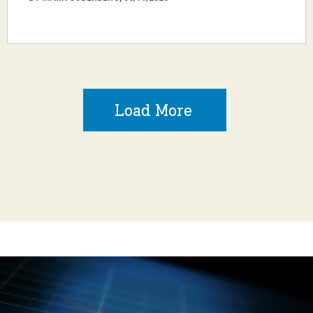
Load More