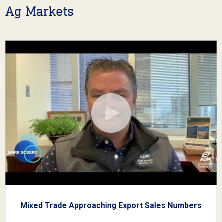
Ag Markets
Mixed Trade Approaching Export Sales Numbers