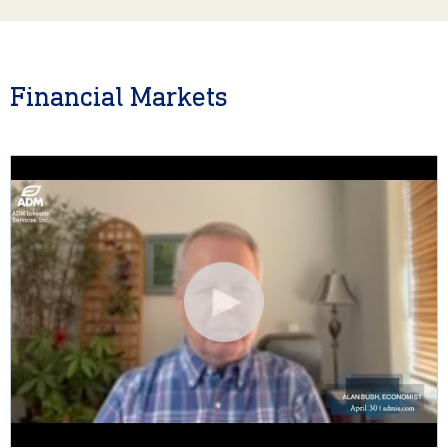
Financial Markets