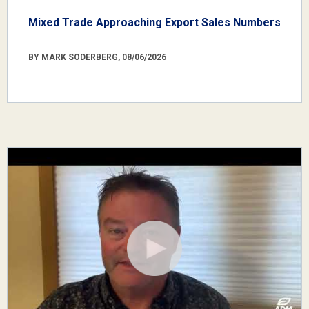
Mixed Trade Approaching Export Sales Numbers
BY MARK SODERBERG, 08/06/2026