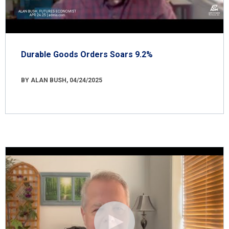
Durable Goods Orders Soars 9.2%
BY ALAN BUSH, 04/24/2025