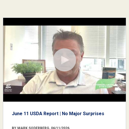
June 11 USDA Report | No Major Surprises
BY MARK SODERBERG, 06/11/2026