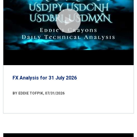
FX Analysis for 31 July 2026
BY EDDIE TOFPIK, 07/31/2026