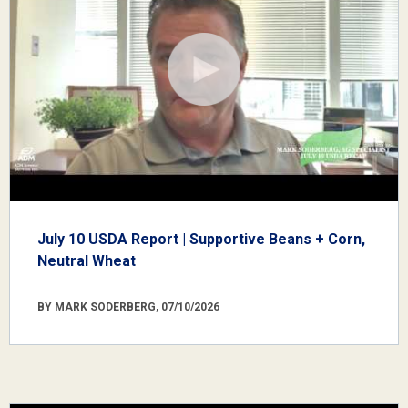
July 10 USDA Report | Supportive Beans + Corn,
Neutral Wheat
BY MARK SODERBERG, 07/10/2026