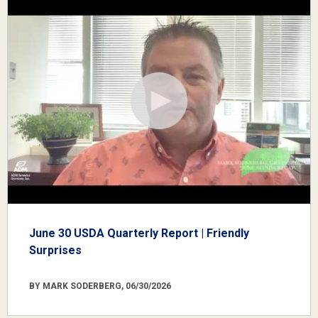
June 30 USDA Quarterly Report | Friendly
Surprises
BY MARK SODERBERG, 06/30/2026