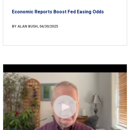
Economic Reports Boost Fed Easing Odds
BY ALAN BUSH, 04/30/2025