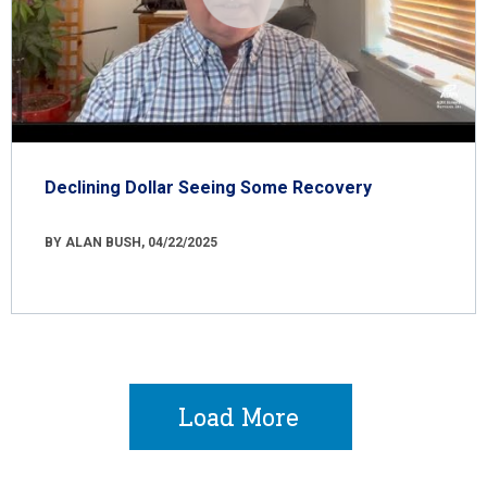
Declining Dollar Seeing Some Recovery
BY ALAN BUSH, 04/22/2025
Load More