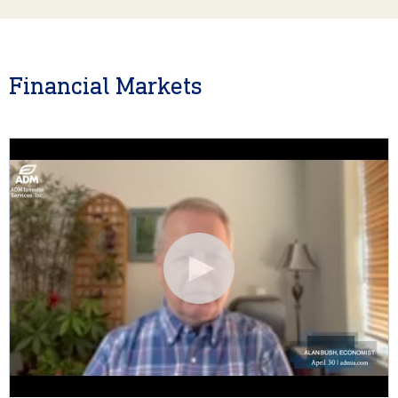
Financial Markets