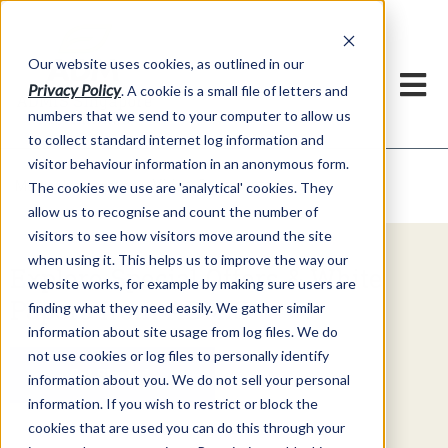
Our website uses cookies, as outlined in our
Privacy Policy
. A cookie is a small file of letters and
numbers that we send to your computer to allow us
to collect standard internet log information and
visitor behaviour information in an anonymous form.
Video Commentary
Market Information >
The cookies we use are 'analytical' cookies. They
allow us to recognise and count the number of
visitors to see how visitors move around the site
when using it. This helps us to improve the way our
Explore Special Offers & White
website works, for example by making sure users are
Papers from ADMIS
finding what they need easily. We gather similar
information about site usage from log files. We do
not use cookies or log files to personally identify
Get Started
information about you. We do not sell your personal
information. If you wish to restrict or block the
cookies that are used you can do this through your