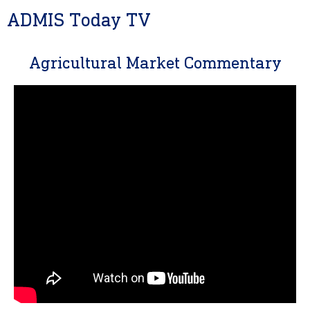
ADMIS Today TV
Agricultural Market Commentary