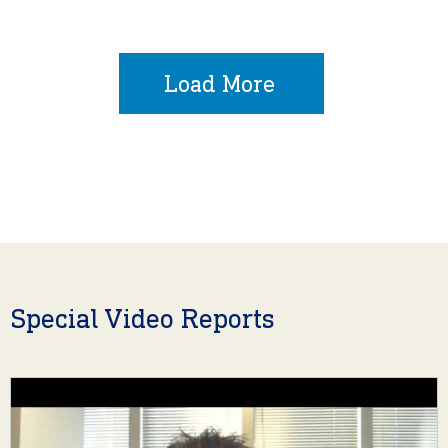
Load More
Special Video Reports