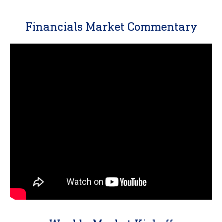
Financials Market Commentary