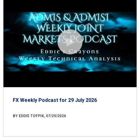
FX Weekly Podcast for 29 July 2026
BY EDDIE TOFPIK, 07/29/2026