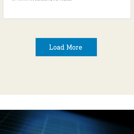
Load More