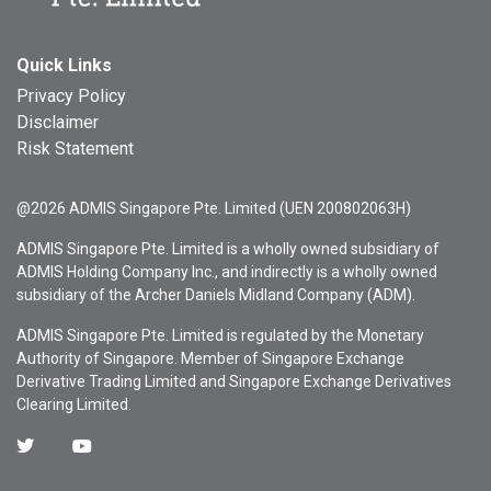
Quick Links
Privacy Policy
Disclaimer
Risk Statement
@2026 ADMIS Singapore Pte. Limited (UEN 200802063H)
ADMIS Singapore Pte. Limited is a wholly owned subsidiary of
ADMIS Holding Company Inc., and indirectly is a wholly owned
subsidiary of the Archer Daniels Midland Company (ADM).
ADMIS Singapore Pte. Limited is regulated by the Monetary
Authority of Singapore. Member of Singapore Exchange
Derivative Trading Limited and Singapore Exchange Derivatives
Clearing Limited.