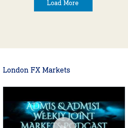
Load More
London FX Markets