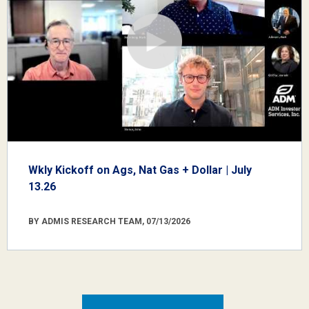
Wkly Kickoff on Ags, Nat Gas + Dollar | July
13.26
BY ADMIS RESEARCH TEAM, 07/13/2026