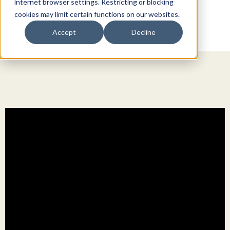
internet browser settings. Restricting or blocking
cookies may limit certain functions on our websites.
Accept
Decline