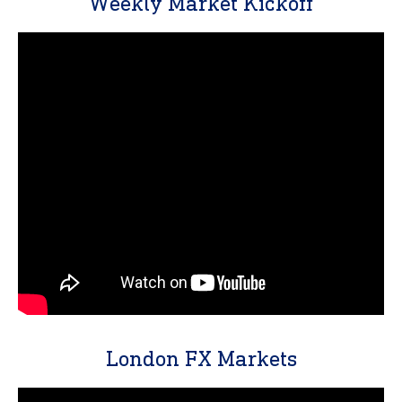
Weekly Market Kickoff
London FX Markets