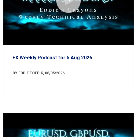
FX Weekly Podcast for 5 Aug 2026
BY EDDIE TOFPIK, 08/05/2026