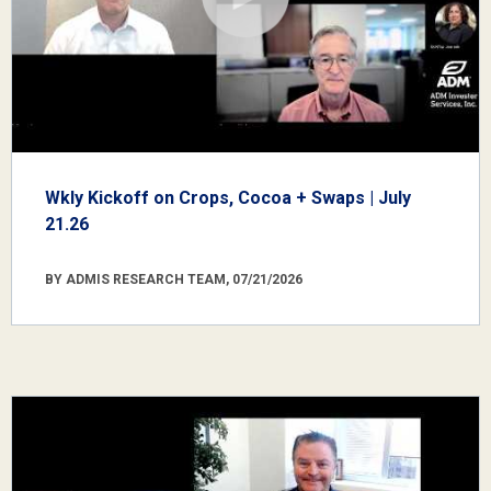
Wkly Kickoff on Crops, Cocoa + Swaps | July
21.26
BY ADMIS RESEARCH TEAM, 07/21/2026