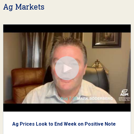
Ag Markets
Ag Prices Look to End Week on Positive Note