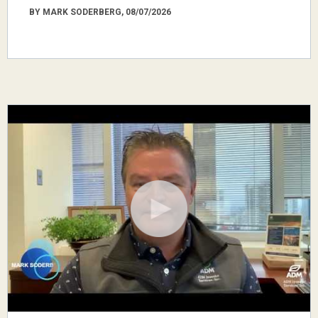
BY MARK SODERBERG, 08/07/2026