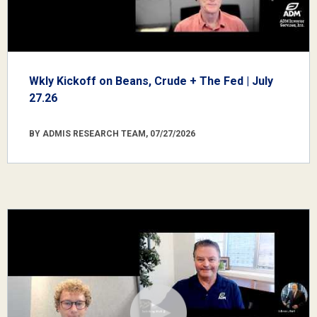
Wkly Kickoff on Beans, Crude + The Fed | July
27.26
BY ADMIS RESEARCH TEAM, 07/27/2026