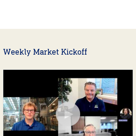
Weekly Market Kickoff