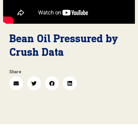
Bean Oil Pressured by
Crush Data
Share