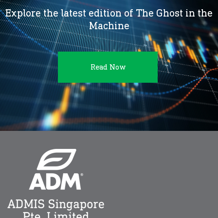
Explore the latest edition of The Ghost in the
Machine
Read Now