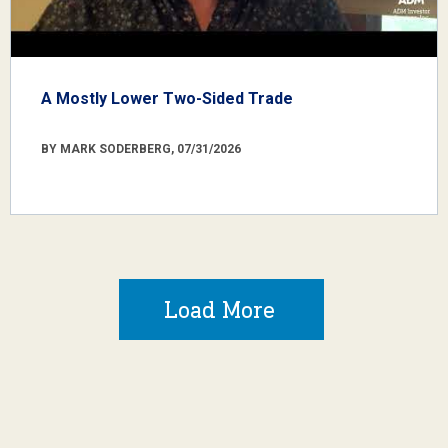
A Mostly Lower Two-Sided Trade
BY MARK SODERBERG, 07/31/2026
Load More