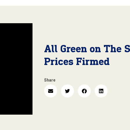
All Green on The 
Prices Firmed
Share