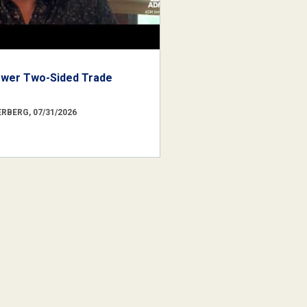
ower Two-Sided Trade
RBERG, 07/31/2026