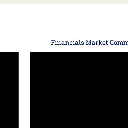
y
Financials Market Com