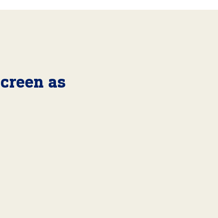
Screen as