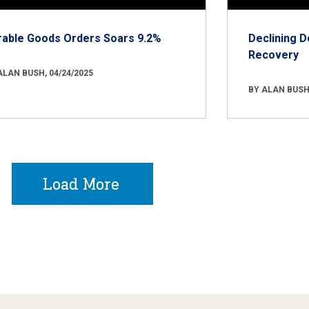
rable Goods Orders Soars 9.2%
Declining D
Recovery
ALAN BUSH, 04/24/2025
BY ALAN BUSH,
Load More