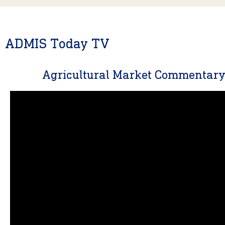
ADMIS Today TV
Agricultural Market Commentar