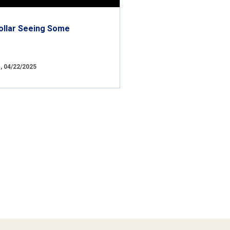
ollar Seeing Some
 04/22/2025