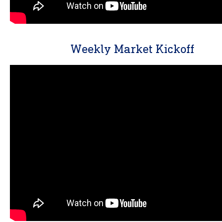
Weekly Market Kickoff