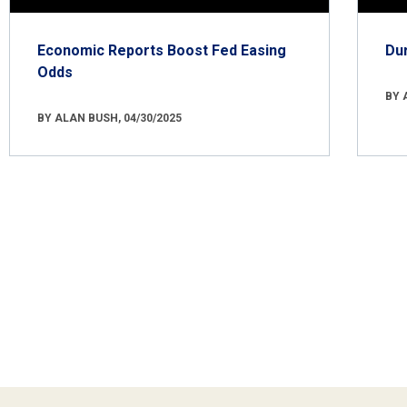
Economic Reports Boost Fed Easing
Du
Odds
BY 
BY ALAN BUSH, 04/30/2025