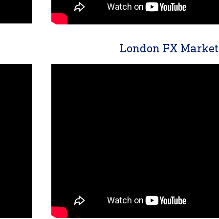
London FX Market