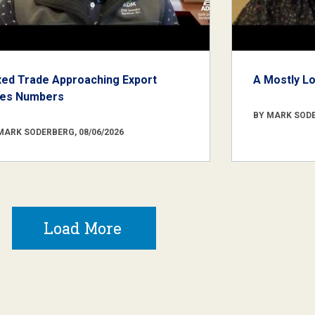
xed Trade Approaching Export
A Mostly L
les Numbers
BY MARK SODE
MARK SODERBERG, 08/06/2026
Load More