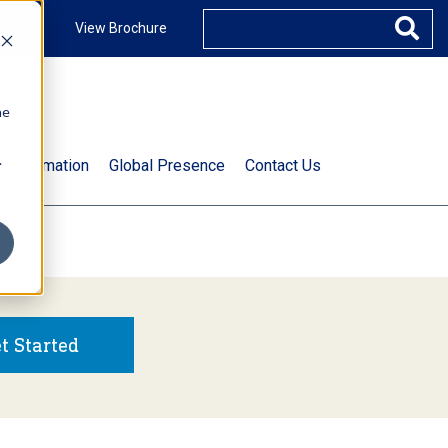
ccount
View Brochure
he
.
t Information
Global Presence
Contact Us
t Started