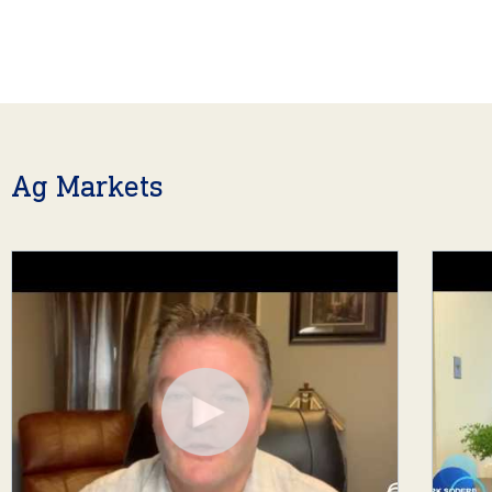
Ag Markets