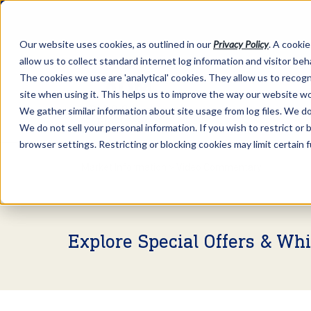
Our website uses cookies, as outlined in our
Privacy Policy
. A cookie
allow us to collect standard internet log information and visitor be
The cookies we use are 'analytical' cookies. They allow us to reco
site when using it. This helps us to improve the way our website wo
We gather similar information about site usage from log files. We do 
We do not sell your personal information. If you wish to restrict or
browser settings. Restricting or blocking cookies may limit certain 
Market Information >
Video Commentary
Explore Special Offers & Wh