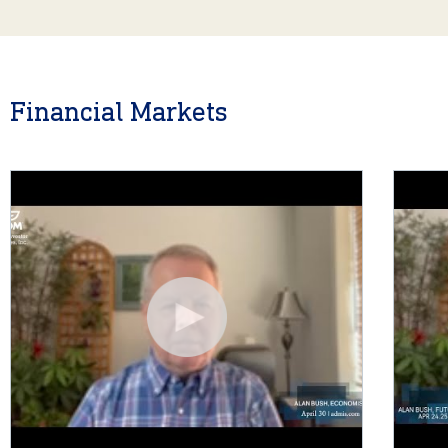
Financial Markets