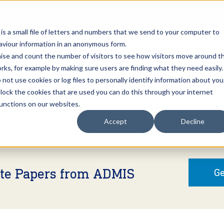
Open an A
 is a small file of letters and numbers that we send to your computer to
haviour information in an anonymous form.
gnise and count the number of visitors to see how visitors move around t
rks, for example by making sure users are finding what they need easily.
not use cookies or log files to personally identify information about you
About Us
Services
Marke
 block the cookies that are used you can do this through your internet
functions on our websites.
Accept
Decline
ite Papers from ADMIS
Ge