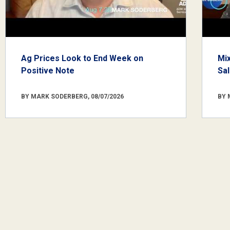
Ag Prices Look to End Week on
Mi
Positive Note
Sa
BY MARK SODERBERG, 08/07/2026
BY 