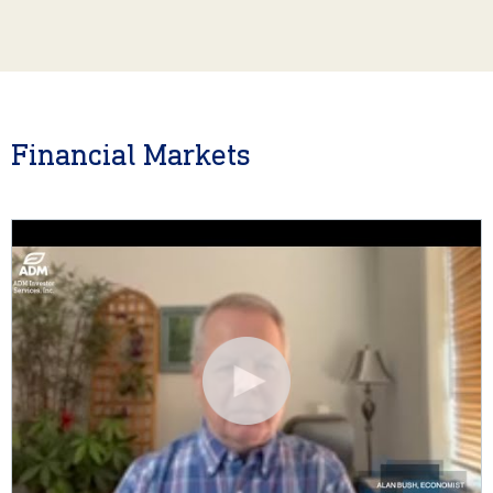
Financial Markets