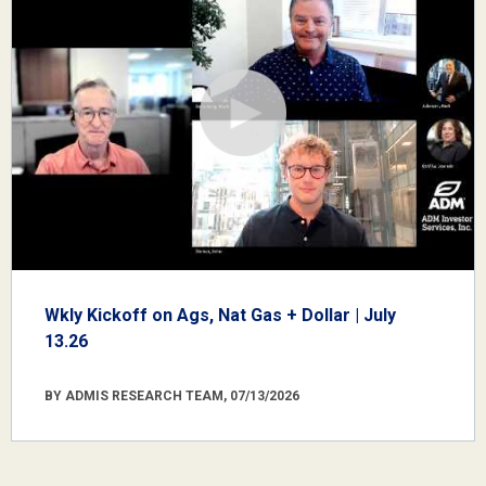
Wkly Kickoff on Ags, Nat Gas + Dollar | July
13.26
BY ADMIS RESEARCH TEAM, 07/13/2026