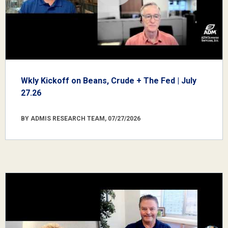
Wkly Kickoff on Beans, Crude + The Fed | July
27.26
BY ADMIS RESEARCH TEAM, 07/27/2026