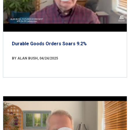
Durable Goods Orders Soars 9.2%
BY ALAN BUSH, 04/24/2025