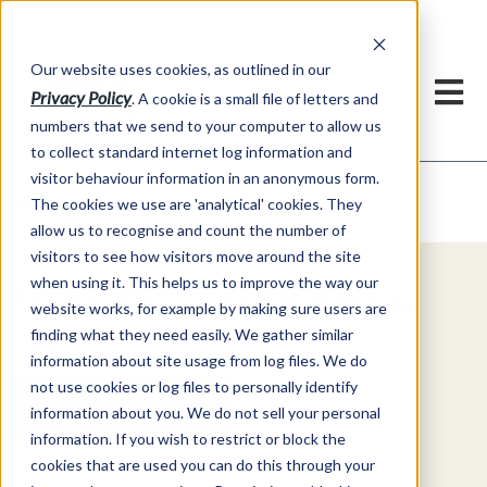
Our website uses cookies, as outlined in our
Privacy Policy
. A cookie is a small file of letters and
numbers that we send to your computer to allow us
to collect standard internet log information and
visitor behaviour information in an anonymous form.
Video Commentary
Market Information >
The cookies we use are 'analytical' cookies. They
allow us to recognise and count the number of
visitors to see how visitors move around the site
when using it. This helps us to improve the way our
Explore Special Offers & White
website works, for example by making sure users are
Papers from ADMIS
finding what they need easily. We gather similar
information about site usage from log files. We do
not use cookies or log files to personally identify
Get Started
information about you. We do not sell your personal
information. If you wish to restrict or block the
cookies that are used you can do this through your