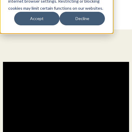
internet browser settings. Restricting or blocking
cookies may limit certain functions on our websites.
Accept
Decline