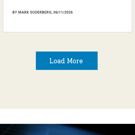
BY MARK SODERBERG, 06/11/2026
Load More