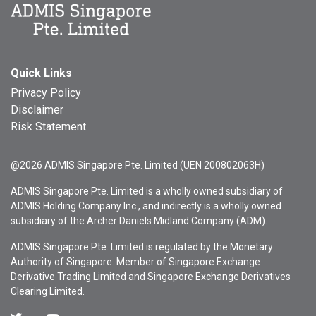
Quick Links
Privacy Policy
Disclaimer
Risk Statement
@2026 ADMIS Singapore Pte. Limited (UEN 200802063H)
ADMIS Singapore Pte. Limited is a wholly owned subsidiary of
ADMIS Holding Company Inc., and indirectly is a wholly owned
subsidiary of the Archer Daniels Midland Company (ADM).
ADMIS Singapore Pte. Limited is regulated by the Monetary
Authority of Singapore. Member of Singapore Exchange
Derivative Trading Limited and Singapore Exchange Derivatives
Clearing Limited.