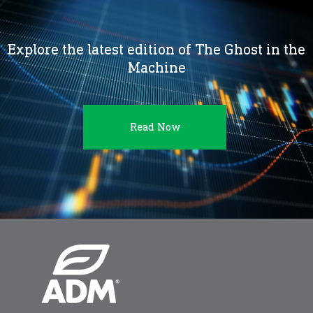
Explore the latest edition of The Ghost in the
Machine
Read Now