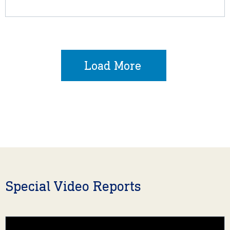
Load More
Special Video Reports