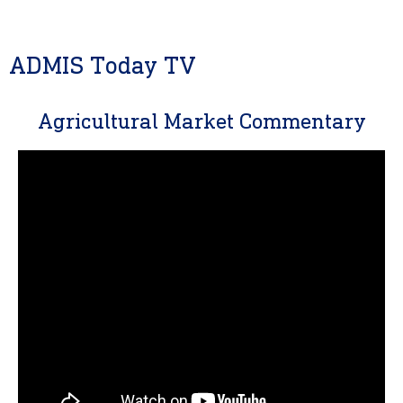
ADMIS Today TV
Agricultural Market Commentary