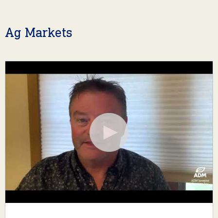
Ag Markets