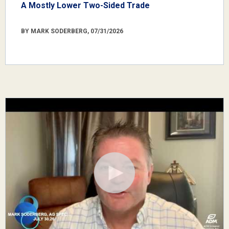
A Mostly Lower Two-Sided Trade
BY MARK SODERBERG, 07/31/2026