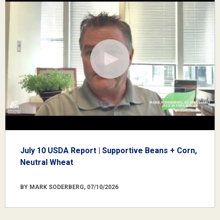
July 10 USDA Report | Supportive Beans + Corn,
Neutral Wheat
BY MARK SODERBERG, 07/10/2026