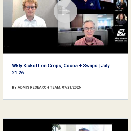
Wkly Kickoff on Crops, Cocoa + Swaps | July
21.26
BY ADMIS RESEARCH TEAM, 07/21/2026