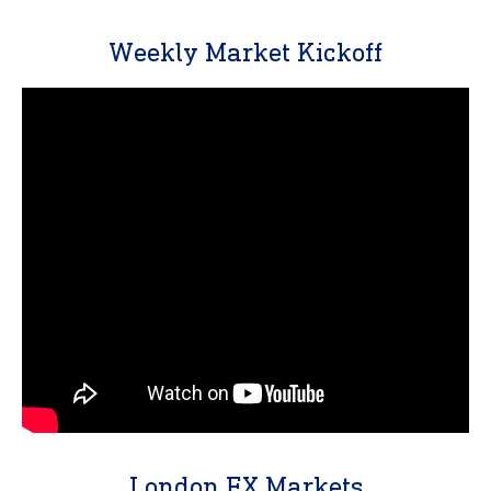
Weekly Market Kickoff
London FX Markets