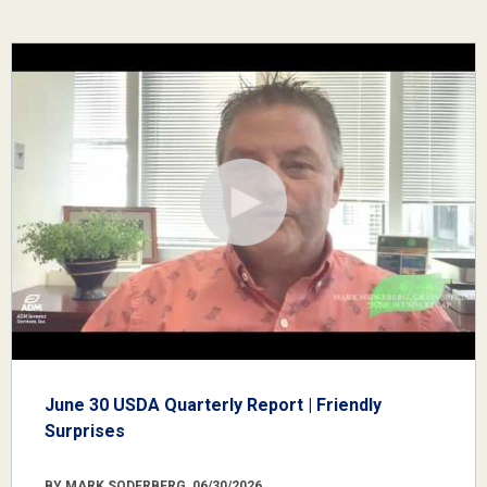
June 30 USDA Quarterly Report | Friendly
Surprises
BY MARK SODERBERG, 06/30/2026