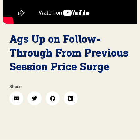
Ags Up on Follow-
Through From Previous
Session Price Surge
Share