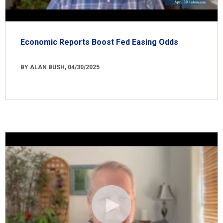
Economic Reports Boost Fed Easing Odds
BY ALAN BUSH, 04/30/2025