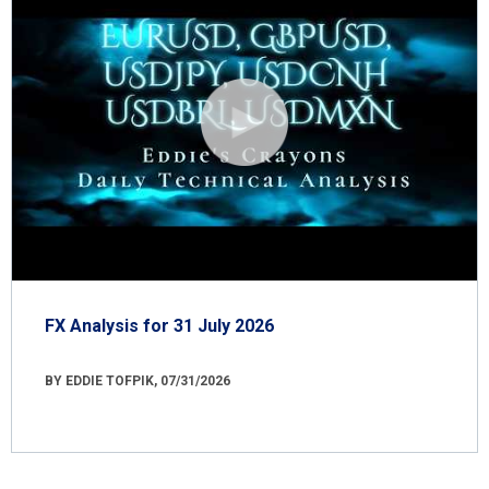
FX Analysis for 31 July 2026
BY EDDIE TOFPIK, 07/31/2026