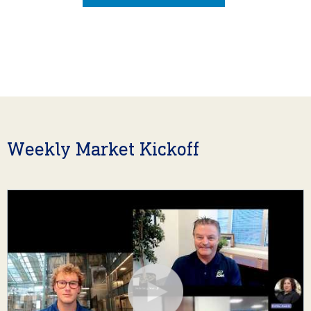
Weekly Market Kickoff