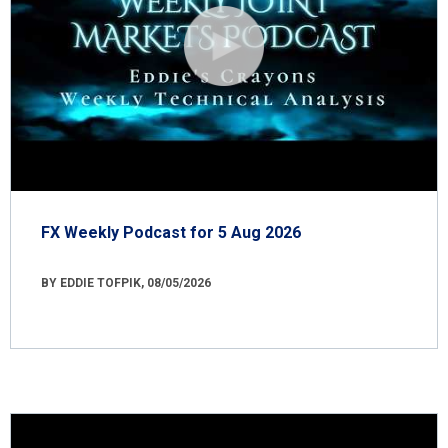
FX Weekly Podcast for 5 Aug 2026
BY EDDIE TOFPIK, 08/05/2026