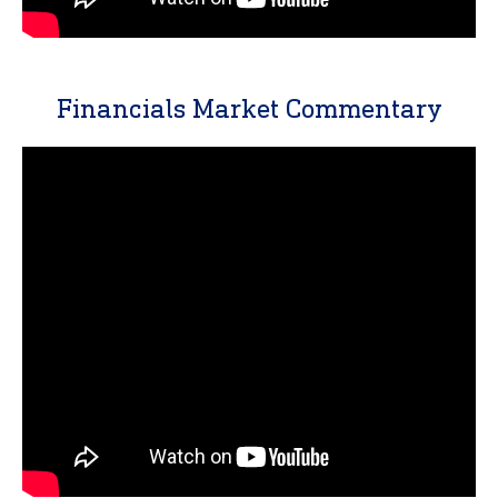
Financials Market Commentary