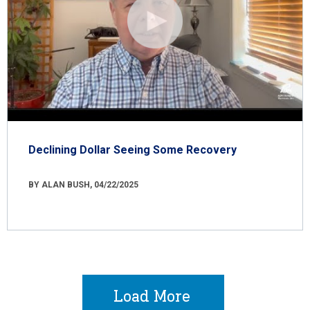
Declining Dollar Seeing Some Recovery
BY ALAN BUSH, 04/22/2025
Load More