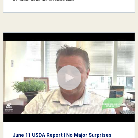
June 11 USDA Report | No Major Surprises