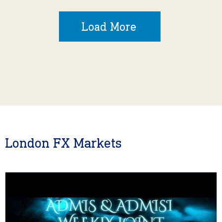
Load More
London FX Markets