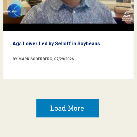
Ags Lower Led by Selloff in Soybeans
BY MARK SODERBERG, 07/29/2026
Load More