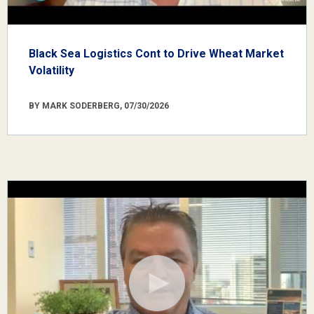
Black Sea Logistics Cont to Drive Wheat Market
Volatility
BY MARK SODERBERG, 07/30/2026