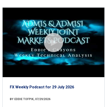
FX Weekly Podcast for 29 July 2026
BY EDDIE TOFPIK, 07/29/2026