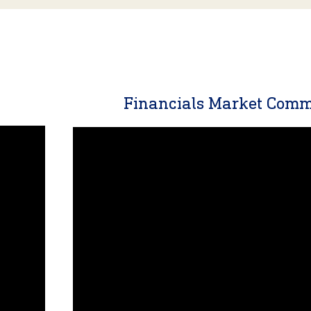
y
Financials Market Com