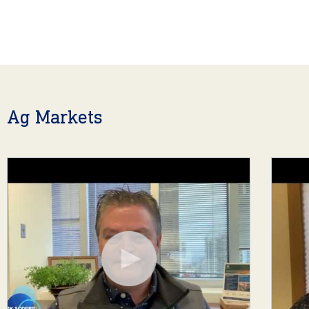
Ag Markets