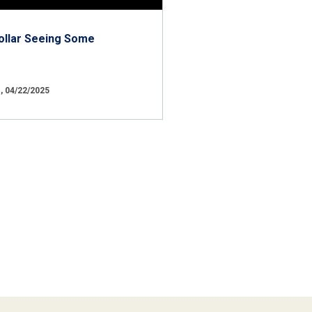
ollar Seeing Some
 04/22/2025