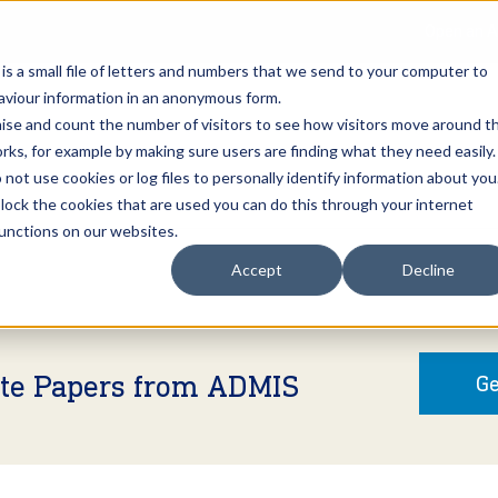
Open an A
 is a small file of letters and numbers that we send to your computer to
haviour information in an anonymous form.
gnise and count the number of visitors to see how visitors move around t
rks, for example by making sure users are finding what they need easily.
not use cookies or log files to personally identify information about you
About Us
Services
Marke
 block the cookies that are used you can do this through your internet
functions on our websites.
Accept
Decline
ite Papers from ADMIS
Ge