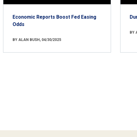
Economic Reports Boost Fed Easing
Du
Odds
BY 
BY ALAN BUSH, 04/30/2025