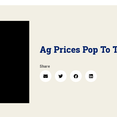
Ag Prices Pop To 
Share