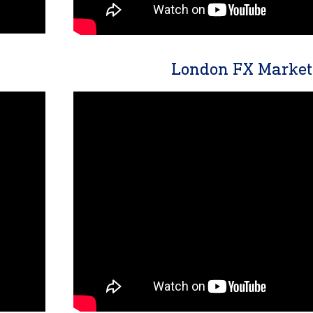
London FX Market