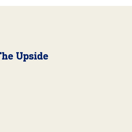
The Upside