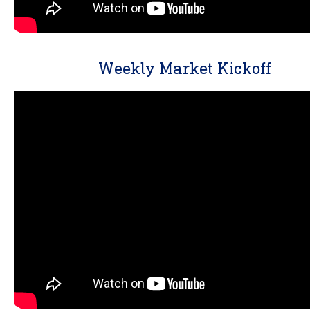
Weekly Market Kickoff