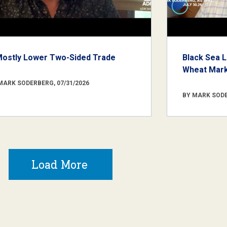
Mostly Lower Two-Sided Trade
Black Sea L
Wheat Marke
MARK SODERBERG, 07/31/2026
BY MARK SODE
Load More