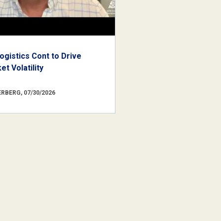
ogistics Cont to Drive
t Volatility
RBERG, 07/30/2026