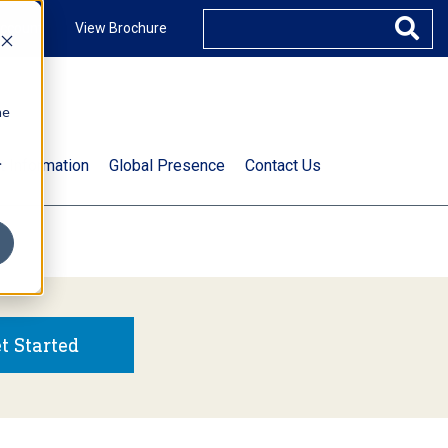
ccount
View Brochure
he
.
t Information
Global Presence
Contact Us
t Started