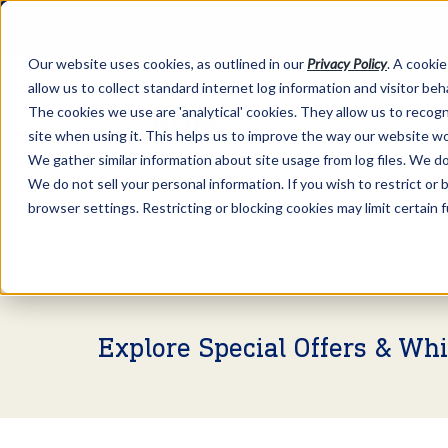
Our website uses cookies, as outlined in our
Privacy Policy
. A cookie
allow us to collect standard internet log information and visitor be
The cookies we use are 'analytical' cookies. They allow us to reco
site when using it. This helps us to improve the way our website wo
We gather similar information about site usage from log files. We do 
We do not sell your personal information. If you wish to restrict or
browser settings. Restricting or blocking cookies may limit certain 
Market Information >
Video Commentary
Explore Special Offers & Wh