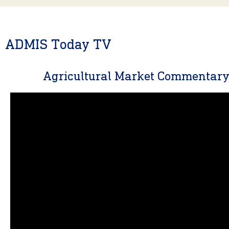
ADMIS Today TV
Agricultural Market Commentar