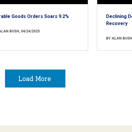
rable Goods Orders Soars 9.2%
Declining D
Recovery
ALAN BUSH, 04/24/2025
BY ALAN BUSH,
Load More