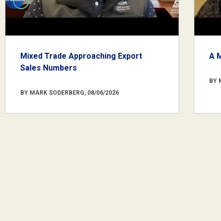
Mixed Trade Approaching Export
A 
Sales Numbers
BY 
BY MARK SODERBERG, 08/06/2026