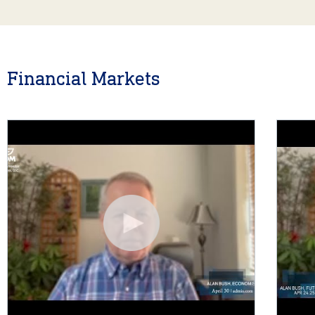
Financial Markets