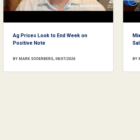
Ag Prices Look to End Week on
Mi
Positive Note
Sa
BY MARK SODERBERG, 08/07/2026
BY 