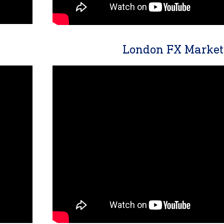
London FX Market