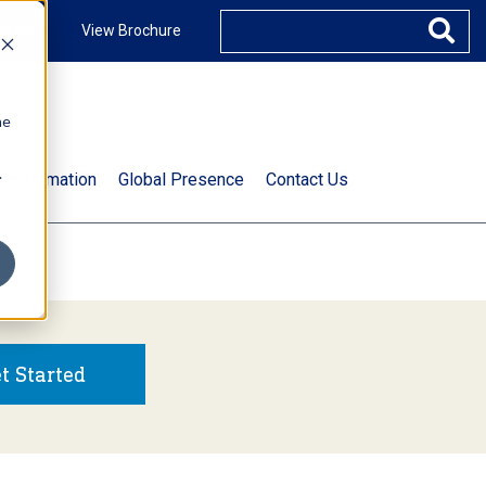
ccount
View Brochure
he
.
t Information
Global Presence
Contact Us
t Started