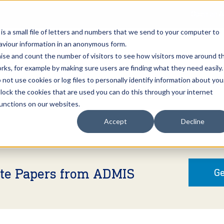
Open an A
 is a small file of letters and numbers that we send to your computer to
haviour information in an anonymous form.
gnise and count the number of visitors to see how visitors move around t
rks, for example by making sure users are finding what they need easily.
not use cookies or log files to personally identify information about you
About Us
Services
Marke
 block the cookies that are used you can do this through your internet
functions on our websites.
Accept
Decline
ite Papers from ADMIS
Ge