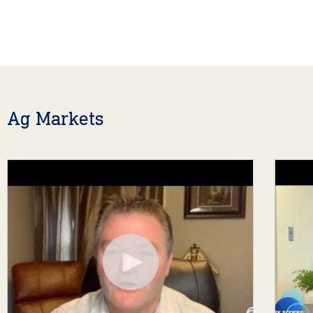
Ag Markets