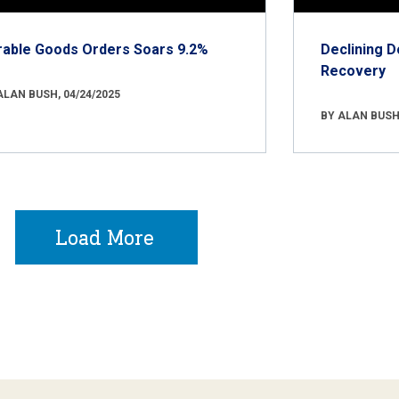
rable Goods Orders Soars 9.2%
Declining D
Recovery
ALAN BUSH, 04/24/2025
BY ALAN BUSH,
Load More