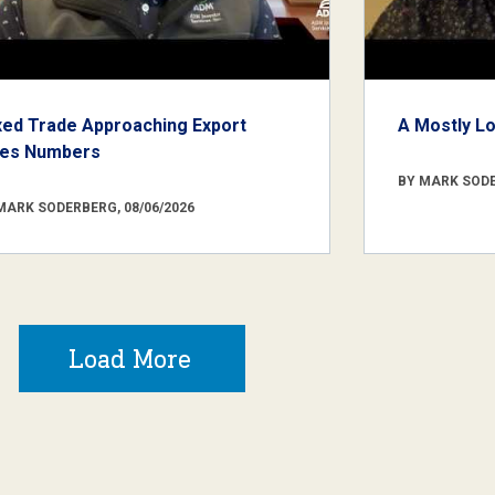
xed Trade Approaching Export
A Mostly L
les Numbers
BY MARK SODE
MARK SODERBERG, 08/06/2026
Load More