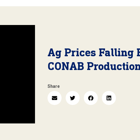
Ag Prices Falling 
CONAB Production
Share