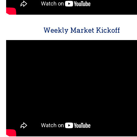
Weekly Market Kickoff