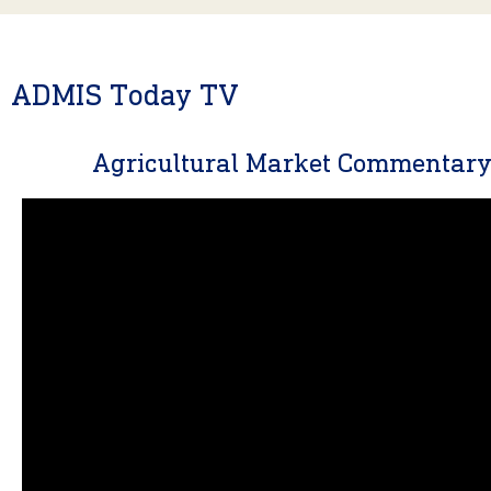
ADMIS Today TV
Agricultural Market Commentar