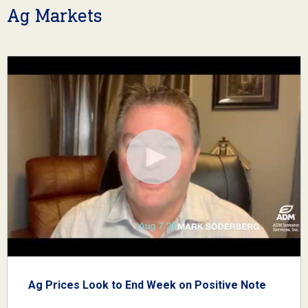
Ag Markets
Ag Prices Look to End Week on Positive Note