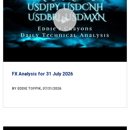
FX Analysis for 31 July 2026
BY EDDIE TOFPIK, 07/31/2026