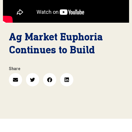
Ag Market Euphoria
Continues to Build
Share