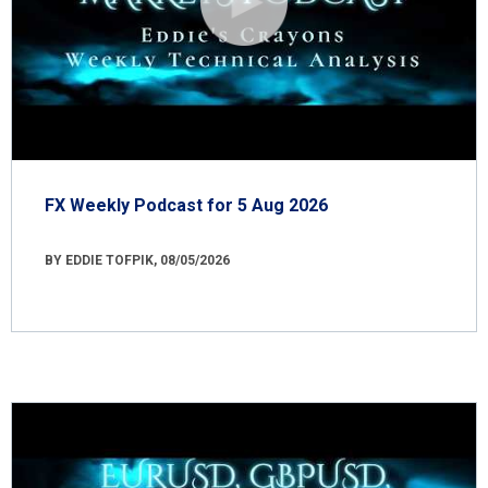
FX Weekly Podcast for 5 Aug 2026
BY EDDIE TOFPIK, 08/05/2026