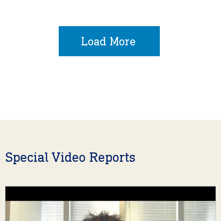
Load More
Special Video Reports