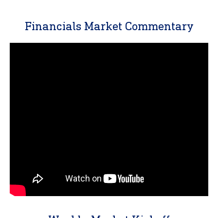
Financials Market Commentary