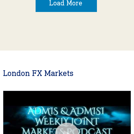
Load More
London FX Markets