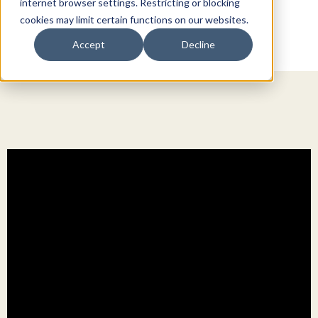
internet browser settings. Restricting or blocking
cookies may limit certain functions on our websites.
Accept
Decline