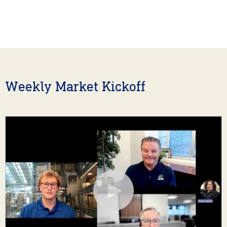
Weekly Market Kickoff