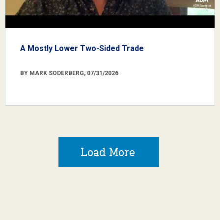
A Mostly Lower Two-Sided Trade
BY MARK SODERBERG, 07/31/2026
Load More