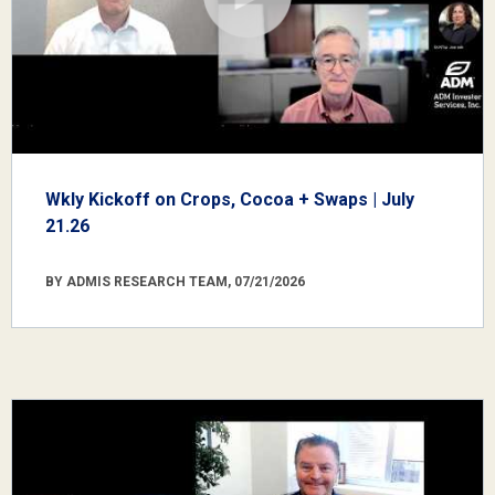
Wkly Kickoff on Crops, Cocoa + Swaps | July
21.26
BY ADMIS RESEARCH TEAM, 07/21/2026