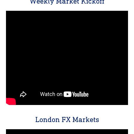
Weekly Market Kickoff
London FX Markets