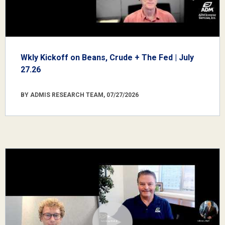
Wkly Kickoff on Beans, Crude + The Fed | July
27.26
BY ADMIS RESEARCH TEAM, 07/27/2026