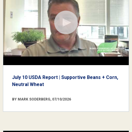
July 10 USDA Report | Supportive Beans + Corn,
Neutral Wheat
BY MARK SODERBERG, 07/10/2026