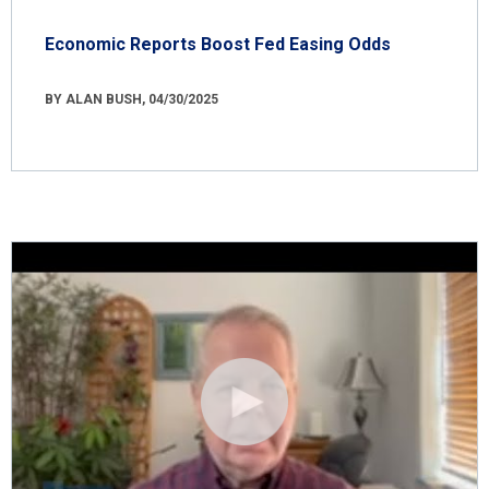
Economic Reports Boost Fed Easing Odds
BY ALAN BUSH, 04/30/2025