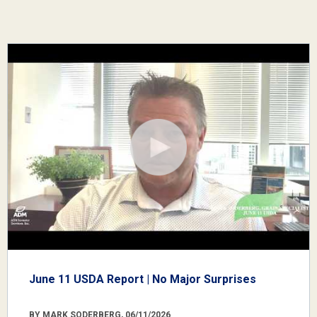
June 11 USDA Report | No Major Surprises
BY MARK SODERBERG, 06/11/2026