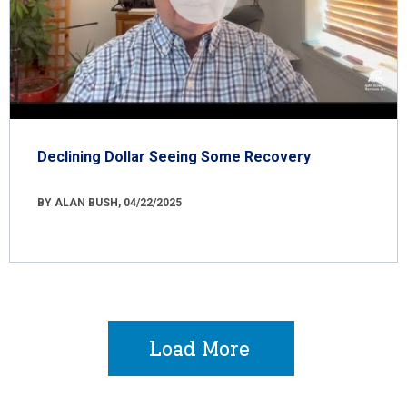
Declining Dollar Seeing Some Recovery
BY ALAN BUSH, 04/22/2025
Load More