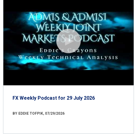
FX Weekly Podcast for 29 July 2026
BY EDDIE TOFPIK, 07/29/2026