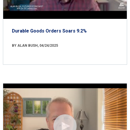
Durable Goods Orders Soars 9.2%
BY ALAN BUSH, 04/24/2025