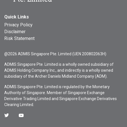
Quick Links
Privacy Policy
Disclaimer
Risk Statement
@2026 ADMIS Singapore Pte. Limited (UEN 200802063H)
ADMIS Singapore Pte. Limited is a wholly owned subsidiary of
ADMIS Holding Company Inc., and indirectly is a wholly owned
subsidiary of the Archer Daniels Midland Company (ADM).
ADMIS Singapore Pte. Limited is regulated by the Monetary
Authority of Singapore. Member of Singapore Exchange
Derivative Trading Limited and Singapore Exchange Derivatives
Clearing Limited.