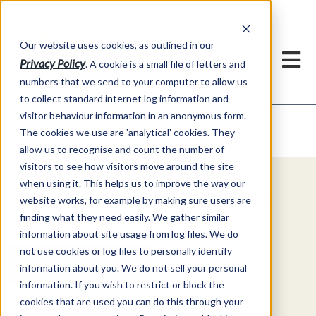
Our website uses cookies, as outlined in our
Privacy Policy
. A cookie is a small file of letters and
numbers that we send to your computer to allow us
to collect standard internet log information and
visitor behaviour information in an anonymous form.
Video Commentary
Market Information >
The cookies we use are 'analytical' cookies. They
allow us to recognise and count the number of
visitors to see how visitors move around the site
when using it. This helps us to improve the way our
Explore Special Offers & White
website works, for example by making sure users are
Papers from ADMIS
finding what they need easily. We gather similar
information about site usage from log files. We do
not use cookies or log files to personally identify
Get Started
information about you. We do not sell your personal
information. If you wish to restrict or block the
cookies that are used you can do this through your