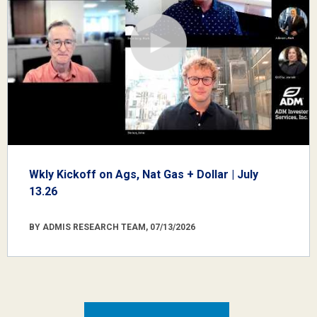
Wkly Kickoff on Ags, Nat Gas + Dollar | July
13.26
BY ADMIS RESEARCH TEAM, 07/13/2026