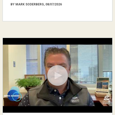
BY MARK SODERBERG, 08/07/2026