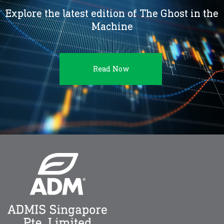
Explore the latest edition of The Ghost in the
Machine
Read Now