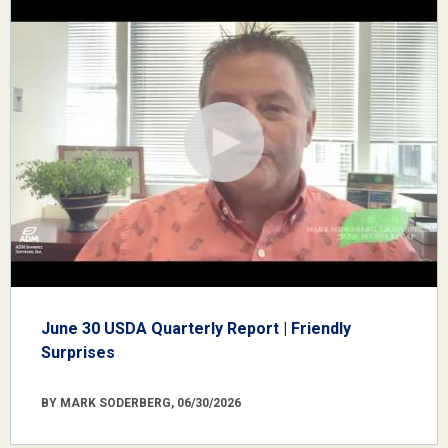
June 30 USDA Quarterly Report | Friendly
Surprises
BY MARK SODERBERG, 06/30/2026