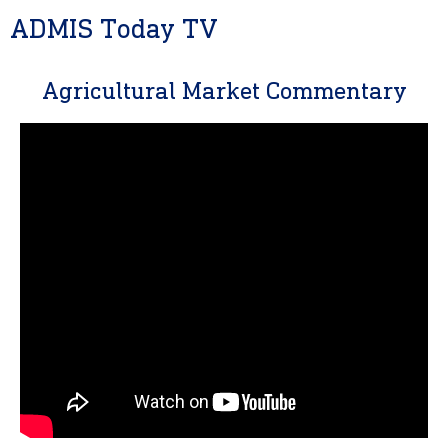
ADMIS Today TV
Agricultural Market Commentary