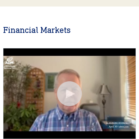
Financial Markets