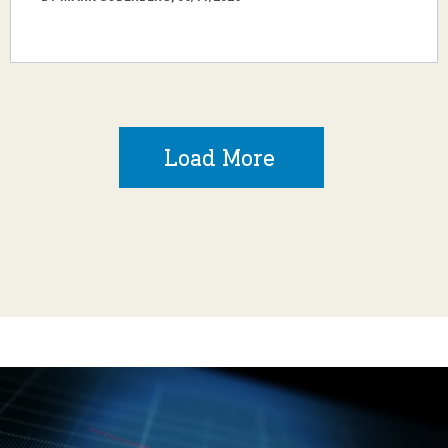
Load More