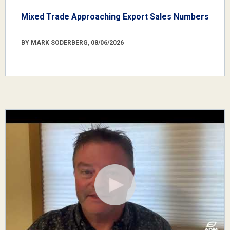
Mixed Trade Approaching Export Sales Numbers
BY MARK SODERBERG, 08/06/2026