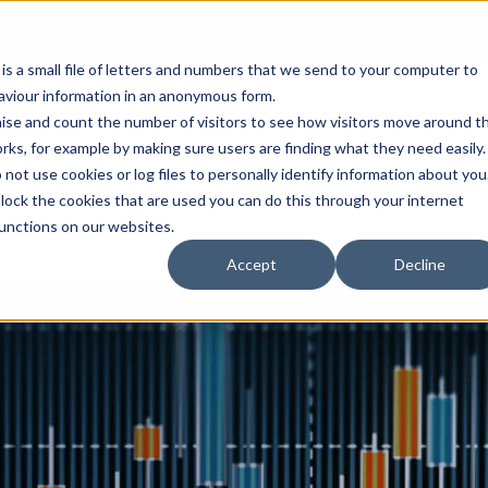
Open an A
 is a small file of letters and numbers that we send to your computer to
haviour information in an anonymous form.
gnise and count the number of visitors to see how visitors move around t
rks, for example by making sure users are finding what they need easily.
not use cookies or log files to personally identify information about you
About Us
Services
Marke
 block the cookies that are used you can do this through your internet
functions on our websites.
Accept
Decline