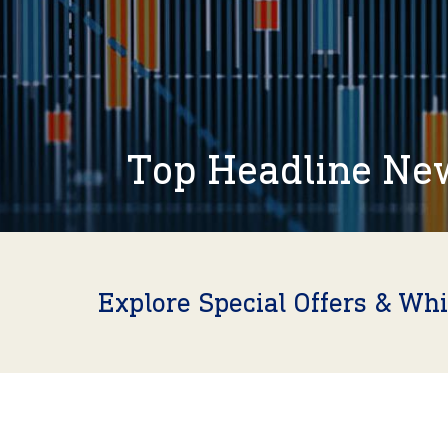
Top Headline Ne
Explore Special Offers & Wh