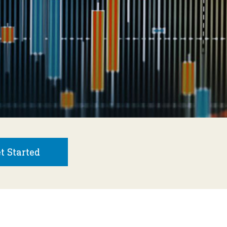
t Started