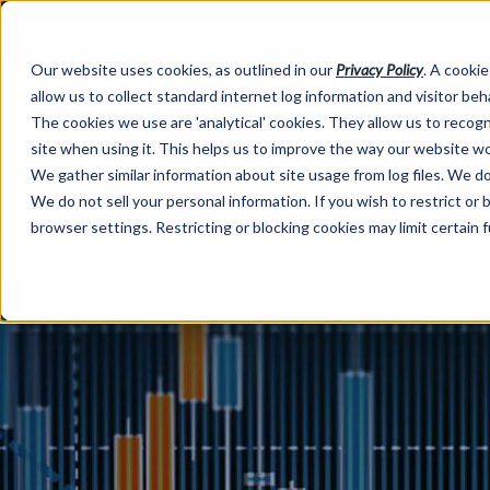
Our website uses cookies, as outlined in our
Privacy Policy
. A cookie
allow us to collect standard internet log information and visitor be
The cookies we use are 'analytical' cookies. They allow us to reco
site when using it. This helps us to improve the way our website wo
We gather similar information about site usage from log files. We do 
We do not sell your personal information. If you wish to restrict or
browser settings. Restricting or blocking cookies may limit certain 