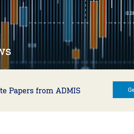
ws
ite Papers from ADMIS
Ge