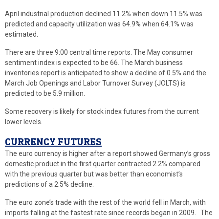
April industrial production declined 11.2% when down 11.5% was
predicted and capacity utilization was 64.9% when 64.1% was
estimated.
There are three 9:00 central time reports. The May consumer
sentiment index is expected to be 66. The March business
inventories report is anticipated to show a decline of 0.5% and the
March Job Openings and Labor Turnover Survey (JOLTS) is
predicted to be 5.9 million.
Some recovery is likely for stock index futures from the current
lower levels.
CURRENCY FUTURES
The euro currency is higher after a report showed Germany’s gross
domestic product in the first quarter contracted 2.2% compared
with the previous quarter but was better than economist’s
predictions of a 2.5% decline.
The euro zone’s trade with the rest of the world fell in March, with
imports falling at the fastest rate since records began in 2009. The