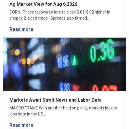
Ag Market View for Aug 6.2026
CORN Prices recovered late to close $.01-$.02 higher in
choppy 2-sided trade. Spreads also firmed,…
Read more
Markets Await Strait News and Labor Data
MACRO FRAME With another hold on policy, markets look to
jobs data in the US…
Read more