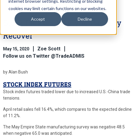
internet browser settings. Restricting or blocking
cookies may limit certain functions on our websites.
Accept
Decline
Stock Indexes Likely to Partially
Recover
Zoe Scott
May 15, 2020
Follow us on Twitter @TradeADMIS
by Alan Bush
STOCK INDEX FUTURES
Stock index futures traded lower due to increased U.S.-China trade
tensions.
April retail sales fell 16.4%, which compares to the expected decline
of 11.2%.
The May Empire State manufacturing survey was negative 48.5
when negative 65.0 was anticipated.