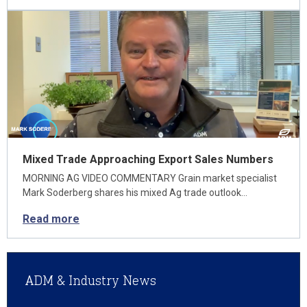
Mixed Trade Approaching Export Sales Numbers
MORNING AG VIDEO COMMENTARY Grain market specialist
Mark Soderberg shares his mixed Ag trade outlook…
Read more
ADM & Industry News