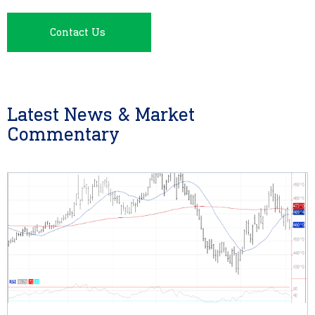
Contact Us
Latest News & Market
Commentary