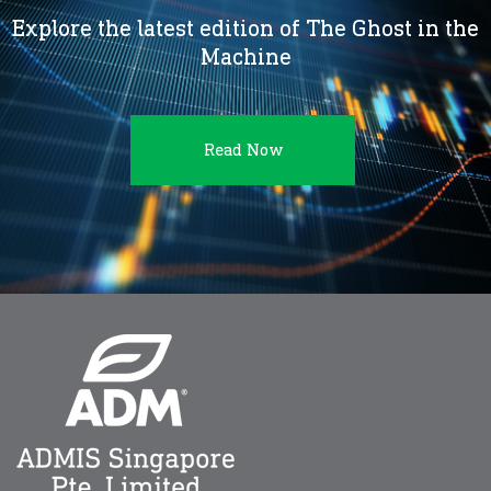
Explore the latest edition of The Ghost in the
Machine
Read Now