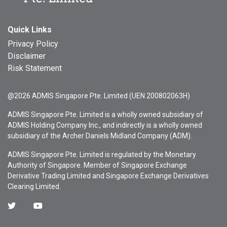
Quick Links
Privacy Policy
Disclaimer
Risk Statement
@2026 ADMIS Singapore Pte. Limited (UEN 200802063H)
ADMIS Singapore Pte. Limited is a wholly owned subsidiary of
ADMIS Holding Company Inc., and indirectly is a wholly owned
subsidiary of the Archer Daniels Midland Company (ADM).
ADMIS Singapore Pte. Limited is regulated by the Monetary
Authority of Singapore. Member of Singapore Exchange
Derivative Trading Limited and Singapore Exchange Derivatives
Clearing Limited.