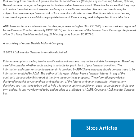
Risk Warning: Investments in Equities, Contracts for Difference (CFDs) in any instrument, Futures, Options,
Derivatives and Foreign Exchange can fluctuate in value. Investors should therefore be aware that they may
not realise the initial amount invested and may incur additional liabilities. These investments may be
subject to above average financial risk of loss. Investors should consider their financial circumstances,
investment experience and if it is appropriate to invest. If necessary, seek independent financial advice.
ADM Investor Services International Limited, registered in England No. 2547805, is authorised and regulated
by the Financial Conduct Authority [FRN 148474] and is a member of the London Stock Exchange. Registered
office: 3rd Floor, The Minster Building, 21 Mincing Lane, London EC3R 7AG.
A subsidiary of Archer Daniels Midland Company.
© 2021 ADM Investor Services International Limited.
Futures and options trading involve significant risk of loss and may not be suitable for everyone. Therefore,
carefully consider whether such trading is suitable for you in light of your financial condition. The
information and comments contained herein is provided by ADMIS and in no way should be construed to be
information provided by ADM. The author of this report did not have a financial interest in any of the
contracts discussed in this report at the time the report was prepared. The information provided is
designed to assist in your analysis and evaluation of the futures and options markets. However, any
decisions you may make to buy, sell or hold a futures or options position on such research are entirely your
own and not in any way deemed to be endorsed by or attributed to ADMIS. Copyright ADM Investor Services,
Inc.
More Articles