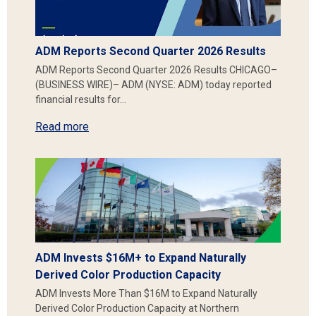
ADM Reports Second Quarter 2026 Results
ADM Reports Second Quarter 2026 Results CHICAGO–
(BUSINESS WIRE)– ADM (NYSE: ADM) today reported
financial results for…
Read more
ADM Invests $16M+ to Expand Naturally
Derived Color Production Capacity
ADM Invests More Than $16M to Expand Naturally
Derived Color Production Capacity at Northern