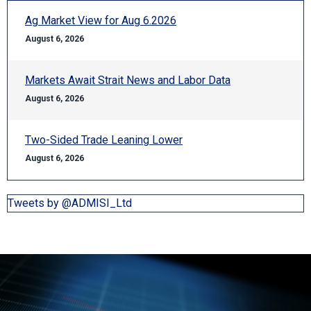
Ag Market View for Aug 6.2026
August 6, 2026
Markets Await Strait News and Labor Data
August 6, 2026
Two-Sided Trade Leaning Lower
August 6, 2026
Tweets by @ADMISI_Ltd