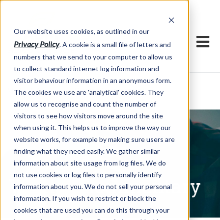
Our website uses cookies, as outlined in our
Privacy Policy
. A cookie is a small file of letters and
numbers that we send to your computer to allow us
to collect standard internet log information and
visitor behaviour information in an anonymous form.
Written Commentary
Market Information >
The cookies we use are 'analytical' cookies. They
allow us to recognise and count the number of
visitors to see how visitors move around the site
when using it. This helps us to improve the way our
website works, for example by making sure users are
finding what they need easily. We gather similar
information about site usage from log files. We do
not use cookies or log files to personally identify
Written Commentary
information about you. We do not sell your personal
information. If you wish to restrict or block the
cookies that are used you can do this through your