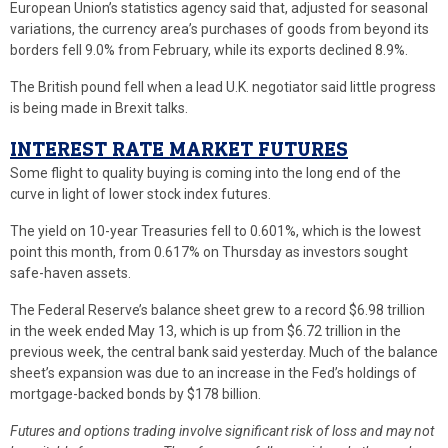
European Union’s statistics agency said that, adjusted for seasonal
variations, the currency area’s purchases of goods from beyond its
borders fell 9.0% from February, while its exports declined 8.9%.
The British pound fell when a lead U.K. negotiator said little progress
is being made in Brexit talks.
INTEREST RATE MARKET FUTURES
Some flight to quality buying is coming into the long end of the
curve in light of lower stock index futures.
The yield on 10-year Treasuries fell to 0.601%, which is the lowest
point this month, from 0.617% on Thursday as investors sought
safe-haven assets.
The Federal Reserve’s balance sheet grew to a record $6.98 trillion
in the week ended May 13, which is up from $6.72 trillion in the
previous week, the central bank said yesterday. Much of the balance
sheet’s expansion was due to an increase in the Fed’s holdings of
mortgage-backed bonds by $178 billion.
Futures and options trading involve significant risk of loss and may not