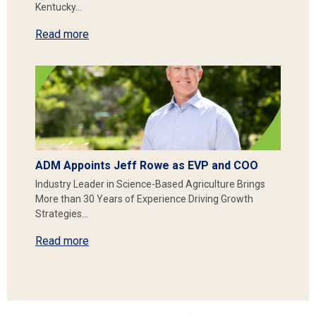
Kentucky…
Read more
ADM Appoints Jeff Rowe as EVP and COO
Industry Leader in Science-Based Agriculture Brings
More than 30 Years of Experience Driving Growth
Strategies…
Read more