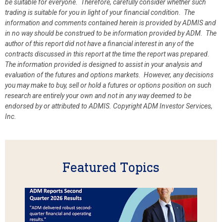
be suitable for everyone. Therefore, carefully consider whether such
trading is suitable for you in light of your financial condition. The
information and comments contained herein is provided by ADMIS and
in no way should be construed to be information provided by ADM. The
author of this report did not have a financial interest in any of the
contracts discussed in this report at the time the report was prepared.
The information provided is designed to assist in your analysis and
evaluation of the futures and options markets. However, any decisions
you may make to buy, sell or hold a futures or options position on such
research are entirely your own and not in any way deemed to be
endorsed by or attributed to ADMIS.
Copyright ADM Investor Services,
Inc.
Featured Topics