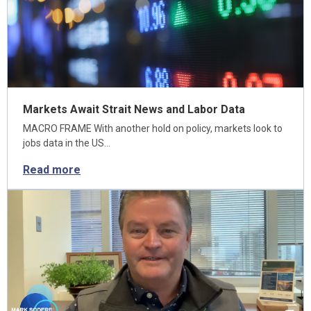
Markets Await Strait News and Labor Data
MACRO FRAME With another hold on policy, markets look to
jobs data in the US…
Read more