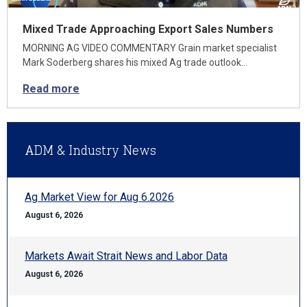
Mixed Trade Approaching Export Sales Numbers
MORNING AG VIDEO COMMENTARY Grain market specialist
Mark Soderberg shares his mixed Ag trade outlook…
Read more
ADM & Industry News
Ag Market View for Aug 6.2026
August 6, 2026
Markets Await Strait News and Labor Data
August 6, 2026