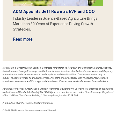
ADM Appoints Jeff Rowe as EVP and COO
Industry Leader in Science-Based Agriculture Brings
More than 30 Years of Experience Driving Growth
Strategies…
Read more
Risk Warning: Investments in Equities, Contracts for Difference (CFDs) in any instrument, Futures, Options,
Derivatives and Foreign Exchange can fluctuate in value. Investors should therefore be aware that they may
not realise the initial amount invested and may incur additional liabilities. These investments may be
subject to above average financial risk of loss. Investors should consider their financial circumstances,
investment experience and if it is appropriate to invest. If necessary, seek independent financial advice.
ADM Investor Services International Limited, registered in England No. 2547805, is authorised and regulated
by the Financial Conduct Authority [FRN 148474] and is a member of the London Stock Exchange. Registered
office: 3rd Floor, The Minster Building, 21 Mincing Lane, London EC3R 7AG.
A subsidiary of Archer Daniels Midland Company.
© 2021 ADM Investor Services International Limited.