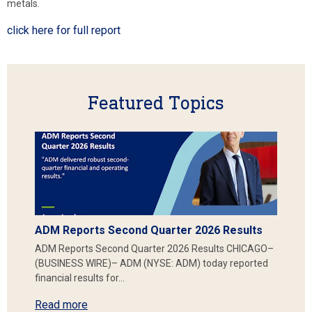
metals.
click here for full report
Featured Topics
ADM Reports Second Quarter 2026 Results
ADM Reports Second Quarter 2026 Results CHICAGO–
(BUSINESS WIRE)– ADM (NYSE: ADM) today reported
financial results for…
Read more