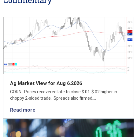
Commentary
Ag Market View for Aug 6.2026
CORN Prices recovered late to close $.01-$.02 higher in
choppy 2-sided trade. Spreads also firmed,…
Read more