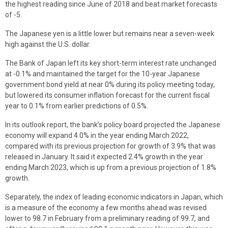
the highest reading since June of 2018 and beat market forecasts
of -5.
The Japanese yen is a little lower but remains near a seven-week
high against the U.S. dollar.
The Bank of Japan left its key short-term interest rate unchanged
at -0.1% and maintained the target for the 10-year Japanese
government bond yield at near 0% during its policy meeting today,
but lowered its consumer inflation forecast for the current fiscal
year to 0.1% from earlier predictions of 0.5%.
In its outlook report, the bank’s policy board projected the Japanese
economy will expand 4.0% in the year ending March 2022,
compared with its previous projection for growth of 3.9% that was
released in January. It said it expected 2.4% growth in the year
ending March 2023, which is up from a previous projection of 1.8%
growth.
Separately, the index of leading economic indicators in Japan, which
is a measure of the economy a few months ahead was revised
lower to 98.7 in February from a preliminary reading of 99.7, and