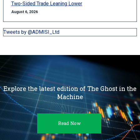
Two-Sided Trade Leaning Lower
August 6, 2026
Tweets by @ADMISI_Ltd
Explore the latest edition of The Ghost in the
Machine
Read Now