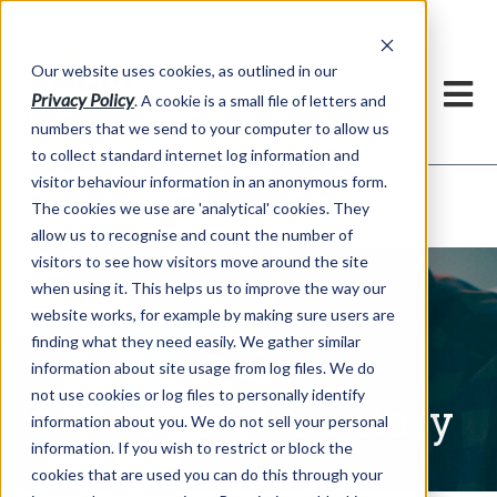
Our website uses cookies, as outlined in our
Privacy Policy
. A cookie is a small file of letters and
numbers that we send to your computer to allow us
to collect standard internet log information and
visitor behaviour information in an anonymous form.
Written Commentary
Market Information >
The cookies we use are 'analytical' cookies. They
allow us to recognise and count the number of
visitors to see how visitors move around the site
when using it. This helps us to improve the way our
website works, for example by making sure users are
finding what they need easily. We gather similar
information about site usage from log files. We do
not use cookies or log files to personally identify
Written Commentary
information about you. We do not sell your personal
information. If you wish to restrict or block the
cookies that are used you can do this through your