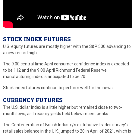
STOCK INDEX FUTURES
U.S. equity futures are mostly higher with the S&P 500 advancing to
a new record high.
The 9:00 central time April consumer confidence index is expected
to be 112 and the 9:00 April Richmond Federal Reserve
manufacturing index is anticipated to be 20.
Stock index futures continue to perform well for the news.
CURRENCY FUTURES
The U.S. dollar index is a little higher but remained close to two-
month lows, as Treasury yields held below recent peaks.
The Confederation of British Industry’s distributive trades survey’s
retail sales balance in the U.K. jumped to 20 in April of 2021, which is