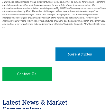
Futures and options trading involve significant risk of loss and may not be suitable for everyone. Therefore,
carefully consider whether such trading is suitable for you in light of your financial condition. The
information and comments contained herein is provided by ADMIS and in no way should be construed to be
information provided by ADM. The author of this report did not have a financial interest in any of the
contracts discussed in this report at the time the report was prepared. The information provided is
designed to assist in your analysis and evaluation of the futures and options markets. However, any
decisions you may make to buy, sell or hold a futures or options position on such research are entirely your
own and not in any way deemed to be endorsed by or attributed to ADMIS. Copyright ADM Investor Services,
Inc.
More Articles
Contact Us
Latest News & Market