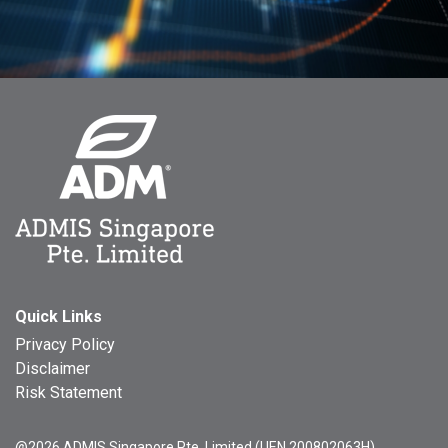
Quick Links
Privacy Policy
Disclaimer
Risk Statement
@2026 ADMIS Singapore Pte. Limited (UEN 200802063H)