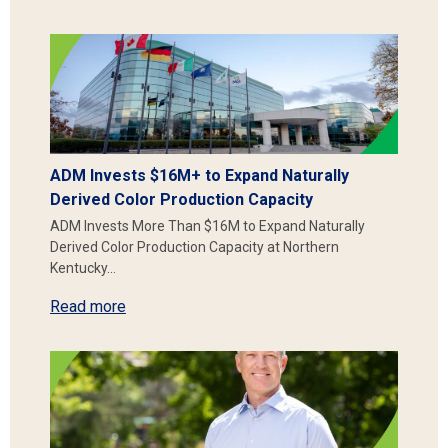
ADM Invests $16M+ to Expand Naturally
Derived Color Production Capacity
ADM Invests More Than $16M to Expand Naturally
Derived Color Production Capacity at Northern
Kentucky…
Read more