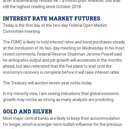
after a downwardly revised 98.1 a month prior. However, this was
still the highest reading since October 2018.
INTEREST RATE MARKET FUTURES
Today is the first day of the two-day Federal Open Market
Committee meeting.
The FOMC is likely to hold interest rates and bond purchases steady
at the conclusion of its two-day meeting on Wednesday. In his most
recent comments, Federal Reserve Chairman Jerome Powell said
he anticipates output and job growth will accelerate in the months
ahead, but also reiterated that the Fed plans to wait until the
economy’s recovery is complete before it will raise interest rates.
The Treasury will auction seven-year notes today.
In my minority view, I am seeing indications that global economic
growth may not be as strong as many analysts are predicting.
GOLD AND SILVER
Most major central banks are likely to keep their accommodation
for longer, which is a longer-term bullish influence for the precious