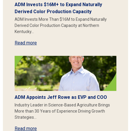
ADM Invests $16M+ to Expand Naturally
Derived Color Production Capacity
ADM Invests More Than $16M to Expand Naturally
Derived Color Production Capacity at Northern
Kentucky…
Read more
ADM Appoints Jeff Rowe as EVP and COO
Industry Leader in Science-Based Agriculture Brings
More than 30 Years of Experience Driving Growth
Strategies…
Read more