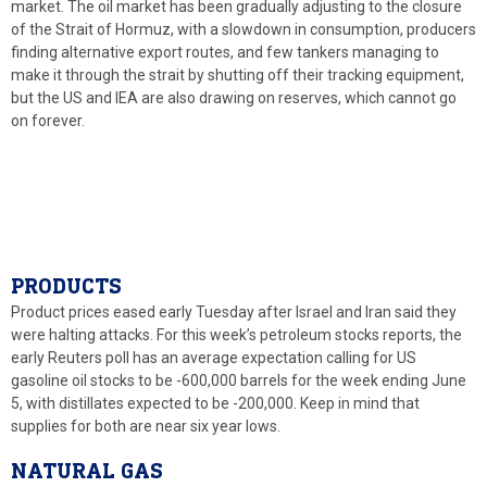
market. The oil market has been gradually adjusting to the closure
of the Strait of Hormuz, with a slowdown in consumption, producers
finding alternative export routes, and few tankers managing to
make it through the strait by shutting off their tracking equipment,
but the US and IEA are also drawing on reserves, which cannot go
on forever.
PRODUCTS
Product prices eased early Tuesday after Israel and Iran said they
were halting attacks. For this week’s petroleum stocks reports, the
early Reuters poll has an average expectation calling for US
gasoline oil stocks to be -600,000 barrels for the week ending June
5, with distillates expected to be -200,000. Keep in mind that
supplies for both are near six year lows.
NATURAL GAS