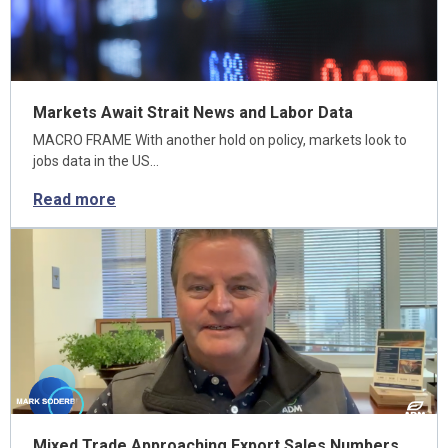
Markets Await Strait News and Labor Data
MACRO FRAME With another hold on policy, markets look to
jobs data in the US…
Read more
Mixed Trade Approaching Export Sales Numbers