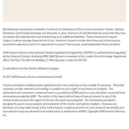
Risk Warning: Investments in Equities, Contracts for Difference (CFDs) in any instrument, Futures, Options,
Derivatives and Foreign Exchange can fluctuate in value. Investors should therefore be aware that they may
not realise the initial amount invested and may incur additional liabilities. These investments may be
subject to above average financial risk of loss. Investors should consider their financial circumstances,
investment experience and if it is appropriate to invest. If necessary, seek independent financial advice.
ADM Investor Services International Limited, registered in England No. 2547805, is authorised and regulated
by the Financial Conduct Authority [FRN 148474] and is a member of the London Stock Exchange. Registered
office: 3rd Floor, The Minster Building, 21 Mincing Lane, London EC3R 7AG.
A subsidiary of Archer Daniels Midland Company.
© 2021 ADM Investor Services International Limited.
Futures and options trading involve significant risk of loss and may not be suitable for everyone. Therefore,
carefully consider whether such trading is suitable for you in light of your financial condition. The
information and comments contained herein is provided by ADMIS and in no way should be construed to be
information provided by ADM. The author of this report did not have a financial interest in any of the
contracts discussed in this report at the time the report was prepared. The information provided is
designed to assist in your analysis and evaluation of the futures and options markets. However, any
decisions you may make to buy, sell or hold a futures or options position on such research are entirely your
own and not in any way deemed to be endorsed by or attributed to ADMIS. Copyright ADM Investor Services,
Inc.