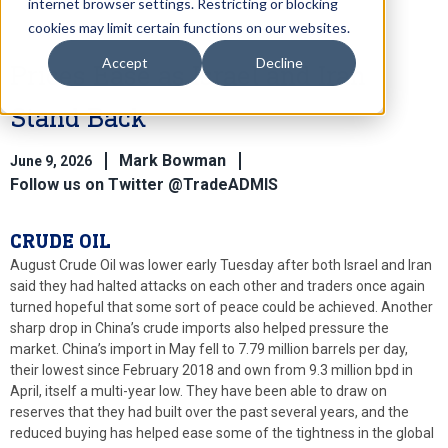
internet browser settings. Restricting or blocking
cookies may limit certain functions on our websites.
Accept
Decline
Prices Ease as Israel and Iran
Stand Back
Mark Bowman
June 9, 2026
Follow us on Twitter @TradeADMIS
CRUDE OIL
August Crude Oil was lower early Tuesday after both Israel and Iran
said they had halted attacks on each other and traders once again
turned hopeful that some sort of peace could be achieved. Another
sharp drop in China’s crude imports also helped pressure the
market. China’s import in May fell to 7.79 million barrels per day,
their lowest since February 2018 and own from 9.3 million bpd in
April, itself a multi-year low. They have been able to draw on
reserves that they had built over the past several years, and the
reduced buying has helped ease some of the tightness in the global