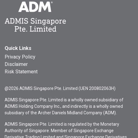
Quick Links
Privacy Policy
Disclaimer
Risk Statement
@2026 ADMIS Singapore Pte. Limited (UEN 200802063H)
ADMIS Singapore Pte. Limited is a wholly owned subsidiary of
ADMIS Holding Company Inc., and indirectly is a wholly owned
subsidiary of the Archer Daniels Midland Company (ADM).
ADMIS Singapore Pte. Limited is regulated by the Monetary
Authority of Singapore. Member of Singapore Exchange
Derivative Trading Limited and Singapore Exchange Derivatives