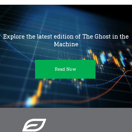
Explore the latest edition of The Ghost in the
Machine
Read Now