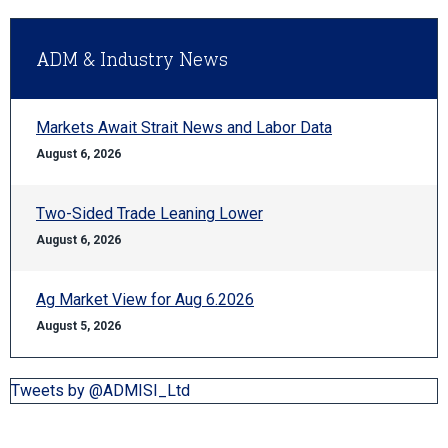
ADM & Industry News
Markets Await Strait News and Labor Data
August 6, 2026
Two-Sided Trade Leaning Lower
August 6, 2026
Ag Market View for Aug 6.2026
August 5, 2026
Tweets by @ADMISI_Ltd