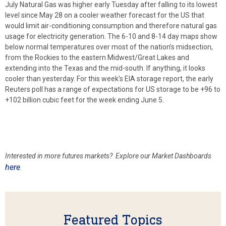
July Natural Gas was higher early Tuesday after falling to its lowest
level since May 28 on a cooler weather forecast for the US that
would limit air-conditioning consumption and therefore natural gas
usage for electricity generation. The 6-10 and 8-14 day maps show
below normal temperatures over most of the nation’s midsection,
from the Rockies to the eastern Midwest/Great Lakes and
extending into the Texas and the mid-south. If anything, it looks
cooler than yesterday. For this week’s EIA storage report, the early
Reuters poll has a range of expectations for US storage to be +96 to
+102 billion cubic feet for the week ending June 5.
Interested in more futures markets? Explore our Market Dashboards
here
.
Featured Topics