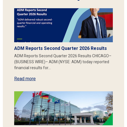
ADM Reports Second Quarter 2026 Results
ADM Reports Second Quarter 2026 Results CHICAGO–
(BUSINESS WIRE)– ADM (NYSE: ADM) today reported
financial results for…
Read more