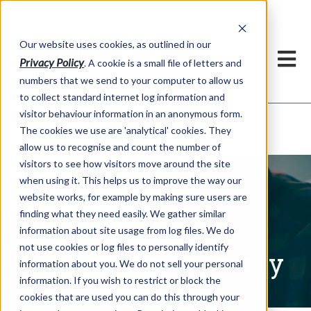
Our website uses cookies, as outlined in our
Privacy Policy
. A cookie is a small file of letters and
numbers that we send to your computer to allow us
to collect standard internet log information and
visitor behaviour information in an anonymous form.
Written Commentary
Market Information >
The cookies we use are 'analytical' cookies. They
allow us to recognise and count the number of
visitors to see how visitors move around the site
when using it. This helps us to improve the way our
website works, for example by making sure users are
finding what they need easily. We gather similar
information about site usage from log files. We do
not use cookies or log files to personally identify
Written Commentary
information about you. We do not sell your personal
information. If you wish to restrict or block the
cookies that are used you can do this through your