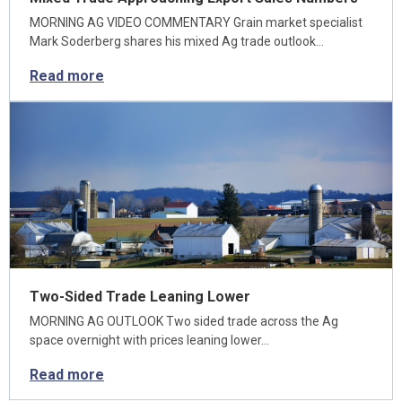
MORNING AG VIDEO COMMENTARY Grain market specialist
Mark Soderberg shares his mixed Ag trade outlook…
Read more
Two-Sided Trade Leaning Lower
MORNING AG OUTLOOK Two sided trade across the Ag
space overnight with prices leaning lower…
Read more