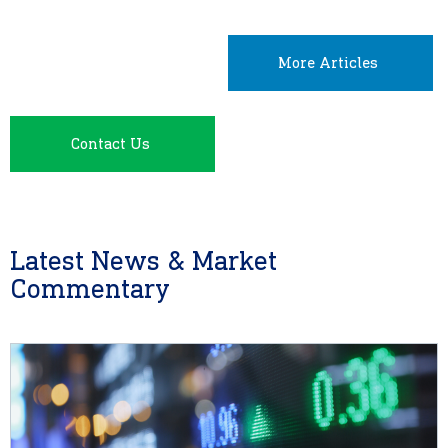
More Articles
Contact Us
Latest News & Market
Commentary