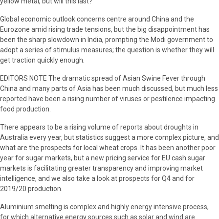
yellow metal, but will this last?
Global economic outlook concerns centre around China and the
Eurozone amid rising trade tensions, but the big disappointment has
been the sharp slowdown in India, prompting the Modi government to
adopt a series of stimulus measures; the question is whether they will
get traction quickly enough.
EDITORS NOTE The dramatic spread of Asian Swine Fever through
China and many parts of Asia has been much discussed, but much less
reported have been a rising number of viruses or pestilence impacting
food production.
There appears to be a rising volume of reports about droughts in
Australia every year, but statistics suggest a more complex picture, and
what are the prospects for local wheat crops. It has been another poor
year for sugar markets, but a new pricing service for EU cash sugar
markets is facilitating greater transparency and improving market
intelligence, and we also take a look at prospects for Q4 and for
2019/20 production.
Aluminium smelting is complex and highly energy intensive process,
for which alternative energy sources such as solar and wind are