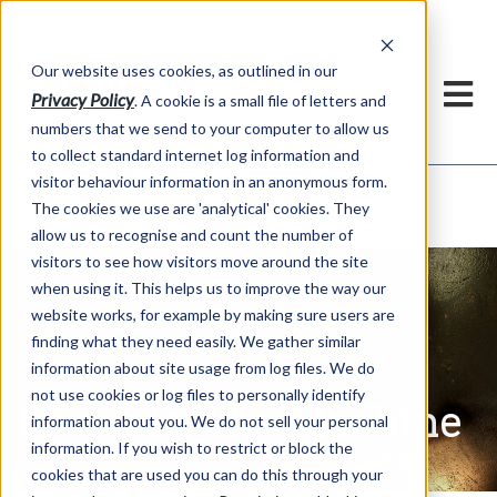
Our website uses cookies, as outlined in our
Privacy Policy
. A cookie is a small file of letters and
numbers that we send to your computer to allow us
to collect standard internet log information and
visitor behaviour information in an anonymous form.
Ghost In The Machine
Market Information >
The cookies we use are 'analytical' cookies. They
allow us to recognise and count the number of
visitors to see how visitors move around the site
when using it. This helps us to improve the way our
website works, for example by making sure users are
finding what they need easily. We gather similar
information about site usage from log files. We do
not use cookies or log files to personally identify
Ghost In The Machine
information about you. We do not sell your personal
information. If you wish to restrict or block the
cookies that are used you can do this through your