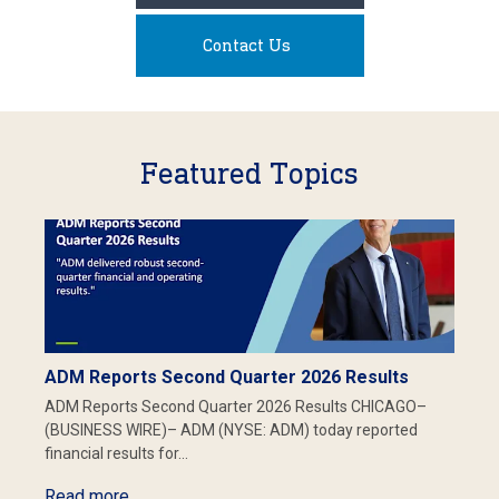
Contact Us
Featured Topics
ADM Reports Second Quarter 2026 Results
ADM Reports Second Quarter 2026 Results CHICAGO–
(BUSINESS WIRE)– ADM (NYSE: ADM) today reported
financial results for…
Read more