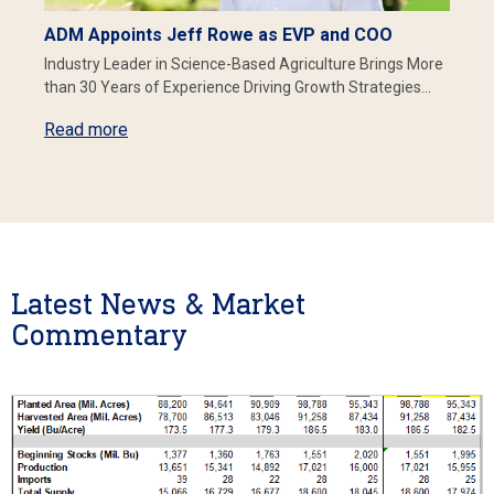
ADM Appoints Jeff Rowe as EVP and COO
Industry Leader in Science-Based Agriculture Brings More
than 30 Years of Experience Driving Growth Strategies…
Read more
Latest News & Market
Commentary