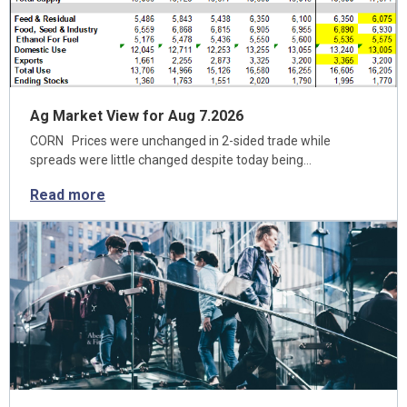
Ag Market View for Aug 7.2026
CORN Prices were unchanged in 2-sided trade while
spreads were little changed despite today being…
Read more