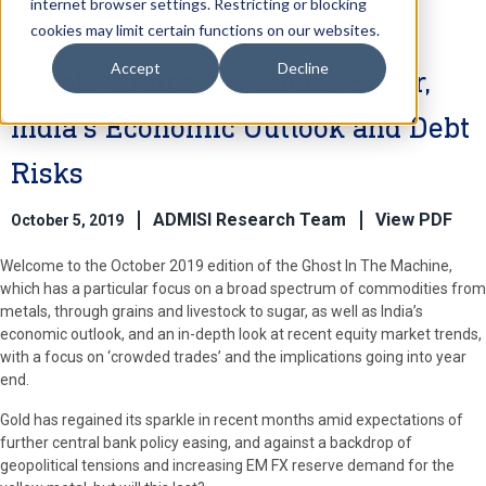
internet browser settings. Restricting or blocking
cookies may limit certain functions on our websites.
Accept
Decline
Metals, Grains, Livestock, Sugar,
India’s Economic Outlook and Debt
Risks
ADMISI Research Team
View PDF
October 5, 2019
Welcome to the October 2019 edition of the Ghost In The Machine,
which has a particular focus on a broad spectrum of commodities from
metals, through grains and livestock to sugar, as well as India’s
economic outlook, and an in-depth look at recent equity market trends,
with a focus on ‘crowded trades’ and the implications going into year
end.
Gold has regained its sparkle in recent months amid expectations of
further central bank policy easing, and against a backdrop of
geopolitical tensions and increasing EM FX reserve demand for the