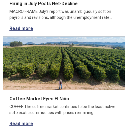
Hiring in July Posts Net-Decline
MACRO FRAME July’s report was unambiguously soft on
payrolls and revisions, although the unemployment rate…
Read more
Coffee Market Eyes El Niño
COFFEE The coffee market continues to be the least active
soft/exotic commodities with prices remaining…
Read more