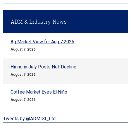
ADM & Industry News
Ag Market View for Aug 7.2026
August 7, 2026
Hiring in July Posts Net-Decline
August 7, 2026
Coffee Market Eyes El Niño
August 7, 2026
Tweets by @ADMISI_Ltd