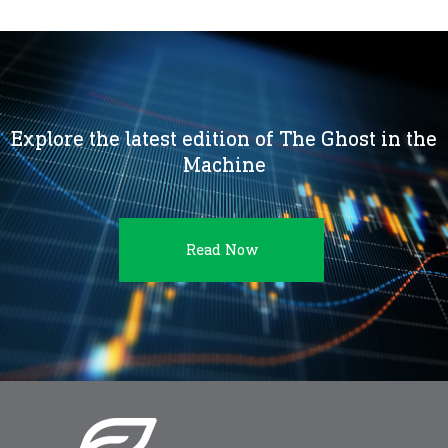
Explore the latest edition of The Ghost in the
Machine
Read Now