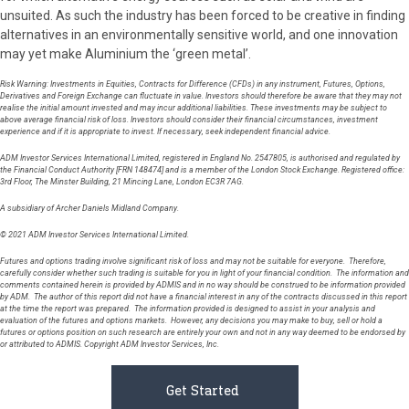
unsuited. As such the industry has been forced to be creative in finding
alternatives in an environmentally sensitive world, and one innovation
may yet make Aluminium the ‘green metal’.
Risk Warning: Investments in Equities, Contracts for Difference (CFDs) in any instrument, Futures, Options,
Derivatives and Foreign Exchange can fluctuate in value. Investors should therefore be aware that they may not
realise the initial amount invested and may incur additional liabilities. These investments may be subject to
above average financial risk of loss. Investors should consider their financial circumstances, investment
experience and if it is appropriate to invest. If necessary, seek independent financial advice.
ADM Investor Services International Limited, registered in England No. 2547805, is authorised and regulated by
the Financial Conduct Authority [FRN 148474] and is a member of the London Stock Exchange. Registered office:
3rd Floor, The Minster Building, 21 Mincing Lane, London EC3R 7AG.
A subsidiary of Archer Daniels Midland Company.
© 2021 ADM Investor Services International Limited.
Futures and options trading involve significant risk of loss and may not be suitable for everyone. Therefore,
carefully consider whether such trading is suitable for you in light of your financial condition. The information and
comments contained herein is provided by ADMIS and in no way should be construed to be information provided
by ADM. The author of this report did not have a financial interest in any of the contracts discussed in this report
at the time the report was prepared. The information provided is designed to assist in your analysis and
evaluation of the futures and options markets. However, any decisions you may make to buy, sell or hold a
futures or options position on such research are entirely your own and not in any way deemed to be endorsed by
or attributed to ADMIS. Copyright ADM Investor Services, Inc.
Get Started