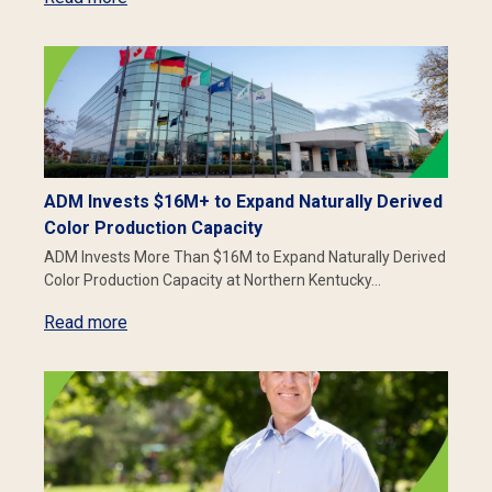
ADM Invests $16M+ to Expand Naturally Derived
Color Production Capacity
ADM Invests More Than $16M to Expand Naturally Derived
Color Production Capacity at Northern Kentucky…
Read more