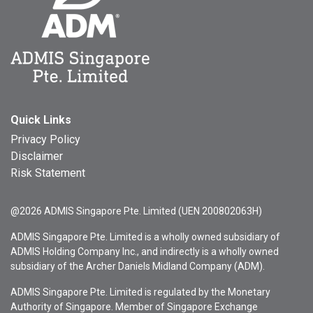
Quick Links
Privacy Policy
Disclaimer
Risk Statement
@2026 ADMIS Singapore Pte. Limited (UEN 200802063H)
ADMIS Singapore Pte. Limited is a wholly owned subsidiary of
ADMIS Holding Company Inc., and indirectly is a wholly owned
subsidiary of the Archer Daniels Midland Company (ADM).
ADMIS Singapore Pte. Limited is regulated by the Monetary
Authority of Singapore. Member of Singapore Exchange