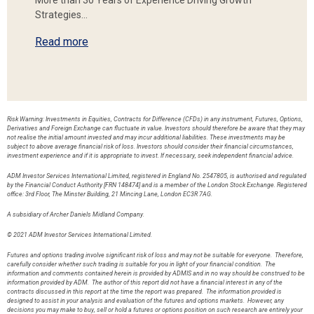
More than 30 Years of Experience Driving Growth
Strategies…
Read more
Risk Warning: Investments in Equities, Contracts for Difference (CFDs) in any instrument, Futures, Options,
Derivatives and Foreign Exchange can fluctuate in value. Investors should therefore be aware that they may
not realise the initial amount invested and may incur additional liabilities. These investments may be
subject to above average financial risk of loss. Investors should consider their financial circumstances,
investment experience and if it is appropriate to invest. If necessary, seek independent financial advice.
ADM Investor Services International Limited, registered in England No. 2547805, is authorised and regulated
by the Financial Conduct Authority [FRN 148474] and is a member of the London Stock Exchange. Registered
office: 3rd Floor, The Minster Building, 21 Mincing Lane, London EC3R 7AG.
A subsidiary of Archer Daniels Midland Company.
© 2021 ADM Investor Services International Limited.
Futures and options trading involve significant risk of loss and may not be suitable for everyone. Therefore,
carefully consider whether such trading is suitable for you in light of your financial condition. The
information and comments contained herein is provided by ADMIS and in no way should be construed to be
information provided by ADM. The author of this report did not have a financial interest in any of the
contracts discussed in this report at the time the report was prepared. The information provided is
designed to assist in your analysis and evaluation of the futures and options markets. However, any
decisions you may make to buy, sell or hold a futures or options position on such research are entirely your