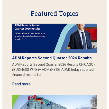
Featured Topics
ADM Reports Second Quarter 2026 Results
ADM Reports Second Quarter 2026 Results CHICAGO–
(BUSINESS WIRE)– ADM (NYSE: ADM) today reported
financial results for…
Read more