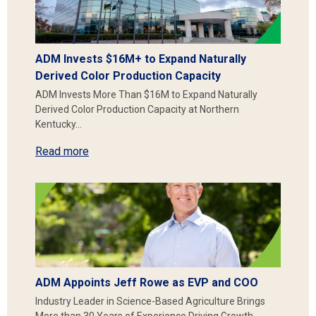
ADM Invests $16M+ to Expand Naturally
Derived Color Production Capacity
ADM Invests More Than $16M to Expand Naturally
Derived Color Production Capacity at Northern
Kentucky…
Read more
ADM Appoints Jeff Rowe as EVP and COO
Industry Leader in Science-Based Agriculture Brings