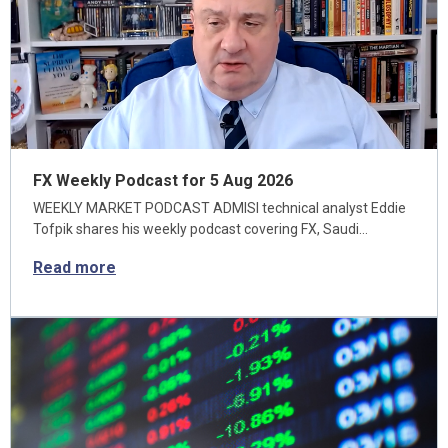
FX Weekly Podcast for 5 Aug 2026
WEEKLY MARKET PODCAST ADMISI technical analyst Eddie
Tofpik shares his weekly podcast covering FX, Saudi…
Read more