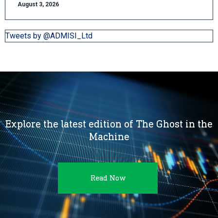
August 3, 2026
Tweets by @ADMISI_Ltd
Explore the latest edition of The Ghost in the
Machine
Read Now