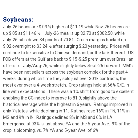
Soybeans:
July-26 beans are $.03 ¼ higher at $11.19 while Nov-26 beans are
up $.05 at $11.46 ½. July-26 meal is up $2.70 at $302.50, while
July-26 oil is down 34 points at 70.81. Crush margins backed up
$.02 overnight to $3.24 ½ after surging $.20 yesterday. Prices will
continue to be sensitive to Chinese demand, or the lack thereof. US
FOB offers at the Gulf are back to $.15-$.25 premium over Brazilian
offers for July/Aug-26, while slightly below Sept-26 forward. MM’s
have been net sellers across the soybean complex for the past 4
weeks, during which time they sold just over 301k contracts, the
most ever over a 4-week stretch. Crop ratings held at 66% G/E, in
line with expectations. There was a 1% shift from good to excellent
enabling the CC index to improve to 81.9, slightly above the
historical average while the highest in 6 years. Ratings improved in
only 7 states, while declining in 11. Ratings rose 16% in TN, 11% in
MS and 9% in IN. Ratings declined 8% in MS and 6% in LA.
Emergence at 93% is just above YA and the 5-year Ave. 9% of the
crop is blooming, vs. 7% YA and 5-year Ave. of 6%.