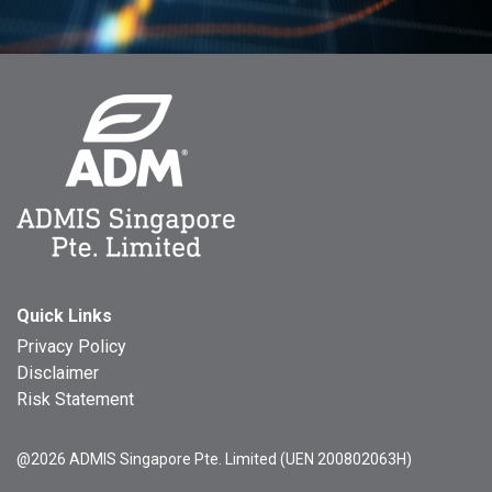
Quick Links
Privacy Policy
Disclaimer
Risk Statement
@2026 ADMIS Singapore Pte. Limited (UEN 200802063H)