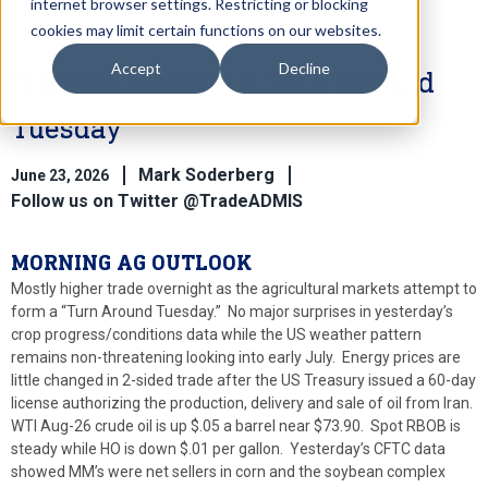
internet browser settings. Restricting or blocking
cookies may limit certain functions on our websites.
Accept
Decline
Markets Attempt a Turn Around
Tuesday
Mark Soderberg
June 23, 2026
Follow us on Twitter @TradeADMIS
MORNING AG OUTLOOK
Mostly higher trade overnight as the agricultural markets attempt to
form a “Turn Around Tuesday.” No major surprises in yesterday’s
crop progress/conditions data while the US weather pattern
remains non-threatening looking into early July. Energy prices are
little changed in 2-sided trade after the US Treasury issued a 60-day
license authorizing the production, delivery and sale of oil from Iran.
WTI Aug-26 crude oil is up $.05 a barrel near $73.90. Spot RBOB is
steady while HO is down $.01 per gallon. Yesterday’s CFTC data
showed MM’s were net sellers in corn and the soybean complex