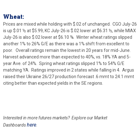
Wheat:
Prices are mixed while holding with $.02 of unchanged. CGO July-26
is up $.01 ½ at $5.99, KC July-26 is $.02 lower at $6.31 ½, while MIAX
July-26 is also $.02 lower at $6.10 ¾. Winter wheat ratings slipped
another 1% to 26% G/E as there was a 1% shift from excellent to
poor. Overall ratings remain the lowest in 20 years for mid-June.
Harvest advanced more than expected to 40%, vs. 18% YA and 5-
year Ave. of 24%. Spring wheat ratings slipped 1% to 54% G/E
matching YA. Ratings improved in 2 states while falling in 4. Argus
raised their Ukraine 26/27 production forecast .6 mmt to 24.1 mmt
citing better than expected yields in the SE regions.
Interested in more futures markets? Explore our Market
here
Dashboards
.