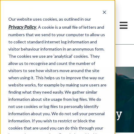
Our website uses cookies, as outlined in our
Privacy Policy
. A cookie is a small file of letters and
numbers that we send to your computer to allow us
to collect standard internet log information and
visitor behaviour information in an anonymous form.
Written Commentary
Market Information >
The cookies we use are 'analytical' cookies. They
allow us to recognise and count the number of
visitors to see how visitors move around the site
when using it. This helps us to improve the way our
website works, for example by making sure users are
finding what they need easily. We gather similar
information about site usage from log files. We do
not use cookies or log files to personally identify
Written Commentary
information about you. We do not sell your personal
information. If you wish to restrict or block the
cookies that are used you can do this through your