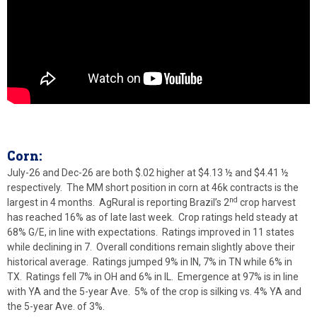
Corn:
July-26 and Dec-26 are both $.02 higher at $4.13 ½ and $4.41 ½
respectively. The MM short position in corn at 46k contracts is the
nd
largest in 4 months. AgRural is reporting Brazil’s 2
crop harvest
has reached 16% as of late last week. Crop ratings held steady at
68% G/E, in line with expectations. Ratings improved in 11 states
while declining in 7. Overall conditions remain slightly above their
historical average. Ratings jumped 9% in IN, 7% in TN while 6% in
TX. Ratings fell 7% in OH and 6% in IL. Emergence at 97% is in line
with YA and the 5-year Ave. 5% of the crop is silking vs. 4% YA and
the 5-year Ave. of 3%.