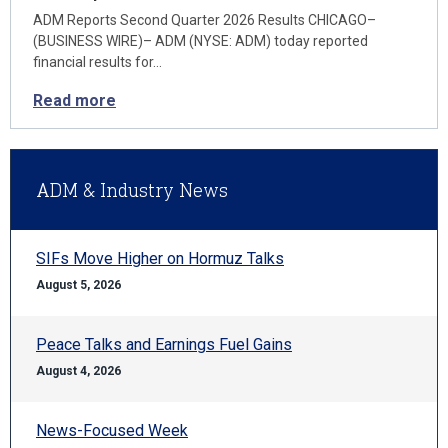
ADM Reports Second Quarter 2026 Results CHICAGO–
(BUSINESS WIRE)– ADM (NYSE: ADM) today reported
financial results for…
Read more
ADM & Industry News
SIFs Move Higher on Hormuz Talks
August 5, 2026
Peace Talks and Earnings Fuel Gains
August 4, 2026
News-Focused Week