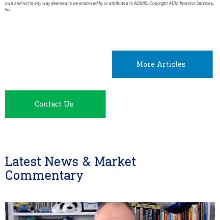
own and not in any way deemed to be endorsed by or attributed to ADMIS. Copyright ADM Investor Services,
Inc.
More Articles
Contact Us
Latest News & Market
Commentary