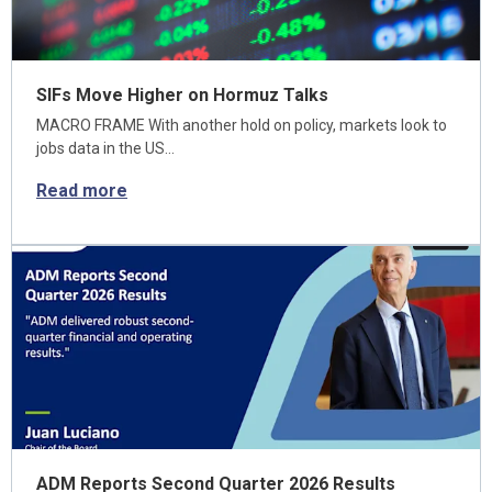
SIFs Move Higher on Hormuz Talks
MACRO FRAME With another hold on policy, markets look to
jobs data in the US…
Read more
ADM Reports Second Quarter 2026 Results