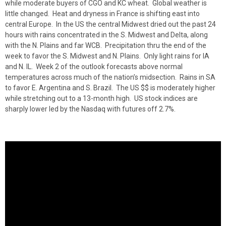
while moderate buyers of CGO and KC wheat. Global weather is
little changed. Heat and dryness in France is shifting east into
central Europe. In the US the central Midwest dried out the past 24
hours with rains concentrated in the S. Midwest and Delta, along
with the N. Plains and far WCB. Precipitation thru the end of the
week to favor the S. Midwest and N. Plains. Only light rains for IA
and N. IL. Week 2 of the outlook forecasts above normal
temperatures across much of the nation’s midsection. Rains in SA
to favor E. Argentina and S. Brazil. The US $$ is moderately higher
while stretching out to a 13-month high. US stock indices are
sharply lower led by the Nasdaq with futures off 2.7%.