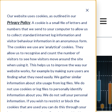
Our website uses cookies, as outlined in our
Privacy Policy
. A cookie is a small file of letters and
numbers that we send to your computer to allow us
to collect standard internet log information and
visitor behaviour information in an anonymous form.
Quotes & Charts
Market Information >
The cookies we use are 'analytical' cookies. They
allow us to recognise and count the number of
visitors to see how visitors move around the site
when using it. This helps us to improve the way our
website works, for example by making sure users are
finding what they need easily. We gather similar
information about site usage from log files. We do
not use cookies or log files to personally identify
Quotes & Charts
information about you. We do not sell your personal
information. If you wish to restrict or block the
cookies that are used you can do this through your