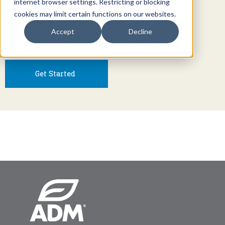
internet browser settings. Restricting or blocking
cookies may limit certain functions on our websites.
Explore Special Offers & White
Accept
Decline
Papers from ADMIS
Get Started