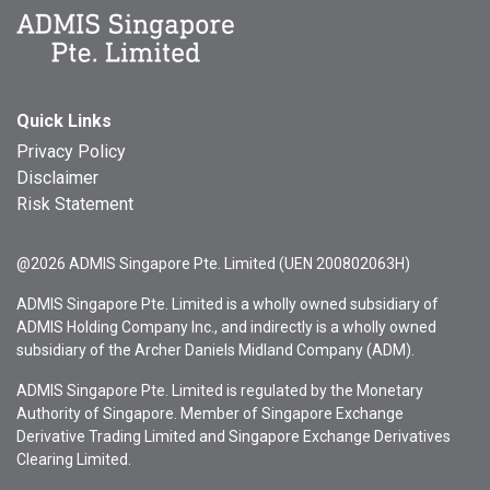
Quick Links
Privacy Policy
Disclaimer
Risk Statement
@2026 ADMIS Singapore Pte. Limited (UEN 200802063H)
ADMIS Singapore Pte. Limited is a wholly owned subsidiary of
ADMIS Holding Company Inc., and indirectly is a wholly owned
subsidiary of the Archer Daniels Midland Company (ADM).
ADMIS Singapore Pte. Limited is regulated by the Monetary
Authority of Singapore. Member of Singapore Exchange
Derivative Trading Limited and Singapore Exchange Derivatives
Clearing Limited.