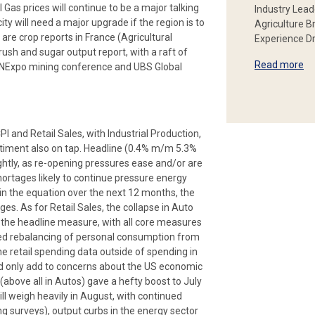
as prices will continue to be a major talking
Industry Lead
ity will need a major upgrade if the region is to
Agriculture B
 are crop reports in France (Agricultural
Experience Dr
rush and sugar output report, with a raft of
Read more
INExpo mining conference and UBS Global
I and Retail Sales, with Industrial Production,
ntiment also on tap. Headline (0.4% m/m 5.3%
ghtly, as re-opening pressures ease and/or are
hortages likely to continue pressure energy
in the equation over the next 12 months, the
ges. As for Retail Sales, the collapse in Auto
n the headline measure, with all core measures
cted rebalancing of personal consumption from
e retail spending data outside of spending in
d only add to concerns about the US economic
(above all in Autos) gave a hefty boost to July
 weigh heavily in August, with continued
g surveys), output curbs in the energy sector