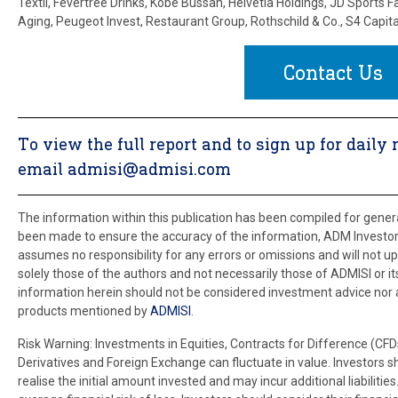
Textil, Fevertree Drinks, Kobe Bussan, Helvetia Holdings, JD Sports F
Aging, Peugeot Invest, Restaurant Group, Rothschild & Co., S4 Capita
Contact Us
To view the full report and to sign up for dai
email admisi@admisi.com
The information within this publication has been compiled for gene
been made to ensure the accuracy of the information, ADM Investor 
assumes no responsibility for any errors or omissions and will not upd
solely those of the authors and not necessarily those of ADMISI or its 
information herein should not be considered investment advice nor an 
products mentioned by
ADMISI
.
Risk Warning: Investments in Equities, Contracts for Difference (CFD
Derivatives and Foreign Exchange can fluctuate in value. Investors 
realise the initial amount invested and may incur additional liabilit