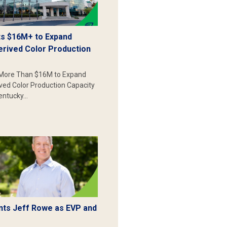
s $16M+ to Expand
erived Color Production
More Than $16M to Expand
ived Color Production Capacity
Kentucky…
ts Jeff Rowe as EVP and