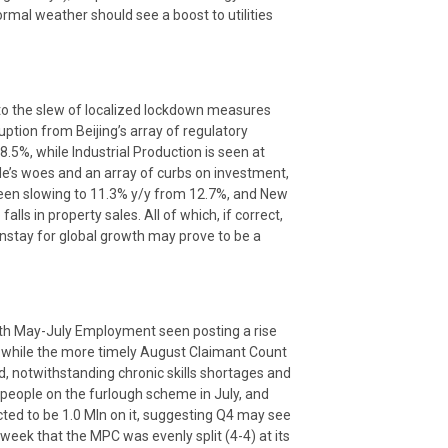
rmal weather should see a boost to utilities
to the slew of localized lockdown measures
uption from Beijing’s array of regulatory
8.5%, while Industrial Production is seen at
de’s woes and an array of curbs on investment,
seen slowing to 11.3% y/y from 12.7%, and New
lls in property sales. All of which, if correct,
instay for global growth may prove to be a
 with May-July Employment seen posting a rise
 while the more timely August Claimant Count
d, notwithstanding chronic skills shortages and
n people on the furlough scheme in July, and
cted to be 1.0 Mln on it, suggesting Q4 may see
 week that the MPC was evenly split (4-4) at its