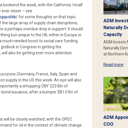
 bookend the week, with the California ‘recall’
 ever closer – see
gspolitik/
for some thoughts on that topic.
ADM Invest
 the large array of supply chain disruptions,
Naturally D
 see a perhaps overdue drop in support. It should
Capacity
thing but unique to the UK, either in Europe or
e a much needed boost to social care funding
ADM Invests 
g gridlock in Congress in getting the
Naturally Der
, will also be getting ever more attention.
at Northern 
Read more
Eurozone (Germany, France, Italy, Spain and
n supply in the US this week. An eye will also
importantly a whopping CNY 223 Bln of
e bond issuance, after a bumper $81.0 Bn of
ADM Appoin
s will be closely watched, with the OPEC
COO
emand for oil in the context of climate change