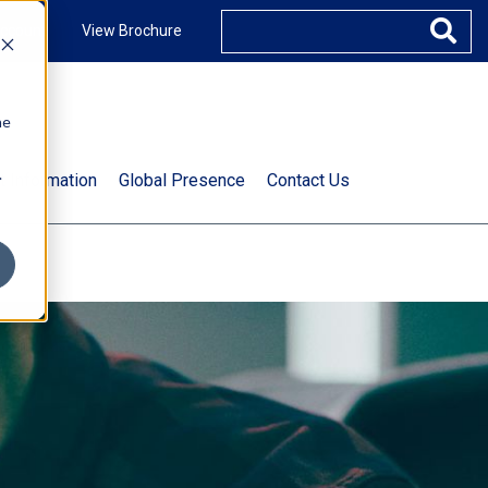
ccount
View Brochure
he
.
t Information
Global Presence
Contact Us