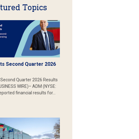
tured Topics
s Second Quarter 2026
Second Quarter 2026 Results
SINESS WIRE)– ADM (NYSE:
ported financial results for…