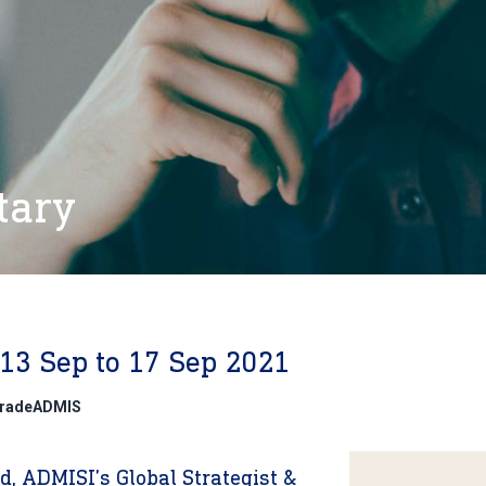
tary
13 Sep to 17 Sep 2021
@TradeADMIS
, ADMISI’s Global Strategist &