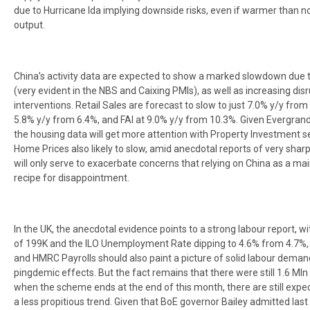
due to Hurricane Ida implying downside risks, even if warmer than no
output.
China’s activity data are expected to show a marked slowdown due 
(very evident in the NBS and Caixing PMIs), as well as increasing disr
interventions. Retail Sales are forecast to slow to just 7.0% y/y from 
5.8% y/y from 6.4%, and FAI at 9.0% y/y from 10.3%. Given Evergran
the housing data will get more attention with Property Investment 
Home Prices also likely to slow, amid anecdotal reports of very sharp fa
will only serve to exacerbate concerns that relying on China as a ma
recipe for disappointment.
In the UK, the anecdotal evidence points to a strong labour report,
of 199K and the ILO Unemployment Rate dipping to 4.6% from 4.7%,
and HMRC Payrolls should also paint a picture of solid labour deman
pingdemic effects. But the fact remains that there were still 1.6 Ml
when the scheme ends at the end of this month, there are still expe
a less propitious trend. Given that BoE governor Bailey admitted last