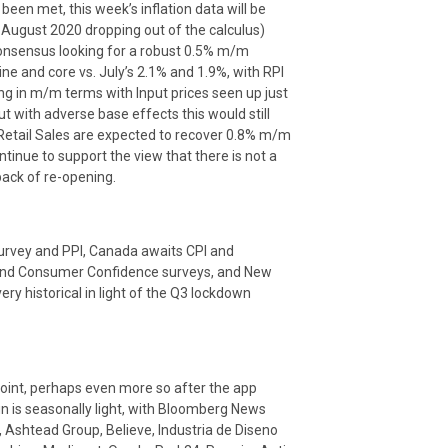
en met, this week’s inflation data will be
 August 2020 dropping out of the calculus)
consensus looking for a robust 0.5% m/m
ine and core vs. July’s 2.1% and 1.9%, with RPI
g in m/m terms with Input prices seen up just
 with adverse base effects this would still
, Retail Sales are expected to recover 0.8% m/m
tinue to support the view that there is not a
ack of re-opening.
survey and PPI, Canada awaits CPI and
s and Consumer Confidence surveys, and New
ry historical in light of the Q3 lockdown
point, perhaps even more so after the app
un is seasonally light, with Bloomberg News
, Ashtead Group, Believe, Industria de Diseno