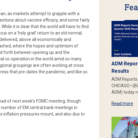
Fea
apan, as markets attempt to grapple with a
uestions about vaccine efficacy, and some fairly
While it is clear that the world will have to find
cus on a ‘holy grail’ return to an old normal,
delivered, above all economically and
reached, where the hopes and optimism of
d forth between opening up and the
litical co-operation in the world amid so many
ADM Report
egional groupings are often working at cross
Results
gress that pre-dates the pandemic, and like so
ADM Reports 
CHICAGO–(BU
ADM) today re
 ahead of next week’s FOMC meeting, though
Read more
d number of EM central bank meetings in
 as inflation pressures mount, and also due to