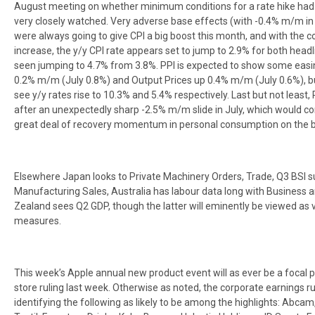
August meeting on whether minimum conditions for a rate hike had be
very closely watched. Very adverse base effects (with -0.4% m/m in
were always going to give CPI a big boost this month, and with the 
increase, the y/y CPI rate appears set to jump to 2.9% for both headl
seen jumping to 4.7% from 3.8%. PPI is expected to show some easin
0.2% m/m (July 0.8%) and Output Prices up 0.4% m/m (July 0.6%), but
see y/y rates rise to 10.3% and 5.4% respectively. Last but not least
after an unexpectedly sharp -2.5% m/m slide in July, which would con
great deal of recovery momentum in personal consumption on the b
Elsewhere Japan looks to Private Machinery Orders, Trade, Q3 BSI 
Manufacturing Sales, Australia has labour data long with Busines
Zealand sees Q2 GDP, though the latter will eminently be viewed as ve
measures.
This week’s Apple annual new product event will as ever be a focal 
store ruling last week. Otherwise as noted, the corporate earnings r
identifying the following as likely to be among the highlights: Abcam