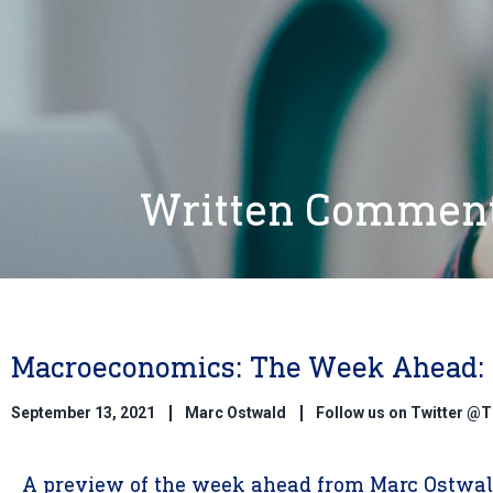
Written Commen
Macroeconomics: The Week Ahead: 
September 13, 2021
Marc Ostwald
Follow us on Twitter 
A preview of the week ahead from Marc Ostwald