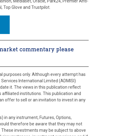
ashion, Mediaset, Oracle, Park24, Premier Anti-
l, Top Glove and Trustpilot.
ly market commentary please
ral purposes only. Although every attempt has
Services International Limited (ADMISI)
ate it. The views in this publication reflect
affiliated institutions. This publication and
offer to sell or an invitation to invest in any
s) in any instrument, Futures, Options,
should therefore be aware that they may not
ies. These investments may be subject to above