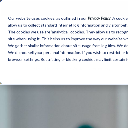
Our website uses cookies, as outlined in our
Privacy Policy
. A cookie
allow us to collect standard internet log information and visitor be
The cookies we use are 'analytical' cookies. They allow us to reco
site when using it. This helps us to improve the way our website wo
We gather similar information about site usage from log files. We do 
We do not sell your personal information. If you wish to restrict or
browser settings. Restricting or blocking cookies may limit certain 
Market Information >
Written Commentary