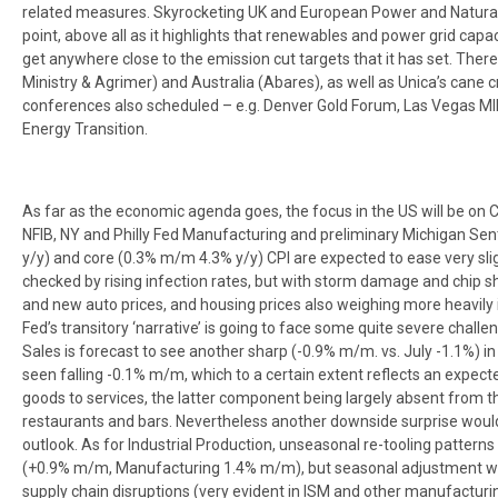
related measures. Skyrocketing UK and European Power and Natural G
point, above all as it highlights that renewables and power grid capac
get anywhere close to the emission cut targets that it has set. There
Ministry & Agrimer) and Australia (Abares), as well as Unica’s cane c
conferences also scheduled – e.g. Denver Gold Forum, Las Vegas M
Energy Transition.
As far as the economic agenda goes, the focus in the US will be on CP
NFIB, NY and Philly Fed Manufacturing and preliminary Michigan Se
y/y) and core (0.3% m/m 4.3% y/y) CPI are expected to ease very sli
checked by rising infection rates, but with storm damage and chip s
and new auto prices, and housing prices also weighing more heavily 
Fed’s transitory ‘narrative’ is going to face some quite severe challen
Sales is forecast to see another sharp (-0.9% m/m. vs. July -1.1%) i
seen falling -0.1% m/m, which to a certain extent reflects an expe
goods to services, the latter component being largely absent from th
restaurants and bars. Nevertheless another downside surprise woul
outlook. As for Industrial Production, unseasonal re-tooling patterns 
(+0.9% m/m, Manufacturing 1.4% m/m), but seasonal adjustment will
supply chain disruptions (very evident in ISM and other manufacturin