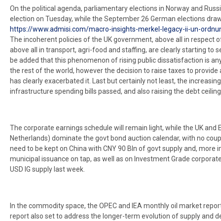
On the political agenda, parliamentary elections in Norway and Russia
election on Tuesday, while the September 26 German elections draw
https://www.admisi.com/macro-insights-merkel-legacy-ii-un-ordnun
The incoherent policies of the UK government, above all in respect of
above all in transport, agri-food and staffing, are clearly starting to
be added that this phenomenon of rising public dissatisfaction is any
the rest of the world, however the decision to raise taxes to provid
has clearly exacerbated it. Last but certainly not least, the increasin
infrastructure spending bills passed, and also raising the debt ceiling
The corporate earnings schedule will remain light, while the UK and 
Netherlands) dominate the govt bond auction calendar, with no coupo
need to be kept on China with CNY 90 Bln of govt supply and, more 
municipal issuance on tap, as well as on Investment Grade corporat
USD IG supply last week.
In the commodity space, the OPEC and IEA monthly oil market report
report also set to address the longer-term evolution of supply and d