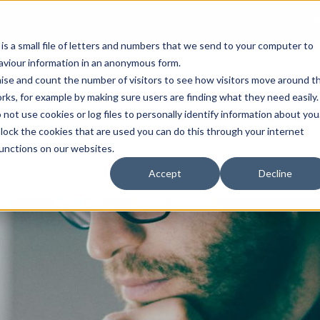
Open an A
 is a small file of letters and numbers that we send to your computer to
haviour information in an anonymous form.
gnise and count the number of visitors to see how visitors move around t
rks, for example by making sure users are finding what they need easily.
not use cookies or log files to personally identify information about you
About Us
Services
Marke
 block the cookies that are used you can do this through your internet
functions on our websites.
Accept
Decline