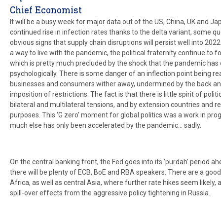
Chief Economist
It will be a busy week for major data out of the US, China, UK and J
continued rise in infection rates thanks to the delta variant, some q
obvious signs that supply chain disruptions will persist well into 2022. 
a way to live with the pandemic, the political fraternity continue to fo
which is pretty much precluded by the shock that the pandemic has 
psychologically. There is some danger of an inflection point being 
businesses and consumers wither away, undermined by the back an
imposition of restrictions. The fact is that there is little spirit of po
bilateral and multilateral tensions, and by extension countries and r
purposes. This ‘G zero’ moment for global politics was a work in pro
much else has only been accelerated by the pandemic… sadly.
On the central banking front, the Fed goes into its ‘purdah’ period
there will be plenty of ECB, BoE and RBA speakers. There are a goo
Africa, as well as central Asia, where further rate hikes seem likely,
spill-over effects from the aggressive policy tightening in Russia.