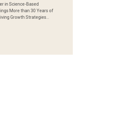
er in Science-Based
rings More than 30 Years of
iving Growth Strategies…