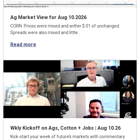
Ag Market View for Aug 10.2026
CORN Prices were mixed and within $.01 of unchanged.
Spreads were also mixed and little…
Read more
Wkly Kickoff on Ags, Cotton + Jobs | Aug 10.26
Kick-start your week of future’s markets with commentary