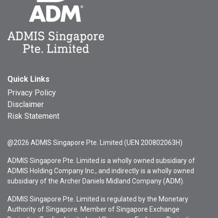
Quick Links
Privacy Policy
Disclaimer
Risk Statement
@2026 ADMIS Singapore Pte. Limited (UEN 200802063H)
ADMIS Singapore Pte. Limited is a wholly owned subsidiary of
ADMIS Holding Company Inc., and indirectly is a wholly owned
subsidiary of the Archer Daniels Midland Company (ADM).
ADMIS Singapore Pte. Limited is regulated by the Monetary
Authority of Singapore. Member of Singapore Exchange