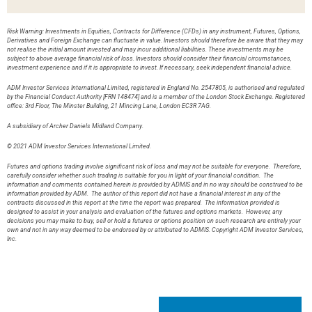
Risk Warning: Investments in Equities, Contracts for Difference (CFDs) in any instrument, Futures, Options,
Derivatives and Foreign Exchange can fluctuate in value. Investors should therefore be aware that they may
not realise the initial amount invested and may incur additional liabilities. These investments may be
subject to above average financial risk of loss. Investors should consider their financial circumstances,
investment experience and if it is appropriate to invest. If necessary, seek independent financial advice.
ADM Investor Services International Limited, registered in England No. 2547805, is authorised and regulated
by the Financial Conduct Authority [FRN 148474] and is a member of the London Stock Exchange. Registered
office: 3rd Floor, The Minster Building, 21 Mincing Lane, London EC3R 7AG.
A subsidiary of Archer Daniels Midland Company.
© 2021 ADM Investor Services International Limited.
Futures and options trading involve significant risk of loss and may not be suitable for everyone. Therefore,
carefully consider whether such trading is suitable for you in light of your financial condition. The
information and comments contained herein is provided by ADMIS and in no way should be construed to be
information provided by ADM. The author of this report did not have a financial interest in any of the
contracts discussed in this report at the time the report was prepared. The information provided is
designed to assist in your analysis and evaluation of the futures and options markets. However, any
decisions you may make to buy, sell or hold a futures or options position on such research are entirely your
own and not in any way deemed to be endorsed by or attributed to ADMIS. Copyright ADM Investor Services,
Inc.