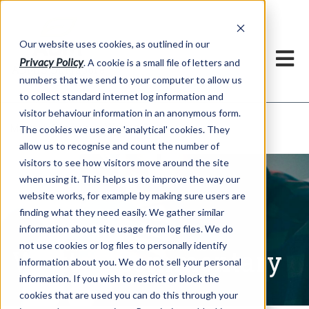
Our website uses cookies, as outlined in our
Privacy Policy
. A cookie is a small file of letters and
numbers that we send to your computer to allow us
to collect standard internet log information and
visitor behaviour information in an anonymous form.
Written Commentary
Market Information >
The cookies we use are 'analytical' cookies. They
allow us to recognise and count the number of
visitors to see how visitors move around the site
when using it. This helps us to improve the way our
website works, for example by making sure users are
finding what they need easily. We gather similar
information about site usage from log files. We do
not use cookies or log files to personally identify
Written Commentary
information about you. We do not sell your personal
information. If you wish to restrict or block the
cookies that are used you can do this through your