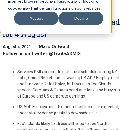
internet browser settings. Restricting or blocking
cookies may limit certain functions on our websites.
Accept
Decline
Macroeconomics: The Day Ahead
for 4 August
Marc Ostwald
August 4, 2021
Follow us on Twitter @TradeADMIS
Services PMIs dominate statistical schedule; strong NZ
Jobs, China PMI rebound; awaiting US ADP Employment
and Eurozone Retail Sales, but focus on Fed Clarida
speech; Germany & Canada bond auctions, and busy run
of Europe and US corporate earnings
US ADP Employment: further robust increase expected,
anecdotal evidence points to downside risks
Fed’s Clarida likely to stress still need to see ‘further
substantial progress’, also that inflation ‘transitory’, and