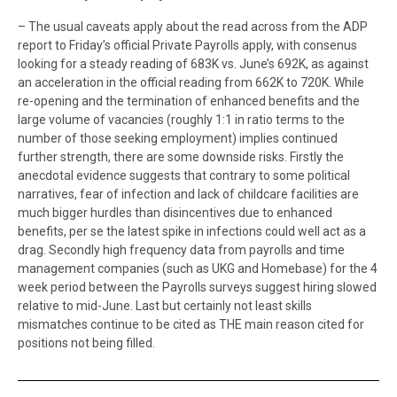
– The usual caveats apply about the read across from the ADP
report to Friday’s official Private Payrolls apply, with consenus
looking for a steady reading of 683K vs. June’s 692K, as against
an acceleration in the official reading from 662K to 720K. While
re-opening and the termination of enhanced benefits and the
large volume of vacancies (roughly 1:1 in ratio terms to the
number of those seeking employment) implies continued
further strength, there are some downside risks. Firstly the
anecdotal evidence suggests that contrary to some political
narratives, fear of infection and lack of childcare facilities are
much bigger hurdles than disincentives due to enhanced
benefits, per se the latest spike in infections could well act as a
drag. Secondly high frequency data from payrolls and time
management companies (such as UKG and Homebase) for the 4
week period between the Payrolls surveys suggest hiring slowed
relative to mid-June. Last but certainly not least skills
mismatches continue to be cited as THE main reason cited for
positions not being filled.