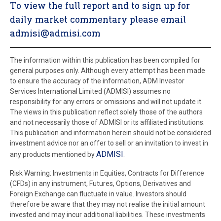
To view the full report and to sign up for
daily market commentary please email
admisi@admisi.com
The information within this publication has been compiled for
general purposes only. Although every attempt has been made
to ensure the accuracy of the information, ADM Investor
Services International Limited (ADMISI) assumes no
responsibility for any errors or omissions and will not update it.
The views in this publication reflect solely those of the authors
and not necessarily those of ADMISI or its affiliated institutions.
This publication and information herein should not be considered
investment advice nor an offer to sell or an invitation to invest in
ADMISI
any products mentioned by
.
Risk Warning: Investments in Equities, Contracts for Difference
(CFDs) in any instrument, Futures, Options, Derivatives and
Foreign Exchange can fluctuate in value. Investors should
therefore be aware that they may not realise the initial amount
invested and may incur additional liabilities. These investments