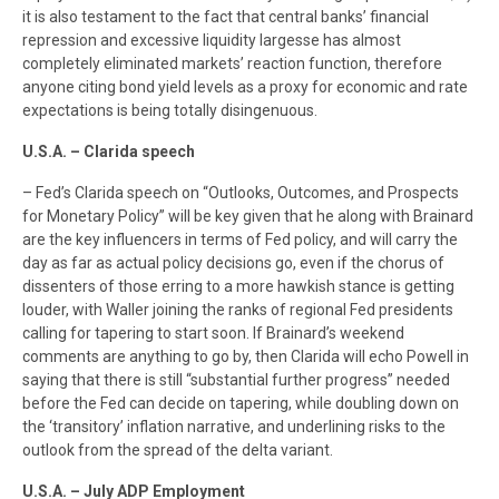
it is also testament to the fact that central banks’ financial
repression and excessive liquidity largesse has almost
completely eliminated markets’ reaction function, therefore
anyone citing bond yield levels as a proxy for economic and rate
expectations is being totally disingenuous.
U.S.A. – Clarida speech
– Fed’s Clarida speech on “Outlooks, Outcomes, and Prospects
for Monetary Policy” will be key given that he along with Brainard
are the key influencers in terms of Fed policy, and will carry the
day as far as actual policy decisions go, even if the chorus of
dissenters of those erring to a more hawkish stance is getting
louder, with Waller joining the ranks of regional Fed presidents
calling for tapering to start soon. If Brainard’s weekend
comments are anything to go by, then Clarida will echo Powell in
saying that there is still “substantial further progress” needed
before the Fed can decide on tapering, while doubling down on
the ‘transitory’ inflation narrative, and underlining risks to the
outlook from the spread of the delta variant.
U.S.A. – July ADP Employment