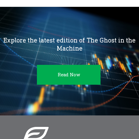
Explore the latest edition of The Ghost in the
Machine
Read Now