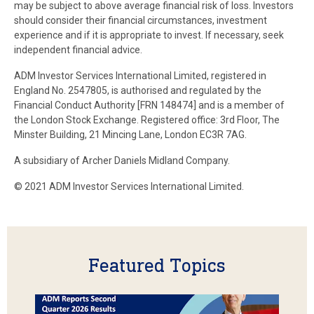
may be subject to above average financial risk of loss. Investors
should consider their financial circumstances, investment
experience and if it is appropriate to invest. If necessary, seek
independent financial advice.
ADM Investor Services International Limited, registered in
England No. 2547805, is authorised and regulated by the
Financial Conduct Authority [FRN 148474] and is a member of
the London Stock Exchange. Registered office: 3rd Floor, The
Minster Building, 21 Mincing Lane, London EC3R 7AG.
A subsidiary of Archer Daniels Midland Company.
© 2021 ADM Investor Services International Limited.
Featured Topics