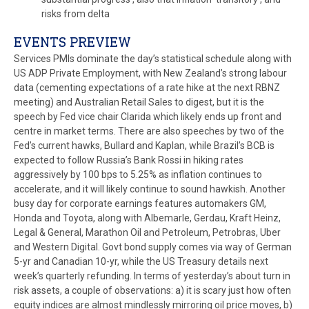
risks from delta
EVENTS PREVIEW
Services PMIs dominate the day’s statistical schedule along with
US ADP Private Employment, with New Zealand’s strong labour
data (cementing expectations of a rate hike at the next RBNZ
meeting) and Australian Retail Sales to digest, but it is the
speech by Fed vice chair Clarida which likely ends up front and
centre in market terms. There are also speeches by two of the
Fed’s current hawks, Bullard and Kaplan, while Brazil’s BCB is
expected to follow Russia’s Bank Rossi in hiking rates
aggressively by 100 bps to 5.25% as inflation continues to
accelerate, and it will likely continue to sound hawkish. Another
busy day for corporate earnings features automakers GM,
Honda and Toyota, along with Albemarle, Gerdau, Kraft Heinz,
Legal & General, Marathon Oil and Petroleum, Petrobras, Uber
and Western Digital. Govt bond supply comes via way of German
5-yr and Canadian 10-yr, while the US Treasury details next
week’s quarterly refunding. In terms of yesterday’s about turn in
risk assets, a couple of observations: a) it is scary just how often
equity indices are almost mindlessly mirroring oil price moves, b)