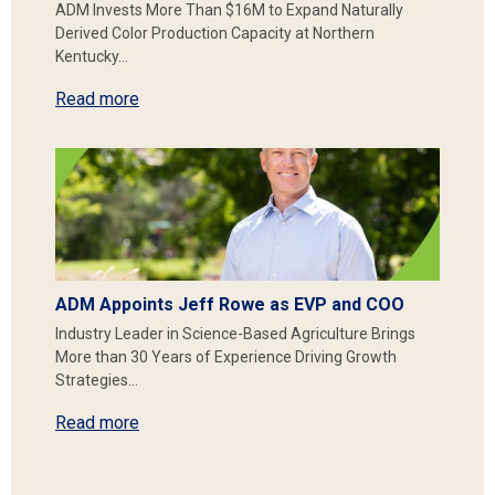
ADM Invests More Than $16M to Expand Naturally
Derived Color Production Capacity at Northern
Kentucky…
Read more
ADM Appoints Jeff Rowe as EVP and COO
Industry Leader in Science-Based Agriculture Brings
More than 30 Years of Experience Driving Growth
Strategies…
Read more