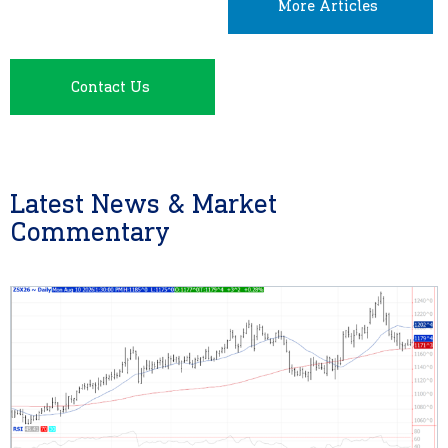
More Articles
Contact Us
Latest News & Market
Commentary