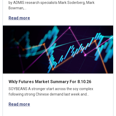
by ADMIS research specialists Mark Soderberg, Mark
Bowman,…
Read more
Wkly Futures Market Summary For 8.10.26
SOYBEANS A stronger start across the soy complex
following strong Chinese demand last week and…
Read more