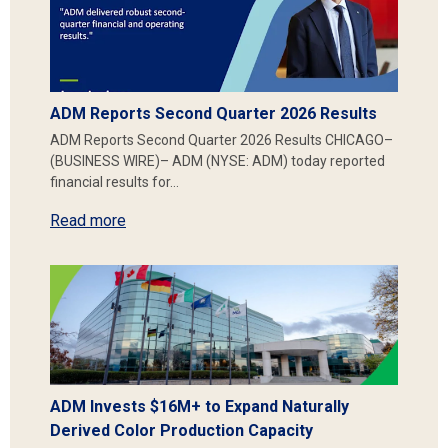
ADM Reports Second Quarter 2026 Results
ADM Reports Second Quarter 2026 Results CHICAGO–
(BUSINESS WIRE)– ADM (NYSE: ADM) today reported
financial results for…
Read more
ADM Invests $16M+ to Expand Naturally
Derived Color Production Capacity