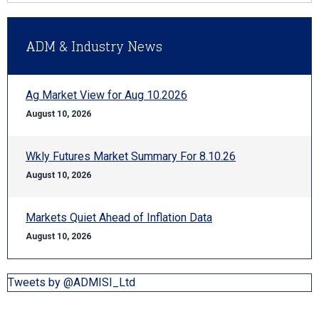
ADM & Industry News
Ag Market View for Aug 10.2026
August 10, 2026
Wkly Futures Market Summary For 8.10.26
August 10, 2026
Markets Quiet Ahead of Inflation Data
August 10, 2026
Tweets by @ADMISI_Ltd