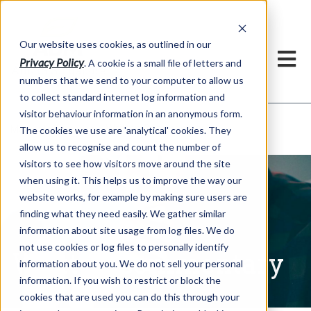
Our website uses cookies, as outlined in our
Privacy Policy
. A cookie is a small file of letters and
numbers that we send to your computer to allow us
to collect standard internet log information and
visitor behaviour information in an anonymous form.
Written Commentary
Market Information >
The cookies we use are 'analytical' cookies. They
allow us to recognise and count the number of
visitors to see how visitors move around the site
when using it. This helps us to improve the way our
website works, for example by making sure users are
finding what they need easily. We gather similar
information about site usage from log files. We do
not use cookies or log files to personally identify
Written Commentary
information about you. We do not sell your personal
information. If you wish to restrict or block the
cookies that are used you can do this through your