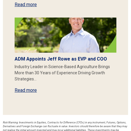
Read more
ADM Appoints Jeff Rowe as EVP and COO
Industry Leader in Science-Based Agriculture Brings
More than 30 Years of Experience Driving Growth
Strategies…
Read more
Risk Warning: Investments in Equities, Contracts for Difference (CFDs) in any instrument, Futures, Options,
Derivatives and Foreign Exchange can fluctuate in value. Investors should therefore be aware that they may
not realise the initial amount invested and may incur additional liabilities. These investments may be