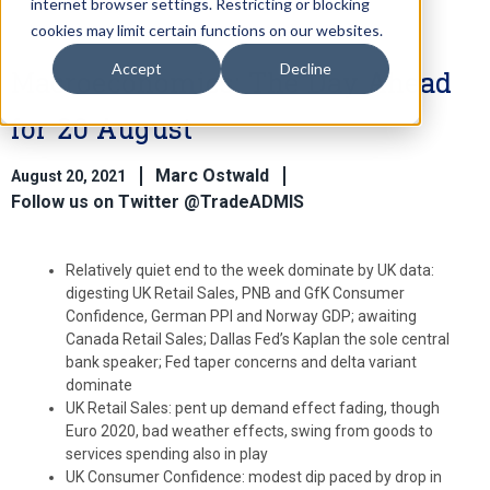
internet browser settings. Restricting or blocking
cookies may limit certain functions on our websites.
Accept
Decline
Macroeconomics: The Day Ahead
for 20 August
Marc Ostwald
August 20, 2021
Follow us on Twitter @TradeADMIS
Relatively quiet end to the week dominate by UK data:
digesting UK Retail Sales, PNB and GfK Consumer
Confidence, German PPI and Norway GDP; awaiting
Canada Retail Sales; Dallas Fed’s Kaplan the sole central
bank speaker; Fed taper concerns and delta variant
dominate
UK Retail Sales: pent up demand effect fading, though
Euro 2020, bad weather effects, swing from goods to
services spending also in play
UK Consumer Confidence: modest dip paced by drop in