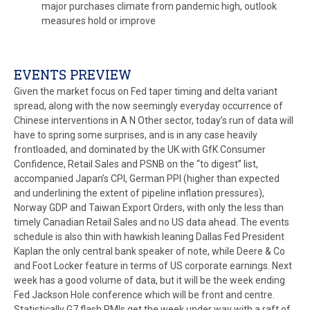
major purchases climate from pandemic high, outlook
measures hold or improve
EVENTS PREVIEW
Given the market focus on Fed taper timing and delta variant
spread, along with the now seemingly everyday occurrence of
Chinese interventions in A N Other sector, today’s run of data will
have to spring some surprises, and is in any case heavily
frontloaded, and dominated by the UK with GfK Consumer
Confidence, Retail Sales and PSNB on the “to digest” list,
accompanied Japan’s CPI, German PPI (higher than expected
and underlining the extent of pipeline inflation pressures),
Norway GDP and Taiwan Export Orders, with only the less than
timely Canadian Retail Sales and no US data ahead. The events
schedule is also thin with hawkish leaning Dallas Fed President
Kaplan the only central bank speaker of note, while Deere & Co
and Foot Locker feature in terms of US corporate earnings. Next
week has a good volume of data, but it will be the week ending
Fed Jackson Hole conference which will be front and centre.
Statistically G7 flash PMIs get the week under way with a raft of