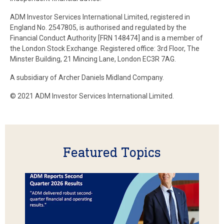
ADM Investor Services International Limited, registered in
England No. 2547805, is authorised and regulated by the
Financial Conduct Authority [FRN 148474] and is a member of
the London Stock Exchange. Registered office: 3rd Floor, The
Minster Building, 21 Mincing Lane, London EC3R 7AG.
A subsidiary of Archer Daniels Midland Company.
© 2021 ADM Investor Services International Limited.
Featured Topics