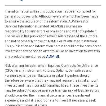
The information within this publication has been compiled for
general purposes only. Although every attempt has been made
to ensure the accuracy of the information, ADM Investor
Services International Limited (ADMISI) assumes no
responsibility for any errors or omissions and will not update it.
The views in this publication reflect solely those of the authors
and not necessarily those of ADMISI or its affiliated institutions.
This publication and information herein should not be considered
investment advice nor an offer to sell or an invitation to invest in
ADMISI
any products mentioned by
.
Risk Warning: Investments in Equities, Contracts for Difference
(CFDs) in any instrument, Futures, Options, Derivatives and
Foreign Exchange can fluctuate in value. Investors should
therefore be aware that they may not realise the initial amount
invested and may incur additional liabilities. These investments
may be subject to above average financial risk of loss. Investors
should consider their financial circumstances, investment
experience and if it is appropriate to invest. If necessary, seek
independent financial advice.