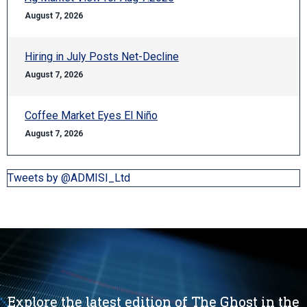
August 7, 2026
Hiring in July Posts Net-Decline
August 7, 2026
Coffee Market Eyes El Niño
August 7, 2026
Tweets by @ADMISI_Ltd
Explore the latest edition of The Ghost in the