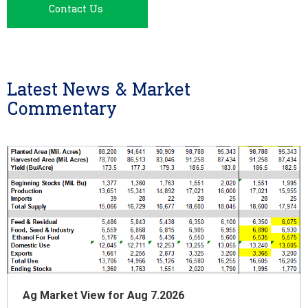
Contact Us
Latest News & Market
Commentary
Ag Market View for Aug 7.2026