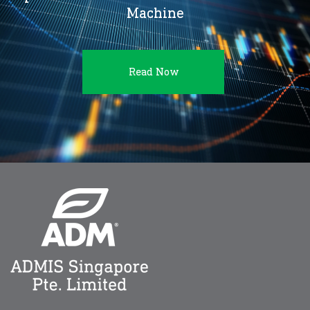
Machine
Read Now