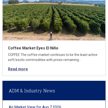
Coffee Market Eyes El Niño
COFFEE The coffee market continues to be the least active
soft/exotic commodities with prices remaining…
Read more
ADM & Industry News
Ag Market View for Aug 7.2026