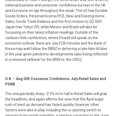
national business and consumer confidence surveys in the UK
and Eurozone on tap throughout the week. The US has Durable
Goods Orders, Personal Income/PCE, New and Existing Home
Sales, Goods Trade Balance and the first revision to Q2 GDP,
Japan has Tokyo CPI, while Mexico and Brazil will also be
focussing on their latest inflation readings. Outside of the
Jackson Hole conference, where Powell will speak on the
economic outlook, there are July ECB minutes and the Bank of
Korea may well follow the RBNZ in deferring a rate hike till later
in the year given pandemic developments (also being reflected
in a renewed setback for the KRW vs. the USD))
U.K. – Aug GfK Consumer Confidence; July Retail Sales and
PSNB
The unexpectedly sharp -2.5% m/m fall in Retail Sales will grab
the headlines, and again affirms the view that the April sugar
rush of pent up demand has faded quickly. However other
factors were also in play, including the re-opening switch to
services from goods spending, a reactive correction to the June