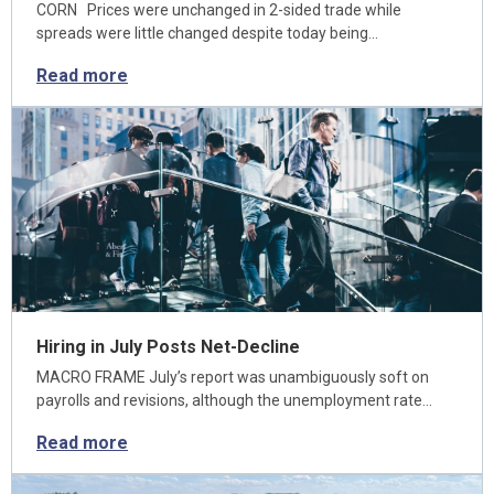
CORN Prices were unchanged in 2-sided trade while
spreads were little changed despite today being…
Read more
Hiring in July Posts Net-Decline
MACRO FRAME July’s report was unambiguously soft on
payrolls and revisions, although the unemployment rate…
Read more