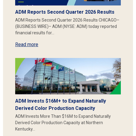
ADM Reports Second Quarter 2026 Results
ADM Reports Second Quarter 2026 Results CHICAGO–
(BUSINESS WIRE)– ADM (NYSE: ADM) today reported
financial results for…
Read more
ADM Invests $16M+ to Expand Naturally
Derived Color Production Capacity
ADM Invests More Than $16M to Expand Naturally
Derived Color Production Capacity at Northern
Kentucky…