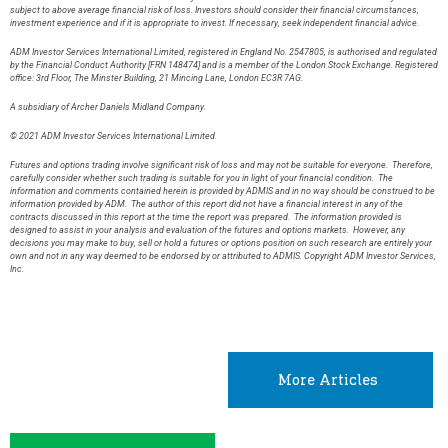
subject to above average financial risk of loss. Investors should consider their financial circumstances,
investment experience and if it is appropriate to invest. If necessary, seek independent financial advice.
ADM Investor Services International Limited, registered in England No. 2547805, is authorised and regulated
by the Financial Conduct Authority [FRN 148474] and is a member of the London Stock Exchange. Registered
office: 3rd Floor, The Minster Building, 21 Mincing Lane, London EC3R 7AG.
A subsidiary of Archer Daniels Midland Company.
© 2021 ADM Investor Services International Limited.
Futures and options trading involve significant risk of loss and may not be suitable for everyone. Therefore,
carefully consider whether such trading is suitable for you in light of your financial condition. The
information and comments contained herein is provided by ADMIS and in no way should be construed to be
information provided by ADM. The author of this report did not have a financial interest in any of the
contracts discussed in this report at the time the report was prepared. The information provided is
designed to assist in your analysis and evaluation of the futures and options markets. However, any
decisions you may make to buy, sell or hold a futures or options position on such research are entirely your
own and not in any way deemed to be endorsed by or attributed to ADMIS. Copyright ADM Investor Services,
Inc.
More Articles