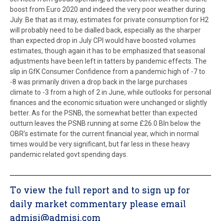
boost from Euro 2020 and indeed the very poor weather during
July. Be that as it may, estimates for private consumption for H2
will probably need to be dialled back, especially as the sharper
than expected drop in July CPI would have boosted volumes
estimates, though again it has to be emphasized that seasonal
adjustments have been left in tatters by pandemic effects. The
slip in GfK Consumer Confidence from a pandemic high of -7 to
-8 was primarily driven a drop back in the large purchases
climate to -3 from a high of 2 in June, while outlooks for personal
finances and the economic situation were unchanged or slightly
better. As for the PSNB, the somewhat better than expected
outturn leaves the PSNB running at some £26.0 Bln below the
OBR’s estimate for the current financial year, which in normal
times would be very significant, but far less in these heavy
pandemic related govt spending days.
To view the full report and to sign up for
daily market commentary please email
admisi@admisi.com