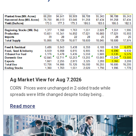
Ag Market View for Aug 7.2026
CORN Prices were unchanged in 2-sided trade while
spreads were little changed despite today being…
Read more