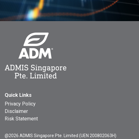
Quick Links
Privacy Policy
Disclaimer
Risk Statement
@2026 ADMIS Singapore Pte. Limited (UEN 200802063H)