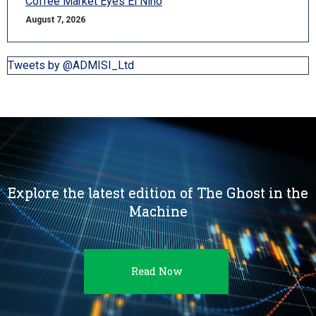
Coffee Market Eyes El Niño
August 7, 2026
Tweets by @ADMISI_Ltd
Explore the latest edition of The Ghost in the
Machine
Read Now