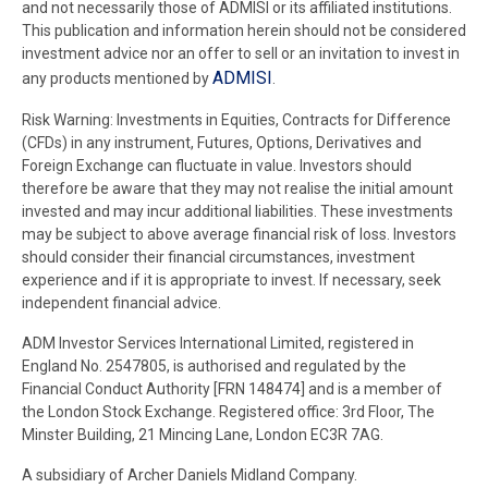
and not necessarily those of ADMISI or its affiliated institutions.
This publication and information herein should not be considered
investment advice nor an offer to sell or an invitation to invest in
ADMISI
any products mentioned by
.
Risk Warning: Investments in Equities, Contracts for Difference
(CFDs) in any instrument, Futures, Options, Derivatives and
Foreign Exchange can fluctuate in value. Investors should
therefore be aware that they may not realise the initial amount
invested and may incur additional liabilities. These investments
may be subject to above average financial risk of loss. Investors
should consider their financial circumstances, investment
experience and if it is appropriate to invest. If necessary, seek
independent financial advice.
ADM Investor Services International Limited, registered in
England No. 2547805, is authorised and regulated by the
Financial Conduct Authority [FRN 148474] and is a member of
the London Stock Exchange. Registered office: 3rd Floor, The
Minster Building, 21 Mincing Lane, London EC3R 7AG.
A subsidiary of Archer Daniels Midland Company.