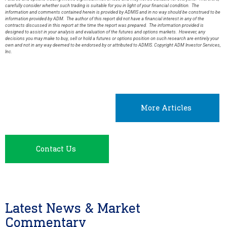
carefully consider whether such trading is suitable for you in light of your financial condition. The
information and comments contained herein is provided by ADMIS and in no way should be construed to be
information provided by ADM. The author of this report did not have a financial interest in any of the
contracts discussed in this report at the time the report was prepared. The information provided is
designed to assist in your analysis and evaluation of the futures and options markets. However, any
decisions you may make to buy, sell or hold a futures or options position on such research are entirely your
own and not in any way deemed to be endorsed by or attributed to ADMIS. Copyright ADM Investor Services,
Inc.
More Articles
Contact Us
Latest News & Market
Commentary