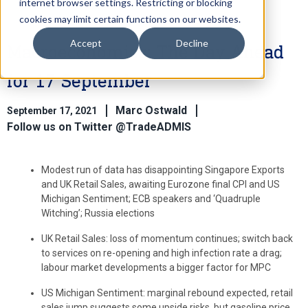
internet browser settings. Restricting or blocking
cookies may limit certain functions on our websites.
Accept
Decline
Macroeconomics: The Day Ahead
for 17 September
Marc Ostwald
September 17, 2021
Follow us on Twitter @TradeADMIS
Modest run of data has disappointing Singapore Exports
and UK Retail Sales, awaiting Eurozone final CPI and US
Michigan Sentiment; ECB speakers and ‘Quadruple
Witching’; Russia elections
UK Retail Sales: loss of momentum continues; switch back
to services on re-opening and high infection rate a drag;
labour market developments a bigger factor for MPC
US Michigan Sentiment: marginal rebound expected, retail
sales jump suggests some upside risks, but gasoline price