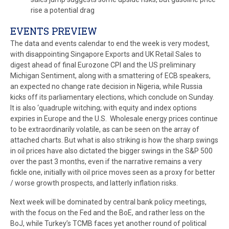
rise a potential drag
EVENTS PREVIEW
The data and events calendar to end the week is very modest,
with disappointing Singapore Exports and UK Retail Sales to
digest ahead of final Eurozone CPI and the US preliminary
Michigan Sentiment, along with a smattering of ECB speakers,
an expected no change rate decision in Nigeria, while Russia
kicks off its parliamentary elections, which conclude on Sunday.
It is also ‘quadruple witching; with equity and index options
expiries in Europe and the U.S. Wholesale energy prices continue
to be extraordinarily volatile, as can be seen on the array of
attached charts. But what is also striking is how the sharp swings
in oil prices have also dictated the bigger swings in the S&P 500
over the past 3 months, even if the narrative remains a very
fickle one, initially with oil price moves seen as a proxy for better
/ worse growth prospects, and latterly inflation risks.
Next week will be dominated by central bank policy meetings,
with the focus on the Fed and the BoE, and rather less on the
BoJ, while Turkey’s TCMB faces yet another round of political