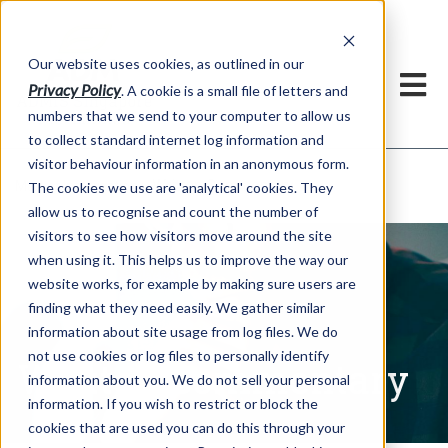
Our website uses cookies, as outlined in our
Privacy Policy
. A cookie is a small file of letters and
numbers that we send to your computer to allow us
to collect standard internet log information and
visitor behaviour information in an anonymous form.
Written Commentary
Market Information >
The cookies we use are 'analytical' cookies. They
allow us to recognise and count the number of
visitors to see how visitors move around the site
when using it. This helps us to improve the way our
website works, for example by making sure users are
finding what they need easily. We gather similar
information about site usage from log files. We do
not use cookies or log files to personally identify
Written Commentary
information about you. We do not sell your personal
information. If you wish to restrict or block the
cookies that are used you can do this through your