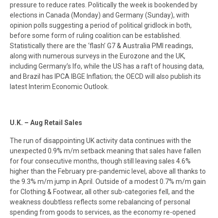
pressure to reduce rates. Politically the week is bookended by
elections in Canada (Monday) and Germany (Sunday), with
opinion polls suggesting a period of political gridlock in both,
before some form of ruling coalition can be established.
Statistically there are the ‘flash’ G7 & Australia PMI readings,
along with numerous surveys in the Eurozone and the UK,
including Germany’s Ifo, while the US has a raft of housing data,
and Brazil has IPCA IBGE Inflation; the OECD will also publish its
latest Interim Economic Outlook.
U.K. – Aug Retail Sales
The run of disappointing UK activity data continues with the
unexpected 0.9% m/m setback meaning that sales have fallen
for four consecutive months, though still leaving sales 4.6%
higher than the February pre-pandemic level, above all thanks to
the 9.3% m/m jump in April. Outside of a modest 0.7% m/m gain
for Clothing & Footwear, all other sub-categories fell, and the
weakness doubtless reflects some rebalancing of personal
spending from goods to services, as the economy re-opened