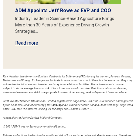
ADM Appoints Jeff Rowe as EVP and COO
Industry Leader in Science-Based Agriculture Brings
More than 30 Years of Experience Driving Growth
Strategies…
Read more
Risk Warning: Investments in Equities, Contracts for Difference (CFDs) in any instrument, Futures, Options,
Derivatives and Foreign Exchange can fluctuate in value. Investors should therefore be aware that they may
not realise the initial amount invested and may incur additional liabilities. These investments may be
subject to above average financial risk of loss. Investors should consider their financial circumstances,
investment experience and if it is appropriate to invest. If necessary, seek independent financial advice.
ADM Investor Services International Limited, registered in England No. 2547805, is authorised and regulated
by the Financial Conduct Authority [FRN 148474] and is a member of the London Stock Exchange. Registered
office: 3rd Floor, The Minster Building, 21 Mincing Lane, London EC3R 7AG.
A subsidiary of Archer Daniels Midland Company.
© 2021 ADM Investor Services International Limited.
Futures and options trading involve significant risk of loss and may not be suitable for everyone. Therefore,