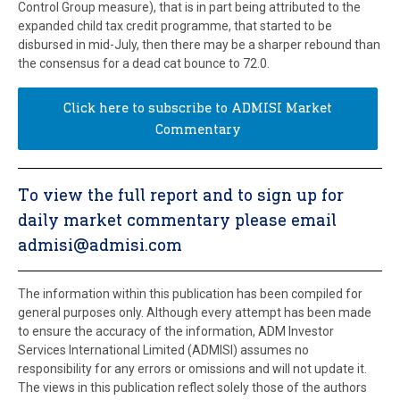
Control Group measure), that is in part being attributed to the
expanded child tax credit programme, that started to be
disbursed in mid-July, then there may be a sharper rebound than
the consensus for a dead cat bounce to 72.0.
Click here to subscribe to ADMISI Market
Commentary
To view the full report and to sign up for
daily market commentary please email
admisi@admisi.com
The information within this publication has been compiled for
general purposes only. Although every attempt has been made
to ensure the accuracy of the information, ADM Investor
Services International Limited (ADMISI) assumes no
responsibility for any errors or omissions and will not update it.
The views in this publication reflect solely those of the authors