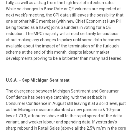
fully, as well as a drag from the high level of infection rates.
While no changes to Base Rate or QE volumes are expected at
next week’s meeting, the CPI data still leaves the possibility that
one or other MPC member (with new Chief Economist Huw Pill
being touted as a hawk) joins Saunders in voting for a QE
reduction. The MPC majority will almost certainly be cautious
about making any changes to policy until some data becomes
available about the impact of the termination of the furlough
scheme at the end of this month, despite labour market
developments proving to be a lot better than many had feared.
U.S.A. – Sep Michigan Sentiment
The divergence between Michigan Sentiment and Consumer
Confidence has been eye catching, with the setback in
Consumer Confidence in August still leaving it at a solid level, just
as the Michigan measure plumbed a new pandemic & 10-year
low of 70.3, attributed above all to the rapid spread of the delta
variant, and weaker labour and spending data. If yesterday’s
sharp rebound in Retail Sales (above all the 2.5% m/m in the core