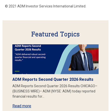
© 2021 ADM Investor Services International Limited.
Featured Topics
ADM Reports Second Quarter 2026 Results
ADM Reports Second Quarter 2026 Results CHICAGO–
(BUSINESS WIRE)– ADM (NYSE: ADM) today reported
financial results for…
Read more