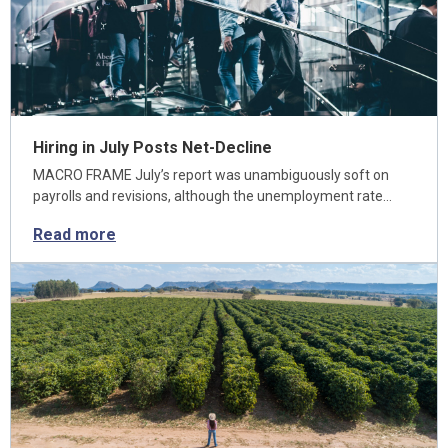
Hiring in July Posts Net-Decline
MACRO FRAME July’s report was unambiguously soft on
payrolls and revisions, although the unemployment rate…
Read more