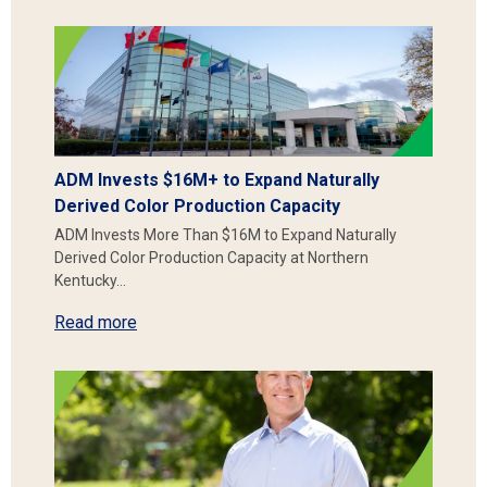
ADM Invests $16M+ to Expand Naturally
Derived Color Production Capacity
ADM Invests More Than $16M to Expand Naturally
Derived Color Production Capacity at Northern
Kentucky…
Read more