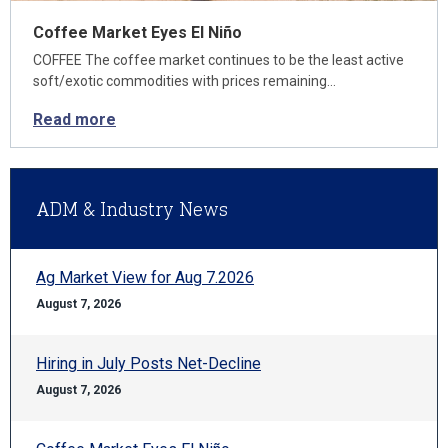
Coffee Market Eyes El Niño
COFFEE The coffee market continues to be the least active
soft/exotic commodities with prices remaining…
Read more
ADM & Industry News
Ag Market View for Aug 7.2026
August 7, 2026
Hiring in July Posts Net-Decline
August 7, 2026