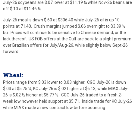
July-26 soybeans are $.07 lower at $11.19 ¼ while Nov-26 beans are
off $.10 at $11.46 ¼.
July-26 meal is down $.60 at $306.40 while July-26 oil is up 10
points at 71.40. Crush margins jumped $.06 overnight to $3.39 ½
bu. Prices will continue to be sensitive to Chinese demand, or the
lack thereof. US FOB offers at the Gulf are back to a slight premium
over Brazilian offers for July/Aug-26, while slightly below Sept-26
forward.
Wheat:
Prices range from $.03 lower to $.03 higher. CGO July-26 is down
$.03 at $5.75 ¼, KC July-26 is $.02 higher at $6.13, while MIAX July-
26 is $.02 ½ higher at $5.77 ½. CGO July-26 traded to a fresh 2-
week low however held support at $5.71. Inside trade for KC July-26
while MIAX made a new contract low before bouncing.