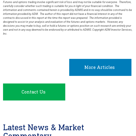
Futures and options trading involve significant risk of loss and may not be suitable for everyone. Therefore,
carefully consider whether such trading is suitable for you in light of your financial condition. The
information and comments contained herein is provided by ADMIS and in no way should be construed to be
information provided by ADM. The author of this report did not have a financial interest in any of the
contracts discussed in this report at the time the report was prepared. The information provided is
designed to assist in your analysis and evaluation of the futures and options markets. However, any
decisions you may make to buy, sell or hold a futures or options position on such research are entirely your
own and not in any way deemed to be endorsed by or attributed to ADMIS. Copyright ADM Investor Services,
Inc.
More Articles
Contact Us
Latest News & Market
Commentary