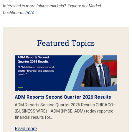
Interested in more futures markets? Explore our Market
here
Dashboards
.
Featured Topics
ADM Reports Second Quarter 2026 Results
ADM Reports Second Quarter 2026 Results CHICAGO–
(BUSINESS WIRE)– ADM (NYSE: ADM) today reported
financial results for…
Read more