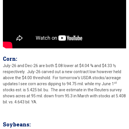
Corn:
July-26 and Dec-26 are both $.08 lower at $4.04 ¾ and $4.33 ½
respectively. July-26 carved out a new contract low however held
above the $4.00 threshold. For tomorrow’s USDA stocks/acreage
st
updates I see corn acres dipping to 94.75 mil. while my June 1
stocks est. is 5.425 bil. bu. The ave estimate in the Reuters survey
shows acres at 95 mil. down from 95.3 in March with stocks at 5.408
bil. vs. 4.643 bil. YA.
Soybeans: