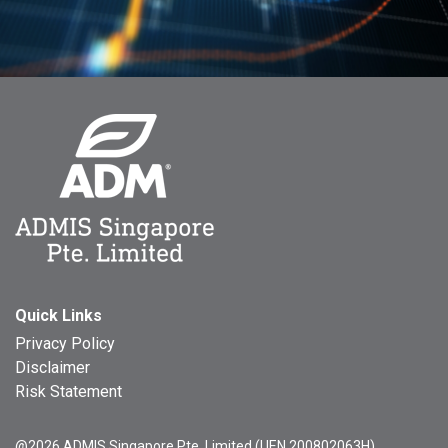
Quick Links
Privacy Policy
Disclaimer
Risk Statement
@2026 ADMIS Singapore Pte. Limited (UEN 200802063H)