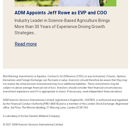
ADM Appoints Jeff Rowe as EVP and COO
Industry Leader in Science-Based Agriculture Brings
More than 30 Years of Experience Driving Growth
Strategies…
Read more
Risk Warning: Investments in Equities, Contracts for Difference (CFDs) in any instrument, Futures, Options,
Derivatives and Foreign Exchange can fluctuate in value. Investors should therefore be aware that they may
not realise the initial amount invested and may incur additional liabilities. These investments may be
subject to above average financial risk of loss. Investors should consider their financial circumstances,
investment experience and if it is appropriate to invest. If necessary, seek independent financial advice.
ADM Investor Services International Limited, registered in England No. 2547805, is authorised and regulated
by the Financial Conduct Authority [FRN 148474] and is a member of the London Stock Exchange. Registered
office: 3rd Floor, The Minster Building, 21 Mincing Lane, London EC3R 7AG.
A subsidiary of Archer Daniels Midland Company.
© 2021 ADM Investor Services International Limited.