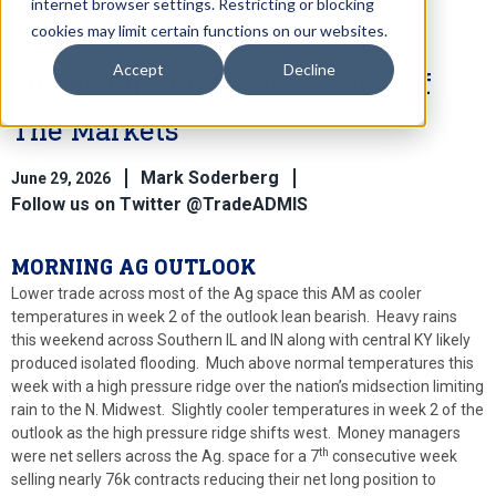
internet browser settings. Restricting or blocking
cookies may limit certain functions on our websites.
Accept
Decline
Lower Ag Trade Across Most of
The Markets
Mark Soderberg
June 29, 2026
Follow us on Twitter @TradeADMIS
MORNING AG OUTLOOK
Lower trade across most of the Ag space this AM as cooler
temperatures in week 2 of the outlook lean bearish. Heavy rains
this weekend across Southern IL and IN along with central KY likely
produced isolated flooding. Much above normal temperatures this
week with a high pressure ridge over the nation’s midsection limiting
rain to the N. Midwest. Slightly cooler temperatures in week 2 of the
outlook as the high pressure ridge shifts west. Money managers
th
were net sellers across the Ag. space for a 7
consecutive week
selling nearly 76k contracts reducing their net long position to