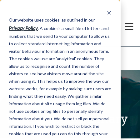
Our website uses cookies, as outlined in our
Privacy Policy
. A cookie is a small file of letters and
numbers that we send to your computer to allow us
to collect standard internet log information and
visitor behaviour information in an anonymous form.
Written Commentary
Market Information >
The cookies we use are 'analytical' cookies. They
allow us to recognise and count the number of
visitors to see how visitors move around the site
when using it. This helps us to improve the way our
website works, for example by making sure users are
finding what they need easily. We gather similar
information about site usage from log files. We do
not use cookies or log files to personally identify
Written Commentary
information about you. We do not sell your personal
information. If you wish to restrict or block the
cookies that are used you can do this through your