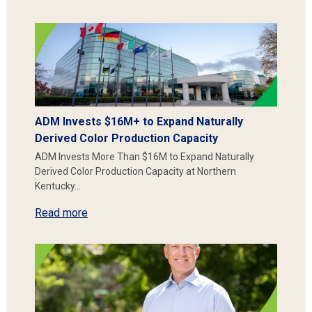
ADM Invests $16M+ to Expand Naturally
Derived Color Production Capacity
ADM Invests More Than $16M to Expand Naturally
Derived Color Production Capacity at Northern
Kentucky…
Read more