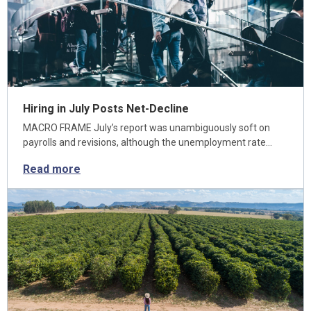
Hiring in July Posts Net-Decline
MACRO FRAME July’s report was unambiguously soft on
payrolls and revisions, although the unemployment rate…
Read more