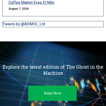
Coffee Market Eyes El Niño
August 7, 2026
Tweets by @ADMISI_Ltd
Explore the latest edition of The Ghost in the
Machine
Read Now