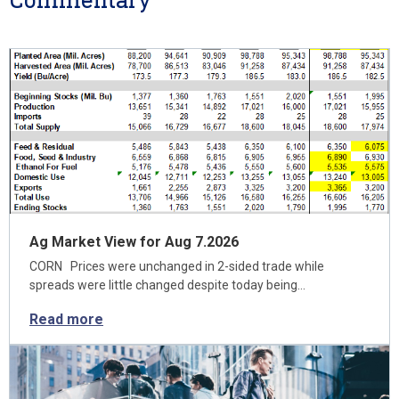
Ag Market View for Aug 7.2026
CORN Prices were unchanged in 2-sided trade while
spreads were little changed despite today being…
Read more