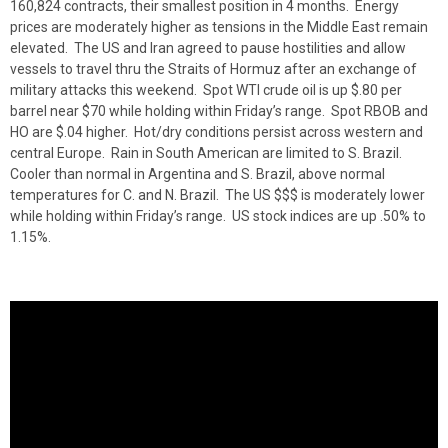
160,824 contracts, their smallest position in 4 months. Energy
prices are moderately higher as tensions in the Middle East remain
elevated. The US and Iran agreed to pause hostilities and allow
vessels to travel thru the Straits of Hormuz after an exchange of
military attacks this weekend. Spot WTI crude oil is up $.80 per
barrel near $70 while holding within Friday’s range. Spot RBOB and
HO are $.04 higher. Hot/dry conditions persist across western and
central Europe. Rain in South American are limited to S. Brazil.
Cooler than normal in Argentina and S. Brazil, above normal
temperatures for C. and N. Brazil. The US $$$ is moderately lower
while holding within Friday’s range. US stock indices are up .50% to
1.15%.