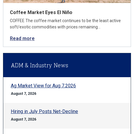
Coffee Market Eyes El Niño
COFFEE The coffee market continues to be the least active
soft/exotic commodities with prices remaining…
Read more
ADM & Industry News
Ag Market View for Aug 7.2026
August 7, 2026
Hiring in July Posts Net-Decline
August 7, 2026