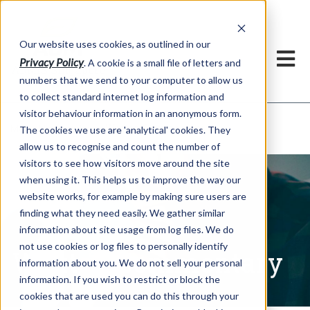
Our website uses cookies, as outlined in our
Privacy Policy
. A cookie is a small file of letters and
numbers that we send to your computer to allow us
to collect standard internet log information and
visitor behaviour information in an anonymous form.
Written Commentary
Market Information >
The cookies we use are 'analytical' cookies. They
allow us to recognise and count the number of
visitors to see how visitors move around the site
when using it. This helps us to improve the way our
website works, for example by making sure users are
finding what they need easily. We gather similar
information about site usage from log files. We do
not use cookies or log files to personally identify
Written Commentary
information about you. We do not sell your personal
information. If you wish to restrict or block the
cookies that are used you can do this through your