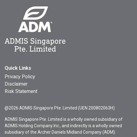
Quick Links
Privacy Policy
Disclaimer
Risk Statement
@2026 ADMIS Singapore Pte. Limited (UEN 200802063H)
ADMIS Singapore Pte. Limited is a wholly owned subsidiary of
ADMIS Holding Company Inc., and indirectly is a wholly owned
subsidiary of the Archer Daniels Midland Company (ADM).