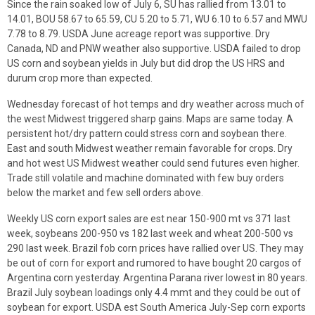
Since the rain soaked low of July 6, SU has rallied from 13.01 to
14.01, BOU 58.67 to 65.59, CU 5.20 to 5.71, WU 6.10 to 6.57 and MWU
7.78 to 8.79. USDA June acreage report was supportive. Dry
Canada, ND and PNW weather also supportive. USDA failed to drop
US corn and soybean yields in July but did drop the US HRS and
durum crop more than expected.
Wednesday forecast of hot temps and dry weather across much of
the west Midwest triggered sharp gains. Maps are same today. A
persistent hot/dry pattern could stress corn and soybean there.
East and south Midwest weather remain favorable for crops. Dry
and hot west US Midwest weather could send futures even higher.
Trade still volatile and machine dominated with few buy orders
below the market and few sell orders above.
Weekly US corn export sales are est near 150-900 mt vs 371 last
week, soybeans 200-950 vs 182 last week and wheat 200-500 vs
290 last week. Brazil fob corn prices have rallied over US. They may
be out of corn for export and rumored to have bought 20 cargos of
Argentina corn yesterday. Argentina Parana river lowest in 80 years.
Brazil July soybean loadings only 4.4 mmt and they could be out of
soybean for export. USDA est South America July-Sep corn exports