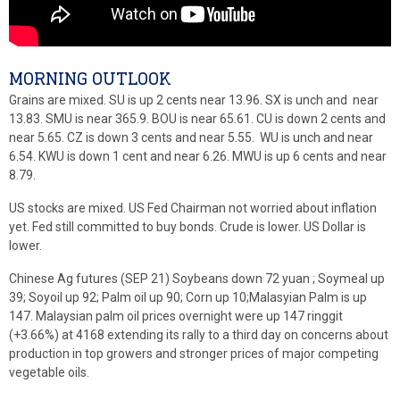
MORNING OUTLOOK
Grains are mixed. SU is up 2 cents near 13.96. SX is unch and near
13.83. SMU is near 365.9. BOU is near 65.61. CU is down 2 cents and
near 5.65. CZ is down 3 cents and near 5.55. WU is unch and near
6.54. KWU is down 1 cent and near 6.26. MWU is up 6 cents and near
8.79.
US stocks are mixed. US Fed Chairman not worried about inflation
yet. Fed still committed to buy bonds. Crude is lower. US Dollar is
lower.
Chinese Ag futures (SEP 21) Soybeans down 72 yuan ; Soymeal up
39; Soyoil up 92; Palm oil up 90; Corn up 10;Malasyian Palm is up
147. Malaysian palm oil prices overnight were up 147 ringgit
(+3.66%) at 4168 extending its rally to a third day on concerns about
production in top growers and stronger prices of major competing
vegetable oils.