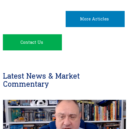
More Articles
Contact Us
Latest News & Market
Commentary