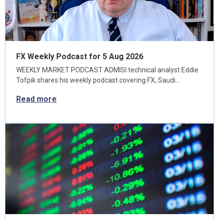
FX Weekly Podcast for 5 Aug 2026
WEEKLY MARKET PODCAST ADMISI technical analyst Eddie
Tofpik shares his weekly podcast covering FX, Saudi…
Read more