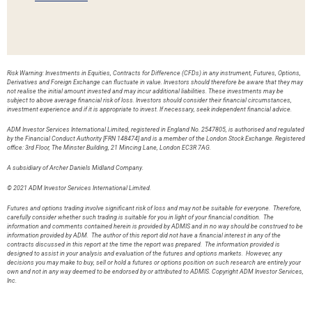
Risk Warning: Investments in Equities, Contracts for Difference (CFDs) in any instrument, Futures, Options,
Derivatives and Foreign Exchange can fluctuate in value. Investors should therefore be aware that they may
not realise the initial amount invested and may incur additional liabilities. These investments may be
subject to above average financial risk of loss. Investors should consider their financial circumstances,
investment experience and if it is appropriate to invest. If necessary, seek independent financial advice.
ADM Investor Services International Limited, registered in England No. 2547805, is authorised and regulated
by the Financial Conduct Authority [FRN 148474] and is a member of the London Stock Exchange. Registered
office: 3rd Floor, The Minster Building, 21 Mincing Lane, London EC3R 7AG.
A subsidiary of Archer Daniels Midland Company.
© 2021 ADM Investor Services International Limited.
Futures and options trading involve significant risk of loss and may not be suitable for everyone. Therefore,
carefully consider whether such trading is suitable for you in light of your financial condition. The
information and comments contained herein is provided by ADMIS and in no way should be construed to be
information provided by ADM. The author of this report did not have a financial interest in any of the
contracts discussed in this report at the time the report was prepared. The information provided is
designed to assist in your analysis and evaluation of the futures and options markets. However, any
decisions you may make to buy, sell or hold a futures or options position on such research are entirely your
own and not in any way deemed to be endorsed by or attributed to ADMIS. Copyright ADM Investor Services,
Inc.