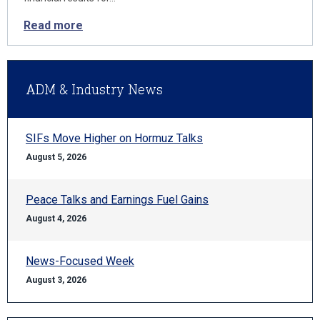
Read more
ADM & Industry News
SIFs Move Higher on Hormuz Talks
August 5, 2026
Peace Talks and Earnings Fuel Gains
August 4, 2026
News-Focused Week
August 3, 2026