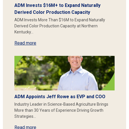
ADM Invests $16M+ to Expand Naturally
Derived Color Production Capacity
ADM Invests More Than $16M to Expand Naturally
Derived Color Production Capacity at Northern
Kentucky…
Read more
ADM Appoints Jeff Rowe as EVP and COO
Industry Leader in Science-Based Agriculture Brings
More than 30 Years of Experience Driving Growth
Strategies…
Read more