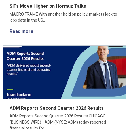
SIFs Move Higher on Hormuz Talks
MACRO FRAME With another hold on policy, markets look to
jobs data in the US…
Read more
ADM Reports Second Quarter 2026 Results
ADM Reports Second Quarter 2026 Results CHICAGO–
(BUSINESS WIRE)– ADM (NYSE: ADM) today reported
financial results for…