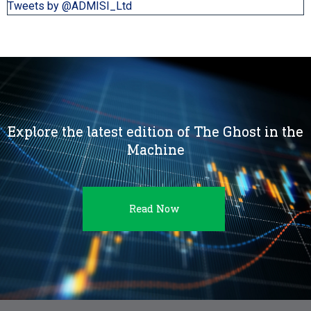
Tweets by @ADMISI_Ltd
Explore the latest edition of The Ghost in the
Machine
Read Now