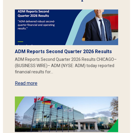
ADM Reports Second Quarter 2026 Results
ADM Reports Second Quarter 2026 Results CHICAGO–
(BUSINESS WIRE)– ADM (NYSE: ADM) today reported
financial results for…
Read more