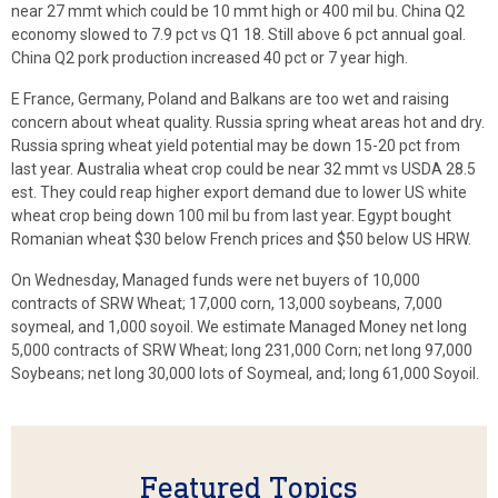
near 27 mmt which could be 10 mmt high or 400 mil bu. China Q2
economy slowed to 7.9 pct vs Q1 18. Still above 6 pct annual goal.
China Q2 pork production increased 40 pct or 7 year high.
E France, Germany, Poland and Balkans are too wet and raising
concern about wheat quality. Russia spring wheat areas hot and dry.
Russia spring wheat yield potential may be down 15-20 pct from
last year. Australia wheat crop could be near 32 mmt vs USDA 28.5
est. They could reap higher export demand due to lower US white
wheat crop being down 100 mil bu from last year. Egypt bought
Romanian wheat $30 below French prices and $50 below US HRW.
On Wednesday, Managed funds were net buyers of 10,000
contracts of SRW Wheat; 17,000 corn, 13,000 soybeans, 7,000
soymeal, and 1,000 soyoil. We estimate Managed Money net long
5,000 contracts of SRW Wheat; long 231,000 Corn; net long 97,000
Soybeans; net long 30,000 lots of Soymeal, and; long 61,000 Soyoil.
Featured Topics