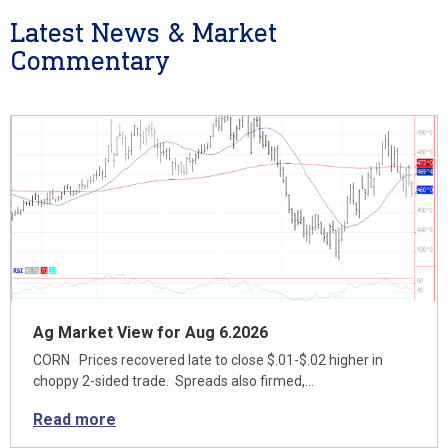
Latest News & Market
Commentary
Ag Market View for Aug 6.2026
CORN Prices recovered late to close $.01-$.02 higher in
choppy 2-sided trade. Spreads also firmed,…
Read more