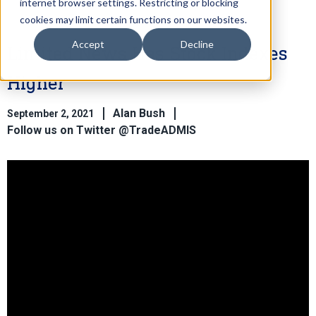
internet browser settings. Restricting or blocking
cookies may limit certain functions on our websites.
Accept
Decline
Limited News Has Stock Indexes
Higher
Alan Bush
September 2, 2021
Follow us on Twitter @TradeADMIS