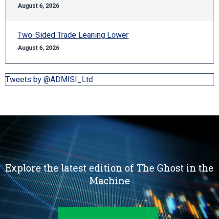
August 6, 2026
Two-Sided Trade Leaning Lower
August 6, 2026
Tweets by @ADMISI_Ltd
Explore the latest edition of The Ghost in the
Machine