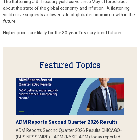
The flattening U.S. Treasury yield curve since May offered clues
about the state of the global economy and inflation. A flattening
yield curve suggests a slower rate of global economic growth in the
future.
Higher prices are likely for the 30-year Treasury bond futures.
Featured Topics
ADM Reports Second Quarter 2026 Results
ADM Reports Second Quarter 2026 Results CHICAGO–
(BUSINESS WIRE)– ADM (NYSE: ADM) today reported