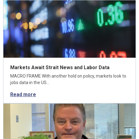
Markets Await Strait News and Labor Data
MACRO FRAME With another hold on policy, markets look to
jobs data in the US…
Read more