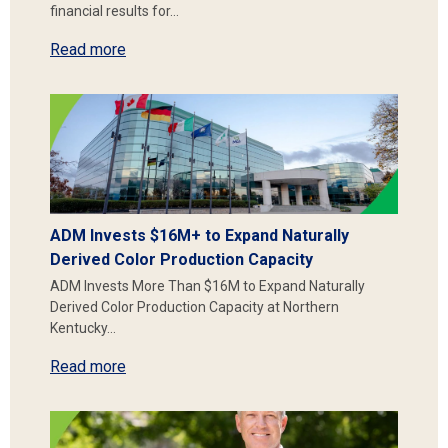
financial results for…
Read more
ADM Invests $16M+ to Expand Naturally
Derived Color Production Capacity
ADM Invests More Than $16M to Expand Naturally
Derived Color Production Capacity at Northern
Kentucky…
Read more