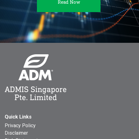
Read Now
Quick Links
Privacy Policy
Disclaimer