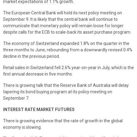
market expectations of 1.1% growth.
The European Central Bank will hold its next policy meeting on
September 9. It is likely that the central bank will continue to
communicate that monetary policy will remain loose for longer
despite calls for the ECB to scale-back its asset purchase program.
The economy of Switzerland expanded 1.8% on the quarter in the
three months to June, rebounding from a downwardly revised 0.4%
decline in the previous period.
Retail sales in Switzerland fell 2.6% year-on-year in July, which is the
first annual decrease in five months.
There is growing talk that the Reserve Bank of Australia will delay
tapering its bond buying program at its policy meeting on
September 7.
INTEREST RATE MARKET FUTURES
There is growing evidence that the rate of growth in the global
economy is slowing.