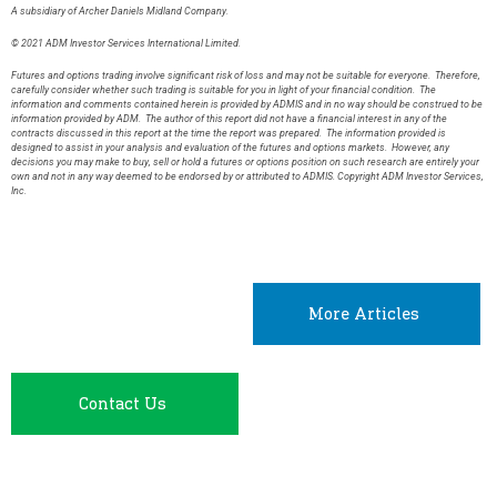
A subsidiary of Archer Daniels Midland Company.
© 2021 ADM Investor Services International Limited.
Futures and options trading involve significant risk of loss and may not be suitable for everyone. Therefore,
carefully consider whether such trading is suitable for you in light of your financial condition. The
information and comments contained herein is provided by ADMIS and in no way should be construed to be
information provided by ADM. The author of this report did not have a financial interest in any of the
contracts discussed in this report at the time the report was prepared. The information provided is
designed to assist in your analysis and evaluation of the futures and options markets. However, any
decisions you may make to buy, sell or hold a futures or options position on such research are entirely your
own and not in any way deemed to be endorsed by or attributed to ADMIS. Copyright ADM Investor Services,
Inc.
More Articles
Contact Us