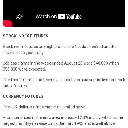
STOCK INDEX FUTURES
Stock index futures are higher after the Nasdaq booked another
record close yesterday.
Jobless claims in the week ended August 28 were 340,000 when
350,000 were expected.
The fundamental and technical aspects remain supportive for stock
index futures.
CURRENCY FUTURES
The U.S. dollar is a little higher on limited news.
Producer prices in the euro area increased 2.3% in July, which is the
largest monthly increase since January 1995 and is well above