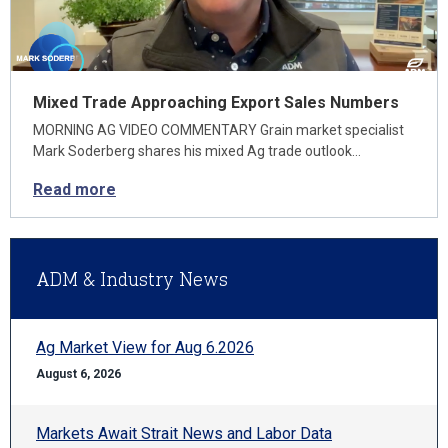
Mixed Trade Approaching Export Sales Numbers
MORNING AG VIDEO COMMENTARY Grain market specialist
Mark Soderberg shares his mixed Ag trade outlook…
Read more
ADM & Industry News
Ag Market View for Aug 6.2026
August 6, 2026
Markets Await Strait News and Labor Data