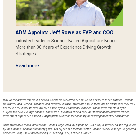
ADM Appoints Jeff Rowe as EVP and COO
Industry Leader in Science-Based Agriculture Brings
More than 30 Years of Experience Driving Growth
Strategies…
Read more
Risk Warning: Investments in Equities, Contracts for Difference (CFDs) in any instrument, Futures, Options,
Derivatives and Foreign Exchange can fluctuate in value. Investors should therefore be aware that they may
not realise the initial amount invested and may incur additional liabilities. These investments may be
subject to above average financial risk of loss. Investors should consider their financial circumstances,
investment experience and if it is appropriate to invest. If necessary, seek independent financial advice.
ADM Investor Services International Limited, registered in England No. 2547805, is authorised and regulated
by the Financial Conduct Authority [FRN 148474] and is a member of the London Stock Exchange. Registered
office: 3rd Floor, The Minster Building, 21 Mincing Lane, London EC3R 7AG.