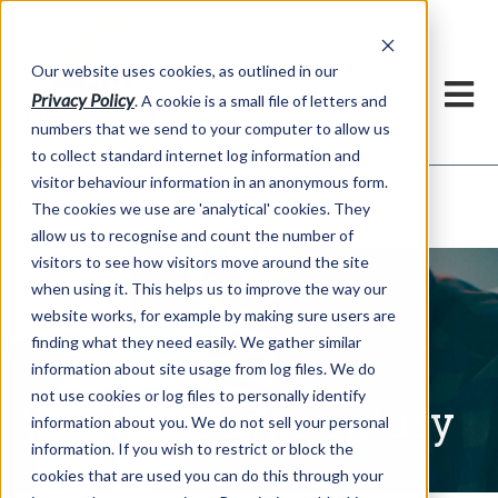
Our website uses cookies, as outlined in our
Privacy Policy
. A cookie is a small file of letters and
numbers that we send to your computer to allow us
to collect standard internet log information and
visitor behaviour information in an anonymous form.
Written Commentary
Market Information >
The cookies we use are 'analytical' cookies. They
allow us to recognise and count the number of
visitors to see how visitors move around the site
when using it. This helps us to improve the way our
website works, for example by making sure users are
finding what they need easily. We gather similar
information about site usage from log files. We do
not use cookies or log files to personally identify
Written Commentary
information about you. We do not sell your personal
information. If you wish to restrict or block the
cookies that are used you can do this through your