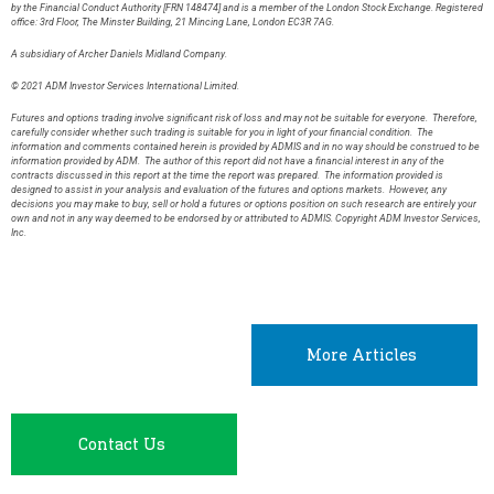
by the Financial Conduct Authority [FRN 148474] and is a member of the London Stock Exchange. Registered
office: 3rd Floor, The Minster Building, 21 Mincing Lane, London EC3R 7AG.
A subsidiary of Archer Daniels Midland Company.
© 2021 ADM Investor Services International Limited.
Futures and options trading involve significant risk of loss and may not be suitable for everyone. Therefore,
carefully consider whether such trading is suitable for you in light of your financial condition. The
information and comments contained herein is provided by ADMIS and in no way should be construed to be
information provided by ADM. The author of this report did not have a financial interest in any of the
contracts discussed in this report at the time the report was prepared. The information provided is
designed to assist in your analysis and evaluation of the futures and options markets. However, any
decisions you may make to buy, sell or hold a futures or options position on such research are entirely your
own and not in any way deemed to be endorsed by or attributed to ADMIS. Copyright ADM Investor Services,
Inc.
More Articles
Contact Us