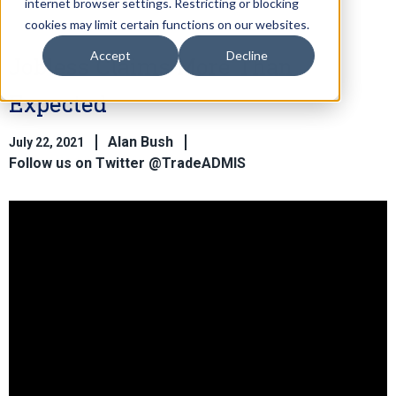
internet browser settings. Restricting or blocking
cookies may limit certain functions on our websites.
Accept
Decline
Jobless Claims More Than
Expected
Alan Bush
July 22, 2021
Follow us on Twitter @TradeADMIS