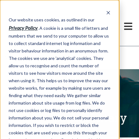
Our website uses cookies, as outlined in our
Privacy Policy
. A cookie is a small file of letters and
numbers that we send to your computer to allow us
to collect standard internet log information and
visitor behaviour information in an anonymous form.
Written Commentary
Market Information >
The cookies we use are 'analytical' cookies. They
allow us to recognise and count the number of
visitors to see how visitors move around the site
when using it. This helps us to improve the way our
website works, for example by making sure users are
finding what they need easily. We gather similar
information about site usage from log files. We do
not use cookies or log files to personally identify
Written Commentary
information about you. We do not sell your personal
information. If you wish to restrict or block the
cookies that are used you can do this through your