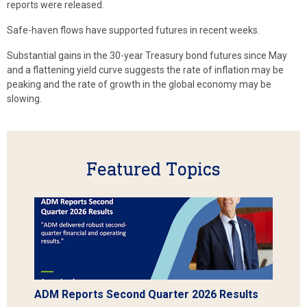
reports were released.
Safe-haven flows have supported futures in recent weeks.
Substantial gains in the 30-year Treasury bond futures since May
and a flattening yield curve suggests the rate of inflation may be
peaking and the rate of growth in the global economy may be
slowing.
Featured Topics
ADM Reports Second Quarter 2026 Results