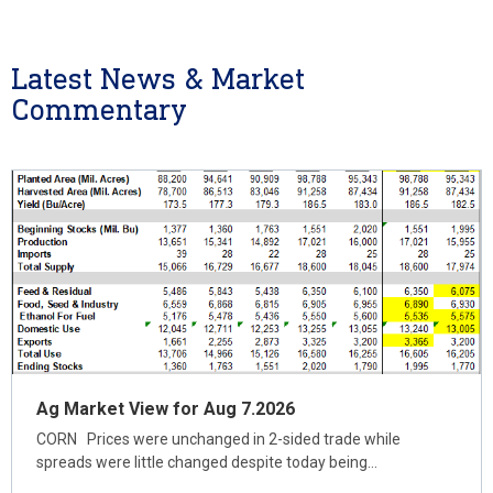
Latest News & Market
Commentary
Ag Market View for Aug 7.2026
CORN Prices were unchanged in 2-sided trade while
spreads were little changed despite today being…