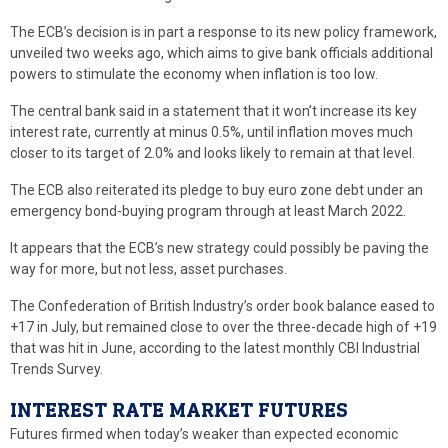
The ECB’s decision is in part a response to its new policy framework,
unveiled two weeks ago, which aims to give bank officials additional
powers to stimulate the economy when inflation is too low.
The central bank said in a statement that it won’t increase its key
interest rate, currently at minus 0.5%, until inflation moves much
closer to its target of 2.0% and looks likely to remain at that level.
The ECB also reiterated its pledge to buy euro zone debt under an
emergency bond-buying program through at least March 2022.
It appears that the ECB’s new strategy could possibly be paving the
way for more, but not less, asset purchases.
The Confederation of British Industry’s order book balance eased to
+17 in July, but remained close to over the three-decade high of +19
that was hit in June, according to the latest monthly CBI Industrial
Trends Survey.
INTEREST RATE MARKET FUTURES
Futures firmed when today’s weaker than expected economic