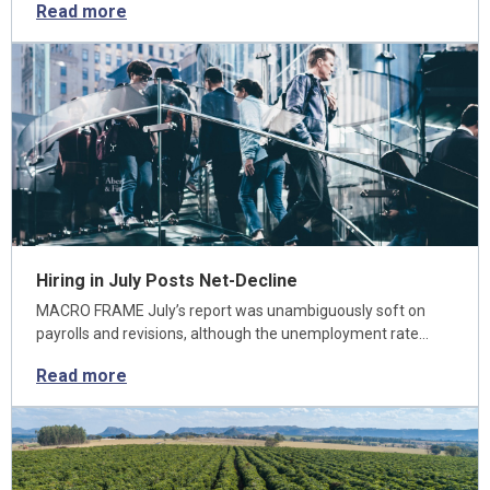
Read more
Hiring in July Posts Net-Decline
MACRO FRAME July’s report was unambiguously soft on
payrolls and revisions, although the unemployment rate…
Read more