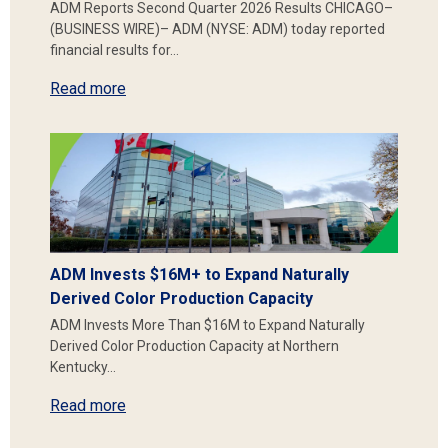
ADM Reports Second Quarter 2026 Results CHICAGO–
(BUSINESS WIRE)– ADM (NYSE: ADM) today reported
financial results for…
Read more
ADM Invests $16M+ to Expand Naturally
Derived Color Production Capacity
ADM Invests More Than $16M to Expand Naturally
Derived Color Production Capacity at Northern
Kentucky…
Read more