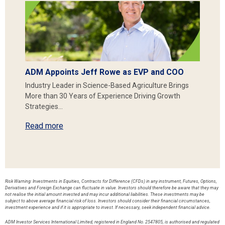
ADM Appoints Jeff Rowe as EVP and COO
Industry Leader in Science-Based Agriculture Brings
More than 30 Years of Experience Driving Growth
Strategies…
Read more
Risk Warning: Investments in Equities, Contracts for Difference (CFDs) in any instrument, Futures, Options,
Derivatives and Foreign Exchange can fluctuate in value. Investors should therefore be aware that they may
not realise the initial amount invested and may incur additional liabilities. These investments may be
subject to above average financial risk of loss. Investors should consider their financial circumstances,
investment experience and if it is appropriate to invest. If necessary, seek independent financial advice.
ADM Investor Services International Limited, registered in England No. 2547805, is authorised and regulated