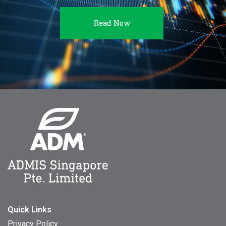
Read Now
Quick Links
Privacy Policy