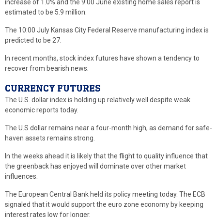
increase of 1.0% and the 9:00 June existing home sales report is
estimated to be 5.9 million.
The 10:00 July Kansas City Federal Reserve manufacturing index is
predicted to be 27.
In recent months, stock index futures have shown a tendency to
recover from bearish news.
CURRENCY FUTURES
The U.S. dollar index is holding up relatively well despite weak
economic reports today.
The U.S dollar remains near a four-month high, as demand for safe-
haven assets remains strong.
In the weeks ahead it is likely that the flight to quality influence that
the greenback has enjoyed will dominate over other market
influences.
The European Central Bank held its policy meeting today. The ECB
signaled that it would support the euro zone economy by keeping
interest rates low for longer.