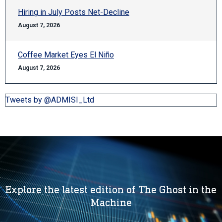
Hiring in July Posts Net-Decline
August 7, 2026
Coffee Market Eyes El Niño
August 7, 2026
Tweets by @ADMISI_Ltd
Explore the latest edition of The Ghost in the
Machine