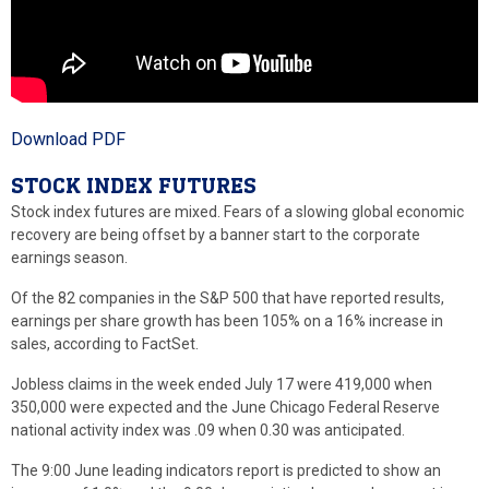
Download PDF
STOCK INDEX FUTURES
Stock index futures are mixed. Fears of a slowing global economic
recovery are being offset by a banner start to the corporate
earnings season.
Of the 82 companies in the S&P 500 that have reported results,
earnings per share growth has been 105% on a 16% increase in
sales, according to FactSet.
Jobless claims in the week ended July 17 were 419,000 when
350,000 were expected and the June Chicago Federal Reserve
national activity index was .09 when 0.30 was anticipated.
The 9:00 June leading indicators report is predicted to show an