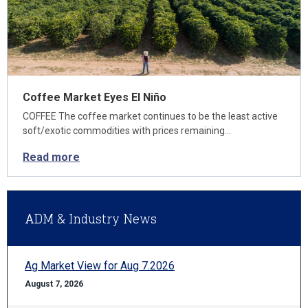
Coffee Market Eyes El Niño
COFFEE The coffee market continues to be the least active
soft/exotic commodities with prices remaining…
Read more
ADM & Industry News
Ag Market View for Aug 7.2026
August 7, 2026