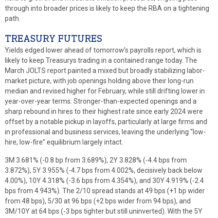
through into broader prices is likely to keep the RBA on a tightening
path.
TREASURY FUTURES
Yields edged lower ahead of tomorrow’s payrolls report, which is
likely to keep Treasurys trading in a contained range today. The
March JOLTS report painted a mixed but broadly stabilizing labor-
market picture, with job openings holding above their long-run
median and revised higher for February, while still drifting lower in
year-over-year terms. Stronger-than-expected openings and a
sharp rebound in hires to their highest rate since early 2024 were
offset by a notable pickup in layoffs, particularly at large firms and
in professional and business services, leaving the underlying “low-
hire, low-fire” equilibrium largely intact.
3M 3.681% (-0.8 bp from 3.689%), 2Y 3.828% (-4.4 bps from
3.872%), 5Y 3.955% (-4.7 bps from 4.002%, decisively back below
4.00%), 10Y 4.318% (-3.6 bps from 4.354%), and 30Y 4.919% (-2.4
bps from 4.943%). The 2/10 spread stands at 49 bps (+1 bp wider
from 48 bps), 5/30 at 96 bps (+2 bps wider from 94 bps), and
3M/10Y at 64 bps (-3 bps tighter but still uninverted). With the 5Y