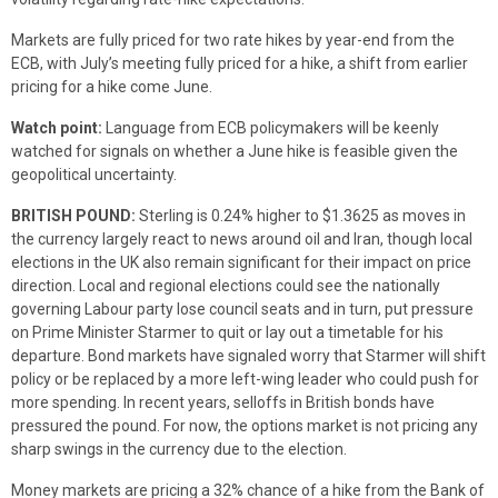
Markets are fully priced for two rate hikes by year-end from the
ECB, with July’s meeting fully priced for a hike, a shift from earlier
pricing for a hike come June.
Watch point:
Language from ECB policymakers will be keenly
watched for signals on whether a June hike is feasible given the
geopolitical uncertainty.
BRITISH POUND:
Sterling is 0.24% higher to $1.3625 as moves in
the currency largely react to news around oil and Iran, though local
elections in the UK also remain significant for their impact on price
direction. Local and regional elections could see the nationally
governing Labour party lose council seats and in turn, put pressure
on Prime Minister Starmer to quit or lay out a timetable for his
departure. Bond markets have signaled worry that Starmer will shift
policy or be replaced by a more left-wing leader who could push for
more spending. In recent years, selloffs in British bonds have
pressured the pound. For now, the options market is not pricing any
sharp swings in the currency due to the election.
Money markets are pricing a 32% chance of a hike from the Bank of