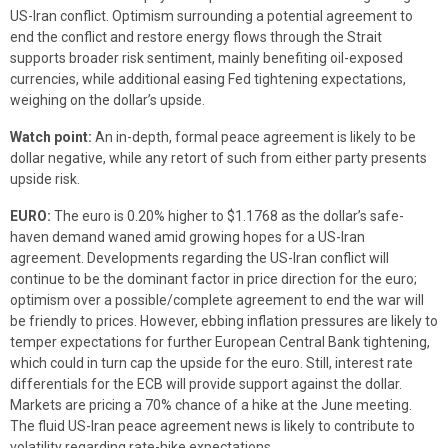
US-Iran conflict. Optimism surrounding a potential agreement to
end the conflict and restore energy flows through the Strait
supports broader risk sentiment, mainly benefiting oil-exposed
currencies, while additional easing Fed tightening expectations,
weighing on the dollar’s upside.
Watch point:
An in-depth, formal peace agreement is likely to be
dollar negative, while any retort of such from either party presents
upside risk.
EURO:
The euro is 0.20% higher to $1.1768 as the dollar’s safe-
haven demand waned amid growing hopes for a US-Iran
agreement. Developments regarding the US-Iran conflict will
continue to be the dominant factor in price direction for the euro;
optimism over a possible/complete agreement to end the war will
be friendly to prices. However, ebbing inflation pressures are likely to
temper expectations for further European Central Bank tightening,
which could in turn cap the upside for the euro. Still, interest rate
differentials for the ECB will provide support against the dollar.
Markets are pricing a 70% chance of a hike at the June meeting.
The fluid US-Iran peace agreement news is likely to contribute to
volatility regarding rate-hike expectations.