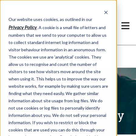
Our website uses cookies, as outlined in our
Privacy Policy
. A cookie is a small file of letters and
numbers that we send to your computer to allow us
to collect standard internet log information and
visitor behaviour information in an anonymous form.
Written Commentary
Market Information >
The cookies we use are 'analytical' cookies. They
allow us to recognise and count the number of
visitors to see how visitors move around the site
when using it. This helps us to improve the way our
website works, for example by making sure users are
finding what they need easily. We gather similar
information about site usage from log files. We do
not use cookies or log files to personally identify
Written Commentary
information about you. We do not sell your personal
information. If you wish to restrict or block the
cookies that are used you can do this through your