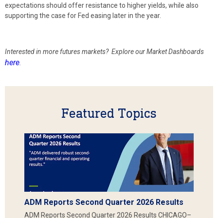
expectations should offer resistance to higher yields, while also
supporting the case for Fed easing later in the year.
Interested in more futures markets? Explore our Market Dashboards
here
.
Featured Topics
ADM Reports Second Quarter 2026 Results
ADM Reports Second Quarter 2026 Results CHICAGO–