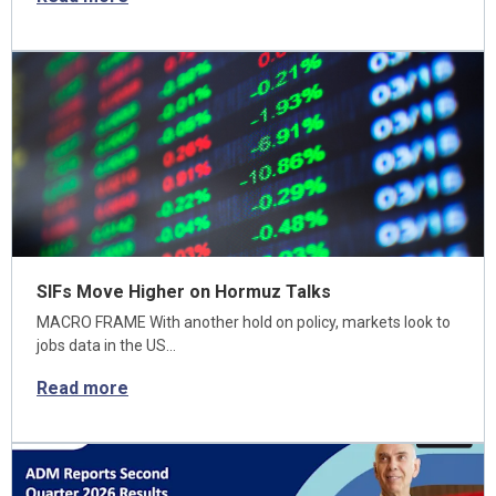
SIFs Move Higher on Hormuz Talks
MACRO FRAME With another hold on policy, markets look to
jobs data in the US…
Read more