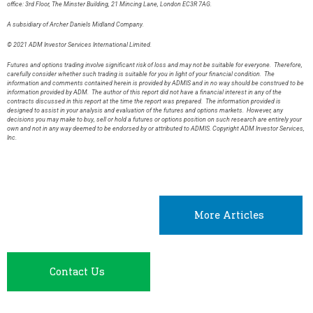
office: 3rd Floor, The Minster Building, 21 Mincing Lane, London EC3R 7AG.
A subsidiary of Archer Daniels Midland Company.
© 2021 ADM Investor Services International Limited.
Futures and options trading involve significant risk of loss and may not be suitable for everyone. Therefore,
carefully consider whether such trading is suitable for you in light of your financial condition. The
information and comments contained herein is provided by ADMIS and in no way should be construed to be
information provided by ADM. The author of this report did not have a financial interest in any of the
contracts discussed in this report at the time the report was prepared. The information provided is
designed to assist in your analysis and evaluation of the futures and options markets. However, any
decisions you may make to buy, sell or hold a futures or options position on such research are entirely your
own and not in any way deemed to be endorsed by or attributed to ADMIS. Copyright ADM Investor Services,
Inc.
More Articles
Contact Us