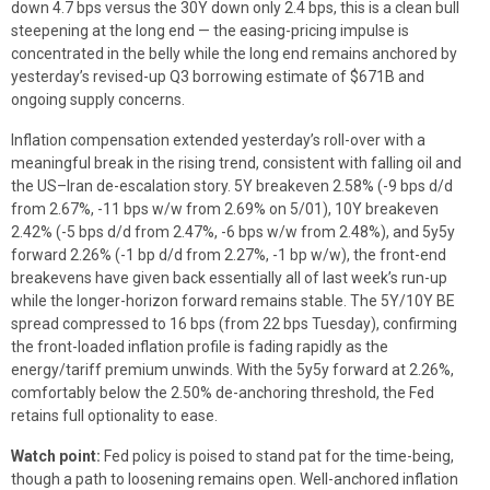
down 4.7 bps versus the 30Y down only 2.4 bps, this is a clean bull
steepening at the long end — the easing-pricing impulse is
concentrated in the belly while the long end remains anchored by
yesterday’s revised-up Q3 borrowing estimate of $671B and
ongoing supply concerns.
Inflation compensation extended yesterday’s roll-over with a
meaningful break in the rising trend, consistent with falling oil and
the US–Iran de-escalation story. 5Y breakeven 2.58% (-9 bps d/d
from 2.67%, -11 bps w/w from 2.69% on 5/01), 10Y breakeven
2.42% (-5 bps d/d from 2.47%, -6 bps w/w from 2.48%), and 5y5y
forward 2.26% (-1 bp d/d from 2.27%, -1 bp w/w), the front-end
breakevens have given back essentially all of last week’s run-up
while the longer-horizon forward remains stable. The 5Y/10Y BE
spread compressed to 16 bps (from 22 bps Tuesday), confirming
the front-loaded inflation profile is fading rapidly as the
energy/tariff premium unwinds. With the 5y5y forward at 2.26%,
comfortably below the 2.50% de-anchoring threshold, the Fed
retains full optionality to ease.
Watch point:
Fed policy is poised to stand pat for the time-being,
though a path to loosening remains open. Well-anchored inflation