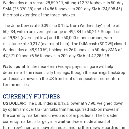
Wednesday at a record 28,599.17, sitting +12.73% above its 50-day
SMA (25,370.38) and +14.86% above its 200-day SMA (24,898.46) —
the most extended of the three indexes.
The June Dow is at 50,092, up 0.12% from Wednesday’s settle of
50,034, within an overnight range of 49,984 to 50,217. Support sits
at 49,984 (overnight low) and the 50,000 round number, with
resistance at 50,217 (overnight high). The DJIA cash ($DOWI) closed
Wednesday at 49,910.59, holding +4.26% above its 50-day SMA of
47,871.00 and +5.56% above its 200-day SMA of 47,283.18.
Watch point:
In the near-term Friday’s payrolls figure will help
determine if the recent rally has legs, though the earnings backdrop
and positive news on the US-Iran front offer positive momentum
for the indices.
CURRENCY FUTURES
US DOLLAR:
The USD index is 0.12% lower at 97.90, weighed down
by optimism over US-Iran talks that has spurred risk-on moves in
the currency market and unwound dollar positions. The broader
currency market is largely in a wait-and-see mode ahead of
tomorrow’s nonfarm payrolls report and further news regarding the