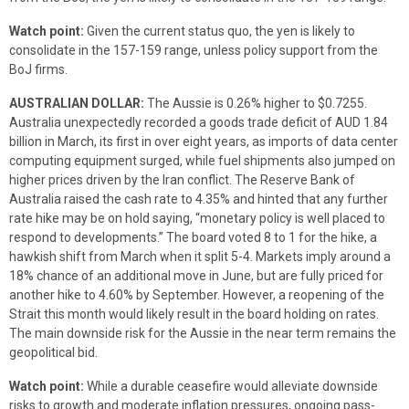
Watch point:
Given the current status quo, the yen is likely to
consolidate in the 157-159 range, unless policy support from the
BoJ firms.
AUSTRALIAN DOLLAR:
The Aussie is 0.26% higher to $0.7255.
Australia unexpectedly recorded a goods trade deficit of AUD 1.84
billion in March, its first in over eight years, as imports of data center
computing equipment surged, while fuel shipments also jumped on
higher prices driven by the Iran conflict. The Reserve Bank of
Australia raised the cash rate to 4.35% and hinted that any further
rate hike may be on hold saying, “monetary policy is well placed to
respond to developments.” The board voted 8 to 1 for the hike, a
hawkish shift from March when it split 5-4. Markets imply around a
18% chance of an additional move in June, but are fully priced for
another hike to 4.60% by September. However, a reopening of the
Strait this month would likely result in the board holding on rates.
The main downside risk for the Aussie in the near term remains the
geopolitical bid.
Watch point:
While a durable ceasefire would alleviate downside
risks to growth and moderate inflation pressures, ongoing pass-