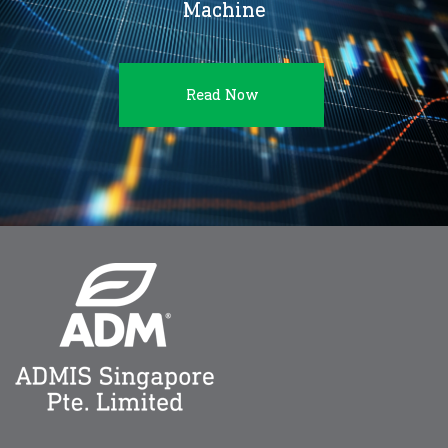
Machine
Read Now