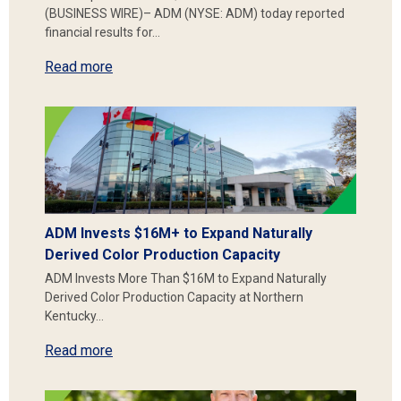
(BUSINESS WIRE)– ADM (NYSE: ADM) today reported
financial results for…
Read more
ADM Invests $16M+ to Expand Naturally
Derived Color Production Capacity
ADM Invests More Than $16M to Expand Naturally
Derived Color Production Capacity at Northern
Kentucky…
Read more