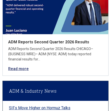
ADM Reports Second Quarter 2026 Results
ADM Reports Second Quarter 2026 Results CHICAGO–
(BUSINESS WIRE)– ADM (NYSE: ADM) today reported
financial results for…
Read more
ADM & Industry News
SIFs Move Higher on Hormuz Talks