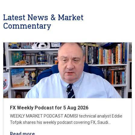
Latest News & Market
Commentary
FX Weekly Podcast for 5 Aug 2026
WEEKLY MARKET PODCAST ADMISI technical analyst Eddie
Tofpik shares his weekly podcast covering FX, Saudi…
Read more