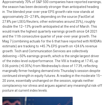
Approximately 70% of S&P 500 companies have reported earnings;
the season has been decisively stronger than anticipated heading
in. The blended year-over-year EPS growth rate now stands at
approximately 25–27.8%, depending on the source (FactSet at
27.8% per LSEG/Reuters; other estimates around 25%), roughly
double the 12–13% growth anticipated at the end of March. This
would mark the highest quarterly earnings growth since Q4 2021
and the 11th consecutive quarter of year-over-year growth. The
Mag 7 (combining actuals for the 6 that have reported with NVIDIA’s
estimate) are tracking to +45.7% EPS growth on +24.6% revenue
growth. Tech and Communication Services are collectively
delivering ~50% earnings growth, which is the single largest driver
of the index-level outperformance. The VIX is trading at 17.45, up
0.06 points (+0.35%) from Wednesday’s close of 17.39, reflecting
marginally firmer hedging demand into Thursday’s session despite
continued strength in equity futures. A reading in the moderate 15–
20 zone, essentially unchanged on the session, signals neither
complacency nor stress and argues against any meaningful risk-off
posture at current index levels.