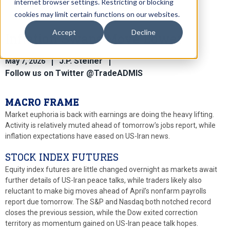
internet browser settings. Restricting or blocking
cookies may limit certain functions on our websites.
Accept
Decline
Inflation Swaps Move Lower
J.P. Steiner
May 7, 2026
Follow us on Twitter @TradeADMIS
MACRO FRAME
Market euphoria is back with earnings are doing the heavy lifting.
Activity is relatively muted ahead of tomorrow’s jobs report, while
inflation expectations have eased on US-Iran news.
STOCK INDEX FUTURES
Equity index futures are little changed overnight as markets await
further details of US-Iran peace talks, while traders likely also
reluctant to make big moves ahead of April’s nonfarm payrolls
report due tomorrow. The S&P and Nasdaq both notched record
closes the previous session, while the Dow exited correction
territory as momentum gained on US-Iran peace talk hopes.