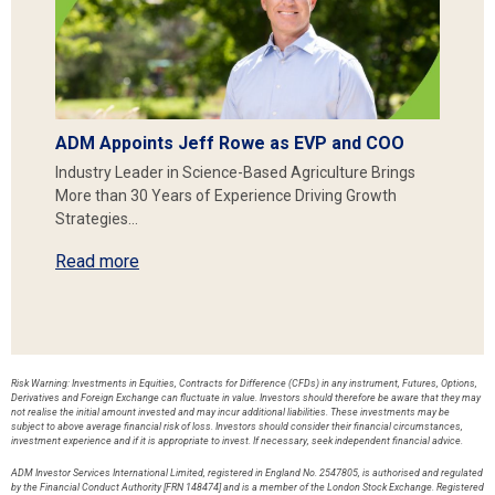
ADM Appoints Jeff Rowe as EVP and COO
Industry Leader in Science-Based Agriculture Brings
More than 30 Years of Experience Driving Growth
Strategies…
Read more
Risk Warning: Investments in Equities, Contracts for Difference (CFDs) in any instrument, Futures, Options,
Derivatives and Foreign Exchange can fluctuate in value. Investors should therefore be aware that they may
not realise the initial amount invested and may incur additional liabilities. These investments may be
subject to above average financial risk of loss. Investors should consider their financial circumstances,
investment experience and if it is appropriate to invest. If necessary, seek independent financial advice.
ADM Investor Services International Limited, registered in England No. 2547805, is authorised and regulated
by the Financial Conduct Authority [FRN 148474] and is a member of the London Stock Exchange. Registered