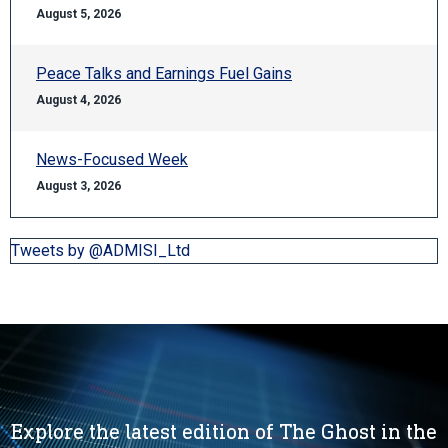
August 5, 2026
Peace Talks and Earnings Fuel Gains
August 4, 2026
News-Focused Week
August 3, 2026
Tweets by @ADMISI_Ltd
Explore the latest edition of The Ghost in the