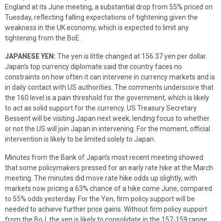
England at its June meeting, a substantial drop from 55% priced on
Tuesday, reflecting falling expectations of tightening given the
weakness in the UK economy, which is expected to limit any
tightening from the BoE.
JAPANESE YEN:
The yen is little changed at 156.37 yen per dollar.
Japan’s top currency diplomate said the country faces no
constraints on how often it can intervene in currency markets and is
in daily contact with US authorities. The comments underscore that
the 160 level is a pain threshold for the government, which is likely
to act as solid support for the currency. US Treasury Secretary
Bessent will be visiting Japan next week, lending focus to whether
or not the US will join Japan in intervening. For the moment, official
intervention is likely to be limited solely to Japan.
Minutes from the Bank of Japan’s most recent meeting showed
that some policymakers pressed for an early rate hike at the March
meeting. The minutes did move rate hike odds up slightly, with
markets now pricing a 63% chance of a hike come June, compared
to 55% odds yesterday. For the Yen, firm policy support will be
needed to achieve further price gains. Without firm policy support
from the BoJ, the yen is likely to consolidate in the 157-159 range.