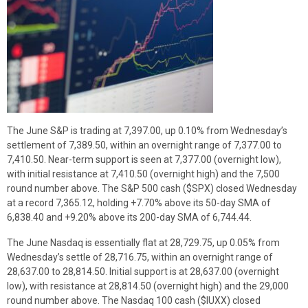
The June S&P is trading at 7,397.00, up 0.10% from Wednesday’s
settlement of 7,389.50, within an overnight range of 7,377.00 to
7,410.50. Near-term support is seen at 7,377.00 (overnight low),
with initial resistance at 7,410.50 (overnight high) and the 7,500
round number above. The S&P 500 cash ($SPX) closed Wednesday
at a record 7,365.12, holding +7.70% above its 50-day SMA of
6,838.40 and +9.20% above its 200-day SMA of 6,744.44.
The June Nasdaq is essentially flat at 28,729.75, up 0.05% from
Wednesday’s settle of 28,716.75, within an overnight range of
28,637.00 to 28,814.50. Initial support is at 28,637.00 (overnight
low), with resistance at 28,814.50 (overnight high) and the 29,000
round number above. The Nasdaq 100 cash ($IUXX) closed