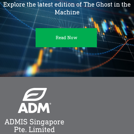
Explore the latest edition of The Ghost in the
Machine
Read Now