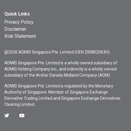
Quick Links
Privacy Policy
Disclaimer
Risk Statement
@2026 ADMIS Singapore Pte. Limited (UEN 200802063H)
ADMIS Singapore Pte. Limited is a wholly owned subsidiary of
ADMIS Holding Company Inc., and indirectly is a wholly owned
subsidiary of the Archer Daniels Midland Company (ADM).
ADMIS Singapore Pte. Limited is regulated by the Monetary
Authority of Singapore. Member of Singapore Exchange
Derivative Trading Limited and Singapore Exchange Derivatives
Clearing Limited.