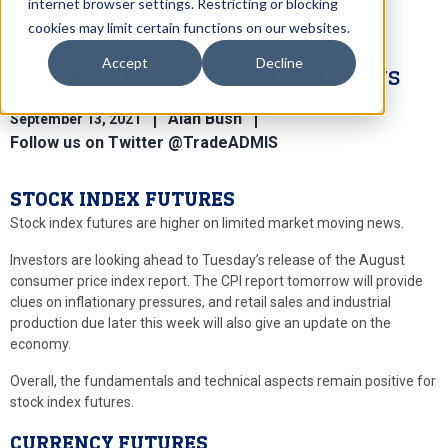
internet browser settings. Restricting or blocking
cookies may limit certain functions on our websites.
Accept
Decline
Indices Higher on Limited News
Alan Bush
September 13, 2021
Follow us on Twitter @TradeADMIS
STOCK INDEX FUTURES
Stock index futures are higher on limited market moving news.
Investors are looking ahead to Tuesday’s release of the August
consumer price index report. The CPI report tomorrow will provide
clues on inflationary pressures, and retail sales and industrial
production due later this week will also give an update on the
economy.
Overall, the fundamentals and technical aspects remain positive for
stock index futures.
CURRENCY FUTURES