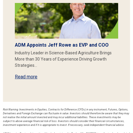
ADM Appoints Jeff Rowe as EVP and COO
Industry Leader in Science-Based Agriculture Brings
More than 30 Years of Experience Driving Growth
Strategies…
Read more
Risk Warning: Investments in Equities, Contracts for Difference (CFDs) in any instrument, Futures, Options,
Derivatives and Foreign Exchange can fluctuate in value. Investors should therefore be aware that they may
not realise the initial amount invested and may incur additional liabilities. These investments may be
subject to above average financial risk of loss. Investors should consider their financial circumstances,
investment experience and if it is appropriate to invest. If necessary, seek independent financial advice.