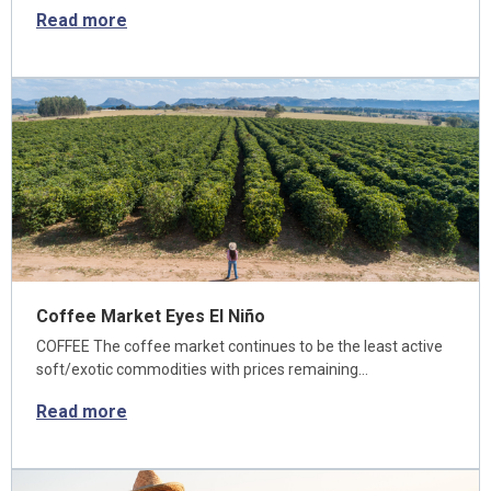
Read more
Coffee Market Eyes El Niño
COFFEE The coffee market continues to be the least active
soft/exotic commodities with prices remaining…
Read more