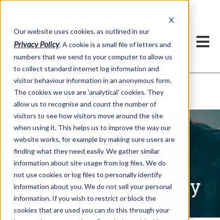
Our website uses cookies, as outlined in our
Privacy Policy
. A cookie is a small file of letters and
numbers that we send to your computer to allow us
to collect standard internet log information and
visitor behaviour information in an anonymous form.
Written Commentary
Market Information >
The cookies we use are 'analytical' cookies. They
allow us to recognise and count the number of
visitors to see how visitors move around the site
when using it. This helps us to improve the way our
website works, for example by making sure users are
finding what they need easily. We gather similar
information about site usage from log files. We do
not use cookies or log files to personally identify
Written Commentary
information about you. We do not sell your personal
information. If you wish to restrict or block the
cookies that are used you can do this through your