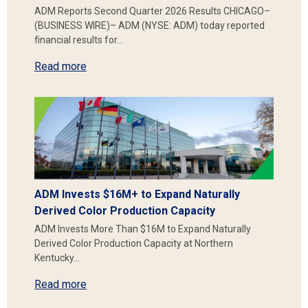
ADM Reports Second Quarter 2026 Results CHICAGO–
(BUSINESS WIRE)– ADM (NYSE: ADM) today reported
financial results for…
Read more
ADM Invests $16M+ to Expand Naturally
Derived Color Production Capacity
ADM Invests More Than $16M to Expand Naturally
Derived Color Production Capacity at Northern
Kentucky…
Read more