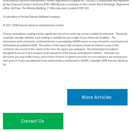
ADM Investor Services International Limited, registered in England No. 2547805, is authorised and regulated
by the Financial Conduct Authority [FRN 148474] and is a member of the London Stock Exchange. Registered
office: 3rd Floor, The Minster Building, 21 Mincing Lane, London EC3R 7AG.
A subsidiary of Archer Daniels Midland Company.
© 2021 ADM Investor Services International Limited.
Futures and options trading involve significant risk of loss and may not be suitable for everyone. Therefore,
carefully consider whether such trading is suitable for you in light of your financial condition. The
information and comments contained herein is provided by ADMIS and in no way should be construed to be
information provided by ADM. The author of this report did not have a financial interest in any of the
contracts discussed in this report at the time the report was prepared. The information provided is
designed to assist in your analysis and evaluation of the futures and options markets. However, any
decisions you may make to buy, sell or hold a futures or options position on such research are entirely your
own and not in any way deemed to be endorsed by or attributed to ADMIS. Copyright ADM Investor Services,
Inc.
More Articles
Contact Us