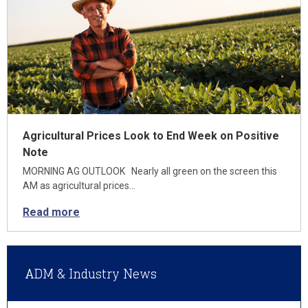
Agricultural Prices Look to End Week on Positive
Note
MORNING AG OUTLOOK Nearly all green on the screen this
AM as agricultural prices…
Read more
ADM & Industry News