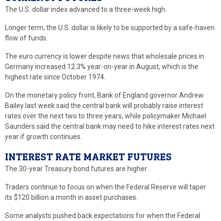
The U.S. dollar index advanced to a three-week high.
Longer term, the U.S. dollar is likely to be supported by a safe-haven
flow of funds.
The euro currency is lower despite news that wholesale prices in
Germany increased 12.3% year-on-year in August, which is the
highest rate since October 1974.
On the monetary policy front, Bank of England governor Andrew
Bailey last week said the central bank will probably raise interest
rates over the next two to three years, while policymaker Michael
Saunders said the central bank may need to hike interest rates next
year if growth continues.
INTEREST RATE MARKET FUTURES
The 30-year Treasury bond futures are higher.
Traders continue to focus on when the Federal Reserve will taper
its $120 billion a month in asset purchases.
Some analysts pushed back expectations for when the Federal