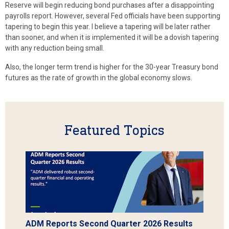
Reserve will begin reducing bond purchases after a disappointing
payrolls report. However, several Fed officials have been supporting
tapering to begin this year. I believe a tapering will be later rather
than sooner, and when it is implemented it will be a dovish tapering
with any reduction being small.
Also, the longer term trend is higher for the 30-year Treasury bond
futures as the rate of growth in the global economy slows.
Featured Topics
ADM Reports Second Quarter 2026 Results