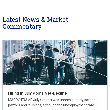
Latest News & Market
Commentary
Hiring in July Posts Net-Decline
MACRO FRAME July’s report was unambiguously soft on
payrolls and revisions, although the unemployment rate…