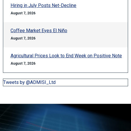
Hiring in July Posts Net-Decline
August 7, 2026
Coffee Market Eyes El Niño
August 7, 2026
Agricultural Prices Look to End Week on Positive Note
August 7, 2026
Tweets by @ADMISI_Ltd