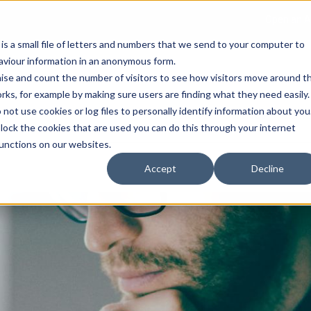
Open an A
 is a small file of letters and numbers that we send to your computer to
haviour information in an anonymous form.
gnise and count the number of visitors to see how visitors move around t
rks, for example by making sure users are finding what they need easily.
not use cookies or log files to personally identify information about you
About Us
Services
Marke
 block the cookies that are used you can do this through your internet
functions on our websites.
Accept
Decline