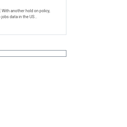
th another hold on policy,
 jobs data in the US…