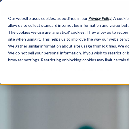
Our website uses cookies, as outlined in our
Privacy Policy
. A cookie
allow us to collect standard internet log information and visitor be
The cookies we use are 'analytical' cookies. They allow us to reco
site when using it. This helps us to improve the way our website wo
We gather similar information about site usage from log files. We do 
We do not sell your personal information. If you wish to restrict or
browser settings. Restricting or blocking cookies may limit certain 
Market Information >
Written Commentary