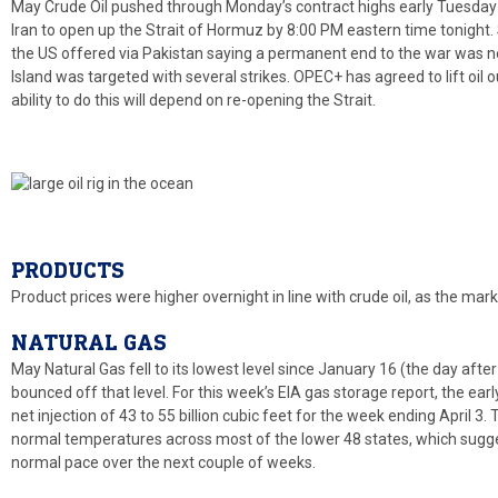
May Crude Oil pushed through Monday’s contract highs early Tuesday
Iran to open up the Strait of Hormuz by 8:00 PM eastern time tonight. S
the US offered via Pakistan saying a permanent end to the war was ne
Island was targeted with several strikes. OPEC+ has agreed to lift oil 
ability to do this will depend on re-opening the Strait.
PRODUCTS
Product prices were higher overnight in line with crude oil, as the mar
NATURAL GAS
May Natural Gas fell to its lowest level since January 16 (the day after 
bounced off that level. For this week’s EIA gas storage report, the ear
net injection of 43 to 55 billion cubic feet for the week ending April
normal temperatures across most of the lower 48 states, which sugges
normal pace over the next couple of weeks.