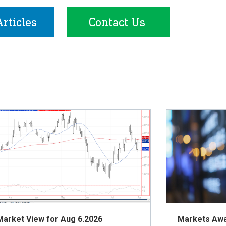
rticles
Contact Us
Market View for Aug 6.2026
Markets Awai