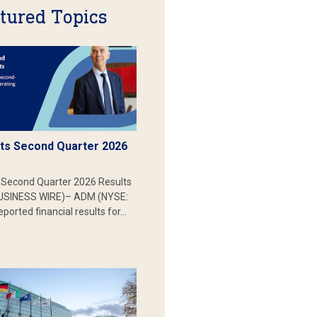
tured Topics
s Second Quarter 2026
Second Quarter 2026 Results
SINESS WIRE)– ADM (NYSE:
ported financial results for…