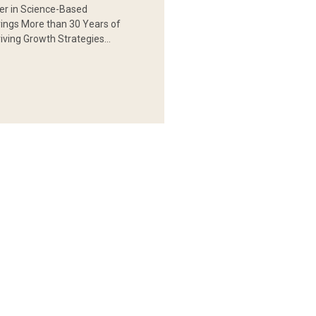
er in Science-Based
rings More than 30 Years of
iving Growth Strategies…