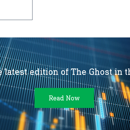
 latest edition of The Ghost in 
Read Now