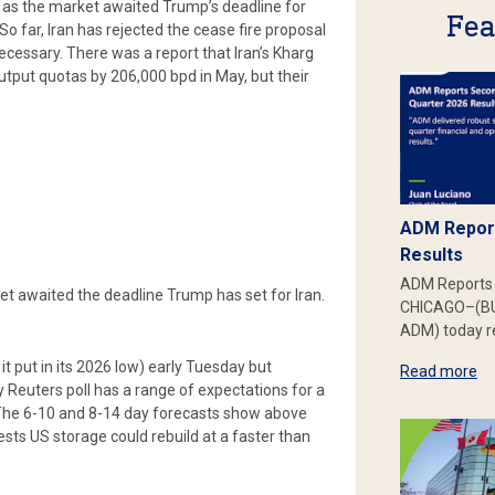
 as the market awaited Trump’s deadline for
Fea
o far, Iran has rejected the cease fire proposal
cessary. There was a report that Iran’s Kharg
output quotas by 206,000 bpd in May, but their
ADM Report
Results
ADM Reports 
ket awaited the deadline Trump has set for Iran.
CHICAGO–(BU
ADM) today re
it put in its 2026 low) early Tuesday but
Read more
ly Reuters poll has a range of expectations for a
 3. The 6-10 and 8-14 day forecasts show above
ts US storage could rebuild at a faster than