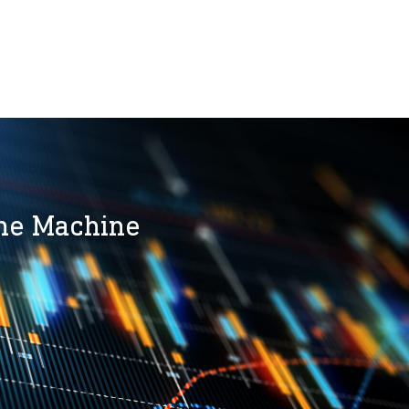
the Machine