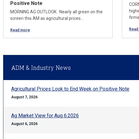
Positive Note
CORN
high
MORNING AG OUTLOOK Nearly all green on the
firm
screen this AM as agricultural prices…
Read
Read more
ADM & Industry News
Agricultural Prices Look to End Week on Positive Note
August 7, 2026
Ag Market View for Aug 6.2026
August 6, 2026