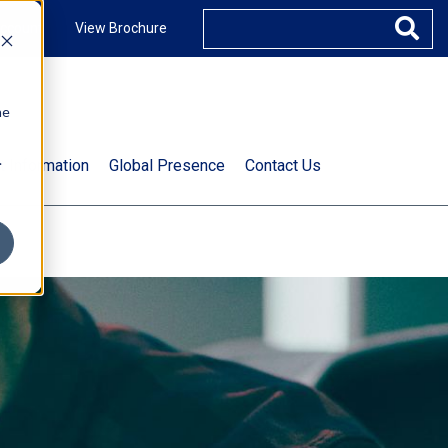
ccount
View Brochure
he
.
t Information
Global Presence
Contact Us