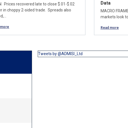
Data
 Prices recovered late to close $.01-$.02
er in choppy 2-sided trade. Spreads also
MACRO FRAME Wi
ed,…
markets look to
 more
Read more
Tweets by @ADMISI_Ltd