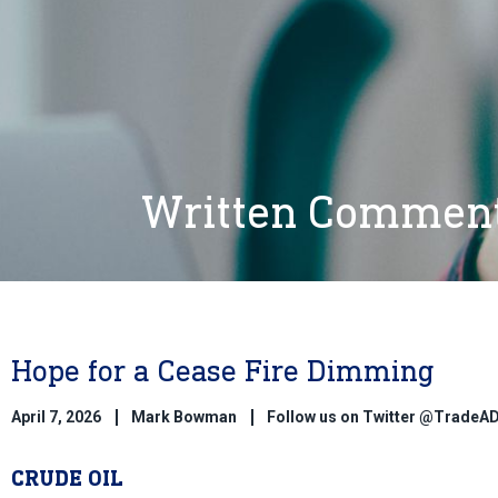
Written Commen
Hope for a Cease Fire Dimming
April 7, 2026
Mark Bowman
Follow us on Twitter @TradeA
CRUDE OIL