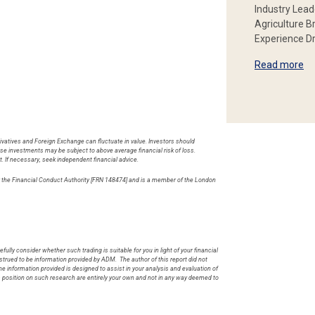
Industry Lead
Agriculture B
Experience Dr
Read more
rivatives and Foreign Exchange can fluctuate in value. Investors should
hese investments may be subject to above average financial risk of loss.
t. If necessary, seek independent financial advice.
by the Financial Conduct Authority [FRN 148474] and is a member of the London
.
fully consider whether such trading is suitable for you in light of your financial
rued to be information provided by ADM. The author of this report did not
he information provided is designed to assist in your analysis and evaluation of
s position on such research are entirely your own and not in any way deemed to