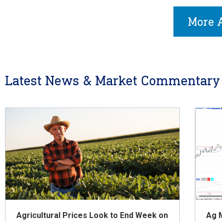
More A
Latest News & Market Commentary
Agricultural Prices Look to End Week on
Ag 