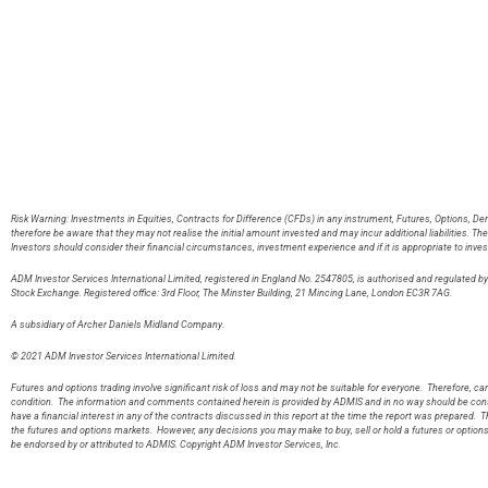
Risk Warning: Investments in Equities, Contracts for Difference (CFDs) in any instrument, Futures, Options, De
therefore be aware that they may not realise the initial amount invested and may incur additional liabilities. T
Investors should consider their financial circumstances, investment experience and if it is appropriate to inves
ADM Investor Services International Limited, registered in England No. 2547805, is authorised and regulated 
Stock Exchange. Registered office: 3rd Floor, The Minster Building, 21 Mincing Lane, London EC3R 7AG
A subsidiary of Archer Daniels Midland Company.
© 2021 ADM Investor Services International Limited.
Futures and options trading involve significant risk of loss and may not be suitable for everyone. Therefore, care
condition. The information and comments contained herein is provided by ADMIS and in no way should be const
have a financial interest in any of the contracts discussed in this report at the time the report was prepared. T
the futures and options markets. However, any decisions you may make to buy, sell or hold a futures or option
be endorsed by or attributed to ADMIS. Copyright ADM Investor Services, Inc.