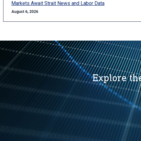
Markets Await Strait News and Labor Data
August 6, 2026
Explore the