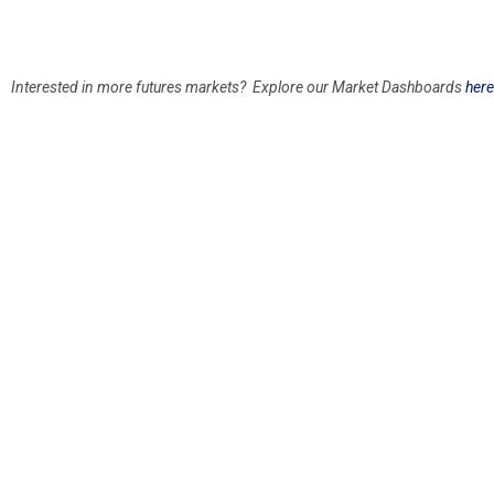
Interested in more futures markets? Explore our Market Dashboards
here