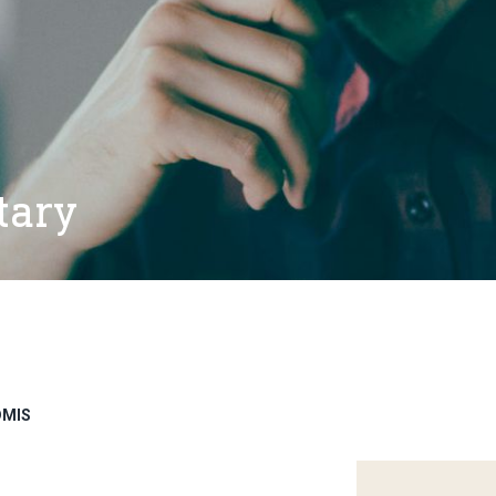
tary
DMIS