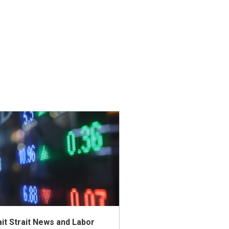
t Strait News and Labor