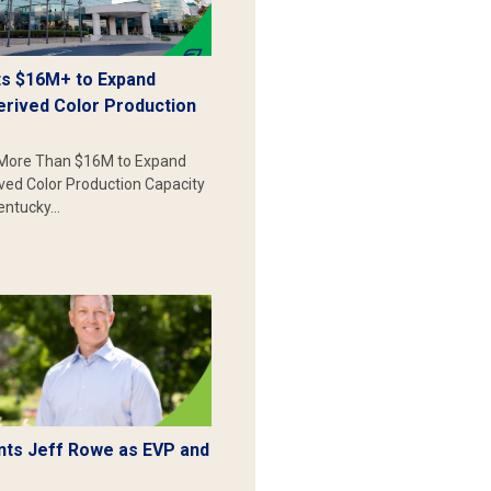
s $16M+ to Expand
erived Color Production
More Than $16M to Expand
ived Color Production Capacity
Kentucky…
ts Jeff Rowe as EVP and