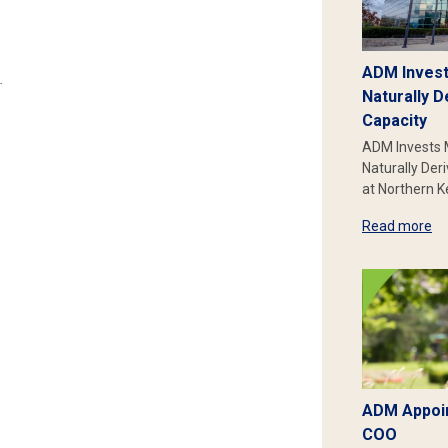
ADM Invest
.
Naturally D
Capacity
ADM Invests 
Naturally Der
at Northern 
Read more
ADM Appoin
COO