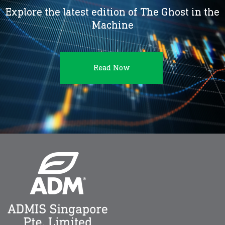
Explore the latest edition of The Ghost in the
Machine
Read Now