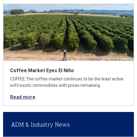
Coffee Market Eyes El Niño
COFFEE The coffee market continues to be the least active
soft/exotic commodities with prices remaining…
Read more
ADM & Industry News