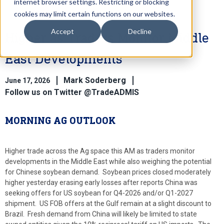
internet browser settings. Restricting or blocking
cookies may limit certain functions on our websites.
Accept
Decline
Higher as Traders Monitor Middle
East Developments
Mark Soderberg
June 17, 2026
Follow us on Twitter @TradeADMIS
MORNING AG OUTLOOK
Higher trade across the Ag space this AM as traders monitor
developments in the Middle East while also weighing the potential
for Chinese soybean demand. Soybean prices closed moderately
higher yesterday erasing early losses after reports China was
seeking offers for US soybean for Q4-2026 and/or Q1-2027
shipment. US FOB offers at the Gulf remain at a slight discount to
Brazil. Fresh demand from China will likely be limited to state