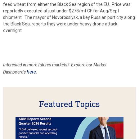
feed wheat from either the Black Sea region of the EU. Price was
reportedly executed at just under $278/mt CF for Aug/Sept
shipment. The mayor of Novorossiysk, a key Russian port city along
the Black Sea, reports they were under heavy drone attack
overnight.
Interested in more futures markets? Explore our Market
here
Dashboards
.
Featured Topics