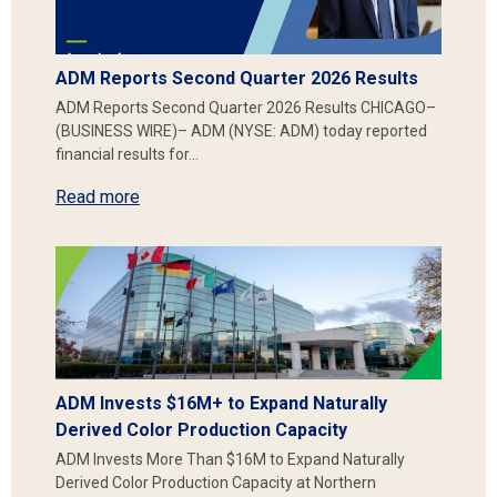
ADM Reports Second Quarter 2026 Results
ADM Reports Second Quarter 2026 Results CHICAGO–
(BUSINESS WIRE)– ADM (NYSE: ADM) today reported
financial results for…
Read more
ADM Invests $16M+ to Expand Naturally
Derived Color Production Capacity
ADM Invests More Than $16M to Expand Naturally
Derived Color Production Capacity at Northern