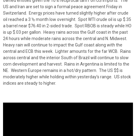
owned entities given the 10% reciprocal tariff on US imports. The
US and Iran are set to sign a formal peace agreement Friday in
Switzerland. Energy prices have turned slightly higher after crude
oil reached a 3 ½ month low overnight. Spot WTI crude oil is up $.35
a barrel near $76.40 in 2-sided trade. Spot RBOB is steady while HO
is up $.03 per gallon. Heavy rains across the Gulf coast in the past
24 hours while moderate rains across the central and N. Midwest.
Heavy rain will continue to impact the Gulf coast along with the
central and ECB this week. Lighter amounts for the far WCB. Rains
across central and the interior South of Brazil will continue to slow
corn development and harvest. Rains in Argentina is limited to the
NE. Western Europe remains in a hot/dry pattern. The US $$ is
moderately higher while holding within yesterday’s range. US stock
indices are steady to higher.