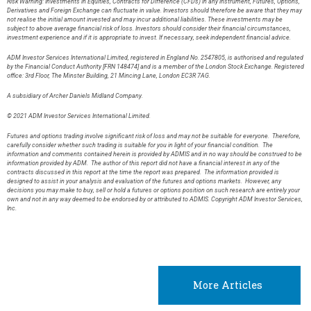
Risk Warning: Investments in Equities, Contracts for Difference (CFDs) in any instrument, Futures, Options,
Derivatives and Foreign Exchange can fluctuate in value. Investors should therefore be aware that they may
not realise the initial amount invested and may incur additional liabilities. These investments may be
subject to above average financial risk of loss. Investors should consider their financial circumstances,
investment experience and if it is appropriate to invest. If necessary, seek independent financial advice.
ADM Investor Services International Limited, registered in England No. 2547805, is authorised and regulated
by the Financial Conduct Authority [FRN 148474] and is a member of the London Stock Exchange. Registered
office: 3rd Floor, The Minster Building, 21 Mincing Lane, London EC3R 7AG.
A subsidiary of Archer Daniels Midland Company.
© 2021 ADM Investor Services International Limited.
Futures and options trading involve significant risk of loss and may not be suitable for everyone. Therefore,
carefully consider whether such trading is suitable for you in light of your financial condition. The
information and comments contained herein is provided by ADMIS and in no way should be construed to be
information provided by ADM. The author of this report did not have a financial interest in any of the
contracts discussed in this report at the time the report was prepared. The information provided is
designed to assist in your analysis and evaluation of the futures and options markets. However, any
decisions you may make to buy, sell or hold a futures or options position on such research are entirely your
own and not in any way deemed to be endorsed by or attributed to ADMIS. Copyright ADM Investor Services,
Inc.
More Articles