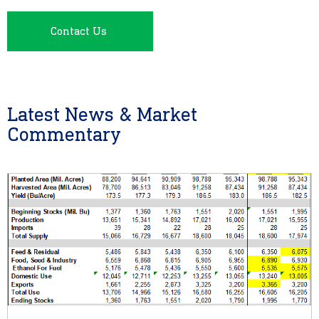
Contact Us
Latest News & Market
Commentary