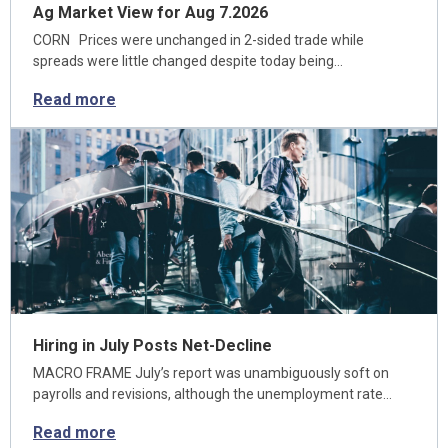
Ag Market View for Aug 7.2026
CORN Prices were unchanged in 2-sided trade while
spreads were little changed despite today being…
Read more
Hiring in July Posts Net-Decline
MACRO FRAME July’s report was unambiguously soft on
payrolls and revisions, although the unemployment rate…
Read more