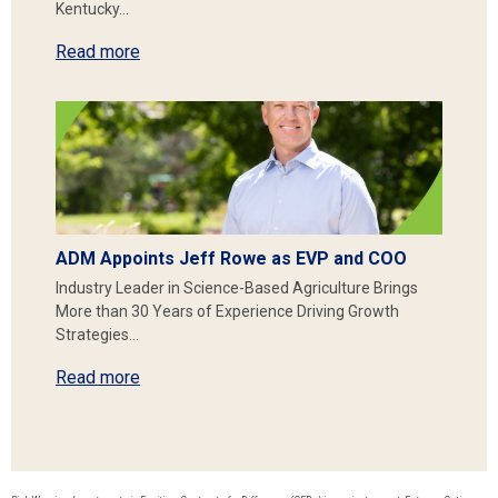
Kentucky…
Read more
ADM Appoints Jeff Rowe as EVP and COO
Industry Leader in Science-Based Agriculture Brings
More than 30 Years of Experience Driving Growth
Strategies…
Read more