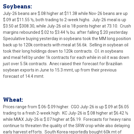
Soybeans:
July-26 beans are $.08 higher at $11.38 while Nov-26 beans are up
$.09 at $11.55 ½, both trading to 2-week highs. July-26 meal is up
$3.50 at $308.30, while July-26 oil is 18 points higher at 73.10. Crush
margins rebounded $.02 to $3.44 ½ bu. after falling $.20 yesterday.
Speculative buying yesterday in soybeans took the MM long position
back up to 120k contracts with meal at 56.6k. Selling in soybean oil
took their long holdings down to 120k contracts. O.I. in soybeans
and meal fell by under 1k contracts for each while in oil it was down
just over 5.5k contracts. Anec raised their forecast for Brazilian
soybean exports in June to 15.3 mmt, up from their previous
forecast of 14.4 mmt.
Wheat:
Prices range from $.06-$.09 higher. CGO July-26 is up $.09 at $6.05
trading to a fresh 2-week high. KC July-26 is $.08 higher at $6.42 ½
while MIAX July-26 is $.07 higher at $6.19. Forecasts for heavy rains
continue to threaten the quality of the SRW crop while also delaying
early harvest efforts. South Korea reportedly bought 60k mt of