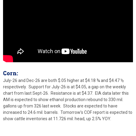
Corn:
July-26 and Dec-26 are both $.05 higher at $4.18 ¾ and $4.47 ½
respectively. Support for July-26 is at $4.05, a gap on the weekly
chart from last Sept-26. Resistance is at $4.37. EIA data later this
AM is expected to show ethanol production rebound to 330 mil.
gallons up from 326 last week. Stocks are expected to have
increased to 24.6 mil. barrels. Tomorrow’s COF report is expected to
show cattle inventories at 11.726 mil. head, up 2.5% YOY.