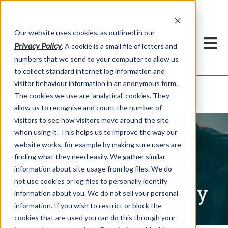
Our website uses cookies, as outlined in our
Privacy Policy
. A cookie is a small file of letters and
numbers that we send to your computer to allow us
to collect standard internet log information and
visitor behaviour information in an anonymous form.
Written Commentary
Market Information >
The cookies we use are 'analytical' cookies. They
allow us to recognise and count the number of
visitors to see how visitors move around the site
when using it. This helps us to improve the way our
website works, for example by making sure users are
finding what they need easily. We gather similar
information about site usage from log files. We do
not use cookies or log files to personally identify
Written Commentary
information about you. We do not sell your personal
information. If you wish to restrict or block the
cookies that are used you can do this through your