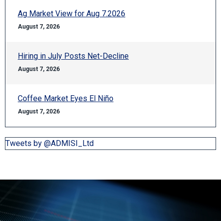
Ag Market View for Aug 7.2026
August 7, 2026
Hiring in July Posts Net-Decline
August 7, 2026
Coffee Market Eyes El Niño
August 7, 2026
Tweets by @ADMISI_Ltd