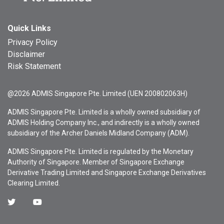
Quick Links
Privacy Policy
Disclaimer
Risk Statement
@2026 ADMIS Singapore Pte. Limited (UEN 200802063H)
ADMIS Singapore Pte. Limited is a wholly owned subsidiary of
ADMIS Holding Company Inc., and indirectly is a wholly owned
subsidiary of the Archer Daniels Midland Company (ADM).
ADMIS Singapore Pte. Limited is regulated by the Monetary
Authority of Singapore. Member of Singapore Exchange
Derivative Trading Limited and Singapore Exchange Derivatives
Clearing Limited.