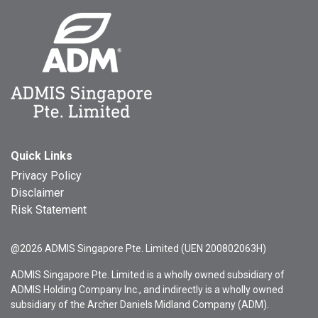
Quick Links
Privacy Policy
Disclaimer
Risk Statement
@2026 ADMIS Singapore Pte. Limited (UEN 200802063H)
ADMIS Singapore Pte. Limited is a wholly owned subsidiary of
ADMIS Holding Company Inc., and indirectly is a wholly owned
subsidiary of the Archer Daniels Midland Company (ADM).