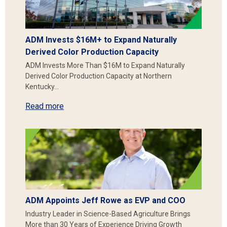
ADM Invests $16M+ to Expand Naturally
Derived Color Production Capacity
ADM Invests More Than $16M to Expand Naturally
Derived Color Production Capacity at Northern
Kentucky…
Read more
ADM Appoints Jeff Rowe as EVP and COO
Industry Leader in Science-Based Agriculture Brings
More than 30 Years of Experience Driving Growth