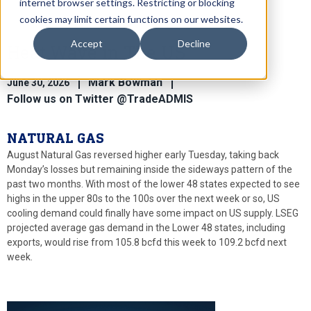
internet browser settings. Restricting or blocking
cookies may limit certain functions on our websites.
Accept
Decline
Heat Wave in The US
Mark Bowman
June 30, 2026
Follow us on Twitter @TradeADMIS
NATURAL GAS
August Natural Gas reversed higher early Tuesday, taking back
Monday’s losses but remaining inside the sideways pattern of the
past two months. With most of the lower 48 states expected to see
highs in the upper 80s to the 100s over the next week or so, US
cooling demand could finally have some impact on US supply. LSEG
projected average gas demand in the Lower 48 states, including
exports, would rise from 105.8 bcfd this week to 109.2 bcfd next
week.