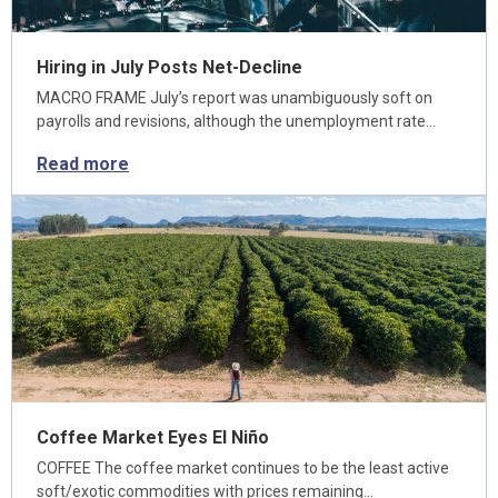
Hiring in July Posts Net-Decline
MACRO FRAME July’s report was unambiguously soft on
payrolls and revisions, although the unemployment rate…
Read more
Coffee Market Eyes El Niño
COFFEE The coffee market continues to be the least active
soft/exotic commodities with prices remaining…