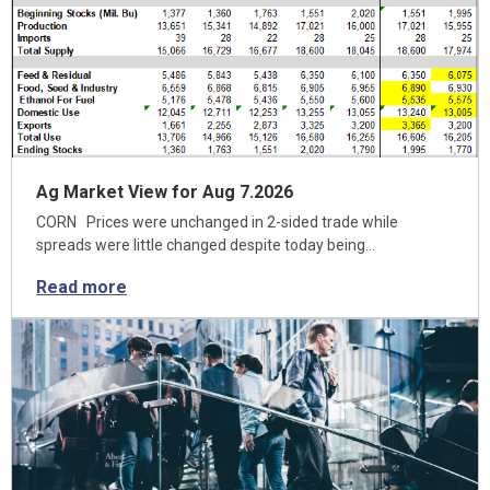
Ag Market View for Aug 7.2026
CORN Prices were unchanged in 2-sided trade while
spreads were little changed despite today being…
Read more