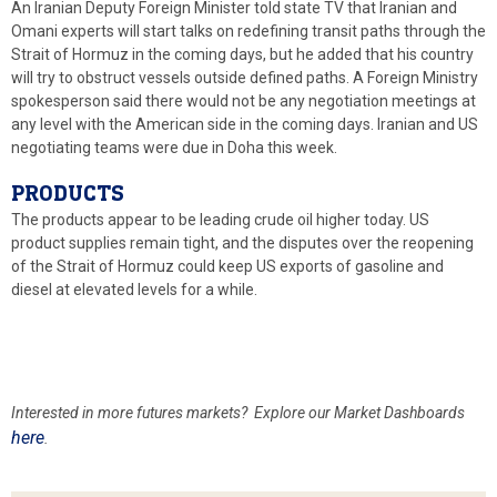
An Iranian Deputy Foreign Minister told state TV that Iranian and
Omani experts will start talks on redefining transit paths through the
Strait of Hormuz in the coming days, but he added that his country
will try to obstruct vessels outside defined paths. A Foreign Ministry
spokesperson said there would not be any negotiation meetings at
any level with the American side in the coming days. Iranian and US
negotiating teams were due in Doha this week.
PRODUCTS
The products appear to be leading crude oil higher today. US
product supplies remain tight, and the disputes over the reopening
of the Strait of Hormuz could keep US exports of gasoline and
diesel at elevated levels for a while.
Interested in more futures
markets? Explore our Market Dashboards
here
.