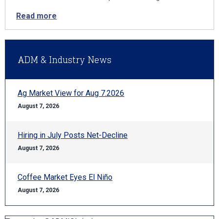
Read more
ADM & Industry News
Ag Market View for Aug 7.2026
August 7, 2026
Hiring in July Posts Net-Decline
August 7, 2026
Coffee Market Eyes El Niño
August 7, 2026