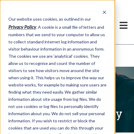
Our website uses cookies, as outlined in our
Privacy Policy
. A cookie is a small file of letters and
numbers that we send to your computer to allow us
to collect standard internet log information and
visitor behaviour information in an anonymous form.
Written Commentary
Market Information >
The cookies we use are 'analytical' cookies. They
allow us to recognise and count the number of
visitors to see how visitors move around the site
when using it. This helps us to improve the way our
website works, for example by making sure users are
finding what they need easily. We gather similar
information about site usage from log files. We do
not use cookies or log files to personally identify
Written Commentary
information about you. We do not sell your personal
information. If you wish to restrict or block the
cookies that are used you can do this through your