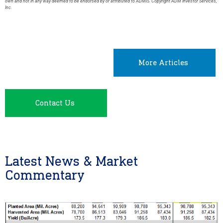
own and not in any way deemed to be endorsed by or attributed to ADMIS. Copyright ADM Investor Services,
Inc.
More Articles
Contact Us
Latest News & Market
Commentary