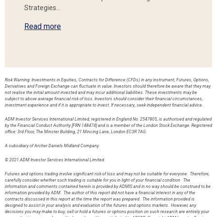
Strategies…
Read more
Risk Warning: Investments in Equities, Contracts for Difference (CFDs) in any instrument, Futures, Options,
Derivatives and Foreign Exchange can fluctuate in value. Investors should therefore be aware that they may
not realise the initial amount invested and may incur additional liabilities. These investments may be
subject to above average financial risk of loss. Investors should consider their financial circumstances,
investment experience and if it is appropriate to invest. If necessary, seek independent financial advice.
ADM Investor Services International Limited, registered in England No. 2547805, is authorised and regulated
by the Financial Conduct Authority [FRN 148474] and is a member of the London Stock Exchange. Registered
office: 3rd Floor, The Minster Building, 21 Mincing Lane, London EC3R 7AG.
A subsidiary of Archer Daniels Midland Company.
© 2021 ADM Investor Services International Limited.
Futures and options trading involve significant risk of loss and may not be suitable for everyone. Therefore,
carefully consider whether such trading is suitable for you in light of your financial condition. The
information and comments contained herein is provided by ADMIS and in no way should be construed to be
information provided by ADM. The author of this report did not have a financial interest in any of the
contracts discussed in this report at the time the report was prepared. The information provided is
designed to assist in your analysis and evaluation of the futures and options markets. However, any
decisions you may make to buy, sell or hold a futures or options position on such research are entirely your