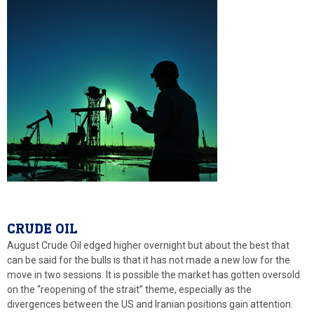
CRUDE OIL
August Crude Oil edged higher overnight but about the best that
can be said for the bulls is that it has not made a new low for the
move in two sessions. It is possible the market has gotten oversold
on the “reopening of the strait” theme, especially as the
divergences between the US and Iranian positions gain attention.