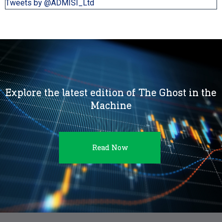
Tweets by @ADMISI_Ltd
Explore the latest edition of The Ghost in the
Machine
Read Now