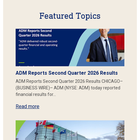
Featured Topics
ADM Reports Second Quarter 2026 Results
ADM Reports Second Quarter 2026 Results CHICAGO–
(BUSINESS WIRE)– ADM (NYSE: ADM) today reported
financial results for…
Read more