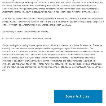
Derivatives and Foreign Exchange can fluctuate in value. Investors should therefore be aware that they may
not realise the initial amount invested and may incur additional liabilities. These investments may be
subject to above average financial risk of loss. Investors should consider their financial circumstances,
investment experience and if it is appropriate to invest. If necessary, seek independent financial advice.
ADM Investor Services International Limited, registered in England No. 2547805, is authorised and regulated
by the Financial Conduct Authority [FRN 148474] and is a member of the London Stock Exchange. Registered
office: 3rd Floor, The Minster Building, 21 Mincing Lane, London EC3R 7AG.
A subsidiary of Archer Daniels Midland Company.
© 2021 ADM Investor Services International Limited.
Futures and options trading involve significant risk of loss and may not be suitable for everyone. Therefore,
carefully consider whether such trading is suitable for you in light of your financial condition. The
information and comments contained herein is provided by ADMIS and in no way should be construed to be
information provided by ADM. The author of this report did not have a financial interest in any of the
contracts discussed in this report at the time the report was prepared. The information provided is
designed to assist in your analysis and evaluation of the futures and options markets. However, any
decisions you may make to buy, sell or hold a futures or options position on such research are entirely your
own and not in any way deemed to be endorsed by or attributed to ADMIS. Copyright ADM Investor Services,
Inc.
More Articles