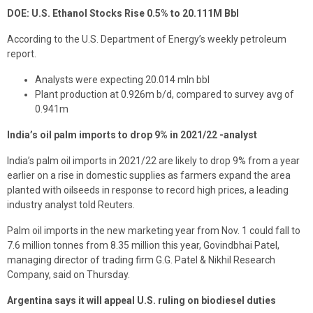
DOE: U.S. Ethanol Stocks Rise 0.5% to 20.111M Bbl
According to the U.S. Department of Energy’s weekly petroleum
report.
Analysts were expecting 20.014 mln bbl
Plant production at 0.926m b/d, compared to survey avg of
0.941m
India’s oil palm imports to drop 9% in 2021/22 -analyst
India’s palm oil imports in 2021/22 are likely to drop 9% from a year
earlier on a rise in domestic supplies as farmers expand the area
planted with oilseeds in response to record high prices, a leading
industry analyst told Reuters.
Palm oil imports in the new marketing year from Nov. 1 could fall to
7.6 million tonnes from 8.35 million this year, Govindbhai Patel,
managing director of trading firm G.G. Patel & Nikhil Research
Company, said on Thursday.
Argentina says it will appeal U.S. ruling on biodiesel duties