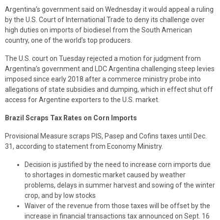
Argentina’s government said on Wednesday it would appeal a ruling
by the U.S. Court of International Trade to deny its challenge over
high duties on imports of biodiesel from the South American
country, one of the world’s top producers.
The U.S. court on Tuesday rejected a motion for judgment from
Argentina’s government and LDC Argentina challenging steep levies
imposed since early 2018 after a commerce ministry probe into
allegations of state subsidies and dumping, which in effect shut off
access for Argentine exporters to the U.S. market.
Brazil Scraps Tax Rates on Corn Imports
Provisional Measure scraps PIS, Pasep and Cofins taxes until Dec.
31, according to statement from Economy Ministry.
Decision is justified by the need to increase corn imports due
to shortages in domestic market caused by weather
problems, delays in summer harvest and sowing of the winter
crop, and by low stocks
Waiver of the revenue from those taxes will be offset by the
increase in financial transactions tax announced on Sept. 16