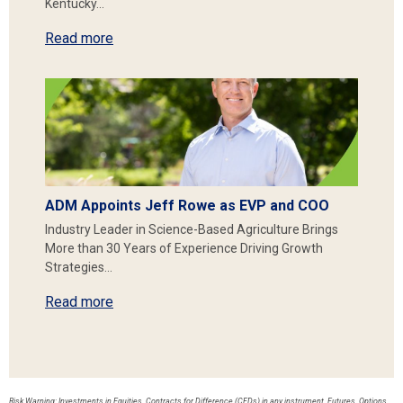
Kentucky…
Read more
ADM Appoints Jeff Rowe as EVP and COO
Industry Leader in Science-Based Agriculture Brings
More than 30 Years of Experience Driving Growth
Strategies…
Read more
Risk Warning: Investments in Equities, Contracts for Difference (CFDs) in any instrument, Futures, Options,