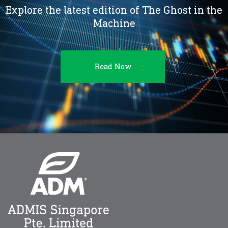
Explore the latest edition of The Ghost in the
Machine
Read Now