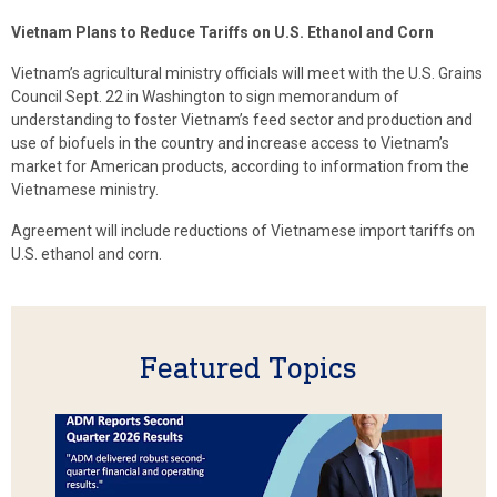
Vietnam Plans to Reduce Tariffs on U.S. Ethanol and Corn
Vietnam’s agricultural ministry officials will meet with the U.S. Grains
Council Sept. 22 in Washington to sign memorandum of
understanding to foster Vietnam’s feed sector and production and
use of biofuels in the country and increase access to Vietnam’s
market for American products, according to information from the
Vietnamese ministry.
Agreement will include reductions of Vietnamese import tariffs on
U.S. ethanol and corn.
Featured Topics