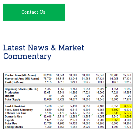
Contact Us
Latest News & Market
Commentary