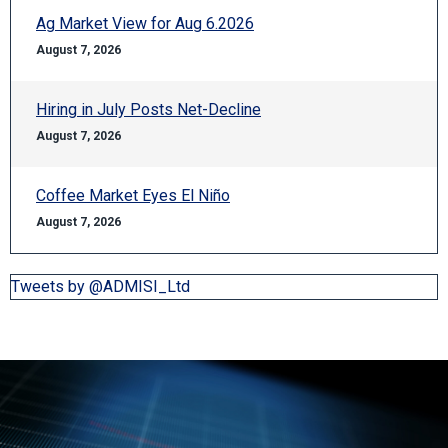
Ag Market View for Aug 6.2026
August 7, 2026
Hiring in July Posts Net-Decline
August 7, 2026
Coffee Market Eyes El Niño
August 7, 2026
Tweets by @ADMISI_Ltd