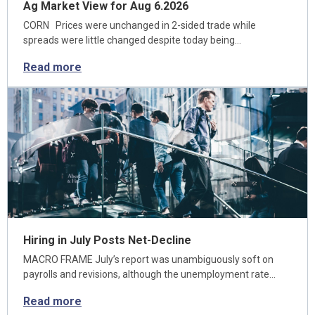
Ag Market View for Aug 6.2026
CORN Prices were unchanged in 2-sided trade while
spreads were little changed despite today being…
Read more
Hiring in July Posts Net-Decline
MACRO FRAME July’s report was unambiguously soft on
payrolls and revisions, although the unemployment rate…
Read more