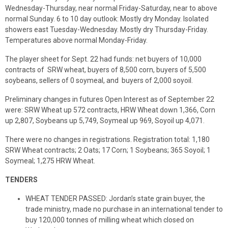
Wednesday-Thursday, near normal Friday-Saturday, near to above
normal Sunday. 6 to 10 day outlook: Mostly dry Monday. Isolated
showers east Tuesday-Wednesday. Mostly dry Thursday-Friday.
Temperatures above normal Monday-Friday.
The player sheet for Sept. 22 had funds: net buyers of 10,000
contracts of SRW wheat, buyers of 8,500 corn, buyers of 5,500
soybeans, sellers of 0 soymeal, and buyers of 2,000 soyoil.
Preliminary changes in futures Open Interest as of September 22
were: SRW Wheat up 572 contracts, HRW Wheat down 1,366, Corn
up 2,807, Soybeans up 5,749, Soymeal up 969, Soyoil up 4,071.
There were no changes in registrations. Registration total: 1,180
SRW Wheat contracts; 2 Oats; 17 Corn; 1 Soybeans; 365 Soyoil; 1
Soymeal; 1,275 HRW Wheat.
TENDERS
WHEAT TENDER PASSED: Jordan’s state grain buyer, the
trade ministry, made no purchase in an international tender to
buy 120,000 tonnes of milling wheat which closed on