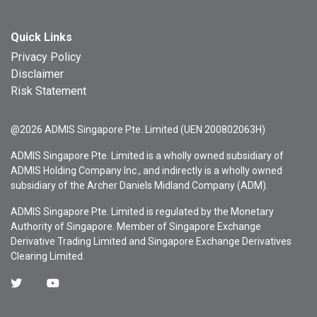
Quick Links
Privacy Policy
Disclaimer
Risk Statement
@2026 ADMIS Singapore Pte. Limited (UEN 200802063H)
ADMIS Singapore Pte. Limited is a wholly owned subsidiary of
ADMIS Holding Company Inc., and indirectly is a wholly owned
subsidiary of the Archer Daniels Midland Company (ADM).
ADMIS Singapore Pte. Limited is regulated by the Monetary
Authority of Singapore. Member of Singapore Exchange
Derivative Trading Limited and Singapore Exchange Derivatives
Clearing Limited.