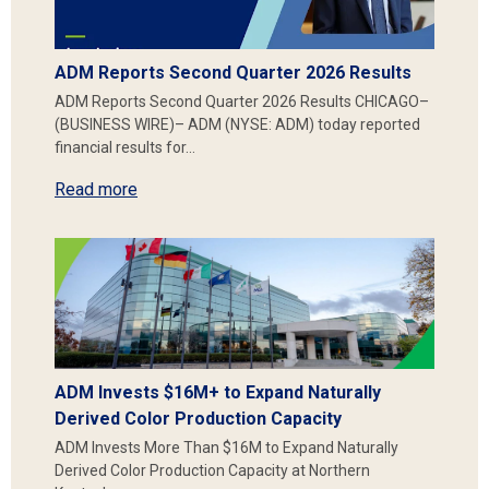
ADM Reports Second Quarter 2026 Results
ADM Reports Second Quarter 2026 Results CHICAGO–
(BUSINESS WIRE)– ADM (NYSE: ADM) today reported
financial results for…
Read more
ADM Invests $16M+ to Expand Naturally
Derived Color Production Capacity
ADM Invests More Than $16M to Expand Naturally
Derived Color Production Capacity at Northern