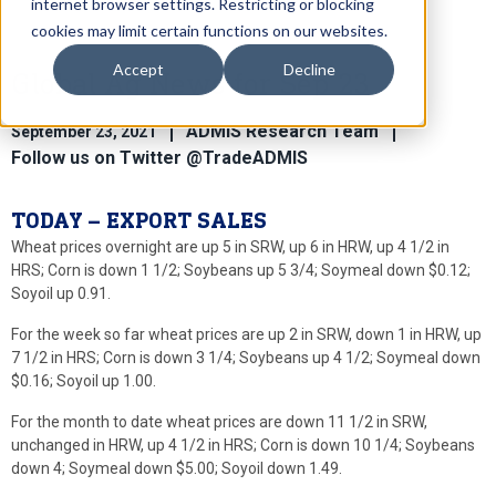
internet browser settings. Restricting or blocking
cookies may limit certain functions on our websites.
Accept
Decline
Global Ag News for Sep 23
ADMIS Research Team
September 23, 2021
Follow us on Twitter @TradeADMIS
TODAY – EXPORT SALES
Wheat prices overnight are up 5 in SRW, up 6 in HRW, up 4 1/2 in
HRS; Corn is down 1 1/2; Soybeans up 5 3/4; Soymeal down $0.12;
Soyoil up 0.91.
For the week so far wheat prices are up 2 in SRW, down 1 in HRW, up
7 1/2 in HRS; Corn is down 3 1/4; Soybeans up 4 1/2; Soymeal down
$0.16; Soyoil up 1.00.
For the month to date wheat prices are down 11 1/2 in SRW,
unchanged in HRW, up 4 1/2 in HRS; Corn is down 10 1/4; Soybeans
down 4; Soymeal down $5.00; Soyoil down 1.49.