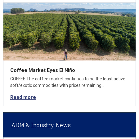
Coffee Market Eyes El Niño
COFFEE The coffee market continues to be the least active
soft/exotic commodities with prices remaining…
Read more
ADM & Industry News