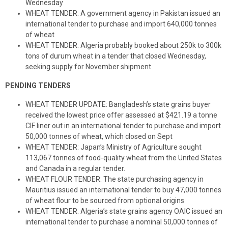
Wednesday
WHEAT TENDER: A government agency in Pakistan issued an
international tender to purchase and import 640,000 tonnes
of wheat
WHEAT TENDER: Algeria probably booked about 250k to 300k
tons of durum wheat in a tender that closed Wednesday,
seeking supply for November shipment
PENDING TENDERS
WHEAT TENDER UPDATE: Bangladesh’s state grains buyer
received the lowest price offer assessed at $421.19 a tonne
CIF liner out in an international tender to purchase and import
50,000 tonnes of wheat, which closed on Sept
WHEAT TENDER: Japan’s Ministry of Agriculture sought
113,067 tonnes of food-quality wheat from the United States
and Canada in a regular tender.
WHEAT FLOUR TENDER: The state purchasing agency in
Mauritius issued an international tender to buy 47,000 tonnes
of wheat flour to be sourced from optional origins
WHEAT TENDER: Algeria’s state grains agency OAIC issued an
international tender to purchase a nominal 50,000 tonnes of