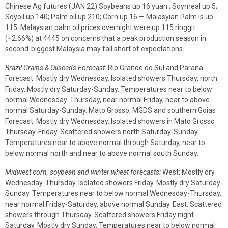
Chinese Ag futures (JAN 22) Soybeans up 16 yuan ; Soymeal up 5;
Soyoil up 140; Palm oil up 210; Corn up 16 — Malasyian Palm is up
115. Malaysian palm oil prices overnight were up 115 ringgit
(+2.66%) at 4445 on concerns that a peak production season in
second-biggest Malaysia may fall short of expectations.
Brazil Grains & Oilseeds Forecast:
Rio Grande do Sul and Parana
Forecast: Mostly dry Wednesday. Isolated showers Thursday, north
Friday. Mostly dry Saturday-Sunday. Temperatures near to below
normal Wednesday-Thursday, near normal Friday, near to above
normal Saturday-Sunday. Mato Grosso, MGDS and southern Goias
Forecast: Mostly dry Wednesday. Isolated showers in Mato Grosso
Thursday-Friday. Scattered showers north Saturday-Sunday.
Temperatures near to above normal through Saturday, near to
below normal north and near to above normal south Sunday.
Midwest corn, soybean and winter wheat forecasts:
West: Mostly dry
Wednesday-Thursday. Isolated showers Friday. Mostly dry Saturday-
Sunday. Temperatures near to below normal Wednesday-Thursday,
near normal Friday-Saturday, above normal Sunday. East: Scattered
showers through Thursday. Scattered showers Friday night-
Saturday. Mostly dry Sunday. Temperatures near to below normal