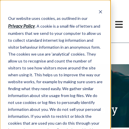
Our website uses cookies, as outlined in our
Privacy Policy
. A cookie is a small file of letters and
numbers that we send to your computer to allow us
to collect standard internet log information and
visitor behaviour information in an anonymous form.
Written Commentary
Market Information >
The cookies we use are 'analytical' cookies. They
allow us to recognise and count the number of
visitors to see how visitors move around the site
when using it. This helps us to improve the way our
website works, for example by making sure users are
finding what they need easily. We gather similar
information about site usage from log files. We do
not use cookies or log files to personally identify
Written Commentary
information about you. We do not sell your personal
information. If you wish to restrict or block the
cookies that are used you can do this through your