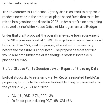
familiar with the matter.
The Environmental Protection Agency also is on track to propose a
modest increase in the amount of plant-based fuels that must be
mixed into gasoline and diesel in 2022, under a draft plan now being
reviewed by the White House Office of Management and Budget.
Under that draft proposal, the overall renewable fuel requirement
for 2020 — previously set at 20.09 billion gallons — would be reduced
by as much as 15%, said the people, who asked for anonymity
before the measure is announced. The proposed target for 2021
would also drop under the draft, though a modest increase is
planned for 2022.
Biofuel Stocks Fall to Session Low on Report of Blending Cuts
Biofuel stocks dip to session low after Reuters reported the EPA is
proposing big cuts to the nation’s biofuel blending requirements for
the years 2020, 2021 and 2022.
BG -1%, DAR -2.7%, REGI -3%
Refiners gain including PBF +8%, CVI +6%