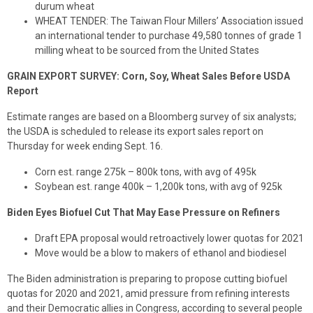
durum wheat
WHEAT TENDER: The Taiwan Flour Millers’ Association issued
an international tender to purchase 49,580 tonnes of grade 1
milling wheat to be sourced from the United States
GRAIN EXPORT SURVEY: Corn, Soy, Wheat Sales Before USDA
Report
Estimate ranges are based on a Bloomberg survey of six analysts;
the USDA is scheduled to release its export sales report on
Thursday for week ending Sept. 16.
Corn est. range 275k – 800k tons, with avg of 495k
Soybean est. range 400k – 1,200k tons, with avg of 925k
Biden Eyes Biofuel Cut That May Ease Pressure on Refiners
Draft EPA proposal would retroactively lower quotas for 2021
Move would be a blow to makers of ethanol and biodiesel
The Biden administration is preparing to propose cutting biofuel
quotas for 2020 and 2021, amid pressure from refining interests
and their Democratic allies in Congress, according to several people