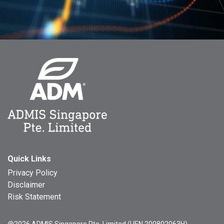
Quick Links
Privacy Policy
Disclaimer
Risk Statement