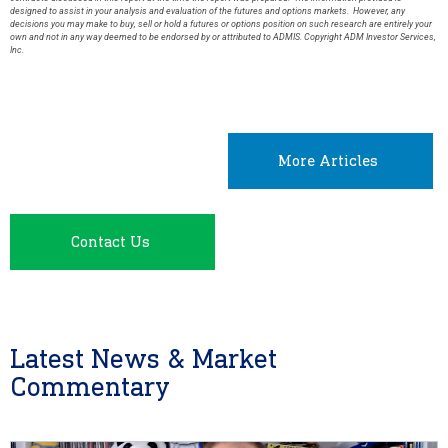
designed to assist in your analysis and evaluation of the futures and options markets. However, any
decisions you may make to buy, sell or hold a futures or options position on such research are entirely your
own and not in any way deemed to be endorsed by or attributed to ADMIS. Copyright ADM Investor Services,
Inc.
More Articles
Contact Us
Latest News & Market
Commentary