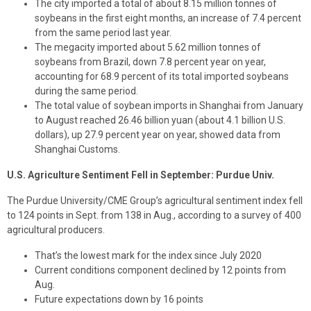
The city imported a total of about 8.15 million tonnes of
soybeans in the first eight months, an increase of 7.4 percent
from the same period last year.
The megacity imported about 5.62 million tonnes of
soybeans from Brazil, down 7.8 percent year on year,
accounting for 68.9 percent of its total imported soybeans
during the same period.
The total value of soybean imports in Shanghai from January
to August reached 26.46 billion yuan (about 4.1 billion U.S.
dollars), up 27.9 percent year on year, showed data from
Shanghai Customs.
U.S. Agriculture Sentiment Fell in September: Purdue Univ.
The Purdue University/CME Group’s agricultural sentiment index fell
to 124 points in Sept. from 138 in Aug., according to a survey of 400
agricultural producers.
That’s the lowest mark for the index since July 2020
Current conditions component declined by 12 points from
Aug.
Future expectations down by 16 points