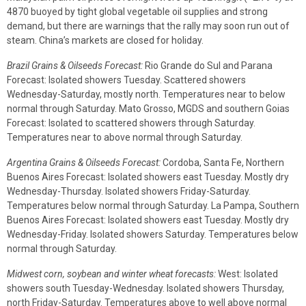
4870 buoyed by tight global vegetable oil supplies and strong
demand, but there are warnings that the rally may soon run out of
steam. China’s markets are closed for holiday.
Brazil Grains & Oilseeds Forecast:
Rio Grande do Sul and Parana
Forecast: Isolated showers Tuesday. Scattered showers
Wednesday-Saturday, mostly north. Temperatures near to below
normal through Saturday. Mato Grosso, MGDS and southern Goias
Forecast: Isolated to scattered showers through Saturday.
Temperatures near to above normal through Saturday.
Argentina Grains & Oilseeds Forecast:
Cordoba, Santa Fe, Northern
Buenos Aires Forecast: Isolated showers east Tuesday. Mostly dry
Wednesday-Thursday. Isolated showers Friday-Saturday.
Temperatures below normal through Saturday. La Pampa, Southern
Buenos Aires Forecast: Isolated showers east Tuesday. Mostly dry
Wednesday-Friday. Isolated showers Saturday. Temperatures below
normal through Saturday.
Midwest corn, soybean and winter wheat forecasts:
West: Isolated
showers south Tuesday-Wednesday. Isolated showers Thursday,
north Friday-Saturday. Temperatures above to well above normal