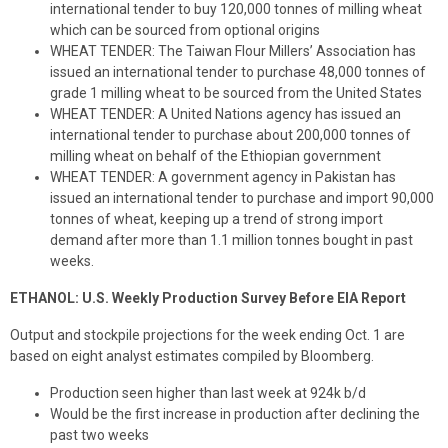
international tender to buy 120,000 tonnes of milling wheat
which can be sourced from optional origins
WHEAT TENDER: The Taiwan Flour Millers’ Association has
issued an international tender to purchase 48,000 tonnes of
grade 1 milling wheat to be sourced from the United States
WHEAT TENDER: A United Nations agency has issued an
international tender to purchase about 200,000 tonnes of
milling wheat on behalf of the Ethiopian government
WHEAT TENDER: A government agency in Pakistan has
issued an international tender to purchase and import 90,000
tonnes of wheat, keeping up a trend of strong import
demand after more than 1.1 million tonnes bought in past
weeks.
ETHANOL: U.S. Weekly Production Survey Before EIA Report
Output and stockpile projections for the week ending Oct. 1 are
based on eight analyst estimates compiled by Bloomberg.
Production seen higher than last week at 924k b/d
Would be the first increase in production after declining the
past two weeks