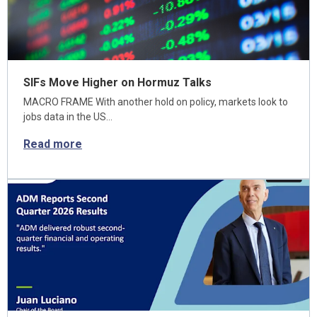
SIFs Move Higher on Hormuz Talks
MACRO FRAME With another hold on policy, markets look to
jobs data in the US…
Read more