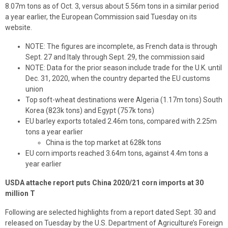
8.07m tons as of Oct. 3, versus about 5.56m tons in a similar period
a year earlier, the European Commission said Tuesday on its
website.
NOTE: The figures are incomplete, as French data is through
Sept. 27 and Italy through Sept. 29, the commission said
NOTE: Data for the prior season include trade for the U.K. until
Dec. 31, 2020, when the country departed the EU customs
union
Top soft-wheat destinations were Algeria (1.17m tons) South
Korea (823k tons) and Egypt (757k tons)
EU barley exports totaled 2.46m tons, compared with 2.25m
tons a year earlier
China is the top market at 628k tons
EU corn imports reached 3.64m tons, against 4.4m tons a
year earlier
USDA attache report puts China 2020/21 corn imports at 30
million T
Following are selected highlights from a report dated Sept. 30 and
released on Tuesday by the U.S. Department of Agriculture’s Foreign