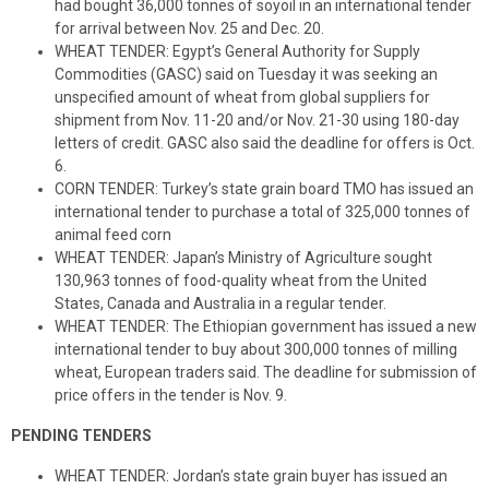
had bought 36,000 tonnes of soyoil in an international tender
for arrival between Nov. 25 and Dec. 20.
WHEAT TENDER: Egypt’s General Authority for Supply
Commodities (GASC) said on Tuesday it was seeking an
unspecified amount of wheat from global suppliers for
shipment from Nov. 11-20 and/or Nov. 21-30 using 180-day
letters of credit. GASC also said the deadline for offers is Oct.
6.
CORN TENDER: Turkey’s state grain board TMO has issued an
international tender to purchase a total of 325,000 tonnes of
animal feed corn
WHEAT TENDER: Japan’s Ministry of Agriculture sought
130,963 tonnes of food-quality wheat from the United
States, Canada and Australia in a regular tender.
WHEAT TENDER: The Ethiopian government has issued a new
international tender to buy about 300,000 tonnes of milling
wheat, European traders said. The deadline for submission of
price offers in the tender is Nov. 9.
PENDING TENDERS
WHEAT TENDER: Jordan’s state grain buyer has issued an