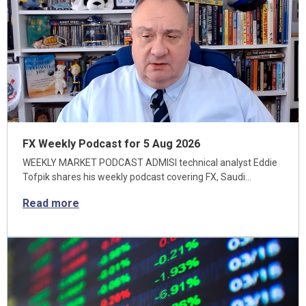
FX Weekly Podcast for 5 Aug 2026
WEEKLY MARKET PODCAST ADMISI technical analyst Eddie
Tofpik shares his weekly podcast covering FX, Saudi…
Read more