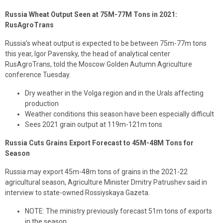
Russia Wheat Output Seen at 75M-77M Tons in 2021:
RusAgroTrans
Russia’s wheat output is expected to be between 75m-77m tons
this year, Igor Pavensky, the head of analytical center
RusAgroTrans, told the Moscow Golden Autumn Agriculture
conference Tuesday.
Dry weather in the Volga region and in the Urals affecting
production
Weather conditions this season have been especially difficult
Sees 2021 grain output at 119m-121m tons
Russia Cuts Grains Export Forecast to 45M-48M Tons for
Season
Russia may export 45m-48m tons of grains in the 2021-22
agricultural season, Agriculture Minister Dmitry Patrushev said in
interview to state-owned Rossiyskaya Gazeta.
NOTE: The ministry previously forecast 51m tons of exports
in the season