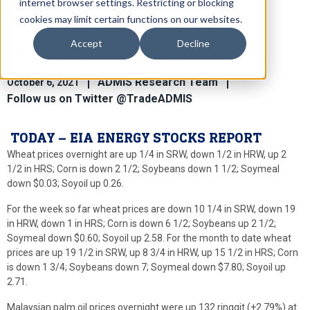
internet browser settings. Restricting or blocking
cookies may limit certain functions on our websites.
Accept
Decline
Global Ag News for Oct 6th
ADMIS Research Team
October 6, 2021
Follow us on Twitter @TradeADMIS
TODAY – EIA ENERGY STOCKS REPORT
Wheat prices overnight are up 1/4 in SRW, down 1/2 in HRW, up 2
1/2 in HRS; Corn is down 2 1/2; Soybeans down 1 1/2; Soymeal
down $0.03; Soyoil up 0.26.
For the week so far wheat prices are down 10 1/4 in SRW, down 19
in HRW, down 1 in HRS; Corn is down 6 1/2; Soybeans up 2 1/2;
Soymeal down $0.60; Soyoil up 2.58. For the month to date wheat
prices are up 19 1/2 in SRW, up 8 3/4 in HRW, up 15 1/2 in HRS; Corn
is down 1 3/4; Soybeans down 7; Soymeal down $7.80; Soyoil up
2.71.
Malaysian palm oil prices overnight were up 132 ringgit (+2.79%) at