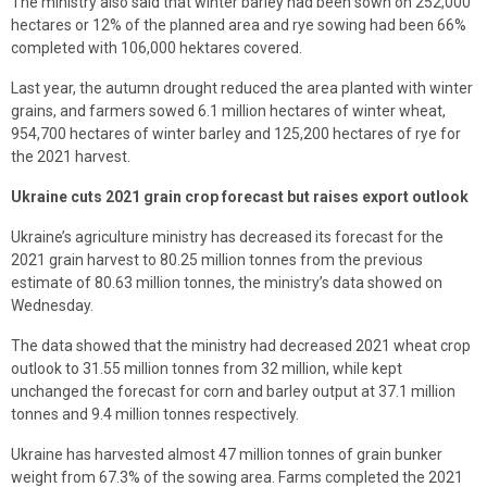
The ministry also said that winter barley had been sown on 252,000
hectares or 12% of the planned area and rye sowing had been 66%
completed with 106,000 hektares covered.
Last year, the autumn drought reduced the area planted with winter
grains, and farmers sowed 6.1 million hectares of winter wheat,
954,700 hectares of winter barley and 125,200 hectares of rye for
the 2021 harvest.
Ukraine cuts 2021 grain crop forecast but raises export outlook
Ukraine’s agriculture ministry has decreased its forecast for the
2021 grain harvest to 80.25 million tonnes from the previous
estimate of 80.63 million tonnes, the ministry’s data showed on
Wednesday.
The data showed that the ministry had decreased 2021 wheat crop
outlook to 31.55 million tonnes from 32 million, while kept
unchanged the forecast for corn and barley output at 37.1 million
tonnes and 9.4 million tonnes respectively.
Ukraine has harvested almost 47 million tonnes of grain bunker
weight from 67.3% of the sowing area. Farms completed the 2021