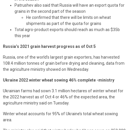
Patrushev also said that Russia will have an export quota for
grains in the second part of the season
He confirmed that there will be limits on wheat
shipments as part of the quota for grains
Total agro-product exports should reach as much as $35b
this year
Russia’s 2021 grain harvest progress as of Oct 5
Russia, one of the world’s largest grain exporters, has harvested
108.4 million tonnes of grain before drying and cleaning, data from
the agriculture ministry showed on Wednesday.
Ukraine 2022 winter wheat sowing 46% complete -ministry
Ukrainian farms had sown 3.1 million hectares of winter wheat for
the 2022 harvest as of Oct 4 or 46% of the expected area, the
agriculture ministry said on Tuesday.
Winter wheat accounts for 95% of Ukraine’s total wheat sowing
area.