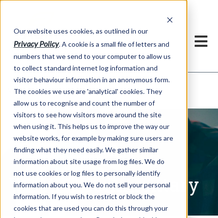
Our website uses cookies, as outlined in our
Privacy Policy
. A cookie is a small file of letters and
numbers that we send to your computer to allow us
to collect standard internet log information and
visitor behaviour information in an anonymous form.
Written Commentary
Market Information >
The cookies we use are 'analytical' cookies. They
allow us to recognise and count the number of
visitors to see how visitors move around the site
when using it. This helps us to improve the way our
website works, for example by making sure users are
finding what they need easily. We gather similar
information about site usage from log files. We do
not use cookies or log files to personally identify
Written Commentary
information about you. We do not sell your personal
information. If you wish to restrict or block the
cookies that are used you can do this through your