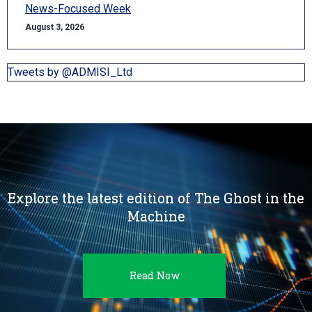
News-Focused Week
August 3, 2026
Tweets by @ADMISI_Ltd
Explore the latest edition of The Ghost in the
Machine
Read Now