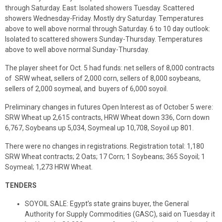
through Saturday. East: Isolated showers Tuesday. Scattered
showers Wednesday-Friday. Mostly dry Saturday. Temperatures
above to well above normal through Saturday. 6 to 10 day outlook:
Isolated to scattered showers Sunday-Thursday. Temperatures
above to well above normal Sunday-Thursday.
The player sheet for Oct. 5 had funds: net sellers of 8,000 contracts
of SRW wheat, sellers of 2,000 corn, sellers of 8,000 soybeans,
sellers of 2,000 soymeal, and buyers of 6,000 soyoil.
Preliminary changes in futures Open Interest as of October 5 were:
SRW Wheat up 2,615 contracts, HRW Wheat down 336, Corn down
6,767, Soybeans up 5,034, Soymeal up 10,708, Soyoil up 801.
There were no changes in registrations. Registration total: 1,180
SRW Wheat contracts; 2 Oats; 17 Corn; 1 Soybeans; 365 Soyoil; 1
Soymeal; 1,273 HRW Wheat.
TENDERS
SOYOIL SALE: Egypt’s state grains buyer, the General
Authority for Supply Commodities (GASC), said on Tuesday it