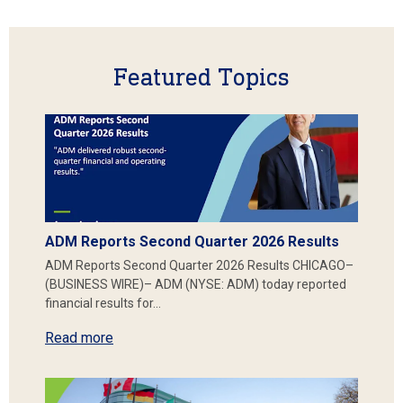
Featured Topics
ADM Reports Second Quarter 2026 Results
ADM Reports Second Quarter 2026 Results CHICAGO–
(BUSINESS WIRE)– ADM (NYSE: ADM) today reported
financial results for…
Read more