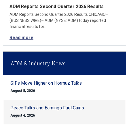
ADM Reports Second Quarter 2026 Results
ADM Reports Second Quarter 2026 Results CHICAGO–
(BUSINESS WIRE)– ADM (NYSE: ADM) today reported
financial results for…
Read more
ADM & Industry News
SIFs Move Higher on Hormuz Talks
August 5, 2026
Peace Talks and Earnings Fuel Gains
August 4, 2026