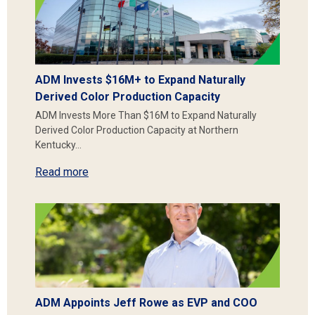
ADM Invests $16M+ to Expand Naturally
Derived Color Production Capacity
ADM Invests More Than $16M to Expand Naturally
Derived Color Production Capacity at Northern
Kentucky…
Read more
ADM Appoints Jeff Rowe as EVP and COO