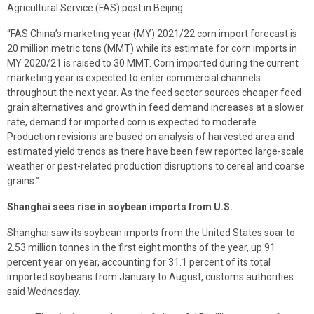
Agricultural Service (FAS) post in Beijing:
“FAS China’s marketing year (MY) 2021/22 corn import forecast is
20 million metric tons (MMT) while its estimate for corn imports in
MY 2020/21 is raised to 30 MMT. Corn imported during the current
marketing year is expected to enter commercial channels
throughout the next year. As the feed sector sources cheaper feed
grain alternatives and growth in feed demand increases at a slower
rate, demand for imported corn is expected to moderate.
Production revisions are based on analysis of harvested area and
estimated yield trends as there have been few reported large-scale
weather or pest-related production disruptions to cereal and coarse
grains.”
Shanghai sees rise in soybean imports from U.S.
Shanghai saw its soybean imports from the United States soar to
2.53 million tonnes in the first eight months of the year, up 91
percent year on year, accounting for 31.1 percent of its total
imported soybeans from January to August, customs authorities
said Wednesday.