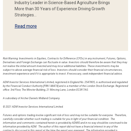
Industry Leader in Science-Based Agriculture Brings
More than 30 Years of Experience Driving Growth
Strategies…
Read more
Risk Warning: Investments in Equities, Contracts for Difference (CFDs) in any instrument, Futures, Options,
Derivatives and Foreign Exchange can fluctuate in value. Investors should therefore be aware that they may
not realise the initial amount invested and may incur additional liabilities. These investments may be
subject to above average financial risk of loss. Investors should consider their financial circumstances,
investment experience and if it is appropriate to invest. If necessary, seek independent financial advice.
ADM Investor Services International Limited, registered in England No. 2547805, is authorised and regulated
by the Financial Conduct Authority [FRN 148474] and is a member of the London Stock Exchange. Registered
office: 3rd Floor, The Minster Building, 21 Mincing Lane, London EC3R 7AG.
A subsidiary of Archer Daniels Midland Company.
© 2021 ADM Investor Services International Limited.
Futures and options trading involve significant risk of loss and may not be suitable for everyone. Therefore,
carefully consider whether such trading is suitable for you in light of your financial condition. The
information and comments contained herein is provided by ADMIS and in no way should be construed to be
information provided by ADM. The author of this report did not have a financial interest in any of the
contracts discussed in this report at the time the report was prepared. The information provided is