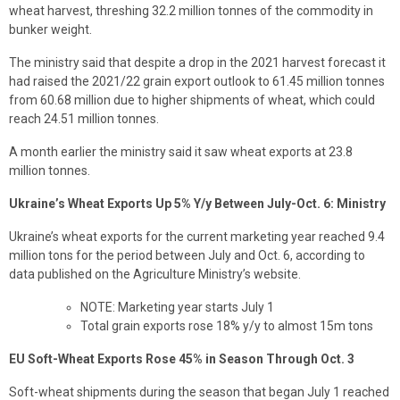
wheat harvest, threshing 32.2 million tonnes of the commodity in
bunker weight.
The ministry said that despite a drop in the 2021 harvest forecast it
had raised the 2021/22 grain export outlook to 61.45 million tonnes
from 60.68 million due to higher shipments of wheat, which could
reach 24.51 million tonnes.
A month earlier the ministry said it saw wheat exports at 23.8
million tonnes.
Ukraine’s Wheat Exports Up 5% Y/y Between July-Oct. 6: Ministry
Ukraine’s wheat exports for the current marketing year reached 9.4
million tons for the period between July and Oct. 6, according to
data published on the Agriculture Ministry’s website.
NOTE: Marketing year starts July 1
Total grain exports rose 18% y/y to almost 15m tons
EU Soft-Wheat Exports Rose 45% in Season Through Oct. 3
Soft-wheat shipments during the season that began July 1 reached