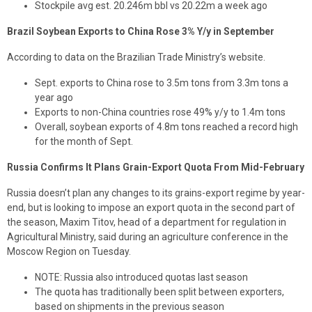
Stockpile avg est. 20.246m bbl vs 20.22m a week ago
Brazil Soybean Exports to China Rose 3% Y/y in September
According to data on the Brazilian Trade Ministry’s website.
Sept. exports to China rose to 3.5m tons from 3.3m tons a
year ago
Exports to non-China countries rose 49% y/y to 1.4m tons
Overall, soybean exports of 4.8m tons reached a record high
for the month of Sept.
Russia Confirms It Plans Grain-Export Quota From Mid-February
Russia doesn’t plan any changes to its grains-export regime by year-
end, but is looking to impose an export quota in the second part of
the season, Maxim Titov, head of a department for regulation in
Agricultural Ministry, said during an agriculture conference in the
Moscow Region on Tuesday.
NOTE: Russia also introduced quotas last season
The quota has traditionally been split between exporters,
based on shipments in the previous season